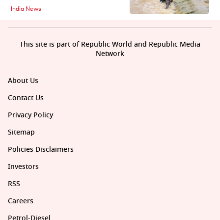
India News
This site is part of Republic World and Republic Media
Network
About Us
Contact Us
Privacy Policy
Sitemap
Policies Disclaimers
Investors
RSS
Careers
Petrol-Diesel