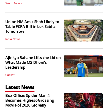
World News
Union HM Amit Shah Likely to
Table FCRA Bill in Lok Sabha
Tomorrow
India News
Ajinkya Rahane Lifts the Lid on
What Made MS Dhoni’s
Leadership
Cricket
Latest News
Box Office: Spider-Man 4
Becomes Highest-Grossing
Movie of 2026 Globally