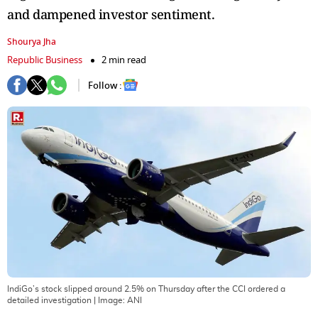
and dampened investor sentiment.
Shourya Jha
Republic Business
2 min read
Follow :
IndiGo’s stock slipped around 2.5% on Thursday after the CCI ordered a
detailed investigation
| Image:
ANI