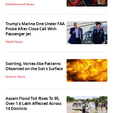
Entertainment News
Trump's Marine One Under FAA
Probe After Close Call With
Passenger Jet
World News
Swirling, Vortex-like Patterns
Observed on the Sun's Surface
Science News
Assam Flood Toll Rises To 95,
Over 1.6 Lakh Affected Across
14 Districts