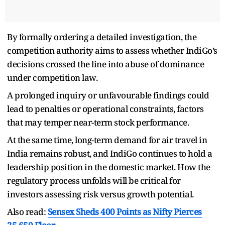
By formally ordering a detailed investigation, the
competition authority aims to assess whether IndiGo’s
decisions crossed the line into abuse of dominance
under competition law.
A prolonged inquiry or unfavourable findings could
lead to penalties or operational constraints, factors
that may temper near-term stock performance.
At the same time, long-term demand for air travel in
India remains robust, and IndiGo continues to hold a
leadership position in the domestic market. How the
regulatory process unfolds will be critical for
investors assessing risk versus growth potential.
Also read:
Sensex Sheds 400 Points as Nifty Pierces