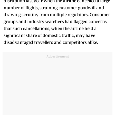
disruption last year when the airline cancelled a large
number of flights, straining customer goodwill and
drawing scrutiny from multiple regulators. Consumer
groups and industry watchers had flagged concerns
that such cancellations, when the airline held a
significant share of domestic traffic, may have
disadvantaged travellers and competitors alike.
Advertisement