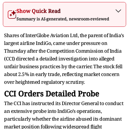
Show Quick Read
Summary is AI-generated, newsroom-reviewed
Shares of InterGlobe Aviation Ltd, the parent of India’s
largest airline IndiGo, came under pressure on
Thursday after the Competition Commission of India
(CCI) directed a detailed investigation into alleged
unfair business practices by the carrier. The stock fell
about 2.5% in early trade, reflecting market concern
over heightened regulatory scrutiny.
CCI Orders Detailed Probe
The CCI has instructed its Director General to conduct
an extensive probe into IndiGo’s operations,
particularly whether the airline abused its dominant
market position following widespread flight