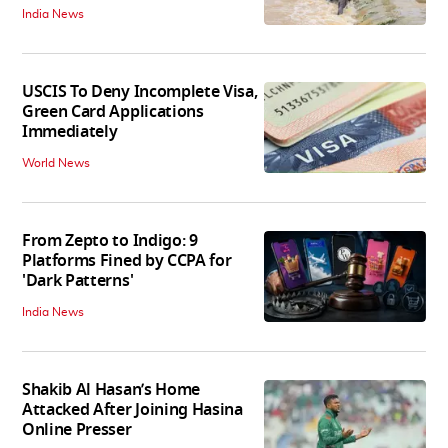
India News
USCIS To Deny Incomplete Visa,
Green Card Applications
Immediately
World News
From Zepto to Indigo: 9
Platforms Fined by CCPA for
'Dark Patterns'
India News
Shakib Al Hasan’s Home
Attacked After Joining Hasina
Online Presser