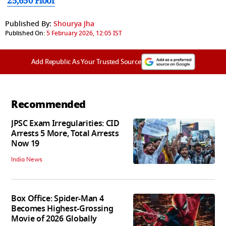
25,650 Floor
Published By:
Shourya Jha
Published On:
5 February 2026, 12:05 IST
Add Republic As Your Trusted Source
Recommended
JPSC Exam Irregularities: CID
Arrests 5 More, Total Arrests
Now 19
India News
Box Office: Spider-Man 4
Becomes Highest-Grossing
Movie of 2026 Globally