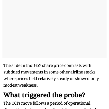
The slide in IndiGo’s share price contrasts with
subdued movements in some other airline stocks,
where prices held relatively steady or showed only
modest weakness.
What triggered the probe?
The CCI’s move follows a period of operational