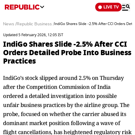
LIVE TV
News
/
Republic Business
/
IndiGo Shares Slide -2.5% After CCI Orders Deta
Updated 5 February 2026, 12:05 IST
IndiGo Shares Slide -2.5% After CCI
Orders Detailed Probe Into Business
Practices
IndiGo’s stock slipped around 2.5% on Thursday
after the Competition Commission of India
ordered a detailed investigation into possible
unfair business practices by the airline group. The
probe, focused on whether the carrier abused its
dominant market position following a wave of
flight cancellations, has heightened regulatory risk