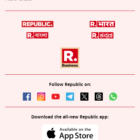
Follow Republic on:
Download the all-new Republic app: