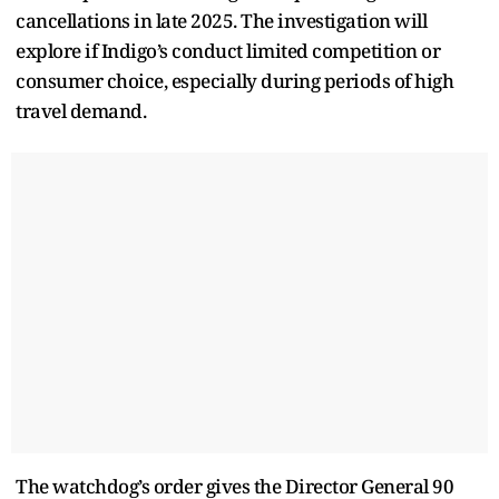
cancellations in late 2025. The investigation will
explore if Indigo’s conduct limited competition or
consumer choice, especially during periods of high
travel demand.
The watchdog’s order gives the Director General 90