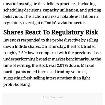
days to investigate the airline’s practices, including
scheduling decisions, capacity utilisation, and pricing
behaviour. This action marks a notable escalation in
regulatory oversight of India’s aviation sector.
Shares React To Regulatory Risk
Investors responded to the probe directive by selling
down IndiGo shares. On Thursday, the stock traded
roughly 2.5% lower compared with the previous close,
underperforming broader market benchmarks. At the
time of writing, the stock was 2.01% down. Market
participants noted increased trading volumes,
suggesting fresh selling interest rather than light
profit-booking.
Advertisement