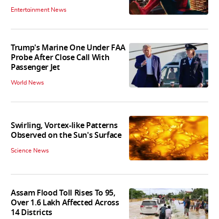
Entertainment News
Trump's Marine One Under FAA
Probe After Close Call With
Passenger Jet
World News
Swirling, Vortex-like Patterns
Observed on the Sun's Surface
Science News
Assam Flood Toll Rises To 95,
Over 1.6 Lakh Affected Across
14 Districts