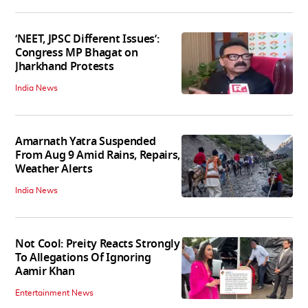
‘NEET, JPSC Different Issues’:
Congress MP Bhagat on
Jharkhand Protests
India News
Amarnath Yatra Suspended
From Aug 9 Amid Rains, Repairs,
Weather Alerts
India News
Not Cool: Preity Reacts Strongly
To Allegations Of Ignoring
Aamir Khan
Entertainment News