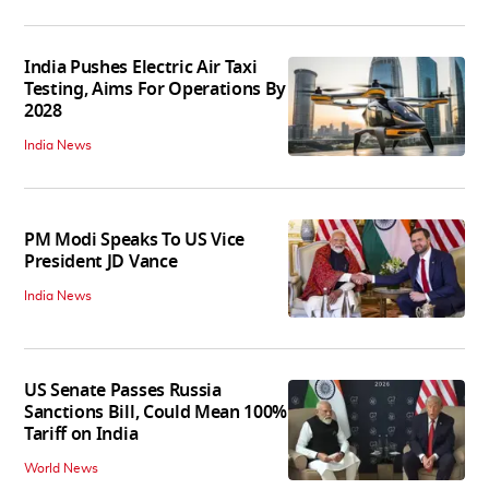
India Pushes Electric Air Taxi
Testing, Aims For Operations By
2028
India News
PM Modi Speaks To US Vice
President JD Vance
India News
US Senate Passes Russia
Sanctions Bill, Could Mean 100%
Tariff on India
World News