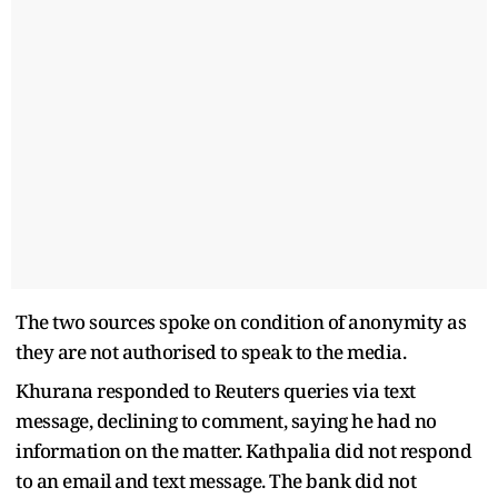
The two sources spoke on condition of anonymity as
they are not authorised to speak to the media.
Khurana responded to Reuters queries via text
message, declining to comment, saying he had no
information on the matter. Kathpalia did not respond
to an email and text message. The bank did not