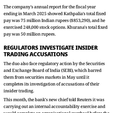
The company's annual report for the fiscal year
ending in March 2025 showed Kathpalia's total fixed
pay was 75 million Indian rupees ($853,290), and he
exercised 248,000 stock options. Khurana's total fixed
pay was 50 million rupees.
REGULATORS INVESTIGATE INSIDER
TRADING ACCUSATIONS
The duo also face regulatory action by the Securities
and Exchange Board of India (SEBI), which barred
them from securities markets in May until it
completes its investigation of accusations of their
insider trading.
This month, the bank's new chief told Reuters it was
carrying out an internal accountability exercise and