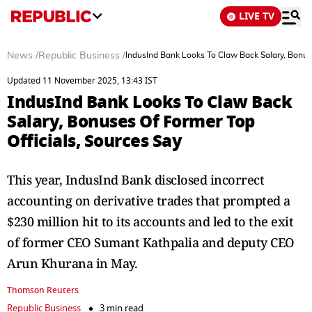
LIVE TV
News
/
Republic Business
/
IndusInd Bank Looks To Claw Back Salary, Bonuse
Updated 11 November 2025, 13:43 IST
IndusInd Bank Looks To Claw Back
Salary, Bonuses Of Former Top
Officials, Sources Say
This year, IndusInd Bank disclosed incorrect
accounting on derivative trades that prompted a
$230 million hit to its accounts and led to the exit
of former CEO Sumant Kathpalia and deputy CEO
Arun Khurana in May.
Thomson Reuters
Republic Business
3 min read