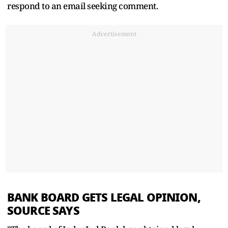
respond to an email seeking comment.
Advertisement
BANK BOARD GETS LEGAL OPINION,
SOURCE SAYS