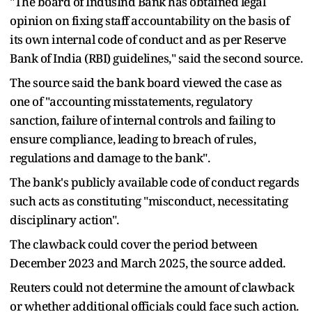
"The board of IndusInd Bank has obtained legal
opinion on fixing staff accountability on the basis of
its own internal code of conduct and as per Reserve
Bank of India (RBI) guidelines," said the second source.
The source said the bank board viewed the case as
one of "accounting misstatements, regulatory
sanction, failure of internal controls and failing to
ensure compliance, leading to breach of rules,
regulations and damage to the bank".
The bank's publicly available code of conduct regards
such acts as constituting "misconduct, necessitating
disciplinary action".
The clawback could cover the period between
December 2023 and March 2025, the source added.
Reuters could not determine the amount of clawback
or whether additional officials could face such action.