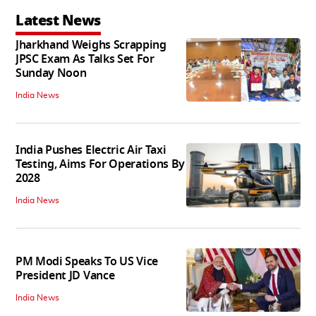
Latest News
Jharkhand Weighs Scrapping
JPSC Exam As Talks Set For
Sunday Noon
India News
India Pushes Electric Air Taxi
Testing, Aims For Operations By
2028
India News
PM Modi Speaks To US Vice
President JD Vance
India News