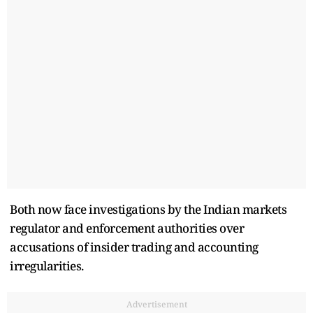
Both now face investigations by the Indian markets
regulator and enforcement authorities over
accusations of insider trading and accounting
irregularities.
Advertisement