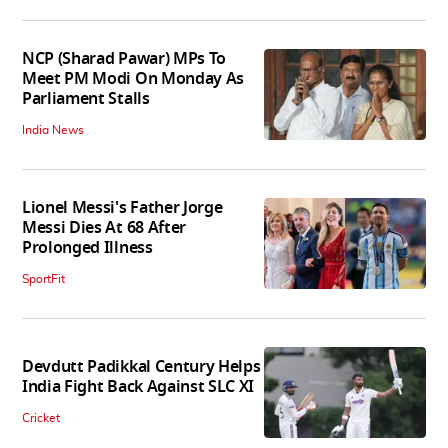
NCP (Sharad Pawar) MPs To
Meet PM Modi On Monday As
Parliament Stalls
India News
Lionel Messi's Father Jorge
Messi Dies At 68 After
Prolonged Illness
SportFit
Devdutt Padikkal Century Helps
India Fight Back Against SLC XI
Cricket