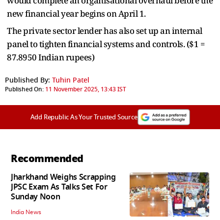
would complete an organisational overhaul before the
new financial year begins on April 1.
The private sector lender has also set up an internal
panel to tighten financial systems and controls. ($1 =
87.8950 Indian rupees)
Published By:
Tuhin Patel
Published On:
11 November 2025, 13:43 IST
Add Republic As Your Trusted Source
Recommended
Jharkhand Weighs Scrapping
JPSC Exam As Talks Set For
Sunday Noon
India News