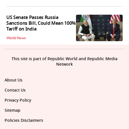
US Senate Passes Russia
Sanctions Bill, Could Mean 100%
Tariff on India
World News
This site is part of Republic World and Republic Media
Network
About Us
Contact Us
Privacy Policy
Sitemap
Policies Disclaimers