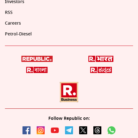
Investors
RSS
Careers
Petrol-Diesel
Follow Republic on: