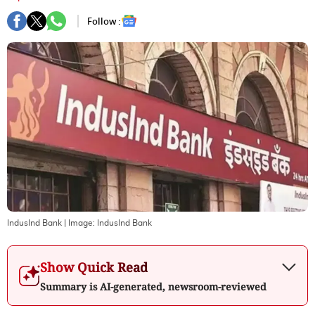
Follow :
IndusInd Bank
| Image:
IndusInd Bank
Show Quick Read
Summary is AI-generated, newsroom-reviewed