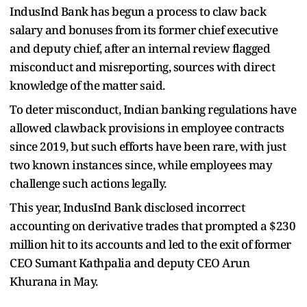
IndusInd Bank has begun a process to claw back
salary and bonuses from its former chief executive
and deputy chief, after an internal review flagged
misconduct and misreporting, sources with direct
knowledge of the matter said.
To deter misconduct, Indian banking regulations have
allowed clawback provisions in employee contracts
since 2019, but such efforts have been rare, with just
two known instances since, while employees may
challenge such actions legally.
This year, IndusInd Bank disclosed incorrect
accounting on derivative trades that prompted a $230
million hit to its accounts and led to the exit of former
CEO Sumant Kathpalia and deputy CEO Arun
Khurana in May.