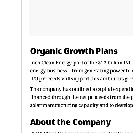
Organic Growth Plans
Inox Clean Energy, part of the $12 billion INO
energy business—from generating power to m
IPO proceeds will support this ambitious gro
The company has outlined a capital expenditu
financed through the net proceeds from the p
solar manufacturing capacity and to develop 
About the Company