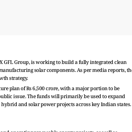
X GFL Group, is working to build a fully integrated clean
anufacturing solar components. As per media reports, th
wth strategy.
re plan of Rs 6,500 crore, with a major portion to be
ublic issue. The funds will primarily be used to expand
hybrid and solar power projects across key Indian states.