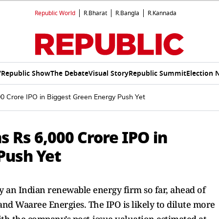
Republic World
R.Bharat
R.Bangla
R.Kannada
V
Republic Show
The Debate
Visual Story
Republic Summit
Election 
00 Crore IPO in Biggest Green Energy Push Yet
s Rs 6,000 Crore IPO in
Push Yet
 by an Indian renewable energy firm so far, ahead of
nd Waaree Energies. The IPO is likely to dilute more