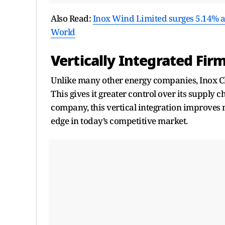
Also Read:
Inox Wind Limited surges 5.14% 
World
Vertically Integrated Fir
Unlike many other energy companies, Inox Cl
This gives it greater control over its supply
company, this vertical integration improves
edge in today’s competitive market.