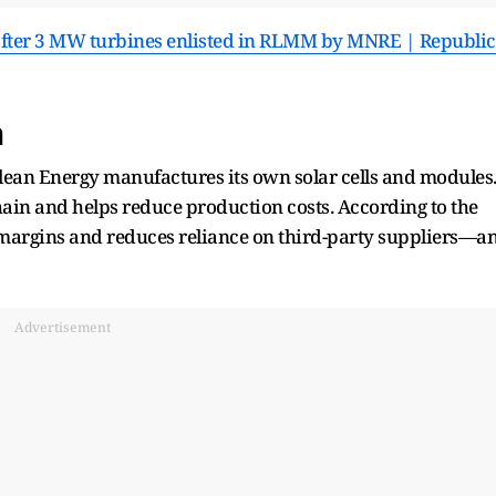
after 3 MW turbines enlisted in RLMM by MNRE | Republic
m
ean Energy manufactures its own solar cells and modules
 chain and helps reduce production costs. According to the
 margins and reduces reliance on third-party suppliers—a
Advertisement