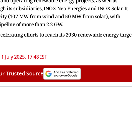
and operating renewable energy projects, as well as
h its subsidiaries, INOX Neo Energies and INOX Solar. It
acity (107 MW from wind and 50 MW from solar), with
peline of more than 2.2 GW.
celerating efforts to reach its 2030 renewable energy targe
11 July 2025, 17:48 IST
ur Trusted Source