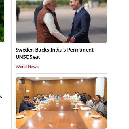
c
Sweden Backs India's Permanent
UNSC Seat
World News
x