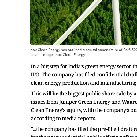
Inox Clean Energy has outlined a capital expenditure of Rs 6,500 
issue.
| Image:
Inox Clean Energy
In a big step for India’s green energy sector,
IPO. The company has filed confidential draft 
clean energy production and manufacturing
This will be the biggest public share sale by
issues from Juniper Green Energy and Waaree 
Clean Energy’s equity, with the company’s po
according to media reports.
"...the company has filed the pre-filled draf