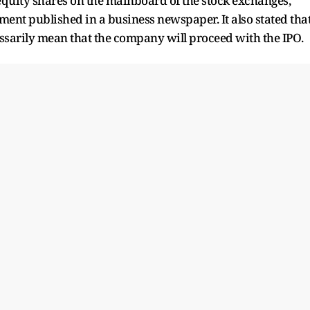
s equity shares on the mainboard of the stock exchanges,"
ent published in a business newspaper. It also stated tha
cessarily mean that the company will proceed with the IPO.