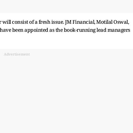
r will consist of a fresh issue. JM Financial, Motilal Oswal,
es have been appointed as the book-running lead managers
Advertisement