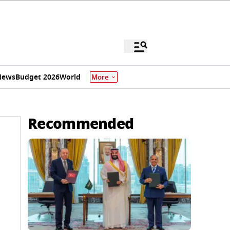
News
Budget 2026
World
More
Recommended