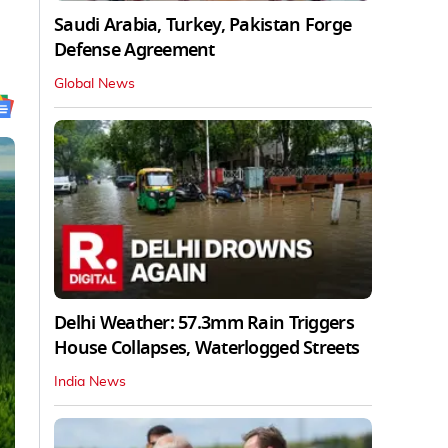
Saudi Arabia, Turkey, Pakistan Forge
Defense Agreement
Global News
Delhi Weather: 57.3mm Rain Triggers
House Collapses, Waterlogged Streets
India News