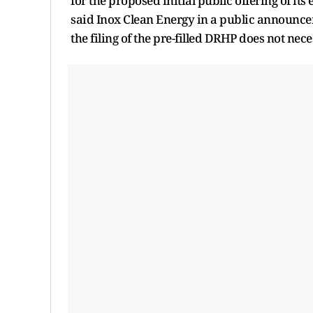
for the proposed initial public offering of it
said Inox Clean Energy in a public announcem
the filing of the pre-filled DRHP does not ne