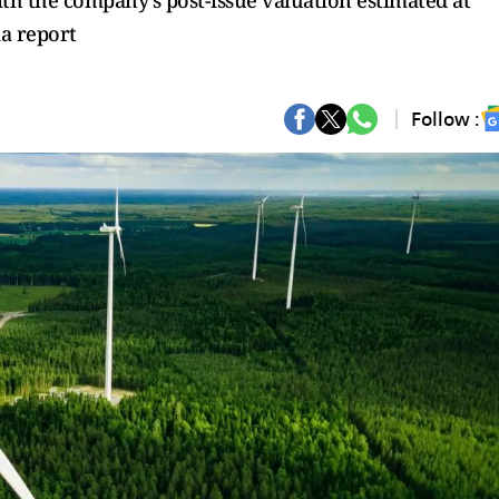
ith the company’s post-issue valuation estimated at
ia report
Follow :