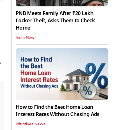
PNB Meets Family After ₹20 Lakh
Locker Theft, Asks Them to Check
Home
India News
.
n
How to Find the Best Home Loan
Interest Rates Without Chasing Ads
Initiatives News