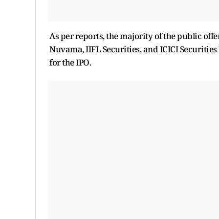
As per reports, the majority of the public offe
Nuvama, IIFL Securities, and ICICI Securiti
for the IPO.