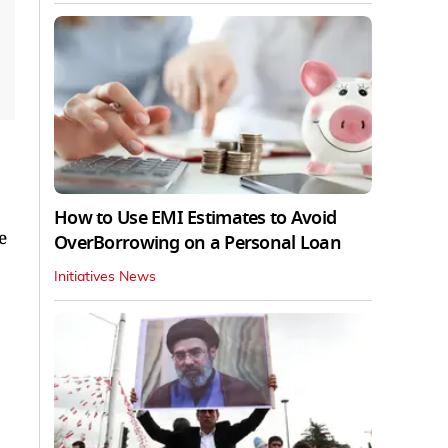
How to Use EMI Estimates to Avoid
e
OverBorrowing on a Personal Loan
Initiatives News