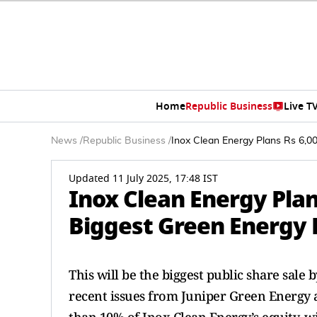
Home
Republic Business
Live T
News
/
Republic Business
/
Inox Clean Energy Plans Rs 6,0
Updated 11 July 2025, 17:48 IST
Inox Clean Energy Plan
Biggest Green Energy 
This will be the biggest public share sale
recent issues from Juniper Green Energy a