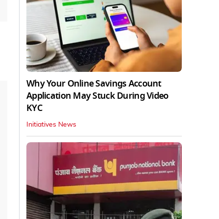
Why Your Online Savings Account
Application May Stuck During Video
KYC
Initiatives News