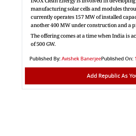
INOX Clean Energy is involved in developing 
manufacturing solar cells and modules throug
currently operates 157 MW of installed cap
another 400 MW under construction and a pi
The offering comes at a time when India is ac
of 500 GW.
Published By:
Avishek Banerjee
Published On:
Add Republic As Yo