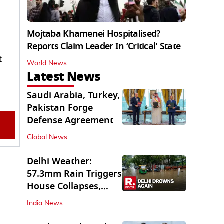
Mojtaba Khamenei Hospitalised?
Reports Claim Leader In ‘Critical' State
t
World News
Latest News
Saudi Arabia, Turkey,
Pakistan Forge
Defense Agreement
Global News
Delhi Weather:
57.3mm Rain Triggers
House Collapses,
Waterlogged Streets
India News