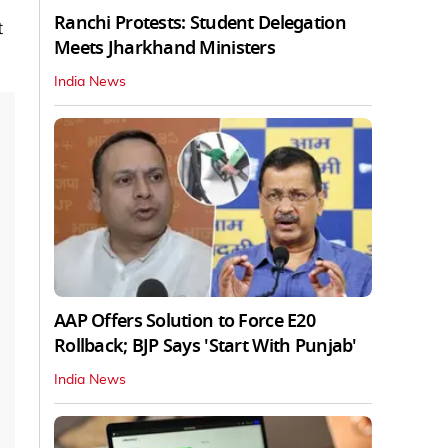
Ranchi Protests: Student Delegation
t
Meets Jharkhand Ministers
India News
AAP Offers Solution to Force E20
Rollback; BJP Says 'Start With Punjab'
India News