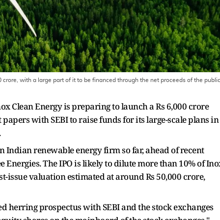
crore, with a large part of it to be financed through the net proceeds of the publi
 Inox Clean Energy is preparing to launch a Rs 6,000 crore
papers with SEBI to raise funds for its large-scale plans in
.
 an Indian renewable energy firm so far, ahead of recent
Energies. The IPO is likely to dilute more than 10% of Ino
st-issue valuation estimated at around Rs 50,000 crore,
t red herring prospectus with SEBI and the stock exchanges