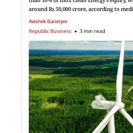
than 10% of Inox Clean Energy’s equity, w
around Rs 50,000 crore, according to med
Avishek Banerjee
Republic Business
3 min read