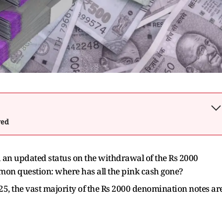
wed
 an updated status on the withdrawal of the Rs 2000
n question: where has all the pink cash gone?
25, the vast majority of the Rs 2000 denomination notes ar