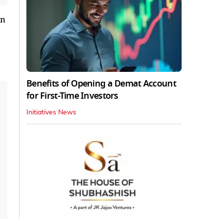
on
Benefits of Opening a Demat Account
for First-Time Investors
Initiatives News