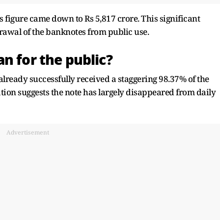
s figure came down to Rs 5,817 crore. This significant
rawal of the banknotes from public use.
n for the public?
already successfully received a staggering 98.37% of the
ulation suggests the note has largely disappeared from daily
Advertisement