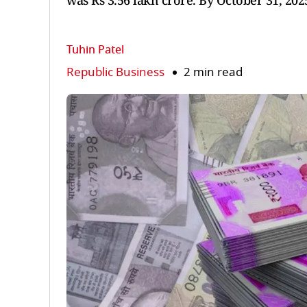
was Rs 3.56 lakh crore. By October 31, 202
Tuhin Patel
Republic Business
2 min read