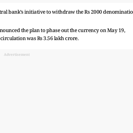
ntral bank’s initiative to withdraw the Rs 2000 denominati
nnounced the plan to phase out the currency on May 19,
 circulation was Rs 3.56 lakh crore.
Advertisement