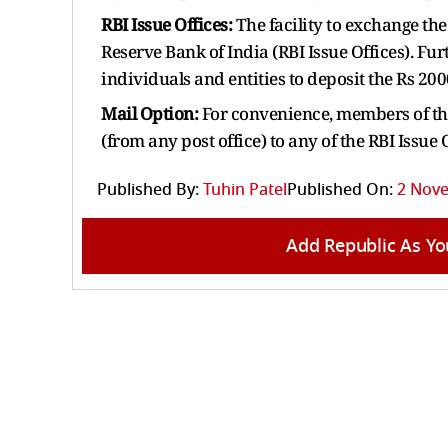
RBI Issue Offices:
The facility to exchange the 
Reserve Bank of India (RBI Issue Offices). Fur
individuals and entities to deposit the Rs 20
Mail Option:
For convenience, members of the
(from any post office) to any of the RBI Issue
Published By:
Tuhin Patel
Published On:
2 Nove
Add Republic As Yo