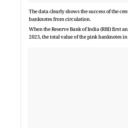
The data clearly shows the success of the ce
banknotes from circulation.
When the Reserve Bank of India (RBI) first a
2023, the total value of the pink banknotes in