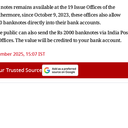
notes remains available at the 19 Issue Offices of the
thermore, since October 9, 2023, these offices also allow
00 banknotes directly into their bank accounts.
 public can also send the Rs 2000 banknotes via India Pos
 Offices. The value will be credited to your bank account.
mber 2025, 15:07 IST
ur Trusted Source