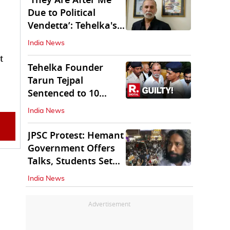
'They Are After Me
Due to Political
Vendetta’: Tehelka's
Tarun Tejpal
India News
t
Tehelka Founder
Tarun Tejpal
Sentenced to 10
Years in Prison
India News
JPSC Protest: Hemant
Government Offers
Talks, Students Set
Conditions
India News
Advertisement