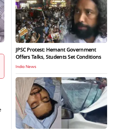
JPSC Protest: Hemant Government
Offers Talks, Students Set Conditions
India News
e