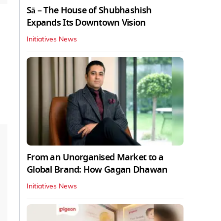
Sā – The House of Shubhashish
Expands Its Downtown Vision
Initiatives News
From an Unorganised Market to a
Global Brand: How Gagan Dhawan
Initiatives News