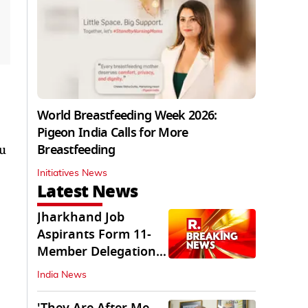
World Breastfeeding Week 2026:
Pigeon India Calls for More
Breastfeeding
ou
Initiatives News
Latest News
Jharkhand Job
Aspirants Form 11-
Member Delegation
for Talks with State
India News