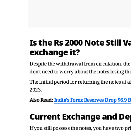
Is the Rs 2000 Note Still V
exchange it?
Despite the withdrawal from circulation, the
don't need to worry about the notes losing the
The initial period for returning the notes at
2023.
Also Read:
India's Forex Reserves Drop $6.9 
Current Exchange and Depo
If you still possess the notes, you have two 