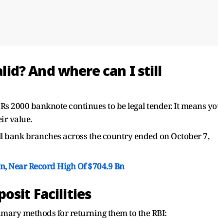
alid? And where can I still
 Rs 2000 banknote continues to be legal tender. It means y
ir value.
 all bank branches across the country ended on October 7,
Bn, Near Record High Of $704.9 Bn
sit Facilities
primary methods for returning them to the RBI: