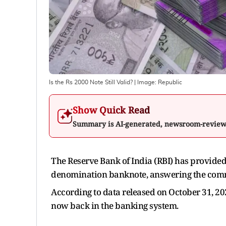
Is the Rs 2000 Note Still Valid?
| Image:
Republic
Show Quick Read
Summary is AI-generated, newsroom-revie
The Reserve Bank of India (RBI) has provided
denomination banknote, answering the commo
According to data released on October 31, 20
now back in the banking system.