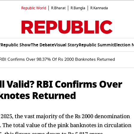
Republic World
R.Bharat
R.Bangla
R.Kannada
V
Republic Show
The Debate
Visual Story
Republic Summit
Election 
d? RBI Confirms Over 98.37% Of Rs 2000 Banknotes Returned
ll Valid? RBI Confirms Over
nknotes Returned
 2025, the vast majority of the Rs 2000 denomination
 The total value of the pink banknotes in circulation