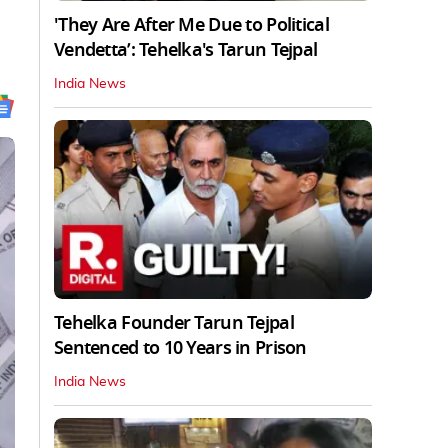
'They Are After Me Due to Political
Vendetta’: Tehelka's Tarun Tejpal
India News
Tehelka Founder Tarun Tejpal
Sentenced to 10 Years in Prison
India News