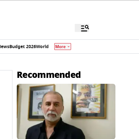
News
Budget 2026
World
More
Recommended