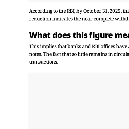
According to the RBI, by October 31, 2025, thi
reduction indicates the near-complete withd
What does this figure mea
This implies that banks and RBI offices have 
notes. The fact that so little remains in circ
transactions.