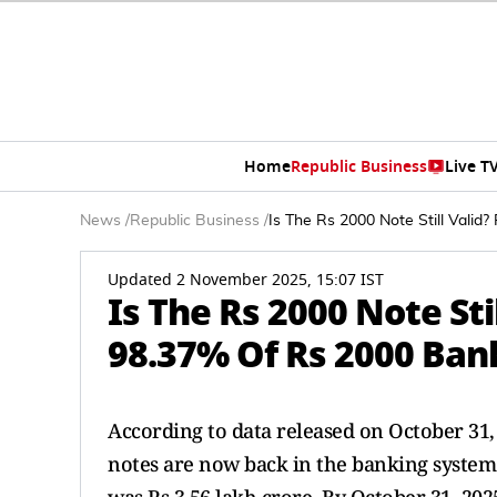
Home
Republic Business
Live T
News
/
Republic Business
/
Is The Rs 2000 Note Still Vali
Updated 2 November 2025, 15:07 IST
Is The Rs 2000 Note Sti
98.37% Of Rs 2000 Ba
According to data released on October 31,
notes are now back in the banking system.