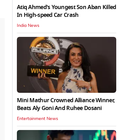
Atiq Ahmed's Youngest Son Aban Killed
In High-speed Car Crash
India News
Mini Mathur Crowned Alliance Winner,
Beats Aly Goni And Ruhee Dosani
Entertainment News