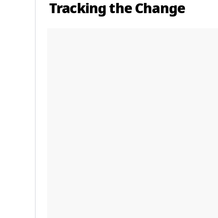
Tracking the Change