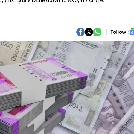
5, this figure came down to Rs 5,817 crore.
Follow :