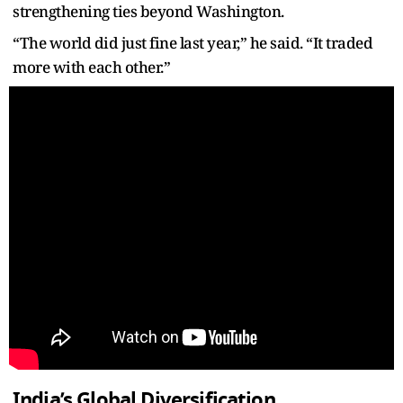
strengthening ties beyond Washington.
“The world did just fine last year,” he said. “It traded
more with each other.”
India’s Global Diversification