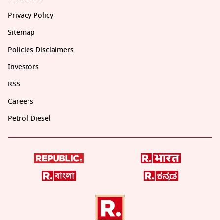
Privacy Policy
Sitemap
Policies Disclaimers
Investors
RSS
Careers
Petrol-Diesel