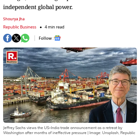
independent global power.
Shourya Jha
Republic Business
4 min read
Follow :
Jeffrey Sachs views the US–India trade announcement as a retreat by
Washington after months of ineffective pressure
| Image:
Unsplash, Republic