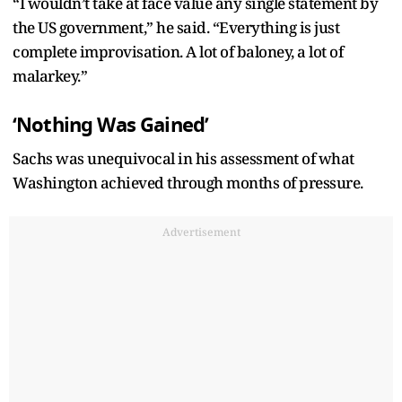
“I wouldn’t take at face value any single statement by
the US government,” he said. “Everything is just
complete improvisation. A lot of baloney, a lot of
malarkey.”
‘Nothing Was Gained’
Sachs was unequivocal in his assessment of what
Washington achieved through months of pressure.
Advertisement