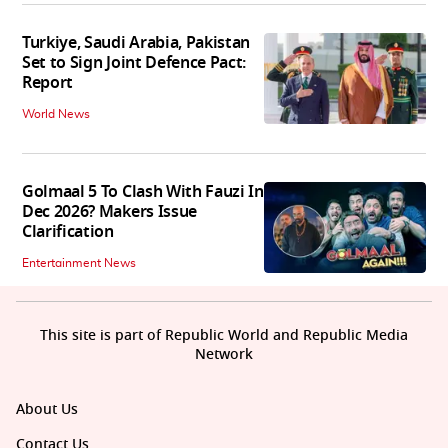
Turkiye, Saudi Arabia, Pakistan
Set to Sign Joint Defence Pact:
Report
World News
Golmaal 5 To Clash With Fauzi In
Dec 2026? Makers Issue
Clarification
Entertainment News
This site is part of Republic World and Republic Media
Network
About Us
Contact Us