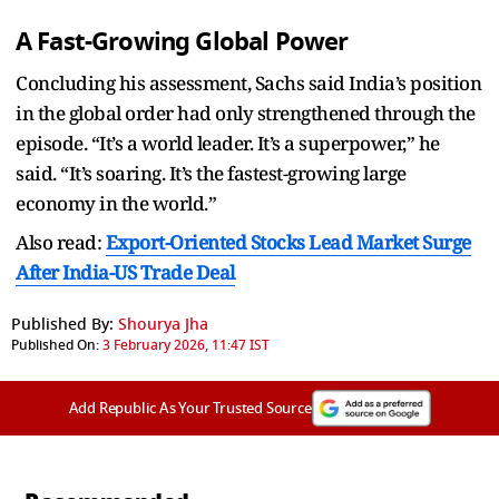
A Fast-Growing Global Power
Concluding his assessment, Sachs said India’s position
in the global order had only strengthened through the
episode. “It’s a world leader. It’s a superpower,” he
said. “It’s soaring. It’s the fastest-growing large
economy in the world.”
Also read:
Export-Oriented Stocks Lead Market Surge
After India-US Trade Deal
Published By:
Shourya Jha
Published On:
3 February 2026, 11:47 IST
Add Republic As Your Trusted Source