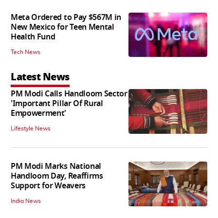
Meta Ordered to Pay $567M in
New Mexico for Teen Mental
Health Fund
Tech News
Latest News
PM Modi Calls Handloom Sector
'Important Pillar Of Rural
Empowerment'
Lifestyle News
PM Modi Marks National
Handloom Day, Reaffirms
Support for Weavers
India News