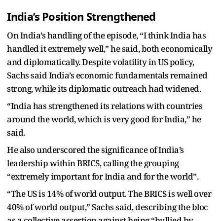
India’s Position Strengthened
On India’s handling of the episode, “I think India has
handled it extremely well,” he said, both economically
and diplomatically. Despite volatility in US policy,
Sachs said India’s economic fundamentals remained
strong, while its diplomatic outreach had widened.
“India has strengthened its relations with countries
around the world, which is very good for India,” he
said.
He also underscored the significance of India’s
leadership within BRICS, calling the grouping
“extremely important for India and for the world”.
“The US is 14% of world output. The BRICS is well over
40% of world output,” Sachs said, describing the bloc
as a collective assertion against being “bullied by