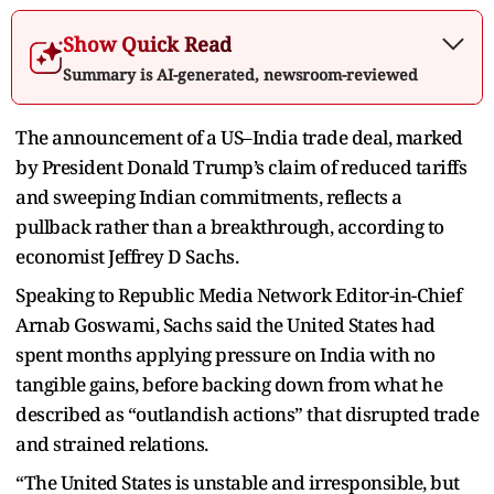
Show Quick Read
Summary is AI-generated, newsroom-reviewed
The announcement of a US–India trade deal, marked
by President Donald Trump’s claim of reduced tariffs
and sweeping Indian commitments, reflects a
pullback rather than a breakthrough, according to
economist Jeffrey D Sachs.
Speaking to Republic Media Network Editor-in-Chief
Arnab Goswami, Sachs said the United States had
spent months applying pressure on India with no
tangible gains, before backing down from what he
described as “outlandish actions” that disrupted trade
and strained relations.
“The United States is unstable and irresponsible, but