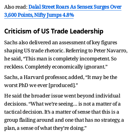
Also read:
Dalal Street Roars As Sensex Surges Over
3,600 Points, Nifty Jumps 4.8%
Criticism of US Trade Leadership
Sachs also delivered an assessment of key figures
shaping US trade rhetoric. Referring to Peter Navarro,
he said, “This man is completely incompetent. So
reckless. Completely economically ignorant.”
Sachs, a Harvard professor, added, “It may be the
worst PhD we ever [produced].”
He said the broader issue went beyond individual
decisions. “What we’re seeing… is not a matter of a
tactical decision. It’s a matter of sense that this is a
group flailing around and one that has no strategy, a
plan, a sense of what they’re doing.”