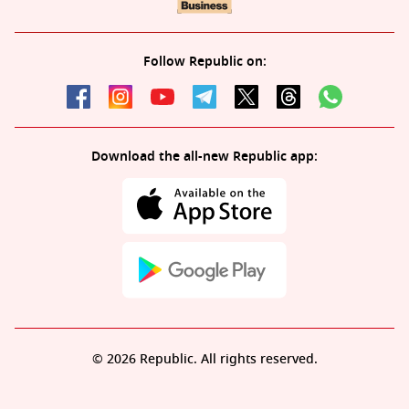
Follow Republic on:
Download the all-new Republic app:
© 2026 Republic. All rights reserved.