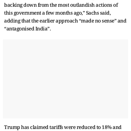
backing down from the most outlandish actions of
this government a few months ago,” Sachs said,
adding that the earlier approach “made no sense” and
“antagonised India”.
Trump has claimed tariffs were reduced to 18% and