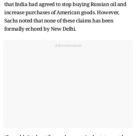
that India had agreed to stop buying Russian oil and
increase purchases of American goods. However,
Sachs noted that none of these claims has been
formally echoed by New Delhi.
Advertisement