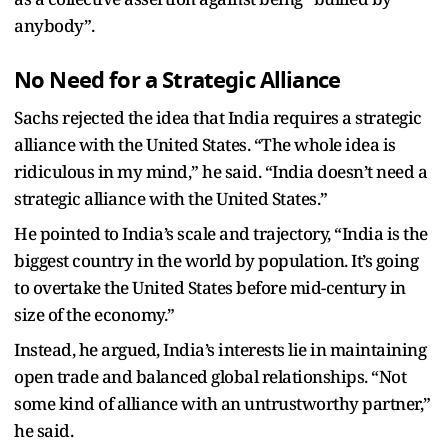
anybody”.
No Need for a Strategic Alliance
Sachs rejected the idea that India requires a strategic
alliance with the United States. “The whole idea is
ridiculous in my mind,” he said. “India doesn’t need a
strategic alliance with the United States.”
He pointed to India’s scale and trajectory, “India is the
biggest country in the world by population. It’s going
to overtake the United States before mid-century in
size of the economy.”
Instead, he argued, India’s interests lie in maintaining
open trade and balanced global relationships. “Not
some kind of alliance with an untrustworthy partner,”
he said.