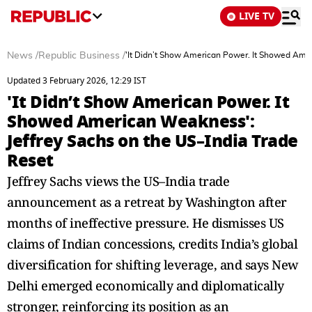
LIVE TV
News
/
Republic Business
/
'It Didn’t Show American Power. It Showed Amer
Updated 3 February 2026, 12:29 IST
'It Didn’t Show American Power. It
Showed American Weakness':
Jeffrey Sachs on the US–India Trade
Reset
Jeffrey Sachs views the US–India trade
announcement as a retreat by Washington after
months of ineffective pressure. He dismisses US
claims of Indian concessions, credits India’s global
diversification for shifting leverage, and says New
Delhi emerged economically and diplomatically
stronger, reinforcing its position as an