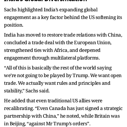
Sachs highlighted India’s expanding global
engagement as a key factor behind the US softening its
position.
India has moved to restore trade relations with China,
concluded a trade deal with the European Union,
strengthened ties with Africa, and deepened
engagement through multilateral platforms.
“All of this is basically the rest of the world saying
we’re not going to be played by Trump. We want open
trade. We actually want rules and principles and
stability,” Sachs said.
He added that even traditional US allies were
recalibrating. “Even Canada has just signed a strategic
partnership with China,” he noted, while Britain was
in Beijing, “against Mr Trump’s orders”.