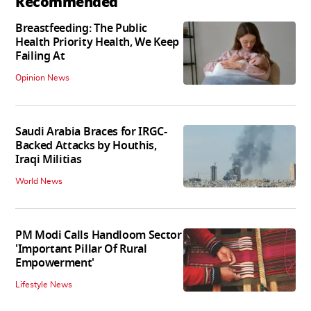
Recommended
Breastfeeding: The Public
Health Priority Health, We Keep
Failing At
Opinion News
Saudi Arabia Braces for IRGC-
Backed Attacks by Houthis,
Iraqi Militias
World News
PM Modi Calls Handloom Sector
'Important Pillar Of Rural
Empowerment'
Lifestyle News