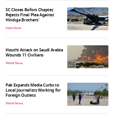
SC Closes Bofors Chapter,
Rejects Final Plea Against
Hinduja Brothers'
India News
Houthi Attack on Saudi Arabia
Wounds 11 Civilians
World News
Pak Expands Media Curbs to
Local Journalists Working for
Foreign Outlets
World News