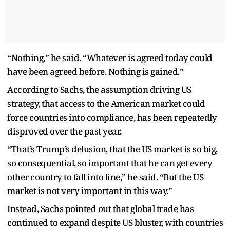
“Nothing,” he said. “Whatever is agreed today could
have been agreed before. Nothing is gained.”
According to Sachs, the assumption driving US
strategy, that access to the American market could
force countries into compliance, has been repeatedly
disproved over the past year.
“That’s Trump’s delusion, that the US market is so big,
so consequential, so important that he can get every
other country to fall into line,” he said. “But the US
market is not very important in this way.”
Instead, Sachs pointed out that global trade has
continued to expand despite US bluster, with countries