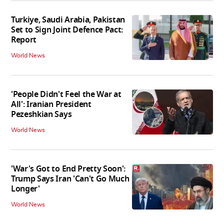
Turkiye, Saudi Arabia, Pakistan
Set to Sign Joint Defence Pact:
Report
World News
'People Didn't Feel the War at
All': Iranian President
Pezeshkian Says
World News
'War's Got to End Pretty Soon':
Trump Says Iran 'Can't Go Much
Longer'
World News