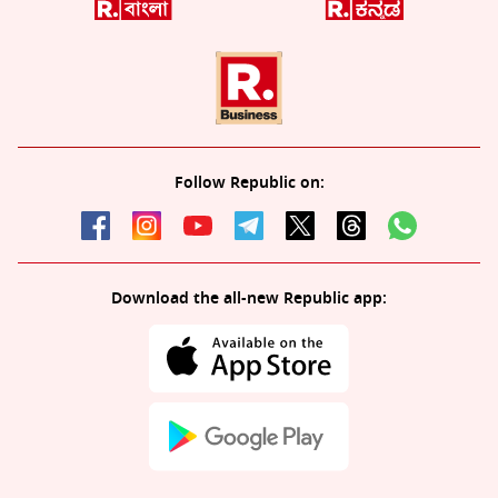
Follow Republic on:
Download the all-new Republic app: