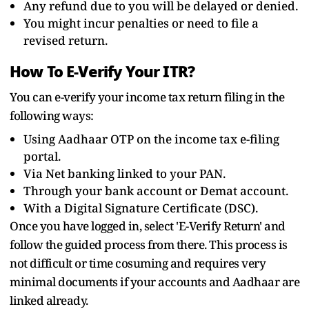
Any refund due to you will be delayed or denied.
You might incur penalties or need to file a
revised return.
How To E-Verify Your ITR?
You can e-verify your income tax return filing in the
following ways:
Using Aadhaar OTP on the income tax e-filing
portal.
Via Net banking linked to your PAN.
Through your bank account or Demat account.
With a Digital Signature Certificate (DSC).
Once you have logged in, select 'E-Verify Return' and
follow the guided process from there. This process is
not difficult or time cosuming and requires very
minimal documents if your accounts and Aadhaar are
linked already.