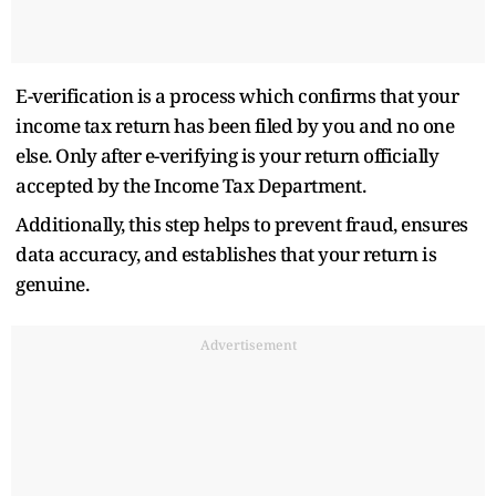
E-verification is a process which confirms that your
income tax return has been filed by you and no one
else. Only after e-verifying is your return officially
accepted by the Income Tax Department.
Additionally, this step helps to prevent fraud, ensures
data accuracy, and establishes that your return is
genuine.
Advertisement