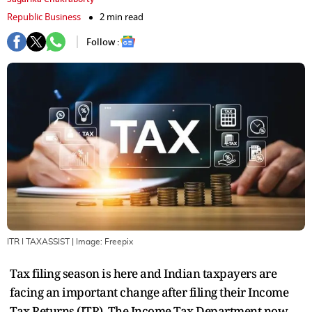
Republic Business
2 min read
Follow :
ITR I TAXASSIST
| Image:
Freepix
Tax filing season is here and Indian taxpayers are
facing an important change after filing their Income
Tax Returns (ITR). The Income Tax Department now