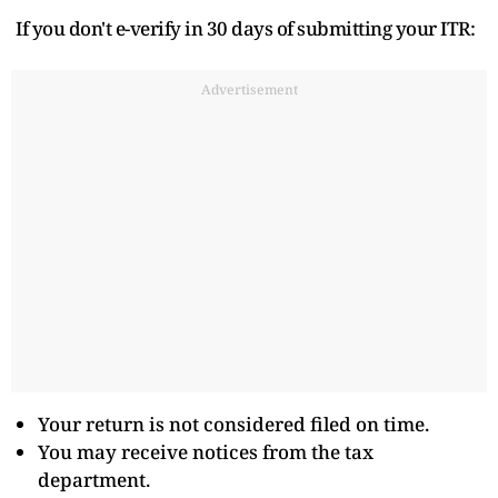
If you don't e-verify in 30 days of submitting your ITR:
Advertisement
Your return is not considered filed on time.
You may receive notices from the tax
department.