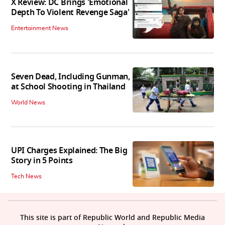
X Review: DC Brings 'Emotional
Depth To Violent Revenge Saga'
Entertainment News
Seven Dead, Including Gunman,
at School Shooting in Thailand
World News
UPI Charges Explained: The Big
Story in 5 Points
Tech News
This site is part of Republic World and Republic Media