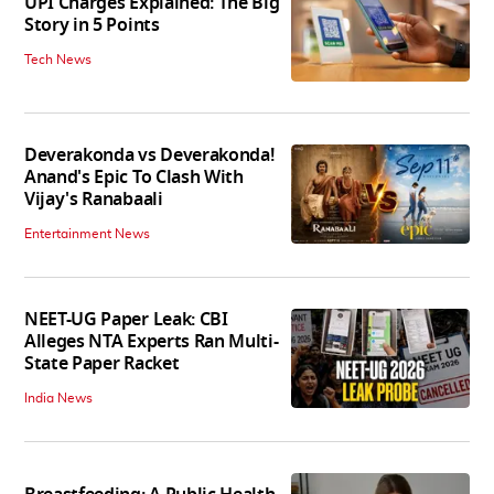
UPI Charges Explained: The Big
Story in 5 Points
Tech News
Deverakonda vs Deverakonda!
Anand's Epic To Clash With
Vijay's Ranabaali
Entertainment News
NEET-UG Paper Leak: CBI
Alleges NTA Experts Ran Multi-
State Paper Racket
India News