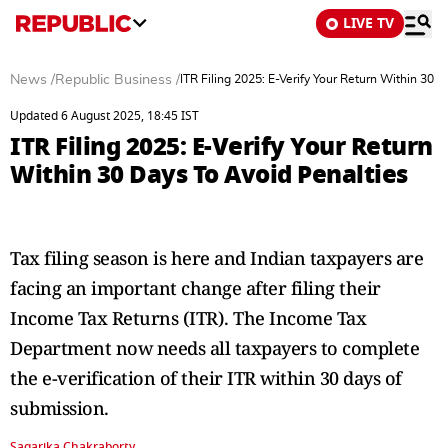
LIVE TV
News
/
Republic Business
/
ITR Filing 2025: E-Verify Your Return Within 30 
Updated 6 August 2025, 18:45 IST
ITR Filing 2025: E-Verify Your Return
Within 30 Days To Avoid Penalties
Tax filing season is here and Indian taxpayers are
facing an important change after filing their
Income Tax Returns (ITR). The Income Tax
Department now needs all taxpayers to complete
the e-verification of their ITR within 30 days of
submission.
Sagarika Chakraborty