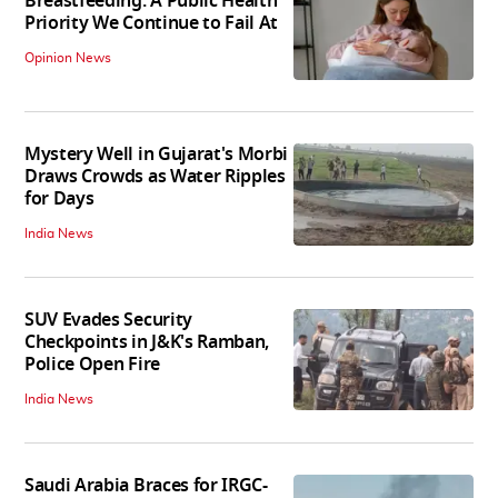
Breastfeeding: A Public Health
Priority We Continue to Fail At
Opinion News
Mystery Well in Gujarat's Morbi
Draws Crowds as Water Ripples
for Days
India News
SUV Evades Security
Checkpoints in J&K's Ramban,
Police Open Fire
India News
Saudi Arabia Braces for IRGC-