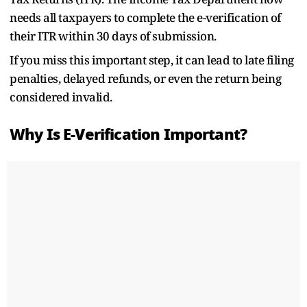
needs all taxpayers to complete the e-verification of
their ITR within 30 days of submission.
If you miss this important step, it can lead to late filing
penalties, delayed refunds, or even the return being
considered invalid.
Why Is E-Verification Important?