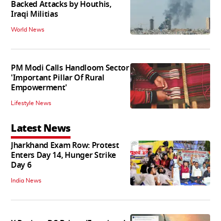
Backed Attacks by Houthis,
Iraqi Militias
World News
PM Modi Calls Handloom Sector
'Important Pillar Of Rural
Empowerment'
Lifestyle News
Latest News
Jharkhand Exam Row: Protest
Enters Day 14, Hunger Strike
Day 6
India News