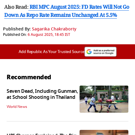
Also Read:
RBI MPC August 2025: FD Rates Will Not Go
Down As Repo Rate Remains Unchanged At 5.5%
Published By:
Sagarika Chakraborty
Published On:
6 August 2025, 18:45 IST
Add Republic As Your Trusted Source
Recommended
Seven Dead, Including Gunman,
at School Shooting in Thailand
World News