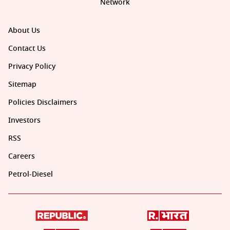
Network
About Us
Contact Us
Privacy Policy
Sitemap
Policies Disclaimers
Investors
RSS
Careers
Petrol-Diesel