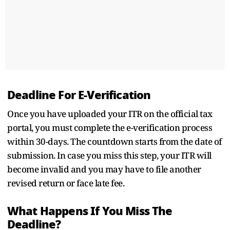
Deadline For E-Verification
Once you have uploaded your ITR on the official tax
portal, you must complete the e-verification process
within 30-days. The countdown starts from the date of
submission. In case you miss this step, your ITR will
become invalid and you may have to file another
revised return or face late fee.
What Happens If You Miss The
Deadline?