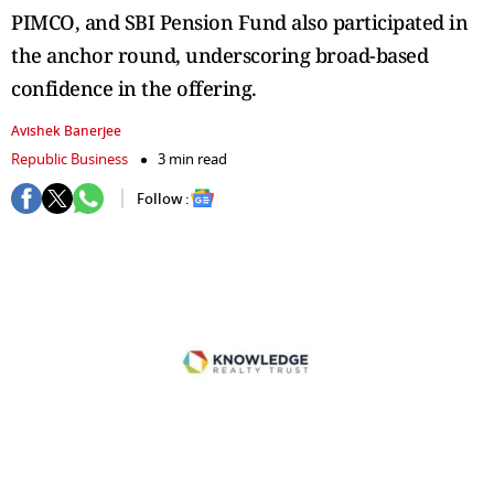
PIMCO, and SBI Pension Fund also participated in
the anchor round, underscoring broad-based
confidence in the offering.
Avishek Banerjee
Republic Business
3 min read
Follow :