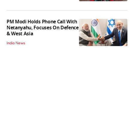
PM Modi Holds Phone Call With
Netanyahu, Focuses On Defence
& West Asia
India News