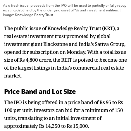
As a fresh issue, proceeds from the IPO will be used to partially or fully repay
existing debt held by the underlying asset SPVs and investment entities.
|
Image:
Knowledge Realty Trust
The public issue of Knowledge Realty Trust (KRT), a
real estate investment trust promoted by global
investment giant Blackstone and India’s Sattva Group,
opened for subscription on Monday. With a total issue
size of Rs 4,800 crore, the REIT is poised to become one
of the largest listings in India’s commercial real estate
market.
Price Band and Lot Size
The IPO is being offered in a price band of Rs 95 to Rs
100 per unit. Investors can bid for a minimum of 150
units, translating to an initial investment of
approximately Rs 14,250 to Rs 15,000.