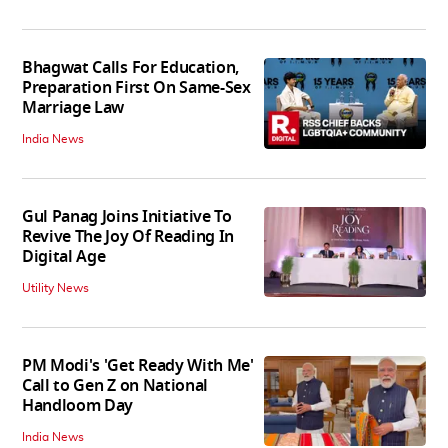
Bhagwat Calls For Education,
Preparation First On Same-Sex
Marriage Law
India News
Gul Panag Joins Initiative To
Revive The Joy Of Reading In
Digital Age
Utility News
PM Modi's 'Get Ready With Me'
Call to Gen Z on National
Handloom Day
India News