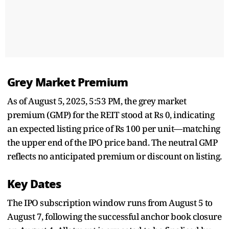
Grey Market Premium
As of August 5, 2025, 5:53 PM, the grey market
premium (GMP) for the REIT stood at Rs 0, indicating
an expected listing price of Rs 100 per unit—matching
the upper end of the IPO price band. The neutral GMP
reflects no anticipated premium or discount on listing.
Key Dates
The IPO subscription window runs from August 5 to
August 7, following the successful anchor book closure