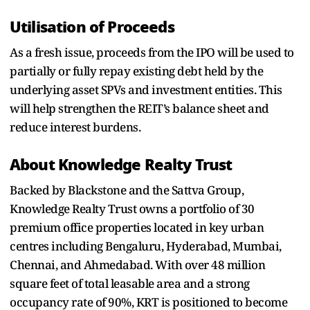
Utilisation of Proceeds
As a fresh issue, proceeds from the IPO will be used to
partially or fully repay existing debt held by the
underlying asset SPVs and investment entities. This
will help strengthen the REIT’s balance sheet and
reduce interest burdens.
About Knowledge Realty Trust
Backed by Blackstone and the Sattva Group,
Knowledge Realty Trust owns a portfolio of 30
premium office properties located in key urban
centres including Bengaluru, Hyderabad, Mumbai,
Chennai, and Ahmedabad. With over 48 million
square feet of total leasable area and a strong
occupancy rate of 90%, KRT is positioned to become