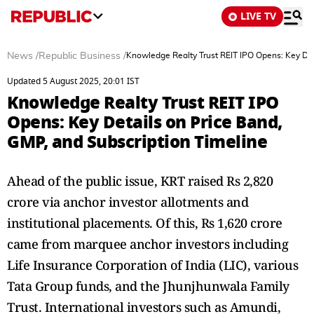
LIVE TV
News
/
Republic Business
/
Knowledge Realty Trust REIT IPO Opens: Key Det
Updated 5 August 2025, 20:01 IST
Knowledge Realty Trust REIT IPO
Opens: Key Details on Price Band,
GMP, and Subscription Timeline
Ahead of the public issue, KRT raised Rs 2,820
crore via anchor investor allotments and
institutional placements. Of this, Rs 1,620 crore
came from marquee anchor investors including
Life Insurance Corporation of India (LIC), various
Tata Group funds, and the Jhunjhunwala Family
Trust. International investors such as Amundi,