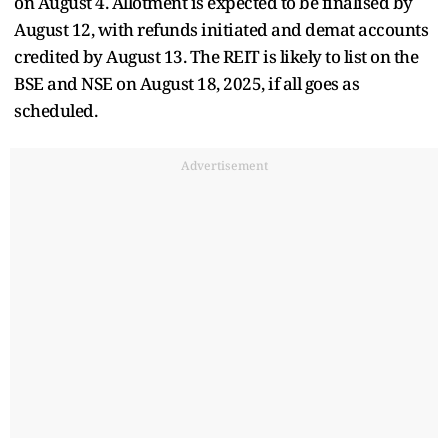
on August 4. Allotment is expected to be finalised by
August 12, with refunds initiated and demat accounts
credited by August 13. The REIT is likely to list on the
BSE and NSE on August 18, 2025, if all goes as
scheduled.
Advertisement