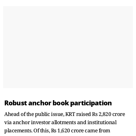
Robust anchor book participation
Ahead of the public issue, KRT raised Rs 2,820 crore
via anchor investor allotments and institutional
placements. Of this, Rs 1,620 crore came from