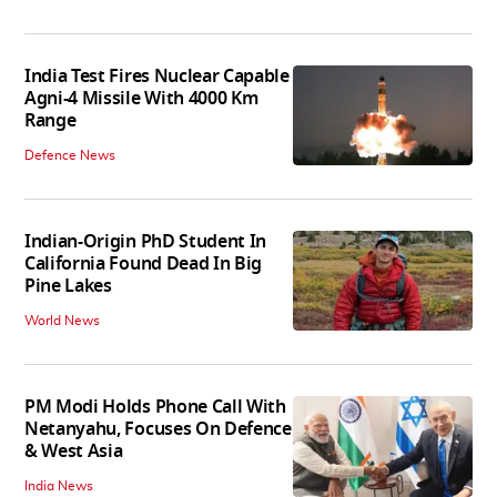
India Test Fires Nuclear Capable
Agni-4 Missile With 4000 Km
Range
Defence News
Indian-Origin PhD Student In
California Found Dead In Big
Pine Lakes
World News
PM Modi Holds Phone Call With
Netanyahu, Focuses On Defence
& West Asia
India News