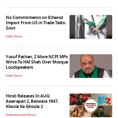
No Commitments on Ethanol
Import From US in Trade Talks:
Govt
India News
Yusuf Pathan, 2 More NCPI MPs
Write To HM Shah Over Mosque
Loudspeakers
India News
Hindi Releases In AUG:
Awarapan 2, Batwara 1947,
Khosla Ka Ghosla 2
Entertainment News