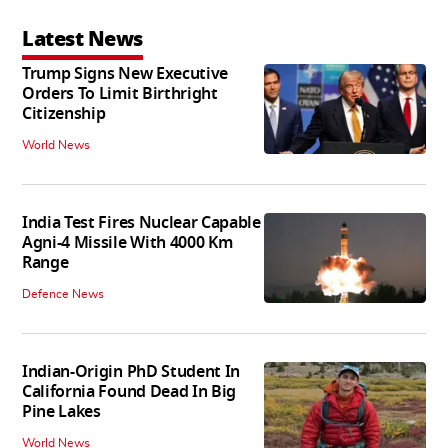
Latest News
Trump Signs New Executive
Orders To Limit Birthright
Citizenship
World News
India Test Fires Nuclear Capable
Agni-4 Missile With 4000 Km
Range
Defence News
Indian-Origin PhD Student In
California Found Dead In Big
Pine Lakes
World News