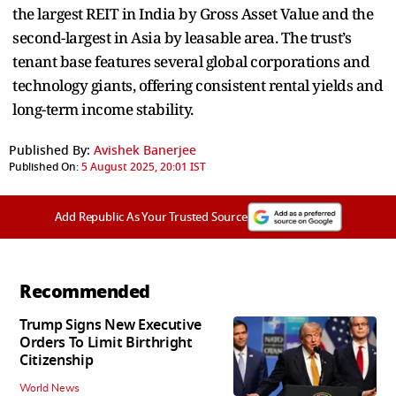
the largest REIT in India by Gross Asset Value and the
second-largest in Asia by leasable area. The trust’s
tenant base features several global corporations and
technology giants, offering consistent rental yields and
long-term income stability.
Published By:
Avishek Banerjee
Published On:
5 August 2025, 20:01 IST
Add Republic As Your Trusted Source
Recommended
Trump Signs New Executive
Orders To Limit Birthright
Citizenship
World News