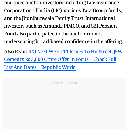
marquee anchor investors including Life Insurance
Corporation of India (LIC), various Tata Group funds,
and the Jhunjhunwala Family Trust. International
investors such as Amundi, PIMCO, and SBI Pension
Fund also participated in the anchor round,
underscoring broad-based confidence in the offering.
Also Read:
IPO Next Week: 11 Issues To Hit Street, JSW
Cement’s Rs 3,600 Crore Offer In Focus—Check Full
List And Dates | Republic World
Advertisement