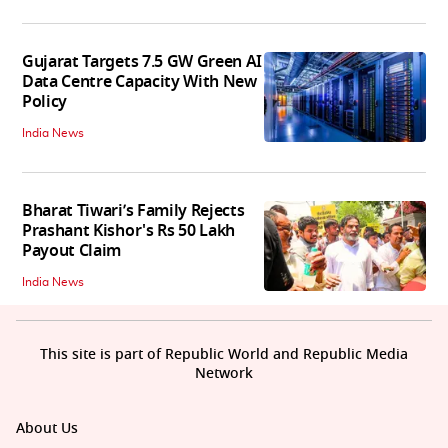
Gujarat Targets 7.5 GW Green AI
Data Centre Capacity With New
Policy
India News
Bharat Tiwari’s Family Rejects
Prashant Kishor's Rs 50 Lakh
Payout Claim
India News
This site is part of Republic World and Republic Media
Network
About Us