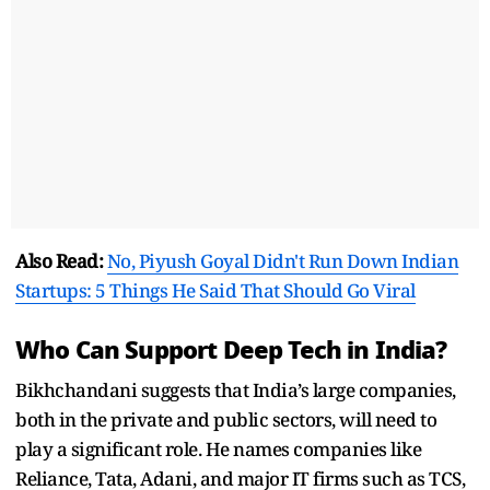
Also Read:
No, Piyush Goyal Didn't Run Down Indian
Startups: 5 Things He Said That Should Go Viral
Who Can Support Deep Tech in India?
Bikhchandani suggests that India’s large companies,
both in the private and public sectors, will need to
play a significant role. He names companies like
Reliance, Tata, Adani, and major IT firms such as TCS,