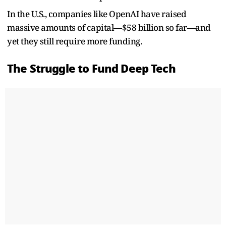
In the U.S., companies like OpenAI have raised
massive amounts of capital—$58 billion so far—and
yet they still require more funding.
The Struggle to Fund Deep Tech