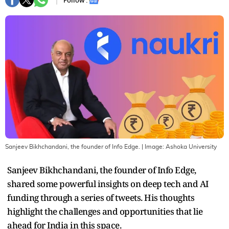
Follow :
Sanjeev Bikhchandani, the founder of Info Edge.
| Image:
Ashoka University
Sanjeev Bikhchandani, the founder of Info Edge,
shared some powerful insights on deep tech and AI
funding through a series of tweets. His thoughts
highlight the challenges and opportunities that lie
ahead for India in this space.