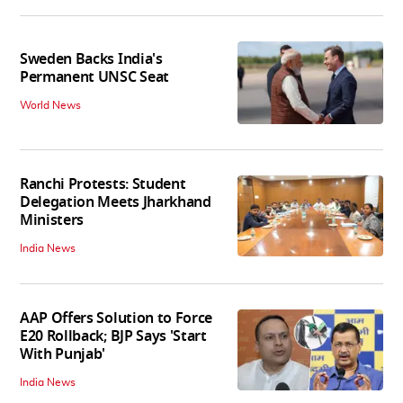
Sweden Backs India's
Permanent UNSC Seat
World News
Ranchi Protests: Student
Delegation Meets Jharkhand
Ministers
India News
AAP Offers Solution to Force
E20 Rollback; BJP Says 'Start
With Punjab'
India News