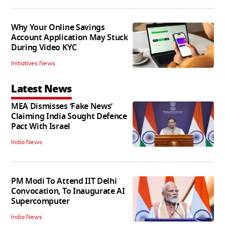
Why Your Online Savings
Account Application May Stuck
During Video KYC
Initiatives News
Latest News
MEA Dismisses ‘Fake News’
Claiming India Sought Defence
Pact With Israel
India News
PM Modi To Attend IIT Delhi
Convocation, To Inaugurate AI
Supercomputer
India News