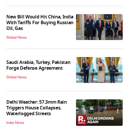
New Bill Would Hit China, India
With Tariffs For Buying Russian
Oil, Gas
Global News
Saudi Arabia, Turkey, Pakistan
Forge Defense Agreement
Global News
Delhi Weather: 57.3mm Rain
Triggers House Collapses,
Waterlogged Streets
India News