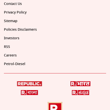
Contact Us
Privacy Policy
Sitemap
Policies Disclaimers
Investors
RSS
Careers
Petrol-Diesel