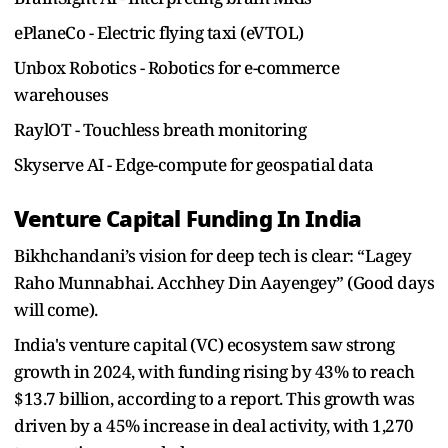
ePlaneCo - Electric flying taxi (eVTOL)
Unbox Robotics - Robotics for e-commerce
warehouses
RaylOT - Touchless breath monitoring
Skyserve AI - Edge-compute for geospatial data
Venture Capital Funding In India
Bikhchandani’s vision for deep tech is clear: “Lagey
Raho Munnabhai. Acchhey Din Aayengey” (Good days
will come).
India's venture capital (VC) ecosystem saw strong
growth in 2024, with funding rising by 43% to reach
$13.7 billion, according to a report. This growth was
driven by a 45% increase in deal activity, with 1,270