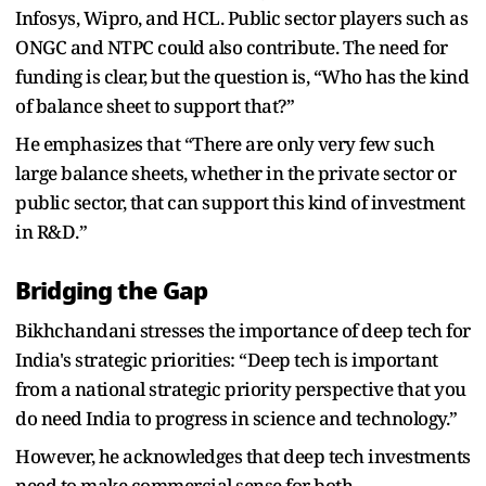
Infosys, Wipro, and HCL. Public sector players such as
ONGC and NTPC could also contribute. The need for
funding is clear, but the question is, “Who has the kind
of balance sheet to support that?”
He emphasizes that “There are only very few such
large balance sheets, whether in the private sector or
public sector, that can support this kind of investment
in R&D.”
Bridging the Gap
Bikhchandani stresses the importance of deep tech for
India's strategic priorities: “Deep tech is important
from a national strategic priority perspective that you
do need India to progress in science and technology.”
However, he acknowledges that deep tech investments
need to make commercial sense for both