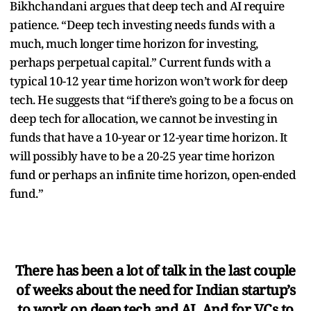
Bikhchandani argues that deep tech and AI require
patience. “Deep tech investing needs funds with a
much, much longer time horizon for investing,
perhaps perpetual capital.” Current funds with a
typical 10-12 year time horizon won’t work for deep
tech. He suggests that “if there’s going to be a focus on
deep tech for allocation, we cannot be investing in
funds that have a 10-year or 12-year time horizon. It
will possibly have to be a 20-25 year time horizon
fund or perhaps an infinite time horizon, open-ended
fund.”
There has been a lot of talk in the last couple
of weeks about the need for Indian startup’s
to work on deep tech and AI. And for VCs to