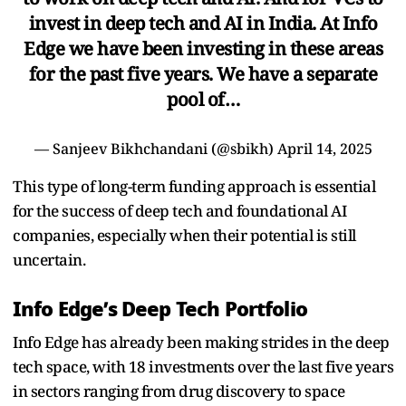
invest in deep tech and AI in India. At Info
Edge we have been investing in these areas
for the past five years. We have a separate
pool of…
— Sanjeev Bikhchandani (@sbikh)
April 14, 2025
This type of long-term funding approach is essential
for the success of deep tech and foundational AI
companies, especially when their potential is still
uncertain.
Info Edge’s Deep Tech Portfolio
Info Edge has already been making strides in the deep
tech space, with 18 investments over the last five years
in sectors ranging from drug discovery to space