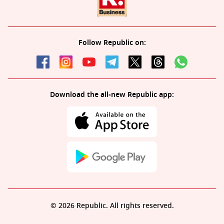
Follow Republic on:
Download the all-new Republic app:
© 2026 Republic. All rights reserved.