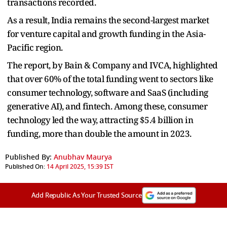
transactions recorded.
As a result, India remains the second-largest market
for venture capital and growth funding in the Asia-
Pacific region.
The report, by Bain & Company and IVCA, highlighted
that over 60% of the total funding went to sectors like
consumer technology, software and SaaS (including
generative AI), and fintech. Among these, consumer
technology led the way, attracting $5.4 billion in
funding, more than double the amount in 2023.
Published By:
Anubhav Maurya
Published On:
14 April 2025, 15:39 IST
Add Republic As Your Trusted Source