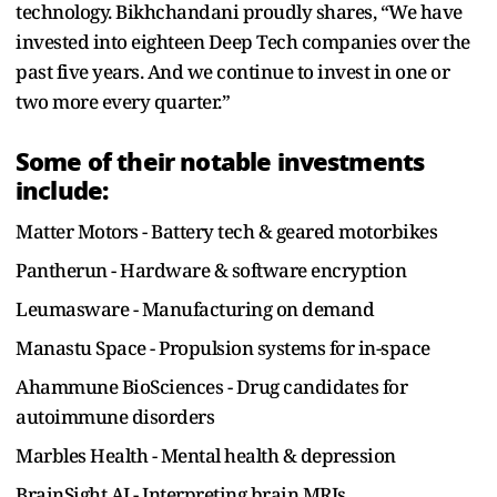
technology. Bikhchandani proudly shares, “We have
invested into eighteen Deep Tech companies over the
past five years. And we continue to invest in one or
two more every quarter.”
Some of their notable investments
include:
Matter Motors - Battery tech & geared motorbikes
Pantherun - Hardware & software encryption
Leumasware - Manufacturing on demand
Manastu Space - Propulsion systems for in-space
Ahammune BioSciences - Drug candidates for
autoimmune disorders
Marbles Health - Mental health & depression
BrainSight AI - Interpreting brain MRIs