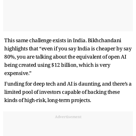
This same challenge exists in India. Bikhchandani
highlights that “even if you say India is cheaper by say
80%, you are talking about the equivalent of open AI
being created using $12 billion, which is very
expensive.”
Funding for deep tech and AI is daunting, and there’s a
limited pool of investors capable of backing these
kinds of high-risk, long-term projects.
Advertisement