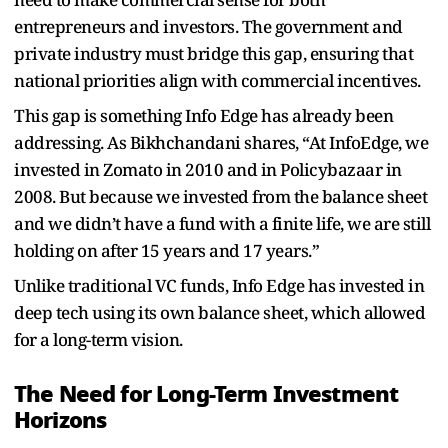
entrepreneurs and investors. The government and
private industry must bridge this gap, ensuring that
national priorities align with commercial incentives.
This gap is something Info Edge has already been
addressing. As Bikhchandani shares, “At InfoEdge, we
invested in Zomato in 2010 and in Policybazaar in
2008. But because we invested from the balance sheet
and we didn’t have a fund with a finite life, we are still
holding on after 15 years and 17 years.”
Unlike traditional VC funds, Info Edge has invested in
deep tech using its own balance sheet, which allowed
for a long-term vision.
The Need for Long-Term Investment
Horizons