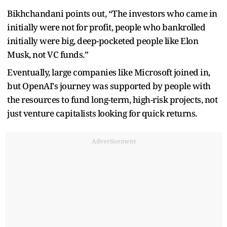
Bikhchandani points out, “The investors who came in
initially were not for profit, people who bankrolled
initially were big, deep-pocketed people like Elon
Musk, not VC funds.”
Eventually, large companies like Microsoft joined in,
but OpenAI's journey was supported by people with
the resources to fund long-term, high-risk projects, not
just venture capitalists looking for quick returns.
Advertisement