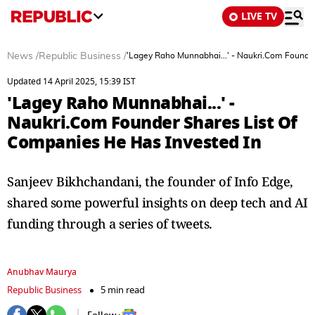
LIVE TV
News
/
Republic Business
/
'Lagey Raho Munnabhai...' - Naukri.Com Founder
Updated 14 April 2025, 15:39 IST
'Lagey Raho Munnabhai...' -
Naukri.Com Founder Shares List Of
Companies He Has Invested In
Sanjeev Bikhchandani, the founder of Info Edge,
shared some powerful insights on deep tech and AI
funding through a series of tweets.
Anubhav Maurya
Republic Business
5 min read