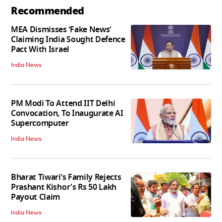
Recommended
MEA Dismisses ‘Fake News’
Claiming India Sought Defence
Pact With Israel
India News
PM Modi To Attend IIT Delhi
Convocation, To Inaugurate AI
Supercomputer
India News
Bharat Tiwari’s Family Rejects
Prashant Kishor's Rs 50 Lakh
Payout Claim
India News