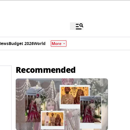
News
Budget 2026
World
More
Recommended