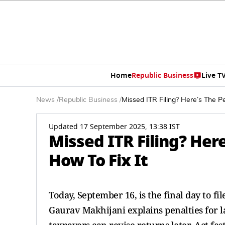
Home
Republic Business
Live T
News
/
Republic Business
/
Missed ITR Filing? Here’s The Pe
Updated 17 September 2025, 13:38 IST
Missed ITR Filing? Here
How To Fix It
Today, September 16, is the final day to f
Gaurav Makhijani explains penalties for l