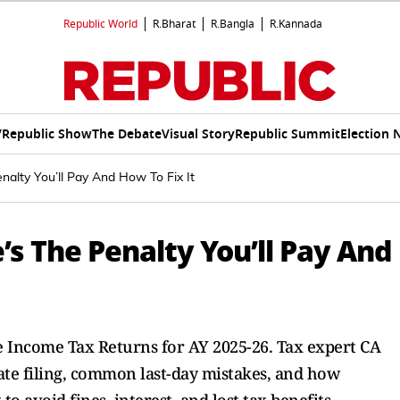
Republic World
R.Bharat
R.Bangla
R.Kannada
V
Republic Show
The Debate
Visual Story
Republic Summit
Election 
nalty You’ll Pay And How To Fix It
’s The Penalty You’ll Pay And
ile Income Tax Returns for AY 2025-26. Tax expert CA
ate filing, common last-day mistakes, and how