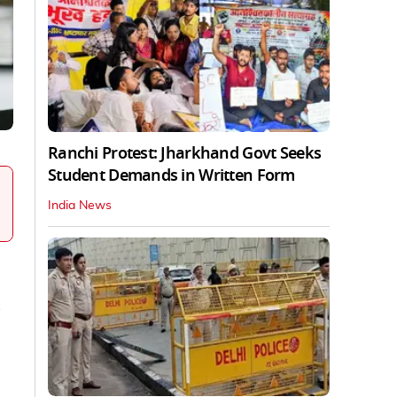
Ranchi Protest: Jharkhand Govt Seeks
Student Demands in Written Form
India News