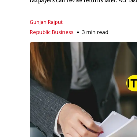
taxpayers can revise returns later. Act fast
Gunjan Rajput
Republic Business
3 min read