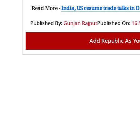
Read More -
India, US resume trade talks in 
Published By:
Gunjan Rajput
Published On:
16 
Add Republic As Yo