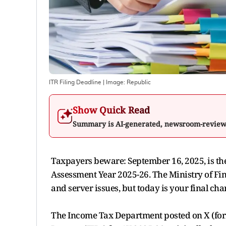
ITR Filing Deadline
| Image:
Republic
Show Quick Read
Summary is AI-generated, newsroom-revie
Taxpayers beware: September 16, 2025, is the 
Assessment Year 2025-26. The Ministry of Fin
and server issues, but today is your final cha
The Income Tax Department posted on X (forme