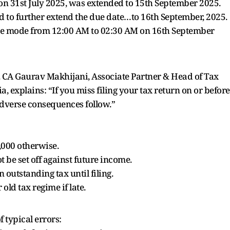
 on 31st July 2025, was extended to 15th September 2025.
d to further extend the due date…to 16th September, 2025.
nce mode from 12:00 AM to 02:30 AM on 16th September
ly. CA Gaurav Makhijani, Associate Partner & Head of Tax
a, explains: “If you miss filing your tax return on or before
 adverse consequences follow.”
5,000 otherwise.
 be set off against future income.
outstanding tax until filing.
old tax regime if late.
f typical errors: