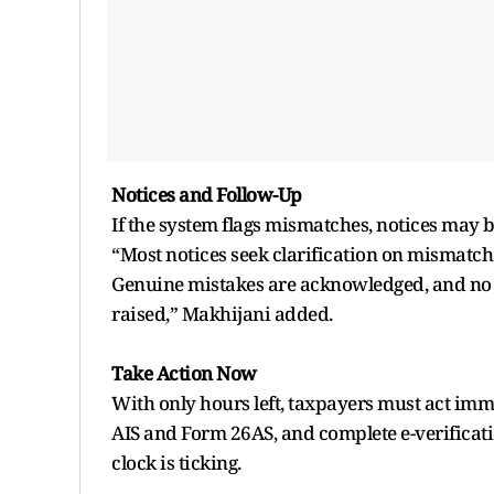
Notices and Follow-Up
If the system flags mismatches, notices may b
“Most notices seek clarification on mismatch
Genuine mistakes are acknowledged, and no 
raised,” Makhijani added.
Take Action Now
With only hours left, taxpayers must act immed
AIS and Form 26AS, and complete e-verification
clock is ticking.