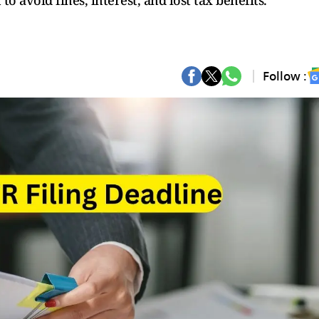
 to avoid fines, interest, and lost tax benefits.
Follow :