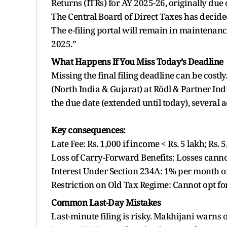
Returns (ITRs) for AY 2025-26, originally due
The Central Board of Direct Taxes has decide
The e-filing portal will remain in maintena
2025.”
What Happens If You Miss Today’s Deadline
Missing the final filing deadline can be cost
(North India & Gujarat) at Rödl & Partner Indi
the due date (extended until today), several
Key consequences:
Late Fee: Rs. 1,000 if income < Rs. 5 lakh; Rs. 
Loss of Carry-Forward Benefits: Losses cannot
Interest Under Section 234A: 1% per month on 
Restriction on Old Tax Regime: Cannot opt for 
Common Last-Day Mistakes
Last-minute filing is risky. Makhijani warns o