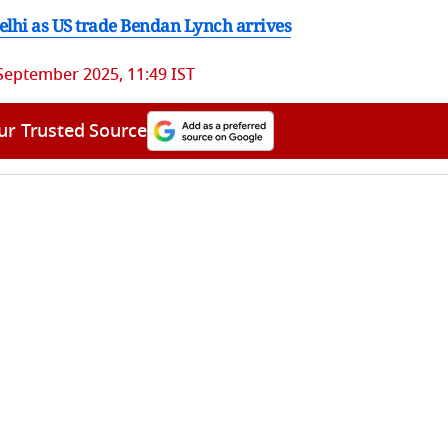
Delhi as US trade Bendan Lynch arrives
September 2025, 11:49 IST
ur Trusted Source