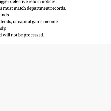
gger defective return notices.
ls must match department records.
funds.
dends, or capital gains income.
ady.
d will not be processed.