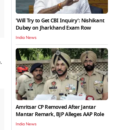
'Will Try to Get CBI Inquiry': Nishikant
Dubey on Jharkhand Exam Row
India News
.
Amritsar CP Removed After Jantar
Mantar Remark, BJP Alleges AAP Role
India News