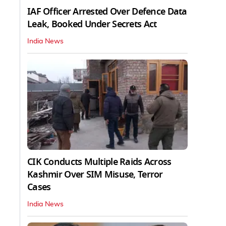
IAF Officer Arrested Over Defence Data
Leak, Booked Under Secrets Act
India News
CIK Conducts Multiple Raids Across
Kashmir Over SIM Misuse, Terror
Cases
India News