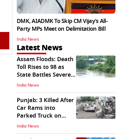
DMK, AIADMK To Skip CM Vijay’s All-
Party MPs Meet on Delimitation Bill
India News
Latest News
Assam Floods: Death
Toll Rises to 98 as
State Battles Severe
Deluge
India News
Punjab: 3 Killed After
Car Rams into
Parked Truck on
Jalandhar Bypass
India News