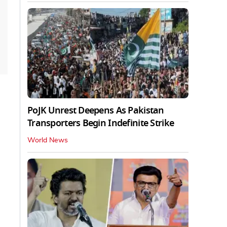
PoJK Unrest Deepens As Pakistan
Transporters Begin Indefinite Strike
World News