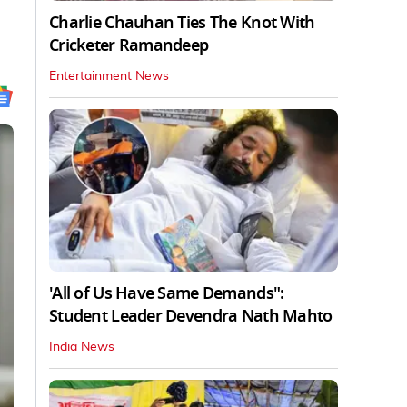
Charlie Chauhan Ties The Knot With
Cricketer Ramandeep
Entertainment News
'All of Us Have Same Demands":
Student Leader Devendra Nath Mahto
India News