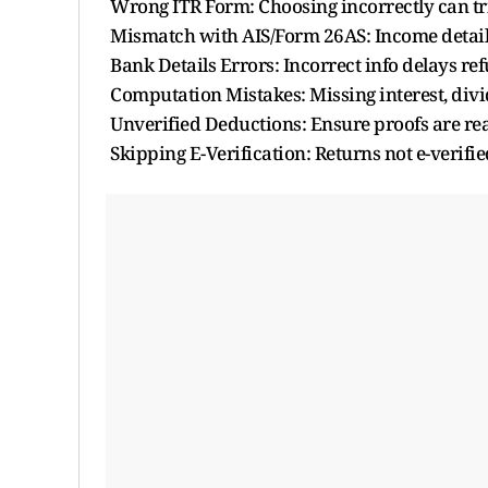
Wrong ITR Form: Choosing incorrectly can tri
Mismatch with AIS/Form 26AS: Income detai
Bank Details Errors: Incorrect info delays re
Computation Mistakes: Missing interest, divi
Unverified Deductions: Ensure proofs are re
Skipping E-Verification: Returns not e-verifie