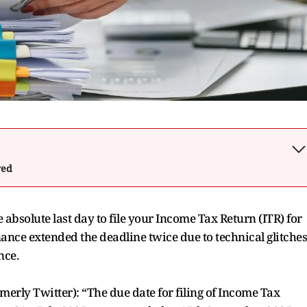
wed
absolute last day to file your Income Tax Return (ITR) for
ance extended the deadline twice due to technical glitches
nce.
rly Twitter): “The due date for filing of Income Tax