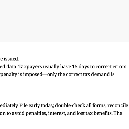
e issued.
ed data. Taxpayers usually have 15 days to correct errors.
penalty is imposed—only the correct tax demand is
iately. File early today, double-check all forms, reconcile
 to avoid penalties, interest, and lost tax benefits. The