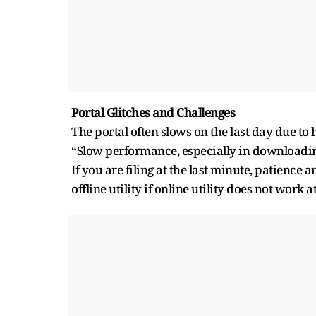
Portal Glitches and Challenges
The portal often slows on the last day due to h
“Slow performance, especially in downloadin
If you are filing at the last minute, patience
offline utility if online utility does not work a