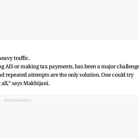
eavy traffic.
g AIS or making tax payments, has been a major challenge
 and repeated attempts are the only solution. One could try
t all,” says Makhijani.
Advertisement