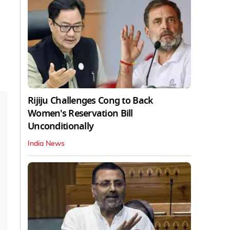
Rijiju Challenges Cong to Back
Women's Reservation Bill
Unconditionally
India News