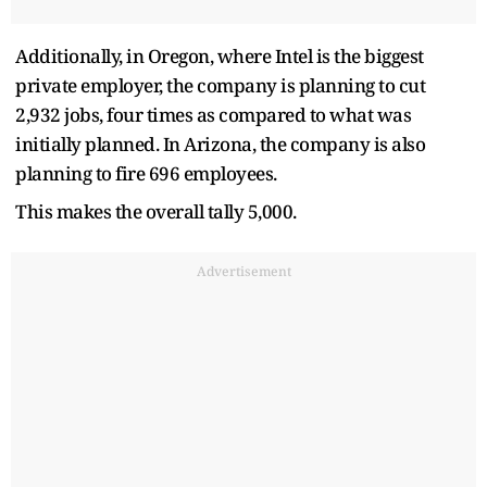
Additionally, in Oregon, where Intel is the biggest
private employer, the company is planning to cut
2,932 jobs, four times as compared to what was
initially planned. In Arizona, the company is also
planning to fire 696 employees.
This makes the overall tally 5,000.
Advertisement