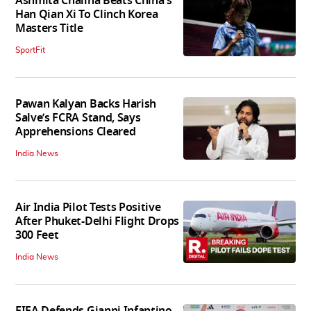
Ashmita Chaliha Beats China's
Han Qian Xi To Clinch Korea
Masters Title
SportFit
Pawan Kalyan Backs Harish
Salve’s FCRA Stand, Says
Apprehensions Cleared
India News
Air India Pilot Tests Positive
After Phuket-Delhi Flight Drops
300 Feet
India News
FIFA Defends Gianni Infantino,