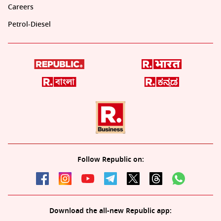
Careers
Petrol-Diesel
Follow Republic on:
Download the all-new Republic app: