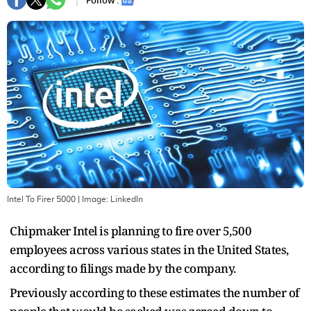
Follow :
Intel To Firer 5000
| Image:
Linkedln
Chipmaker Intel is planning to fire over 5,500
employees across various states in the United States,
according to filings made by the company.
Previously according to these estimates the number of