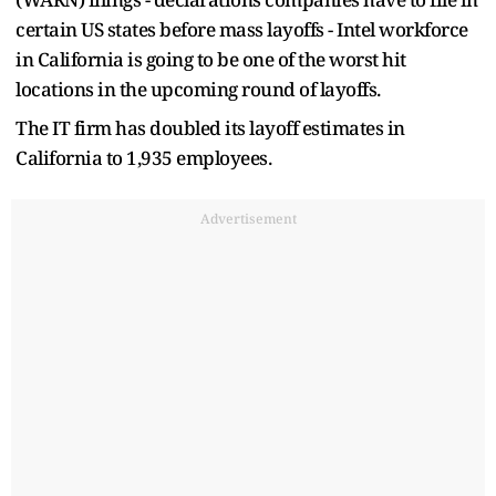
certain US states before mass layoffs - Intel workforce
in California is going to be one of the worst hit
locations in the upcoming round of layoffs.
The IT firm has doubled its layoff estimates in
California to 1,935 employees.
Advertisement