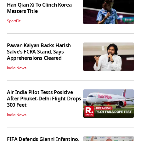
Han Qian Xi To Clinch Korea
Masters Title
SportFit
Pawan Kalyan Backs Harish
Salve’s FCRA Stand, Says
Apprehensions Cleared
India News
Air India Pilot Tests Positive
After Phuket-Delhi Flight Drops
300 Feet
India News
FIFA Defends Gianni Infantino,