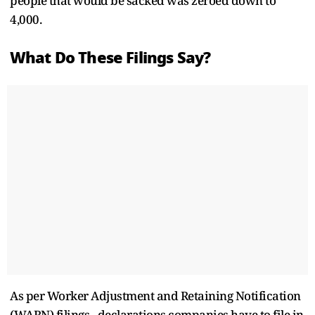
people that would be sacked was zeroed down to
4,000.
What Do These Filings Say?
As per Worker Adjustment and Retaining Notification
(WARN) filings - declarations companies have to file in