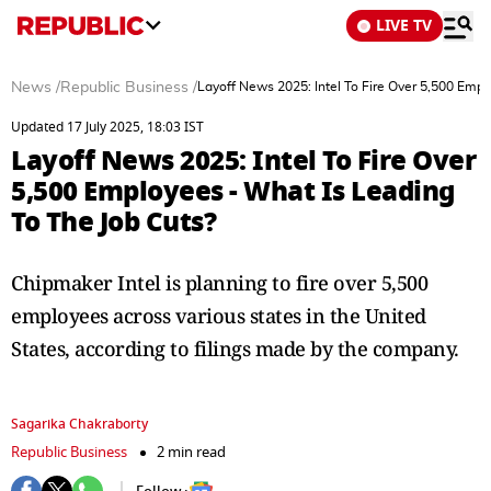
LIVE TV
News
/
Republic Business
/
Layoff News 2025: Intel To Fire Over 5,500 Empl
Updated 17 July 2025, 18:03 IST
Layoff News 2025: Intel To Fire Over
5,500 Employees - What Is Leading
To The Job Cuts?
Chipmaker Intel is planning to fire over 5,500
employees across various states in the United
States, according to filings made by the company.
Sagarika Chakraborty
Republic Business
2 min read