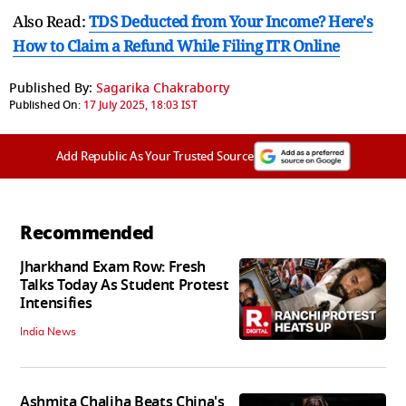
Also Read:
TDS Deducted from Your Income? Here's
How to Claim a Refund While Filing ITR Online
Published By:
Sagarika Chakraborty
Published On:
17 July 2025, 18:03 IST
Add Republic As Your Trusted Source
Recommended
Jharkhand Exam Row: Fresh
Talks Today As Student Protest
Intensifies
India News
Ashmita Chaliha Beats China's