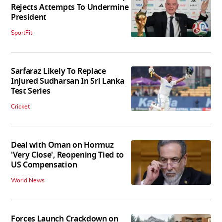
Rejects Attempts To Undermine
President
SportFit
Sarfaraz Likely To Replace
Injured Sudharsan In Sri Lanka
Test Series
Cricket
Deal with Oman on Hormuz
'Very Close', Reopening Tied to
US Compensation
World News
Forces Launch Crackdown on