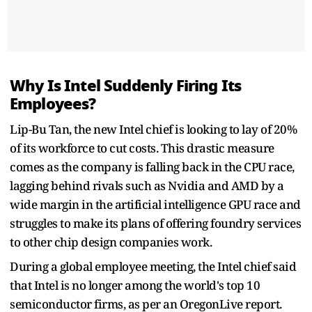
Why Is Intel Suddenly Firing Its
Employees?
Lip-Bu Tan, the new Intel chief is looking to lay of 20%
of its workforce to cut costs. This drastic measure
comes as the company is falling back in the CPU race,
lagging behind rivals such as Nvidia and AMD by a
wide margin in the artificial intelligence GPU race and
struggles to make its plans of offering foundry services
to other chip design companies work.
During a global employee meeting, the Intel chief said
that Intel is no longer among the world's top 10
semiconductor firms, as per an OregonLive report.