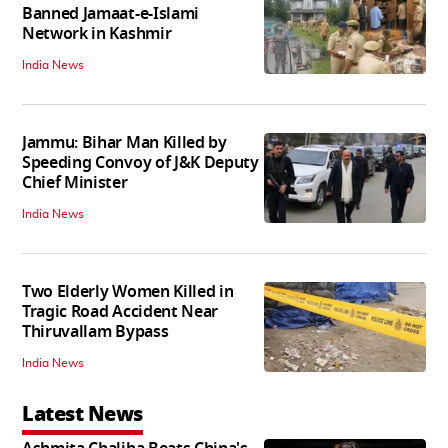
Banned Jamaat-e-Islami
Network in Kashmir
India News
Jammu: Bihar Man Killed by
Speeding Convoy of J&K Deputy
Chief Minister
India News
Two Elderly Women Killed in
Tragic Road Accident Near
Thiruvallam Bypass
India News
Latest News