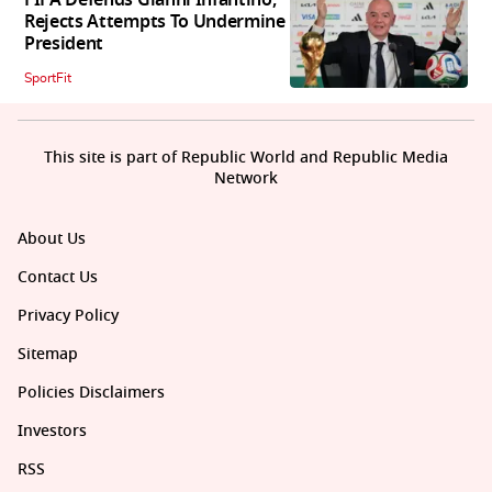
Rejects Attempts To Undermine
President
SportFit
This site is part of Republic World and Republic Media
Network
About Us
Contact Us
Privacy Policy
Sitemap
Policies Disclaimers
Investors
RSS