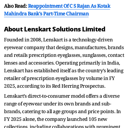
Also Read:
Reappointment Of C S Rajan As Kotak
Mahindra Bank's Part-Time Chairman
About Lenskart Solutions Limited
Founded in 2008, Lenskart is a technology-driven
eyewear company that designs, manufactures, brands
and retails prescription eyeglasses, sunglasses, contact
lenses and accessories. Operating primarily in India,
Lenskart has established itself as the country’s leading
retailer of prescription eyeglasses by volume in FY
2025, according to its Red Herring Prospectus.
Lenskart’s direct-to-consumer model offers a diverse
range of eyewear under its own brands and sub-
brands, catering to all age groups and price points. In
FY 2025 alone, the company launched 105 new
collections, including collaborations with prominent