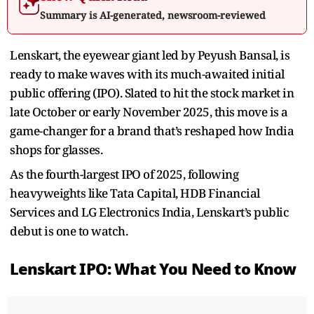
Summary is AI-generated, newsroom-reviewed
Lenskart, the eyewear giant led by Peyush Bansal, is
ready to make waves with its much-awaited initial
public offering (IPO). Slated to hit the stock market in
late October or early November 2025, this move is a
game-changer for a brand that’s reshaped how India
shops for glasses.
As the fourth-largest IPO of 2025, following
heavyweights like Tata Capital, HDB Financial
Services and LG Electronics India, Lenskart’s public
debut is one to watch.
Lenskart IPO: What You Need to Know