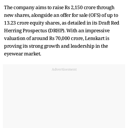
The company aims to raise Rs 2,150 crore through
new shares, alongside an offer for sale (OFS) of up to
13.23 crore equity shares, as detailed in its Draft Red
Herring Prospectus (DRHP). With an impressive
valuation of around Rs 70,000 crore, Lenskart is
proving its strong growth and leadership in the
eyewear market.
Advertisement