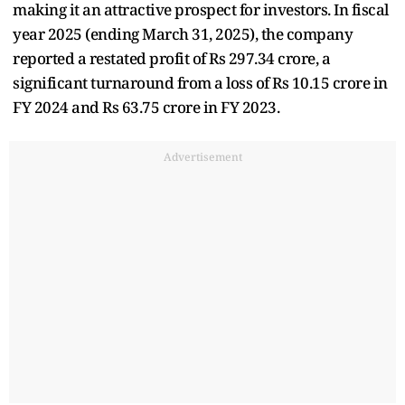
making it an attractive prospect for investors. In fiscal
year 2025 (ending March 31, 2025), the company
reported a restated profit of Rs 297.34 crore, a
significant turnaround from a loss of Rs 10.15 crore in
FY 2024 and Rs 63.75 crore in FY 2023.
Advertisement