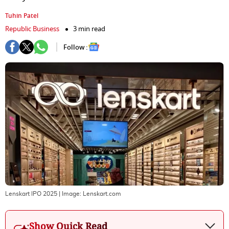
Tuhin Patel
Republic Business
3 min read
Follow :
Lenskart IPO 2025
| Image:
Lenskart.com
Show Quick Read