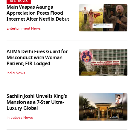
BIG BUZZ
Main Vaapas Aaunga
Appreciation Posts Flood
Internet After Netflix Debut
Entertainment News
AIIMS Delhi Fires Guard for
Misconduct with Woman
Patient; FIR Lodged
India News
Sachiin Joshi Unveils King's
Mansion as a 7-Star Ultra-
Luxury Global
Initiatives News