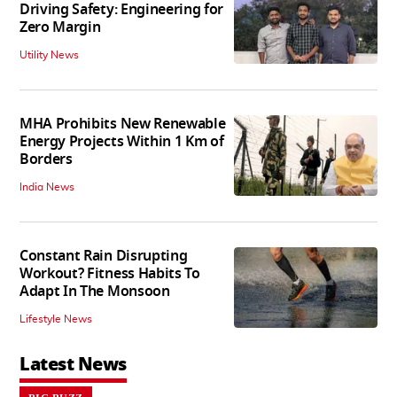
Driving Safety: Engineering for
Zero Margin
Utility News
MHA Prohibits New Renewable
Energy Projects Within 1 Km of
Borders
India News
Constant Rain Disrupting
Workout? Fitness Habits To
Adapt In The Monsoon
Lifestyle News
Latest News