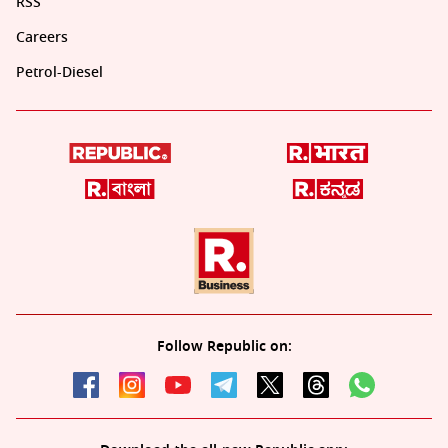
RSS
Careers
Petrol-Diesel
Follow Republic on: