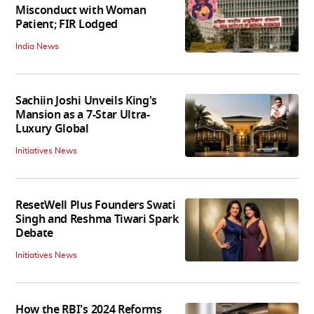
Misconduct with Woman
Patient; FIR Lodged
India News
Sachiin Joshi Unveils King's
Mansion as a 7-Star Ultra-
Luxury Global
Initiatives News
ResetWell Plus Founders Swati
Singh and Reshma Tiwari Spark
Debate
Initiatives News
How the RBI's 2024 Reforms