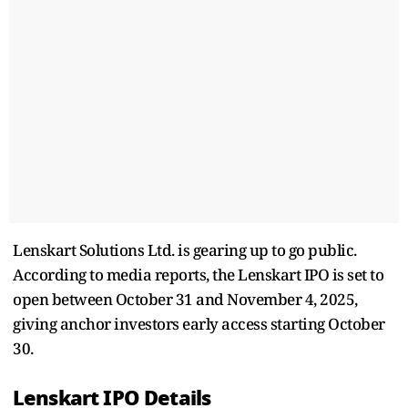
Lenskart Solutions Ltd. is gearing up to go public.
According to media reports, the Lenskart IPO is set to
open between October 31 and November 4, 2025,
giving anchor investors early access starting October
30.
Lenskart IPO Details