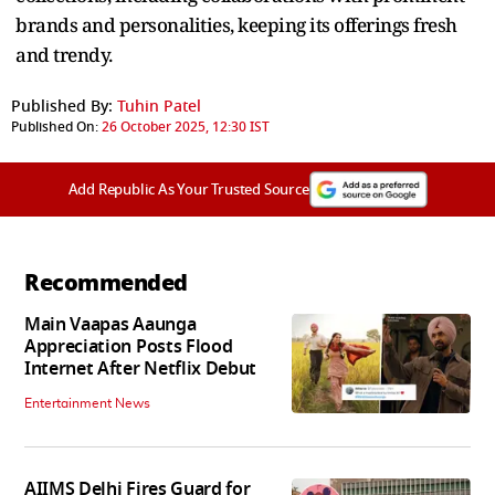
brands and personalities, keeping its offerings fresh
and trendy.
Published By:
Tuhin Patel
Published On:
26 October 2025, 12:30 IST
Add Republic As Your Trusted Source
Recommended
Main Vaapas Aaunga
Appreciation Posts Flood
Internet After Netflix Debut
Entertainment News
AIIMS Delhi Fires Guard for