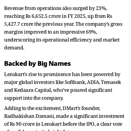
Revenue from operations also surged by 23%,
reaching Rs 6,652.5 crore in FY 2025, up from Rs
5,427.7 crore the previous year. The company’s gross
margins improved to an impressive 69%,
underscoring its operational efficiency and market
demand.
Backed by Big Names
Lenskart’s rise to prominence has been powered by
major global investors like Softbank, ADIA, Temasek
and Kedaara Capital, who’ve poured significant
support into the company.
Adding to the excitement, DMart’s founder,
Radhakishan Damani, made a significant investment
of Rs 90 crore in Lenskart before the IPO, a clear vote