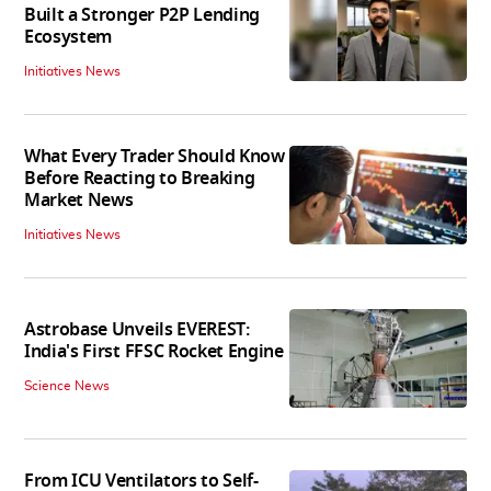
Built a Stronger P2P Lending
Ecosystem
Initiatives News
What Every Trader Should Know
Before Reacting to Breaking
Market News
Initiatives News
Astrobase Unveils EVEREST:
India's First FFSC Rocket Engine
Science News
From ICU Ventilators to Self-