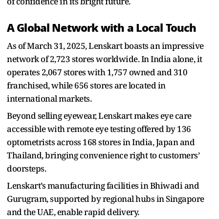
of confidence in its bright future.
A Global Network with a Local Touch
As of March 31, 2025, Lenskart boasts an impressive
network of 2,723 stores worldwide. In India alone, it
operates 2,067 stores with 1,757 owned and 310
franchised, while 656 stores are located in
international markets.
Beyond selling eyewear, Lenskart makes eye care
accessible with remote eye testing offered by 136
optometrists across 168 stores in India, Japan and
Thailand, bringing convenience right to customers’
doorsteps.
Lenskart’s manufacturing facilities in Bhiwadi and
Gurugram, supported by regional hubs in Singapore
and the UAE, enable rapid delivery.