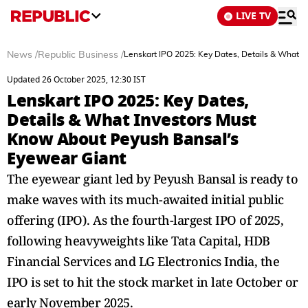
LIVE TV
News
/
Republic Business
/
Lenskart IPO 2025: Key Dates, Details & What 
Updated 26 October 2025, 12:30 IST
Lenskart IPO 2025: Key Dates,
Details & What Investors Must
Know About Peyush Bansal’s
Eyewear Giant
The eyewear giant led by Peyush Bansal is ready to
make waves with its much-awaited initial public
offering (IPO). As the fourth-largest IPO of 2025,
following heavyweights like Tata Capital, HDB
Financial Services and LG Electronics India, the
IPO is set to hit the stock market in late October or
early November 2025.