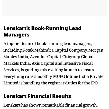
Lenskart's Book-Running Lead
Managers
A top-tier team of book-running lead managers,
including Kotak Mahindra Capital Company, Morgan
Stanley India, Avendus Capital, Citigroup Global
Markets India, Axis Capital and Intensive Fiscal
Services, is guiding this exciting launch to ensure
everything runs smoothly. MUFG Intime India Private
Limited is handling the registrar duties for the IPO.
Lenskart Financial Results
Lenskart has shown remarkable financial growth,