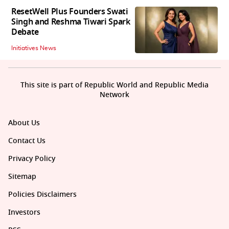
ResetWell Plus Founders Swati
Singh and Reshma Tiwari Spark
Debate
Initiatives News
This site is part of Republic World and Republic Media
Network
About Us
Contact Us
Privacy Policy
Sitemap
Policies Disclaimers
Investors