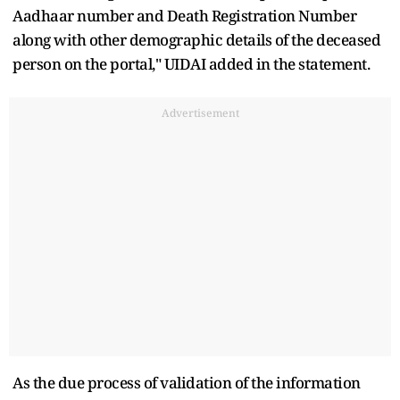
Aadhaar number and Death Registration Number
along with other demographic details of the deceased
person on the portal," UIDAI added in the statement.
Advertisement
As the due process of validation of the information