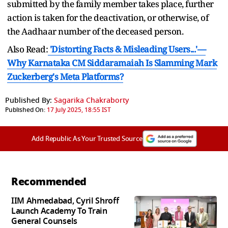
submitted by the family member takes place, further
action is taken for the deactivation, or otherwise, of
the Aadhaar number of the deceased person.
Also Read:
'Distorting Facts & Misleading Users...'—
Why Karnataka CM Siddaramaiah Is Slamming Mark
Zuckerberg's Meta Platforms?
Published By:
Sagarika Chakraborty
Published On:
17 July 2025, 18:55 IST
Add Republic As Your Trusted Source
Recommended
IIM Ahmedabad, Cyril Shroff
Launch Academy To Train
General Counsels