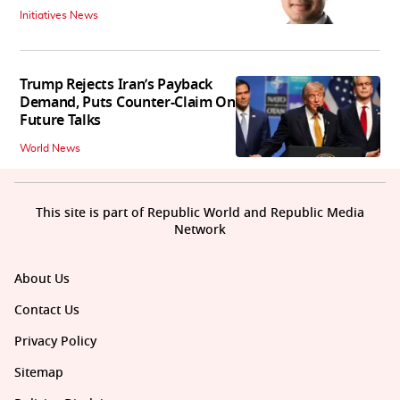
Initiatives News
Trump Rejects Iran’s Payback
Demand, Puts Counter-Claim On
Future Talks
World News
This site is part of Republic World and Republic Media
Network
About Us
Contact Us
Privacy Policy
Sitemap