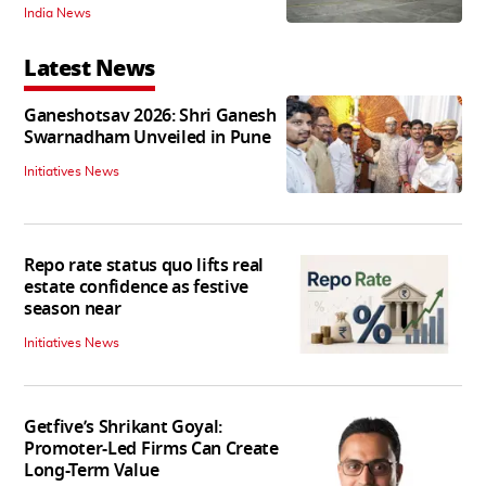
India News
Latest News
Ganeshotsav 2026: Shri Ganesh
Swarnadham Unveiled in Pune
Initiatives News
Repo rate status quo lifts real
estate confidence as festive
season near
Initiatives News
Getfive’s Shrikant Goyal:
Promoter-Led Firms Can Create
Long-Term Value