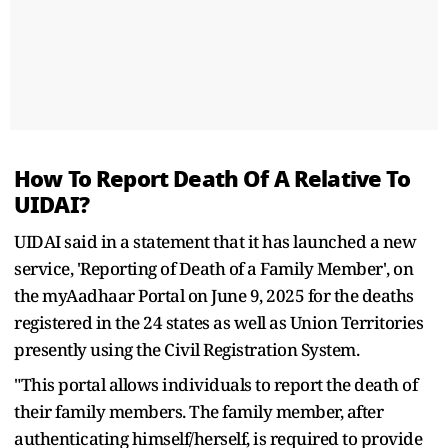
How To Report Death Of A Relative To
UIDAI?
UIDAI said in a statement that it has launched a new
service, 'Reporting of Death of a Family Member', on
the myAadhaar Portal on June 9, 2025 for the deaths
registered in the 24 states as well as Union Territories
presently using the Civil Registration System.
"This portal allows individuals to report the death of
their family members. The family member, after
authenticating himself/herself, is required to provide