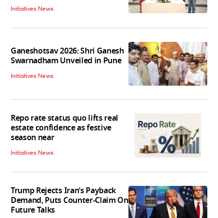
Initiatives News
Ganeshotsav 2026: Shri Ganesh
Swarnadham Unveiled in Pune
Initiatives News
Repo rate status quo lifts real
estate confidence as festive
season near
Initiatives News
Trump Rejects Iran’s Payback
Demand, Puts Counter-Claim On
Future Talks