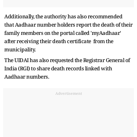
Additionally, the authority has also recommended
that Aadhaar number holders report the death of their
family members on the portal called 'myAadhaar'
after receiving their death certificate from the
municipality.
The UIDAI has also requested the Registrar General of
India (RGI) to share death records linked with
Aadhaar numbers.
Advertisement