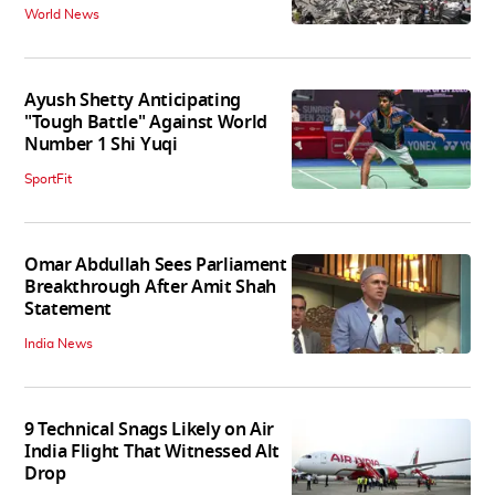
World News
Ayush Shetty Anticipating
"Tough Battle" Against World
Number 1 Shi Yuqi
SportFit
Omar Abdullah Sees Parliament
Breakthrough After Amit Shah
Statement
India News
9 Technical Snags Likely on Air
India Flight That Witnessed Alt
Drop