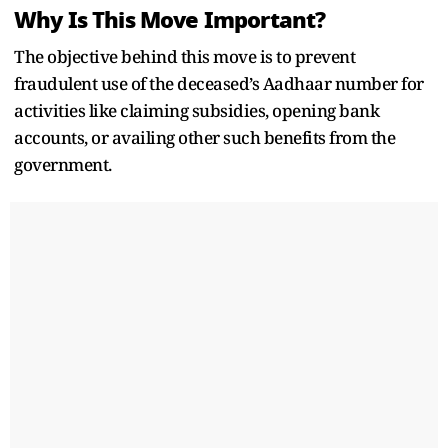
Why Is This Move Important?
The objective behind this move is to prevent
fraudulent use of the deceased’s Aadhaar number for
activities like claiming subsidies, opening bank
accounts, or availing other such benefits from the
government.