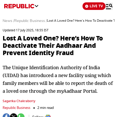
LIVE TV
News
/
Republic Business
/
Lost A Loved One? Here’s How To Deactivate Th
Updated 17 July 2025, 18:55 IST
Lost A Loved One? Here’s How To
Deactivate Their Aadhaar And
Prevent Identity Fraud
The Unique Identification Authority of India
(UIDAI) has introduced a new facility using which
family members will be able to report the death of
a loved one through the myAadhaar Portal.
Sagarika Chakraborty
Republic Business
2 min read