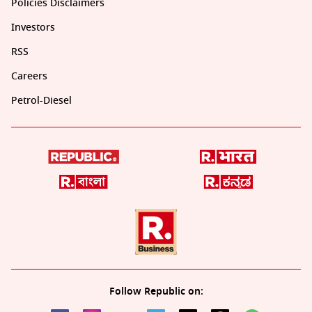
Policies Disclaimers
Investors
RSS
Careers
Petrol-Diesel
Follow Republic on: