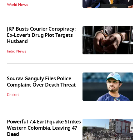
World News
JKP Busts Courier Conspiracy:
Ex-Lover’s Drug Plot Targets
Husband
India News
Sourav Ganguly Files Police
Complaint Over Death Threat
Cricket
Powerful 7.4 Earthquake Strikes
Western Colombia, Leaving 47
Dead