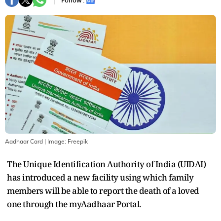
Follow :
Aadhaar Card
| Image:
Freepik
The Unique Identification Authority of India (UIDAI)
has introduced a new facility using which family
members will be able to report the death of a loved
one through the myAadhaar Portal.