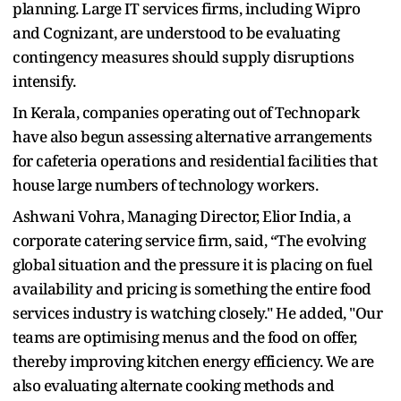
planning. Large IT services firms, including Wipro
and Cognizant, are understood to be evaluating
contingency measures should supply disruptions
intensify.
In Kerala, companies operating out of Technopark
have also begun assessing alternative arrangements
for cafeteria operations and residential facilities that
house large numbers of technology workers.
Ashwani Vohra, Managing Director, Elior India, a
corporate catering service firm, said, “The evolving
global situation and the pressure it is placing on fuel
availability and pricing is something the entire food
services industry is watching closely." He added, "Our
teams are optimising menus and the food on offer,
thereby improving kitchen energy efficiency. We are
also evaluating alternate cooking methods and