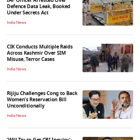
IAF Officer Arrested Over
Defence Data Leak, Booked
Under Secrets Act
India News
CIK Conducts Multiple Raids
Across Kashmir Over SIM
Misuse, Terror Cases
India News
Rijiju Challenges Cong to Back
Women's Reservation Bill
Unconditionally
India News