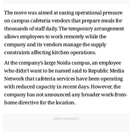
The move was aimed at easing operational pressure
on campus cafeteria vendors that prepare meals for
thousands of staff daily. The temporary arrangement
allows employees to work remotely while the
company and its vendors manage the supply
constraints affecting kitchen operations.
At the company’s large Noida campus, an employee
who didn’t want to be named said to Republic Media
Network that cafeteria services have been operating
with reduced capacity in recent days. However, the
company has not announced any broader work-from-
home directive for the location.
Advertisement