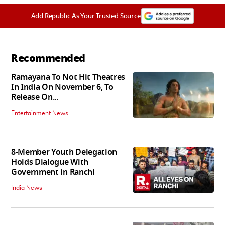
Add Republic As Your Trusted Source
Recommended
Ramayana To Not Hit Theatres
In India On November 6, To
Release On...
Entertainment News
8-Member Youth Delegation
Holds Dialogue With
Government in Ranchi
India News