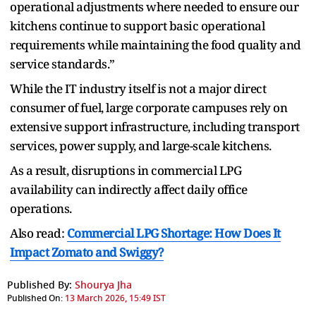
operational adjustments where needed to ensure our
kitchens continue to support basic operational
requirements while maintaining the food quality and
service standards.”
While the IT industry itself is not a major direct
consumer of fuel, large corporate campuses rely on
extensive support infrastructure, including transport
services, power supply, and large-scale kitchens.
As a result, disruptions in commercial LPG
availability can indirectly affect daily office
operations.
Also read:
Commercial LPG Shortage: How Does It
Impact Zomato and Swiggy?
Published By:
Shourya Jha
Published On:
13 March 2026, 15:49 IST