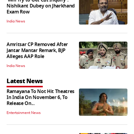
'Will Try to Get CBI Inquiry':
Nishikant Dubey on Jharkhand
Exam Row
India News
Amritsar CP Removed After
Jantar Mantar Remark, BJP
Alleges AAP Role
India News
Latest News
Ramayana To Not Hit Theatres
In India On November 6, To
Release On...
Entertainment News