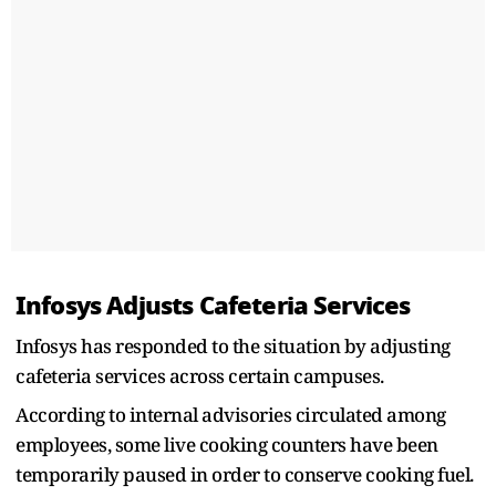
Infosys Adjusts Cafeteria Services
Infosys has responded to the situation by adjusting
cafeteria services across certain campuses.
According to internal advisories circulated among
employees, some live cooking counters have been
temporarily paused in order to conserve cooking fuel.