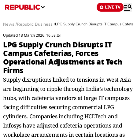
LIVE TV
News
/
Republic Business
/
LPG Supply Crunch Disrupts IT Campus Cafeteria
Updated 13 March 2026, 16:58 IST
LPG Supply Crunch Disrupts IT
Campus Cafeterias, Forces
Operational Adjustments at Tech
Firms
Supply disruptions linked to tensions in West Asia
are beginning to ripple through India’s technology
hubs, with cafeteria vendors at large IT campuses
facing difficulties securing commercial LPG
cylinders. Companies including HCLTech and
Infosys have adjusted cafeteria operations and
workplace arrangements in certain locations as