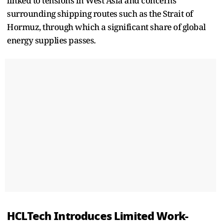
linked to tensions in West Asia and concerns
surrounding shipping routes such as the Strait of
Hormuz, through which a significant share of global
energy supplies passes.
HCLTech Introduces Limited Work-