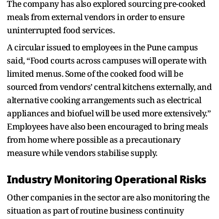
The company has also explored sourcing pre-cooked
meals from external vendors in order to ensure
uninterrupted food services.
A circular issued to employees in the Pune campus
said, “Food courts across campuses will operate with
limited menus. Some of the cooked food will be
sourced from vendors’ central kitchens externally, and
alternative cooking arrangements such as electrical
appliances and biofuel will be used more extensively.”
Employees have also been encouraged to bring meals
from home where possible as a precautionary
measure while vendors stabilise supply.
Industry Monitoring Operational Risks
Other companies in the sector are also monitoring the
situation as part of routine business continuity