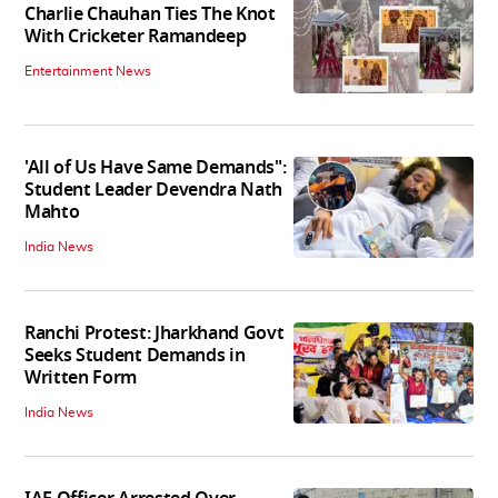
Charlie Chauhan Ties The Knot
With Cricketer Ramandeep
Entertainment News
'All of Us Have Same Demands":
Student Leader Devendra Nath
Mahto
India News
Ranchi Protest: Jharkhand Govt
Seeks Student Demands in
Written Form
India News