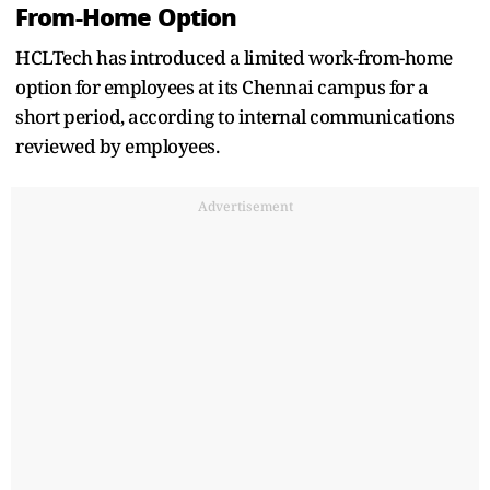
From-Home Option
HCLTech has introduced a limited work-from-home
option for employees at its Chennai campus for a
short period, according to internal communications
reviewed by employees.
Advertisement