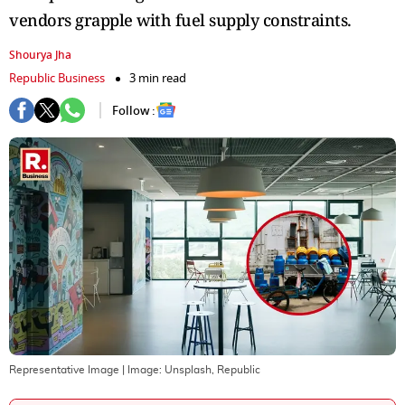
vendors grapple with fuel supply constraints.
Shourya Jha
Republic Business
3 min read
Follow :
Representative Image
| Image:
Unsplash, Republic