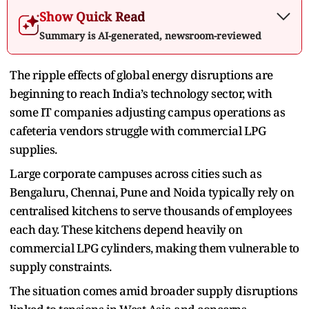
Show Quick Read
Summary is AI-generated, newsroom-reviewed
The ripple effects of global energy disruptions are
beginning to reach India’s technology sector, with
some IT companies adjusting campus operations as
cafeteria vendors struggle with commercial LPG
supplies.
Large corporate campuses across cities such as
Bengaluru, Chennai, Pune and Noida typically rely on
centralised kitchens to serve thousands of employees
each day. These kitchens depend heavily on
commercial LPG cylinders, making them vulnerable to
supply constraints.
The situation comes amid broader supply disruptions