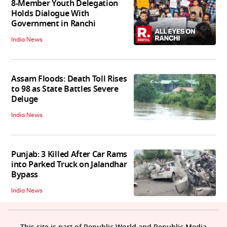
8-Member Youth Delegation
Holds Dialogue With
Government in Ranchi
India News
Assam Floods: Death Toll Rises
to 98 as State Battles Severe
Deluge
India News
Punjab: 3 Killed After Car Rams
into Parked Truck on Jalandhar
Bypass
India News