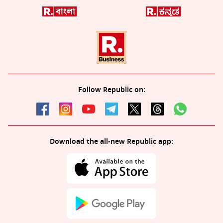
Follow Republic on:
Download the all-new Republic app: