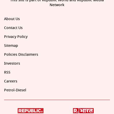
This site is part of Republic World and Republic Media
Network
About Us
Contact Us
Privacy Policy
Sitemap
Policies Disclaimers
Investors
RSS
Careers
Petrol-Diesel