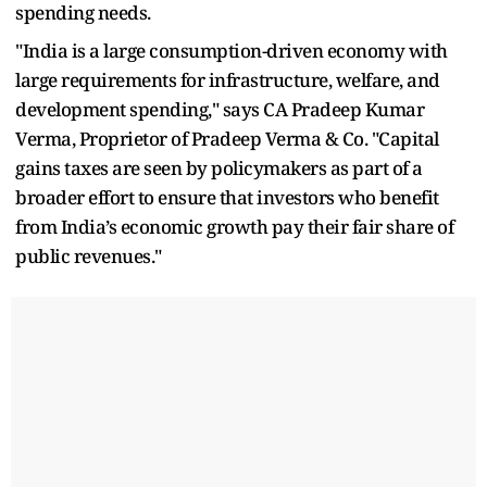
spending needs.
"India is a large consumption-driven economy with
large requirements for infrastructure, welfare, and
development spending," says CA Pradeep Kumar
Verma, Proprietor of Pradeep Verma & Co. "Capital
gains taxes are seen by policymakers as part of a
broader effort to ensure that investors who benefit
from India’s economic growth pay their fair share of
public revenues."