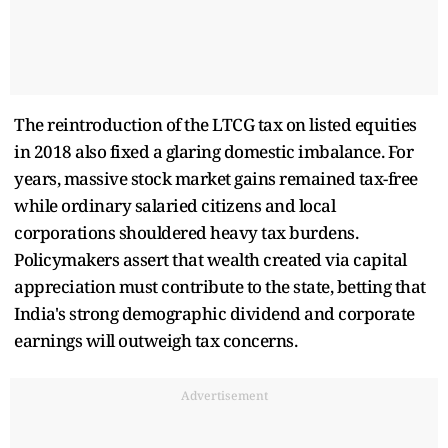
The reintroduction of the LTCG tax on listed equities
in 2018 also fixed a glaring domestic imbalance. For
years, massive stock market gains remained tax-free
while ordinary salaried citizens and local
corporations shouldered heavy tax burdens.
Policymakers assert that wealth created via capital
appreciation must contribute to the state, betting that
India's strong demographic dividend and corporate
earnings will outweigh tax concerns.
Advertisement