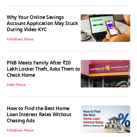
Why Your Online Savings
Account Application May Stuck
During Video KYC
Initiatives News
PNB Meets Family After ₹20
Lakh Locker Theft, Asks Them to
Check Home
India News
How to Find the Best Home
Loan Interest Rates Without
Chasing Ads
Initiatives News