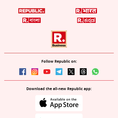
Follow Republic on:
Download the all-new Republic app: