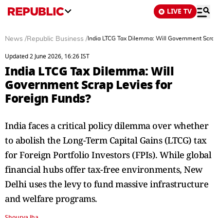
LIVE TV
News
/
Republic Business
/
India LTCG Tax Dilemma: Will Government Scrap 
Updated 2 June 2026, 16:26 IST
India LTCG Tax Dilemma: Will
Government Scrap Levies for
Foreign Funds?
India faces a critical policy dilemma over whether
to abolish the Long-Term Capital Gains (LTCG) tax
for Foreign Portfolio Investors (FPIs). While global
financial hubs offer tax-free environments, New
Delhi uses the levy to fund massive infrastructure
and welfare programs.
Shourya Jha