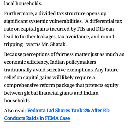
local households.
Furthermore, a divided tax structure opens up
significant systemic vulnerabilities. "A differential tax
rate on capital gains incurred by FIIs and DIIs can
lead to further leakages, tax avoidance, and round-
tripping," warns Mr. Ghatak.
Because perceptions of fairness matter just as much as
economic efficiency, Indian policymakers
traditionally avoid selective exemptions. Any future
relief on capital gains will likely require a
comprehensive reform package that protects equity
between global financial giants and Indian
households.
Also read:
Vedanta Ltd Shares Tank 2% After ED
Conducts Raids In FEMA Case