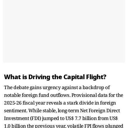
What is Driving the Capital Flight?
The debate gains urgency against a backdrop of
notable foreign fund outflows. Provisional data for the
2025-26 fiscal year reveals a stark divide in foreign
sentiment. While stable, long-term Net Foreign Direct
Investment (FDI) jumped to US$ 7.7 billion from US$
1.0 billion the previous year, volatile FPI flows plunged