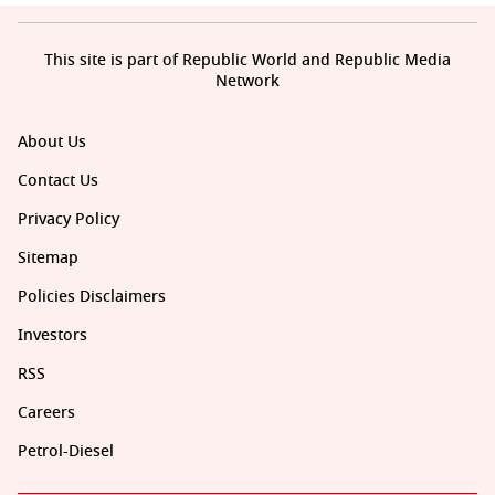
This site is part of Republic World and Republic Media
Network
About Us
Contact Us
Privacy Policy
Sitemap
Policies Disclaimers
Investors
RSS
Careers
Petrol-Diesel