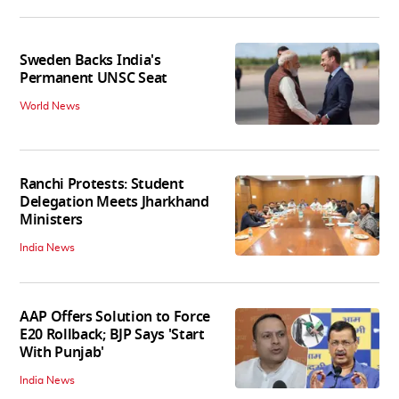
Sweden Backs India's
Permanent UNSC Seat
World News
Ranchi Protests: Student
Delegation Meets Jharkhand
Ministers
India News
AAP Offers Solution to Force
E20 Rollback; BJP Says 'Start
With Punjab'
India News