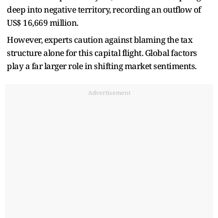
deep into negative territory, recording an outflow of
US$ 16,669 million.
However, experts caution against blaming the tax
structure alone for this capital flight. Global factors
play a far larger role in shifting market sentiments.
Advertisement