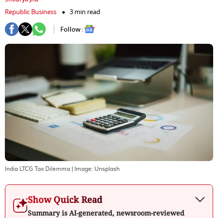
Republic Business
3 min read
Follow :
India LTCG Tax Dilemma
| Image:
Unsplash
Show Quick Read
Summary is AI-generated, newsroom-reviewed