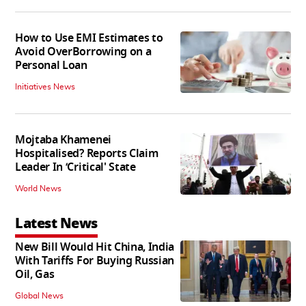
How to Use EMI Estimates to
Avoid OverBorrowing on a
Personal Loan
Initiatives News
Mojtaba Khamenei
Hospitalised? Reports Claim
Leader In ‘Critical' State
World News
Latest News
New Bill Would Hit China, India
With Tariffs For Buying Russian
Oil, Gas
Global News