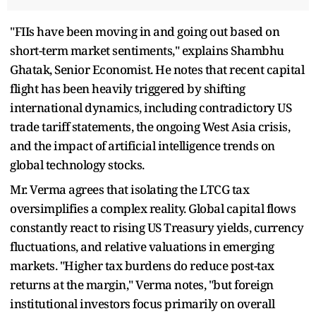
"FIIs have been moving in and going out based on
short-term market sentiments," explains Shambhu
Ghatak, Senior Economist. He notes that recent capital
flight has been heavily triggered by shifting
international dynamics, including contradictory US
trade tariff statements, the ongoing West Asia crisis,
and the impact of artificial intelligence trends on
global technology stocks.
Mr. Verma agrees that isolating the LTCG tax
oversimplifies a complex reality. Global capital flows
constantly react to rising US Treasury yields, currency
fluctuations, and relative valuations in emerging
markets. "Higher tax burdens do reduce post-tax
returns at the margin," Verma notes, "but foreign
institutional investors focus primarily on overall