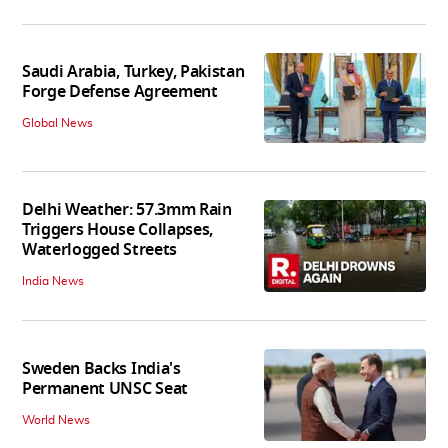
Saudi Arabia, Turkey, Pakistan
Forge Defense Agreement
Global News
Delhi Weather: 57.3mm Rain
Triggers House Collapses,
Waterlogged Streets
India News
Sweden Backs India's
Permanent UNSC Seat
World News