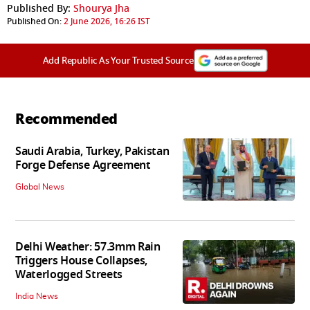
Published By:
Shourya Jha
Published On:
2 June 2026, 16:26 IST
Add Republic As Your Trusted Source
Recommended
Saudi Arabia, Turkey, Pakistan
Forge Defense Agreement
Global News
Delhi Weather: 57.3mm Rain
Triggers House Collapses,
Waterlogged Streets
India News