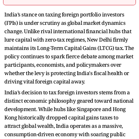
India’s stance on taxing foreign portfolio investors
(FPIs) is under scrutiny as global market dynamics
change. Unlike rival international financial hubs that
lure capital with zero-tax regimes, New Delhi firmly
maintains its Long-Term Capital Gains (LTCG) tax. The
policy continues to spark fierce debate among market
participants, economists, and policymakers over
whether the levy is protecting India's fiscal health or
driving vital foreign capital away.
India’s decision to tax foreign investors stems from a
distinct economic philosophy geared toward national
development. While hubs like Singapore and Hong
Kong historically dropped capital gains taxes to
attract global wealth, India operates as a massive,
consumption-driven economy with soaring public