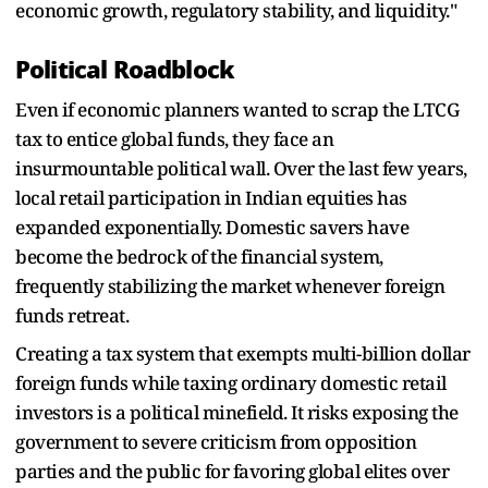
economic growth, regulatory stability, and liquidity."
Political Roadblock
Even if economic planners wanted to scrap the LTCG
tax to entice global funds, they face an
insurmountable political wall. Over the last few years,
local retail participation in Indian equities has
expanded exponentially. Domestic savers have
become the bedrock of the financial system,
frequently stabilizing the market whenever foreign
funds retreat.
Creating a tax system that exempts multi-billion dollar
foreign funds while taxing ordinary domestic retail
investors is a political minefield. It risks exposing the
government to severe criticism from opposition
parties and the public for favoring global elites over