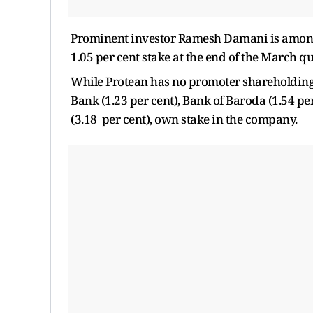
Prominent investor Ramesh Damani is among 
1.05 per cent stake at the end of the March qu
While Protean has no promoter shareholding, l
Bank (1.23 per cent), Bank of Baroda (1.54 pe
(3.18 per cent), own stake in the company.