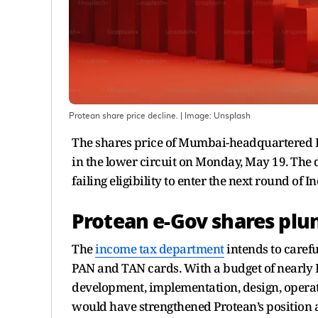
Protean share price decline.
| Image:
Unsplash
The shares price of Mumbai-headquartered P
in the lower circuit on Monday, May 19. The d
failing eligibility to enter the next round of
Protean e-Gov shares plun
The
income tax department
intends to caref
PAN and TAN cards. With a budget of nearly Rs
development, implementation, design, opera
would have strengthened Protean’s position at