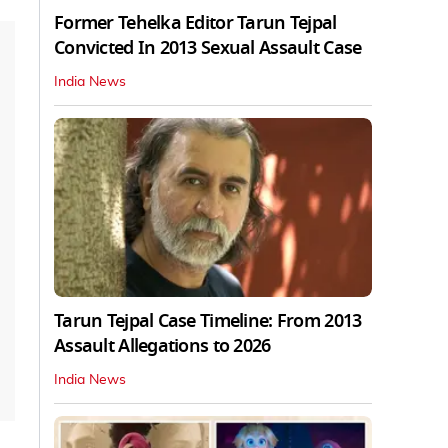
Former Tehelka Editor Tarun Tejpal
Convicted In 2013 Sexual Assault Case
India News
Tarun Tejpal Case Timeline: From 2013
Assault Allegations to 2026
India News