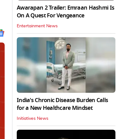
Awarapan 2 Trailer: Emraan Hashmi Is
On A Quest For Vengeance
Entertainment News
India's Chronic Disease Burden Calls
for a New Healthcare Mindset
Initiatives News