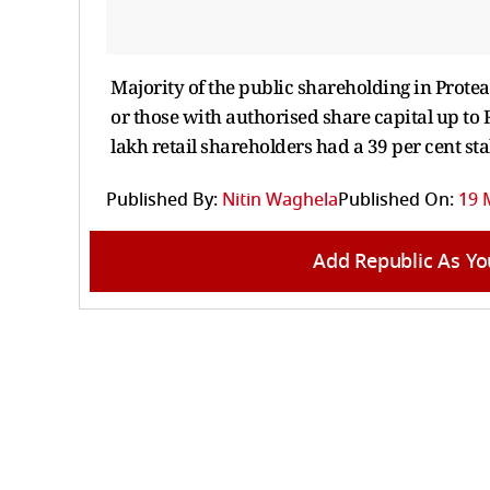
Majority of the public shareholding in Protea
or those with authorised share capital up to 
lakh retail shareholders had a 39 per cent st
Published By:
Nitin Waghela
Published On:
19 
Add Republic As Yo