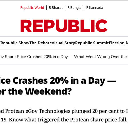
Republic World
R.Bharat
R.Bangla
R.Kannada
V
Republic Show
The Debate
Visual Story
Republic Summit
Election 
ov Share Price Crashes 20% in a Day — What Went Wrong Over th
ice Crashes 20% in a Day —
r the Weekend?
d Protean eGov Technologies plunged 20 per cent to 
 19. Know what triggered the Protean share price fall.