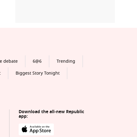
e debate
6@6
Trending
t
Biggest Story Tonight
Download the all-new Republic
app: