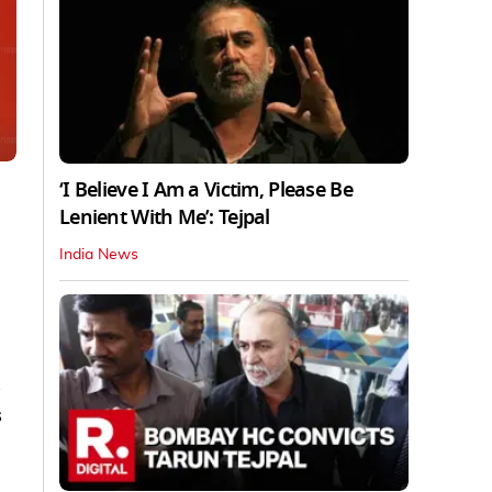
‘I Believe I Am a Victim, Please Be
Lenient With Me’: Tejpal
India News
s