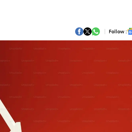
Follow :