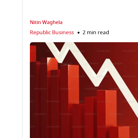
Nitin Waghela
Republic Business
2 min read