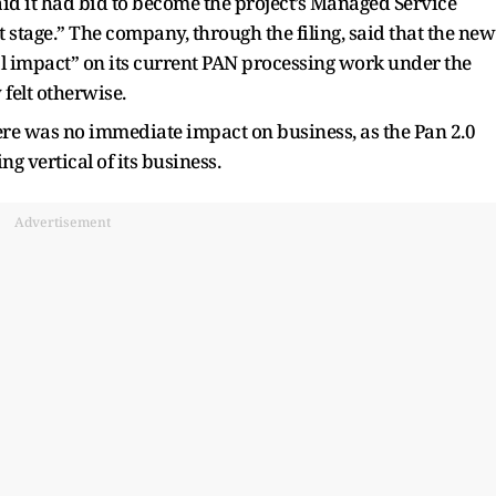
said it had bid to become the project’s Managed Service
 stage.” The company, through the filing, said that the new
l impact” on its current PAN processing work under the
 felt otherwise.
here was no immediate impact on business, as the Pan 2.0
ng vertical of its business.
Advertisement