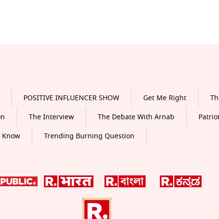
POSITIVE INFLUENCER SHOW
Get Me Right
Th
on
The Interview
The Debate With Arnab
Patrio
o Know
Trending Burning Question