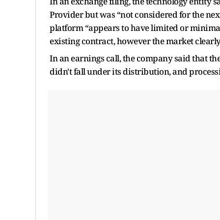
In an exchange filing, the technology entity 
Provider but was “not considered for the next
platform “appears to have limited or minima
existing contract, however the market clearly
In an earnings call, the company said that t
didn't fall under its distribution, and processi