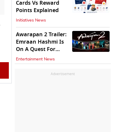
Cards Vs Reward
Points Explained
Initiatives News
Awarapan 2 Trailer:
Emraan Hashmi Is
On A Quest For
Vengeance
Entertainment News
Advertisement