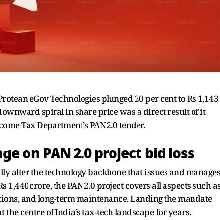
rotean eGov Technologies plunged 20 per cent to Rs 1,143
ownward spiral in share price was a direct result of it
 Income Tax Department’s PAN 2.0 tender.
ge on PAN 2.0 project bid loss
ully alter the technology backbone that issues and manages
 1,440 crore, the PAN 2.0 project covers all aspects such a
tions, and long‑term maintenance. Landing the mandate
 the centre of India’s tax‑tech landscape for years.