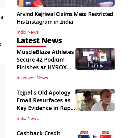
Arvind Kejriwal Claims Meta Restricted
 a
His Instagram in India
India News
Latest News
k
MuscleBlaze Athletes
Secure 42 Podium
Finishes at HYROX
Delhi 2026
Initiatives News
Tejpal's Old Apology
Email Resurfaces as
Key Evidence in Rape
Conviction
India News
Cashback Credit