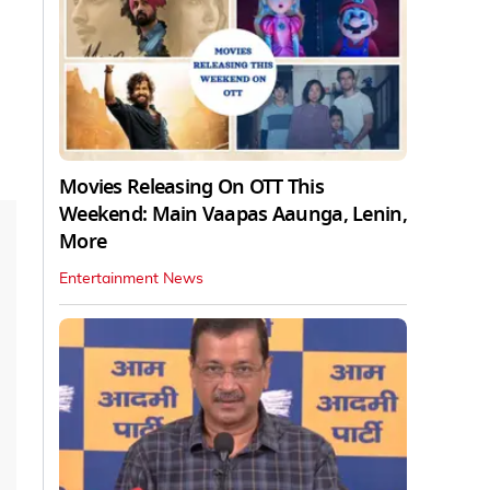
Movies Releasing On OTT This
Weekend: Main Vaapas Aaunga, Lenin,
More
Entertainment News