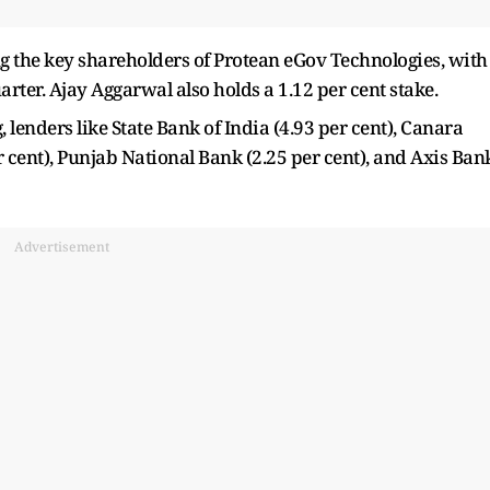
the key shareholders of Protean eGov Technologies, with
arter. Ajay Aggarwal also holds a 1.12 per cent stake.
enders like State Bank of India (4.93 per cent), Canara
r cent), Punjab National Bank (2.25 per cent), and Axis Ban
Advertisement