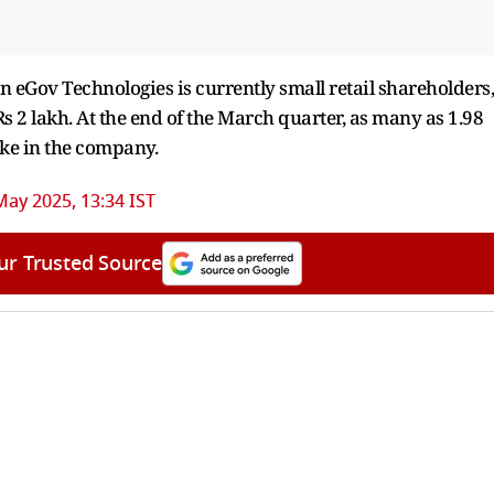
n eGov Technologies is currently small retail shareholders,
Rs 2 lakh. At the end of the March quarter, as many as 1.98
ake in the company.
May 2025, 13:34 IST
ur Trusted Source