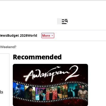
News
Budget 2026
World
More
e Weekend?
Recommended
Rs