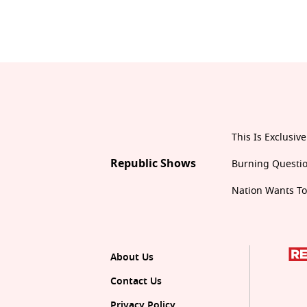
This Is Exclusive
Republic Shows
Burning Questi
Nation Wants T
About Us
Contact Us
Privacy Policy