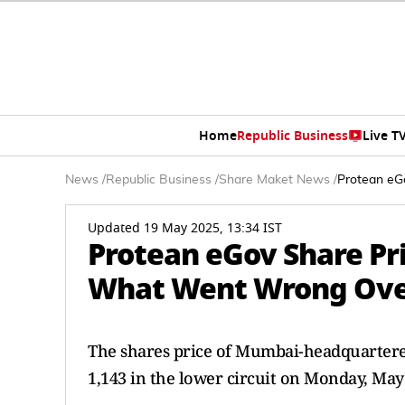
Home
Republic Business
Live T
News
/
Republic Business
/
Share Maket News
/
Protean eG
Updated 19 May 2025, 13:34 IST
Protean eGov Share Pr
What Went Wrong Ove
The shares price of Mumbai-headquartere
1,143 in the lower circuit on Monday, May