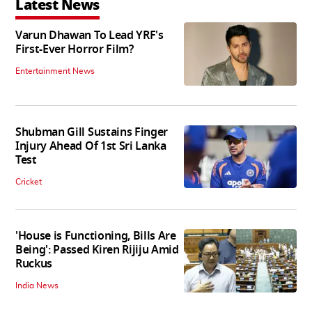
Latest News
Varun Dhawan To Lead YRF's
First-Ever Horror Film?
Entertainment News
Shubman Gill Sustains Finger
Injury Ahead Of 1st Sri Lanka
Test
Cricket
'House is Functioning, Bills Are
Being': Passed Kiren Rijiju Amid
Ruckus
India News