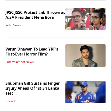
JPSC-JSSC Protest: Ink Thrown at
AISA President Neha Bora
India News
Varun Dhawan To Lead YRF's
First-Ever Horror Film?
Entertainment News
Shubman Gill Sustains Finger
Injury Ahead Of 1st Sri Lanka
Test
Cricket