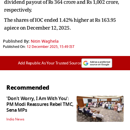
dividend payout of Rs 364 crore and Rs 1,002 crore,
respectively.
The shares of IOC ended 1.42% higher at Rs 163.95
apiece on December 12, 2025.
Published By:
Nitin Waghela
Published On:
12 December 2025, 15:49 IST
Add Republic As Your Trusted Source
Recommended
'Don't Worry, I Am With You':
PM Modi Reassures Rebel TMC,
Sena MPs
India News