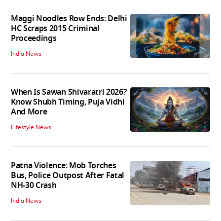
Maggi Noodles Row Ends: Delhi
HC Scraps 2015 Criminal
Proceedings
India News
When Is Sawan Shivaratri 2026?
Know Shubh Timing, Puja Vidhi
And More
Lifestyle News
Patna Violence: Mob Torches
Bus, Police Outpost After Fatal
NH-30 Crash
India News