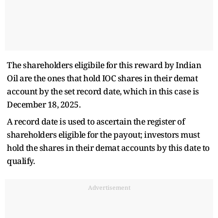
The shareholders eligibile for this reward by Indian
Oil are the ones that hold IOC shares in their demat
account by the set record date, which in this case is
December 18, 2025.
A record date is used to ascertain the register of
shareholders eligible for the payout; investors must
hold the shares in their demat accounts by this date to
qualify.
Advertisement