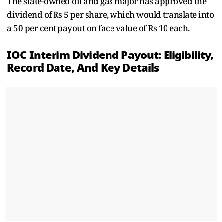
The state-owned oil and gas major has approved the
dividend of Rs 5 per share, which would translate into
a 50 per cent payout on face value of Rs 10 each.
IOC Interim Dividend Payout: Eligibility,
Record Date, And Key Details