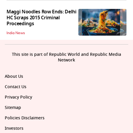
Maggi Noodles Row Ends: Delhi
HC Scraps 2015 Criminal
Proceedings
India News
This site is part of Republic World and Republic Media
Network
About Us
Contact Us
Privacy Policy
Sitemap
Policies Disclaimers
Investors