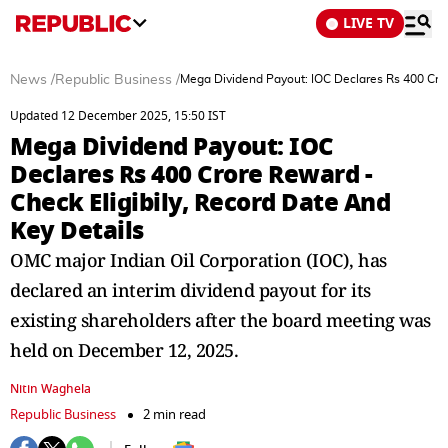
LIVE TV
News
/
Republic Business
/
Mega Dividend Payout: IOC Declares Rs 400 Cror
Updated 12 December 2025, 15:50 IST
Mega Dividend Payout: IOC
Declares Rs 400 Crore Reward -
Check Eligibily, Record Date And
Key Details
OMC major Indian Oil Corporation (IOC), has
declared an interim dividend payout for its
existing shareholders after the board meeting was
held on December 12, 2025.
Nitin Waghela
Republic Business
2 min read