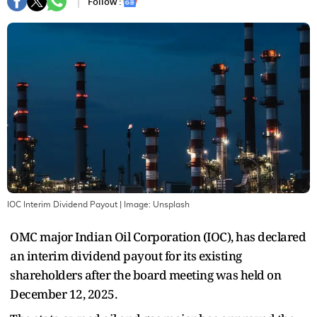
Follow :
IOC Interim Dividend Payout
| Image:
Unsplash
OMC major Indian Oil Corporation (IOC), has declared
an interim dividend payout for its existing
shareholders after the board meeting was held on
December 12, 2025.