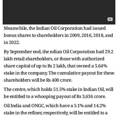
Meanwhile, the Indian Oil Corporation had issued
bonus shares to shareholders in 2009, 2016, 2018, and
in 2022.
By September end, the ndian Oil Corporation had 29.2
lakh retail shareholders, or those with authorized
share capital of up to Rs 2 lakh, that owned a 5.64%
stake in the company. The cumulative payout for these
shareholders will be Rs 400 crore.
The centre, which holds 51.5% stake in Indian Oil, will
be entitled to a whooping payout of Rs 3,636 crore.
Oil India and ONGC, which have a 5.1% and 14.2%
stake in the refiner, respectively, will be entitled to a