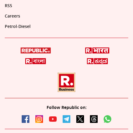
RSS
Careers
Petrol-Diesel
Follow Republic on: