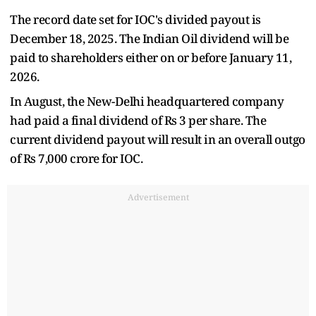
The record date set for IOC's divided payout is
December 18, 2025. The Indian Oil dividend will be
paid to shareholders either on or before January 11,
2026.
In August, the New-Delhi headquartered company
had paid a final dividend of Rs 3 per share. The
current dividend payout will result in an overall outgo
of Rs 7,000 crore for IOC.
Advertisement