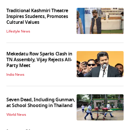
Traditional Kashmiri Theatre
Inspires Students, Promotes
Cultural Values
Lifestyle News
Mekedatu Row Sparks Clash in
TN Assembly, Vijay Rejects All-
Party Meet
India News
Seven Dead, Including Gunman,
at School Shooting in Thailand
World News