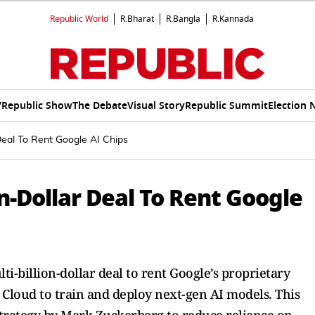
Republic World
R.Bharat
R.Bangla
R.Kannada
V
Republic Show
The Debate
Visual Story
Republic Summit
Election 
 Deal To Rent Google AI Chips
on-Dollar Deal To Rent Google
i-billion-dollar deal to rent Google’s proprietary
 Cloud to train and deploy next-gen AI models. This