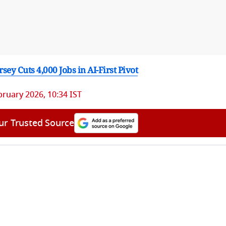
ey Cuts 4,000 Jobs in AI-First Pivot
bruary 2026, 10:34 IST
ur Trusted Source