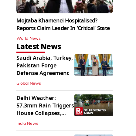
Mojtaba Khamenei Hospitalised?
Reports Claim Leader In ‘Critical' State
World News
Latest News
Saudi Arabia, Turkey,
Pakistan Forge
Defense Agreement
Global News
Delhi Weather:
57.3mm Rain Triggers
House Collapses,
Waterlogged Streets
India News