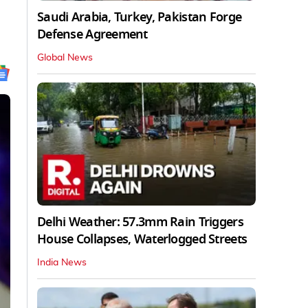
Saudi Arabia, Turkey, Pakistan Forge
Defense Agreement
Global News
Delhi Weather: 57.3mm Rain Triggers
House Collapses, Waterlogged Streets
India News