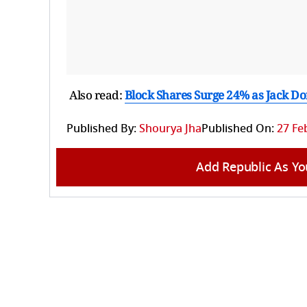
Also read:
Block Shares Surge 24% as Jack Dors
Published By:
Shourya Jha
Published On:
27 Fe
Add Republic As Yo