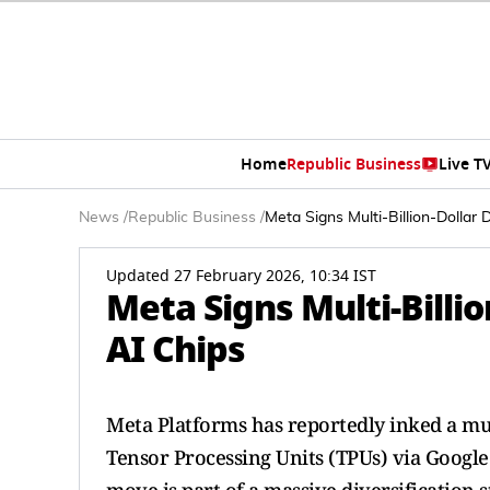
Home
Republic Business
Live T
News
/
Republic Business
/
Meta Signs Multi-Billion-Dollar
Updated 27 February 2026, 10:34 IST
Meta Signs Multi-Billi
AI Chips
Meta Platforms has reportedly inked a mult
Tensor Processing Units (TPUs) via Google