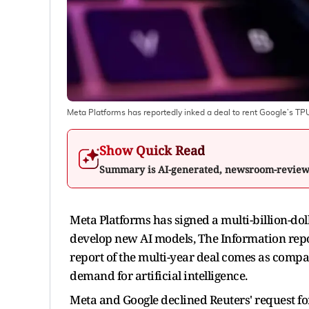
Meta Platforms has reportedly inked a deal to rent Google’s TP
Show Quick Read
Summary is AI-generated, newsroom-revie
Meta Platforms has signed a multi-billion-dolla
develop new AI models, The Information repor
report of the multi-year deal comes as compan
demand for artificial intelligence.
Meta and Google declined Reuters' request f