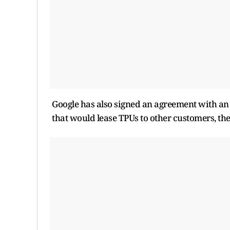
Google has also signed an agreement with an 
that would lease TPUs to other customers, th