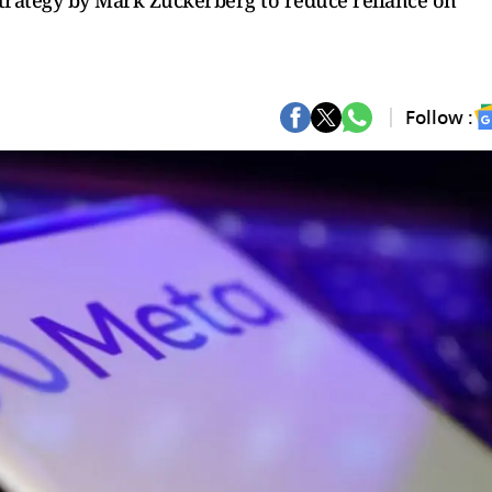
 strategy by Mark Zuckerberg to reduce reliance on
Follow :