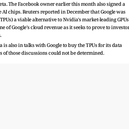
 Meta. The Facebook owner earlier this month also signed a
re AI chips. Reuters reported in December that Google was
TPUs) a viable alternative to Nvidia's market-leading GPUs
 of Google's cloud revenue as it seeks to prove to investo
.
s also in talks with Google to buy the TPUs for its data
us of those discussions could not be determined.