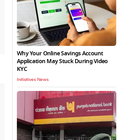
Why Your Online Savings Account
Application May Stuck During Video
KYC
Initiatives News