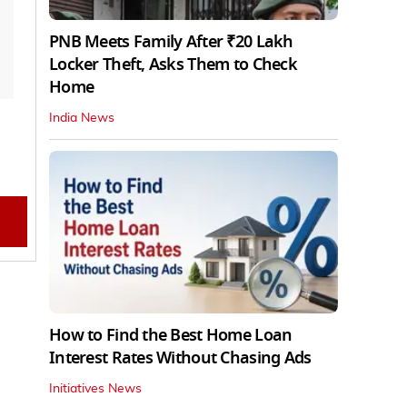
PNB Meets Family After ₹20 Lakh
Locker Theft, Asks Them to Check
Home
India News
How to Find the Best Home Loan
Interest Rates Without Chasing Ads
Initiatives News