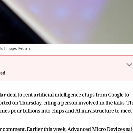
Us
| Image:
Reuters
wed
r deal to rent artificial intelligence chips from Google to
ted on Thursday, citing a person involved in the talks. Th
ies pour billions into chips and AI infrastructure to meet
or comment. Earlier this week, Advanced Micro Devices sa