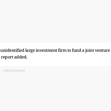
unidentified large investment firm to fund a joint venture
e report added.
Advertisement