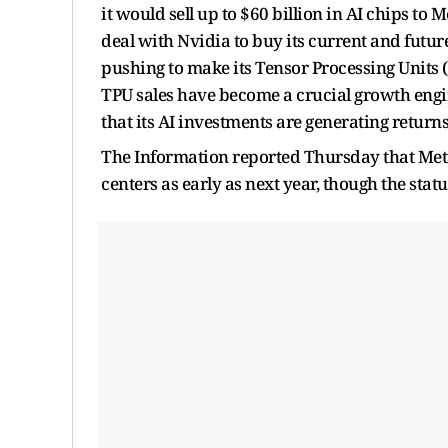
it would sell up to $60 billion in AI chips to
deal with Nvidia to buy its current and futu
pushing to make its Tensor Processing Units (
TPU sales have become a crucial growth engine
that its AI investments are generating returns
The Information reported Thursday that Meta i
centers as early as next year, though the stat