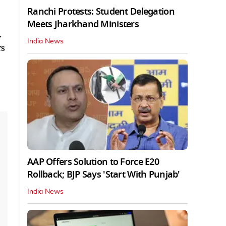
Ranchi Protests: Student Delegation
Meets Jharkhand Ministers
.
India News
rs
AAP Offers Solution to Force E20
Rollback; BJP Says 'Start With Punjab'
India News