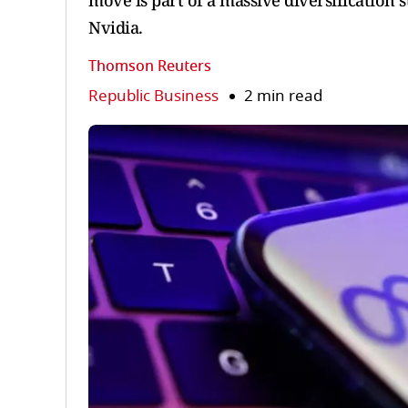
move is part of a massive diversification
Nvidia.
Thomson Reuters
Republic Business
2 min read