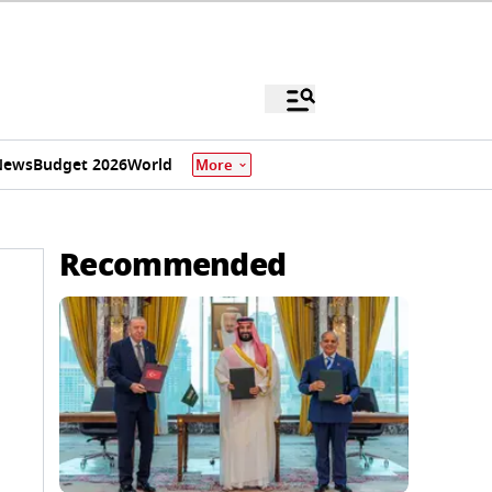
News
Budget 2026
World
More
Recommended