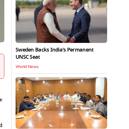
Sweden Backs India's Permanent
UNSC Seat
World News
e
id