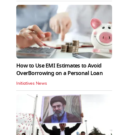
How to Use EMI Estimates to Avoid
OverBorrowing on a Personal Loan
Initiatives News