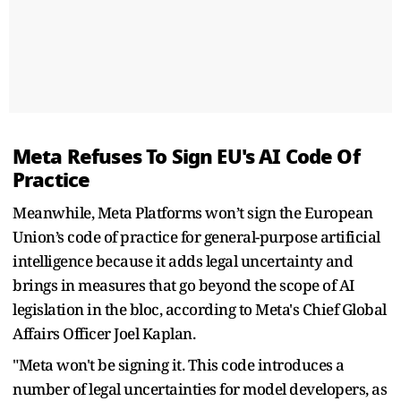
Meta Refuses To Sign EU's AI Code Of
Practice
Meanwhile, Meta Platforms won’t sign the European
Union’s code of practice for general-purpose artificial
intelligence because it adds legal uncertainty and
brings in measures that go beyond the scope of AI
legislation in the bloc, according to Meta's Chief Global
Affairs Officer Joel Kaplan.
"Meta won't be signing it. This code introduces a
number of legal uncertainties for model developers, as