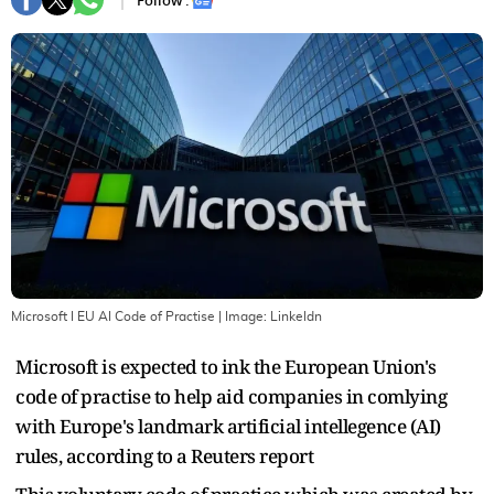
Follow :
Microsoft I EU AI Code of Practise
| Image:
Linkeldn
Microsoft is expected to ink the European Union's
code of practise to help aid companies in comlying
with Europe's landmark artificial intellegence (AI)
rules, according to a Reuters report