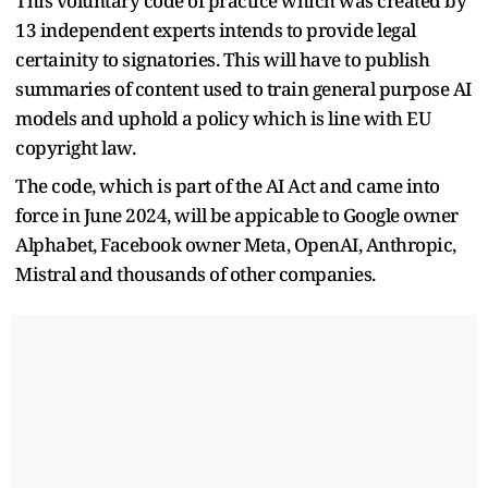
This voluntary code of practice which was created by
13 independent experts intends to provide legal
certainity to signatories. This will have to publish
summaries of content used to train general purpose AI
models and uphold a policy which is line with EU
copyright law.
The code, which is part of the AI Act and came into
force in June 2024, will be appicable to Google owner
Alphabet, Facebook owner Meta, OpenAI, Anthropic,
Mistral and thousands of other companies.