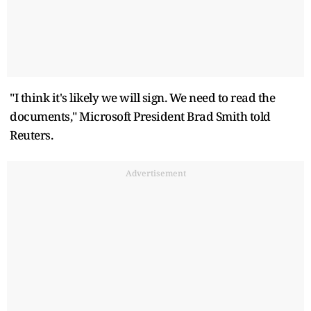
"I think it's likely we will sign. We need to read the
documents," Microsoft President Brad Smith told
Reuters.
Advertisement