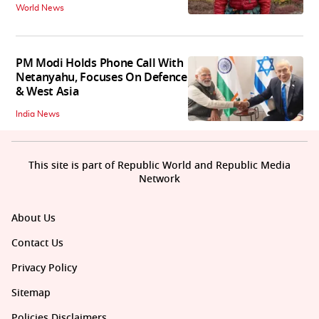
World News
PM Modi Holds Phone Call With
Netanyahu, Focuses On Defence
& West Asia
India News
This site is part of Republic World and Republic Media
Network
About Us
Contact Us
Privacy Policy
Sitemap
Policies Disclaimers