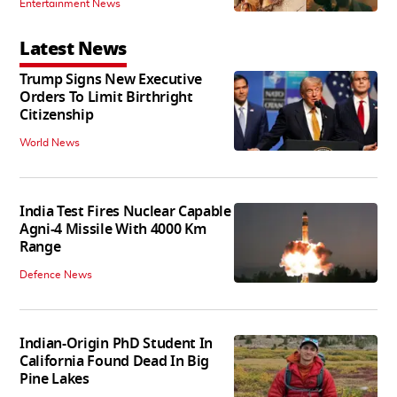
Entertainment News
Latest News
Trump Signs New Executive
Orders To Limit Birthright
Citizenship
World News
India Test Fires Nuclear Capable
Agni-4 Missile With 4000 Km
Range
Defence News
Indian-Origin PhD Student In
California Found Dead In Big
Pine Lakes