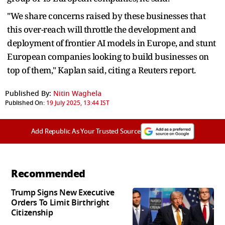
"We share concerns raised by these businesses that
this over-reach will throttle the development and
deployment of frontier AI models in Europe, and stunt
European companies looking to build businesses on
top of them," Kaplan said, citing a Reuters report.
Published By:
Nitin Waghela
Published On:
19 July 2025, 13:44 IST
Add Republic As Your Trusted Source
Recommended
Trump Signs New Executive
Orders To Limit Birthright
Citizenship