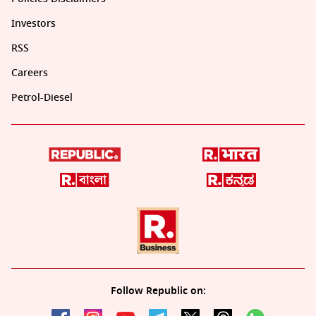
Investors
RSS
Careers
Petrol-Diesel
Follow Republic on: