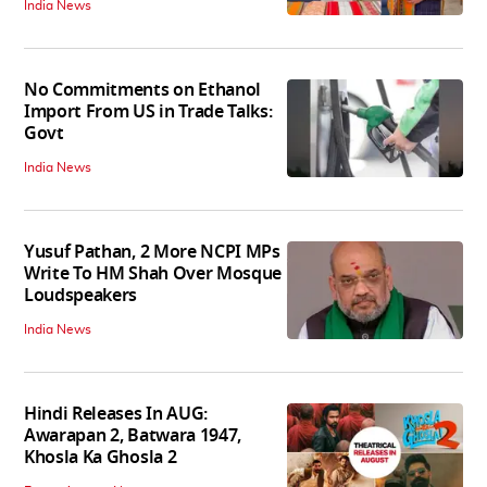
India News
No Commitments on Ethanol
Import From US in Trade Talks:
Govt
India News
Yusuf Pathan, 2 More NCPI MPs
Write To HM Shah Over Mosque
Loudspeakers
India News
Hindi Releases In AUG:
Awarapan 2, Batwara 1947,
Khosla Ka Ghosla 2