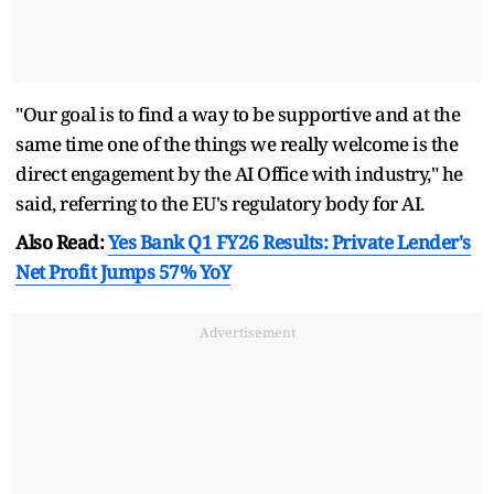
"Our goal is to find a way to be supportive and at the
same time one of the things we really welcome is the
direct engagement by the AI Office with industry," he
said, referring to the EU's regulatory body for AI.
Also Read:
Yes Bank Q1 FY26 Results: Private Lender's
Net Profit Jumps 57% YoY
Advertisement