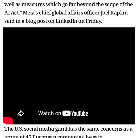
well as measures which go far beyond the scope of the
AI Act," Meta's chief global affairs officer Joel Kaplan
said in a blog post on LinkedIn on Friday.
The U.S. social media giant has the same concerns as a
group of 45 European companies, he said.