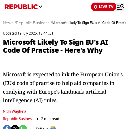
LIVE TV
News
/
Republic Business
/
Microsoft Likely To Sign EU's AI Code Of Practis
Updated 19 July 2025, 13:44 IST
Microsoft Likely To Sign EU's AI
Code Of Practise - Here's Why
Microsoft is expected to ink the European Union's
(EUs) code of practise to help aid companies in
comlying with Europe's landmark artificial
intellegence (AI) rules.
Nitin Waghela
Republic Business
2 min read