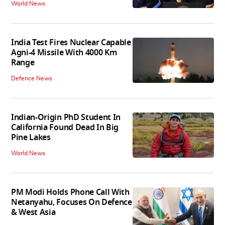
World News
India Test Fires Nuclear Capable
Agni-4 Missile With 4000 Km
Range
Defence News
Indian-Origin PhD Student In
California Found Dead In Big
Pine Lakes
World News
PM Modi Holds Phone Call With
Netanyahu, Focuses On Defence
& West Asia