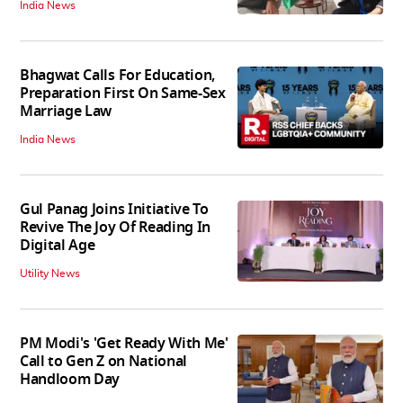
India News
Bhagwat Calls For Education,
Preparation First On Same-Sex
Marriage Law
India News
Gul Panag Joins Initiative To
Revive The Joy Of Reading In
Digital Age
Utility News
PM Modi's 'Get Ready With Me'
Call to Gen Z on National
Handloom Day