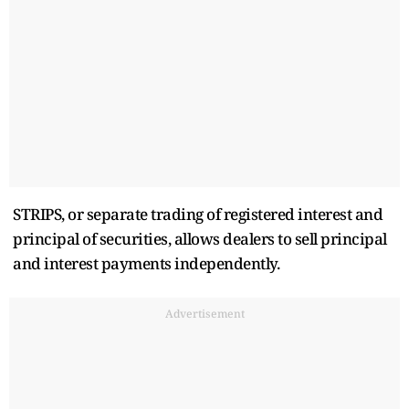
STRIPS, or separate trading of registered interest and
principal of securities, allows dealers to sell principal
and interest payments independently.
Advertisement