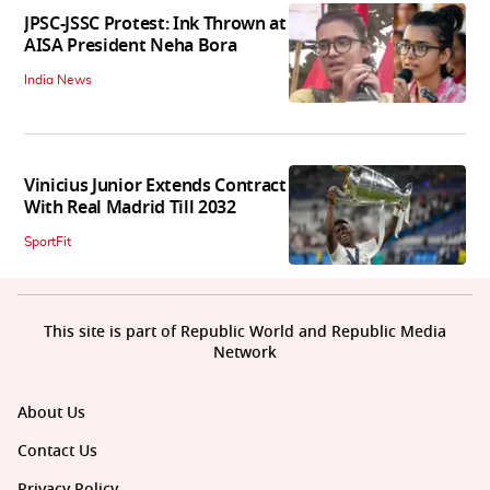
JPSC-JSSC Protest: Ink Thrown at
AISA President Neha Bora
India News
Vinicius Junior Extends Contract
With Real Madrid Till 2032
SportFit
This site is part of Republic World and Republic Media
Network
About Us
Contact Us
Privacy Policy