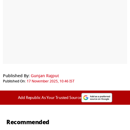
Published By:
Gunjan Rajput
Published On:
17 November 2025, 10:46 IST
Add Republic As Your Trusted Source
Recommended