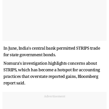
In June, India's central bank permitted STRIPS trade
for state government bonds.
Nomura's investigation highlights concerns about
STRIPS, which has become a hotspot for accounting
practices that overstate reported gains, Bloomberg
report said.
Advertisement