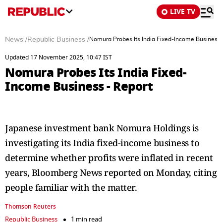
LIVE TV
News
/
Republic Business
/
Nomura Probes Its India Fixed-Income Business 
Updated 17 November 2025, 10:47 IST
Nomura Probes Its India Fixed-
Income Business - Report
Japanese investment bank Nomura Holdings is
investigating its India fixed-income business to
determine whether profits were inflated in recent
years, Bloomberg News reported on Monday, citing
people familiar with the matter.
Thomson Reuters
Republic Business
1 min read