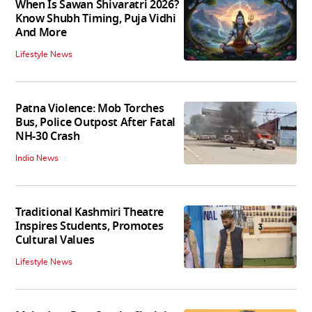
When Is Sawan Shivaratri 2026?
Know Shubh Timing, Puja Vidhi
And More
Lifestyle News
Patna Violence: Mob Torches
Bus, Police Outpost After Fatal
NH-30 Crash
India News
Traditional Kashmiri Theatre
Inspires Students, Promotes
Cultural Values
Lifestyle News