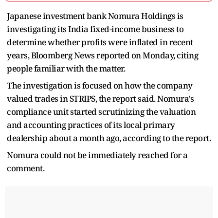
Japanese investment bank Nomura Holdings is
investigating its India fixed-income business to
determine whether profits were inflated in recent
years, Bloomberg News reported on Monday, citing
people familiar with the matter.
The investigation is focused on how the company
valued trades in STRIPS, the report said. Nomura's
compliance unit started scrutinizing the valuation
and accounting practices of its local primary
dealership about a month ago, according to the report.
Nomura could not be immediately reached for a
comment.