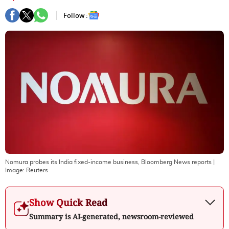
Follow :
Nomura probes its India fixed-income business, Bloomberg News reports
|
Image:
Reuters
Show Quick Read
Summary is AI-generated, newsroom-reviewed