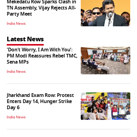
Mekedatu Row Sparks Clash in
TN Assembly, Vijay Rejects All-
Party Meet
India News
Latest News
'Don't Worry, I Am With You':
PM Modi Reassures Rebel TMC,
Sena MPs
India News
Jharkhand Exam Row: Protest
Enters Day 14, Hunger Strike
Day 6
India News