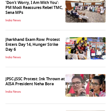
'Don't Worry, I Am With You':
PM Modi Reassures Rebel TMC,
Sena MPs
India News
Jharkhand Exam Row: Protest
Enters Day 14, Hunger Strike
Day 6
India News
JPSC-JSSC Protest: Ink Thrown at
AISA President Neha Bora
India News