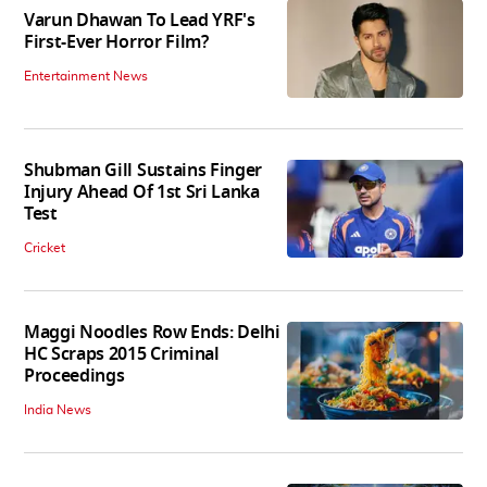
Varun Dhawan To Lead YRF's
First-Ever Horror Film?
Entertainment News
Shubman Gill Sustains Finger
Injury Ahead Of 1st Sri Lanka
Test
Cricket
Maggi Noodles Row Ends: Delhi
HC Scraps 2015 Criminal
Proceedings
India News