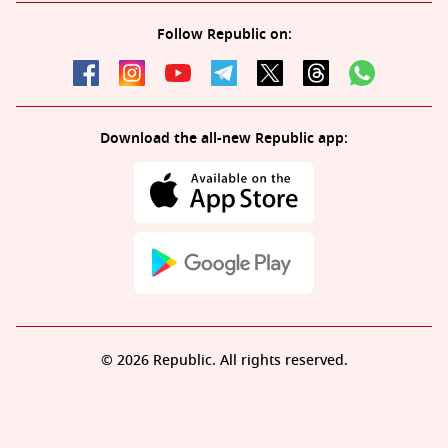
Follow Republic on:
Download the all-new Republic app:
© 2026 Republic. All rights reserved.