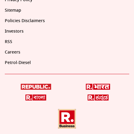
Sitemap
Policies Disclaimers
Investors
RSS
Careers
Petrol-Diesel