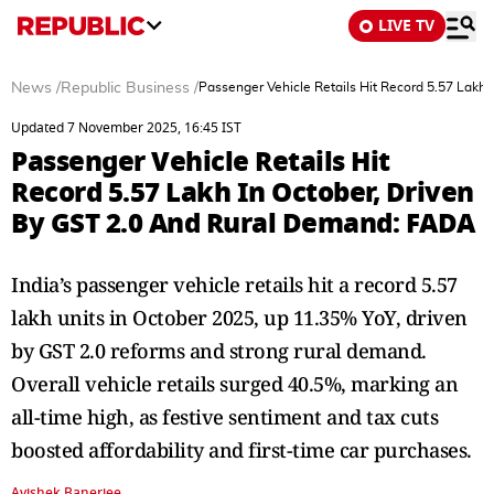
LIVE TV
News
/
Republic Business
/
Passenger Vehicle Retails Hit Record 5.57 Lakh
Updated 7 November 2025, 16:45 IST
Passenger Vehicle Retails Hit
Record 5.57 Lakh In October, Driven
By GST 2.0 And Rural Demand: FADA
India’s passenger vehicle retails hit a record 5.57
lakh units in October 2025, up 11.35% YoY, driven
by GST 2.0 reforms and strong rural demand.
Overall vehicle retails surged 40.5%, marking an
all-time high, as festive sentiment and tax cuts
boosted affordability and first-time car purchases.
Avishek Banerjee