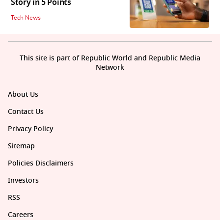
Story in 5 Points
Tech News
This site is part of Republic World and Republic Media
Network
About Us
Contact Us
Privacy Policy
Sitemap
Policies Disclaimers
Investors
RSS
Careers