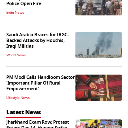
Police Open Fire
India News
Saudi Arabia Braces for IRGC-
Backed Attacks by Houthis,
Iraqi Militias
World News
PM Modi Calls Handloom Sector
'Important Pillar Of Rural
Empowerment'
Lifestyle News
Latest News
Jharkhand Exam Row: Protest