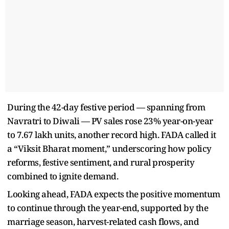
During the 42-day festive period — spanning from
Navratri to Diwali — PV sales rose 23% year-on-year
to 7.67 lakh units, another record high. FADA called it
a “Viksit Bharat moment,” underscoring how policy
reforms, festive sentiment, and rural prosperity
combined to ignite demand.
Looking ahead, FADA expects the positive momentum
to continue through the year-end, supported by the
marriage season, harvest-related cash flows, and