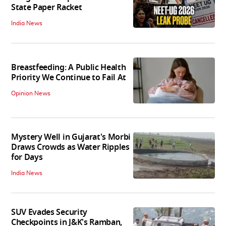
State Paper Racket
India News
Breastfeeding: A Public Health
Priority We Continue to Fail At
Opinion News
Mystery Well in Gujarat's Morbi
Draws Crowds as Water Ripples
for Days
India News
SUV Evades Security
Checkpoints in J&K's Ramban,