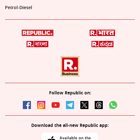
Petrol-Diesel
Follow Republic on:
Download the all-new Republic app: