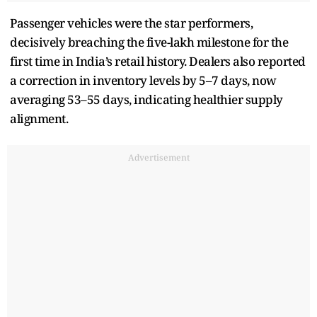
Passenger vehicles were the star performers,
decisively breaching the five-lakh milestone for the
first time in India’s retail history. Dealers also reported
a correction in inventory levels by 5–7 days, now
averaging 53–55 days, indicating healthier supply
alignment.
Advertisement