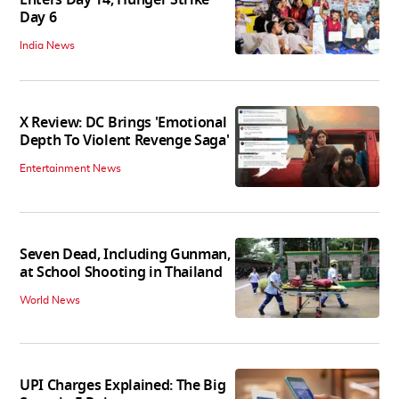
Enters Day 14, Hunger Strike
Day 6
India News
X Review: DC Brings 'Emotional
Depth To Violent Revenge Saga'
Entertainment News
Seven Dead, Including Gunman,
at School Shooting in Thailand
World News
UPI Charges Explained: The Big