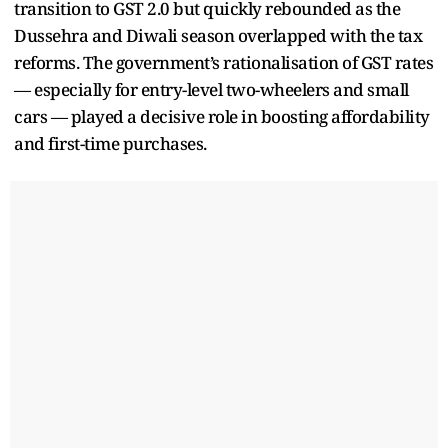
transition to GST 2.0 but quickly rebounded as the
Dussehra and Diwali season overlapped with the tax
reforms. The government’s rationalisation of GST rates
— especially for entry-level two-wheelers and small
cars — played a decisive role in boosting affordability
and first-time purchases.