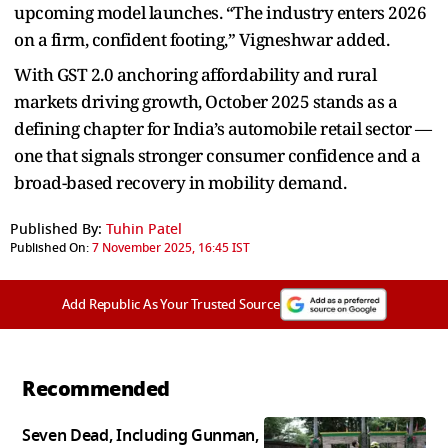
upcoming model launches. “The industry enters 2026
on a firm, confident footing,” Vigneshwar added.
With GST 2.0 anchoring affordability and rural
markets driving growth, October 2025 stands as a
defining chapter for India’s automobile retail sector —
one that signals stronger consumer confidence and a
broad-based recovery in mobility demand.
Published By:
Tuhin Patel
Published On:
7 November 2025, 16:45 IST
Add Republic As Your Trusted Source
Recommended
Seven Dead, Including Gunman,