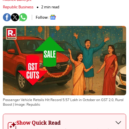
Republic Business
2 min read
Follow :
Passenger Vehicle Retails Hit Record 5.57 Lakh in October on GST 2.0, Rural
Boost
| Image:
Republic
Show Quick Read