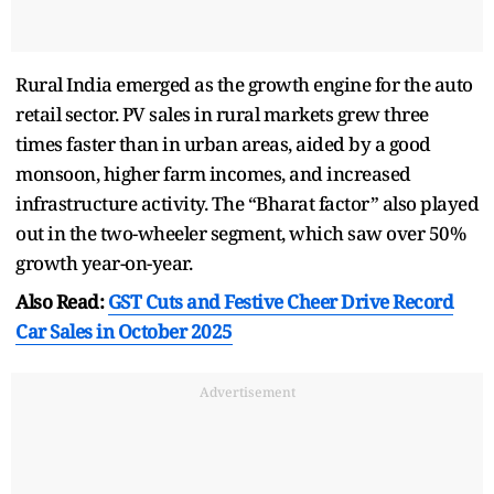
Rural India emerged as the growth engine for the auto
retail sector. PV sales in rural markets grew three
times faster than in urban areas, aided by a good
monsoon, higher farm incomes, and increased
infrastructure activity. The “Bharat factor” also played
out in the two-wheeler segment, which saw over 50%
growth year-on-year.
Also Read:
GST Cuts and Festive Cheer Drive Record
Car Sales in October 2025
Advertisement