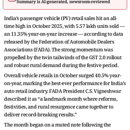
Summary is AI-generated, newsroom-reviewed
India’s passenger vehicle (PV) retail sales hit an all-
time high in October 2025, with 5.57 lakh units sold —
an 11.35% year-on-year increase — according to data
released by the Federation of Automobile Dealers
Associations (FADA). The strong momentum was
propelled by the twin tailwinds of the GST 2.0 rollout
and robust rural demand during the festive period.
Overall vehicle retails in October surged 40.5% year-
on-year, marking the best-ever performance for India’s
auto retail industry. FADA President C.S. Vigneshwar
described it as “a landmark month where reforms,
festivities, and rural resurgence came together to
deliver record-breaking results.”
The month began on a muted note following the