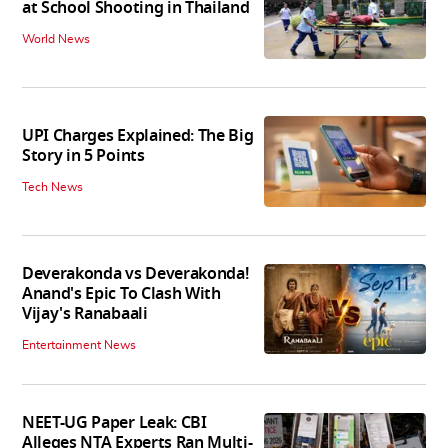
at School Shooting in Thailand
World News
UPI Charges Explained: The Big
Story in 5 Points
Tech News
Deverakonda vs Deverakonda!
Anand's Epic To Clash With
Vijay's Ranabaali
Entertainment News
NEET-UG Paper Leak: CBI
Alleges NTA Experts Ran Multi-