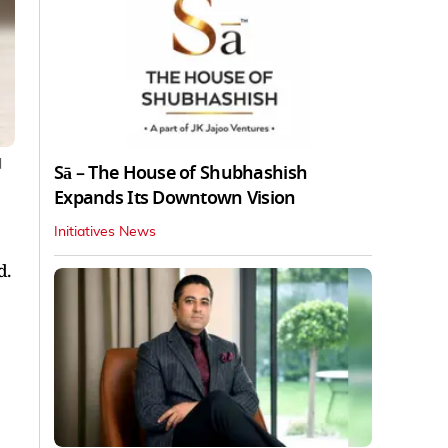
|
Sā – The House of Shubhashish
Expands Its Downtown Vision
Initiatives News
d.