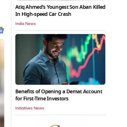
Atiq Ahmed's Youngest Son Aban Killed
In High-speed Car Crash
India News
Benefits of Opening a Demat Account
for First-Time Investors
Initiatives News