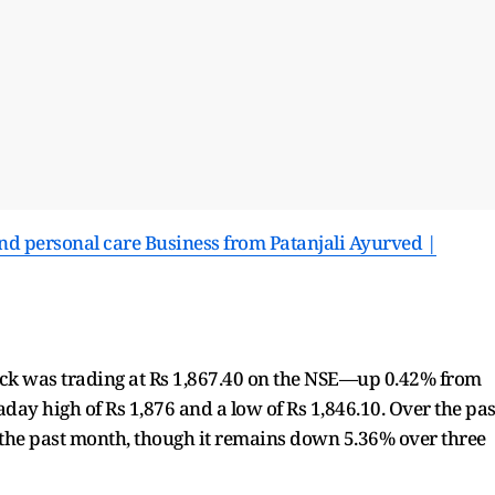
nd personal care Business from Patanjali Ayurved |
stock was trading at Rs 1,867.40 on the NSE—up 0.42% from
aday high of Rs 1,876 and a low of Rs 1,846.10. Over the pas
 the past month, though it remains down 5.36% over three