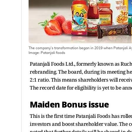
The company’s transformation began in 2019 when Patanjali Ayur
Image:
Patanjali foods
Patanjali Foods Ltd., formerly known as Ruchi
rebranding. The board, during its meeting he
2:1 ratio. This means shareholders will recei
The record date for eligibility is yet to be an
Maiden Bonus issue
This is the first time Patanjali Foods has rol
investors and boost shareholder value. The c
noted that further details will be shared in d