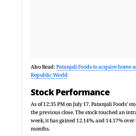
Also Read:
Patanjali Foods to acquire home a
Republic World
Stock Performance
As of 12:35 PM on July 17, Patanjali Foods’ 
the previous close. The stock touched an intr
week, it has gained 12.14%, and 14.17% over
months.