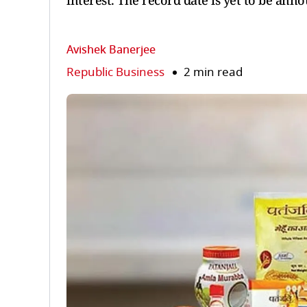
interest. The record date is yet to be ann
Avishek Banerjee
Republic Business
2 min read