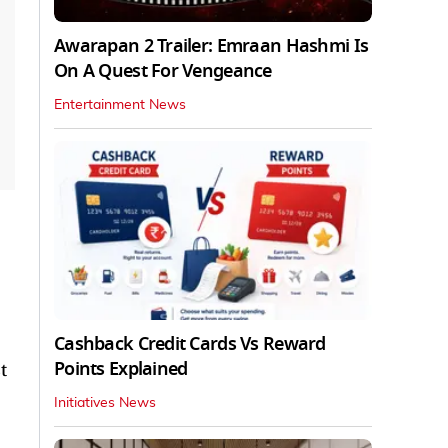
Awarapan 2 Trailer: Emraan Hashmi Is
On A Quest For Vengeance
Entertainment News
Cashback Credit Cards Vs Reward
Points Explained
t
Initiatives News