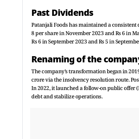
Past Dividends
Patanjali Foods has maintained a consistent 
8 per share in November 2023 and Rs 6 in M
Rs 6 in September 2023 and Rs 5 in Septembe
Renaming of the compan
The company’s transformation began in 2019
crore via the insolvency resolution route. Pos
In 2022, it launched a follow-on public offe
debt and stabilize operations.