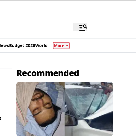
News
Budget 2026
World
More
Recommended
o