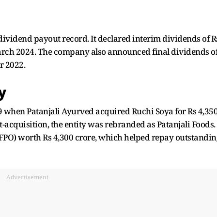
dividend payout record. It declared interim dividends of R
arch 2024. The company also announced final dividends o
r 2022.
y
 when Patanjali Ayurved acquired Ruchi Soya for Rs 4,35
t-acquisition, the entity was rebranded as Patanjali Foods.
r (FPO) worth Rs 4,300 crore, which helped repay outstandin
Advertisement