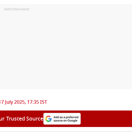
Advertisement
17 July 2025, 17:35 IST
ur Trusted Source