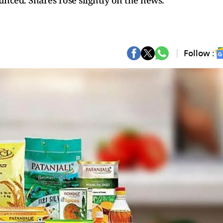
ounced. Shares rose slightly on the news.
Follow :