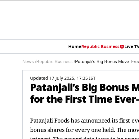
Home
Republic Business
Live T
News
/
Republic Business
/
Patanjali’s Big Bonus Move: Fre
Updated 17 July 2025, 17:35 IST
Patanjali’s Big Bonus
for the First Time Ever
Patanjali Foods has announced its first-e
bonus shares for every one held. The mov