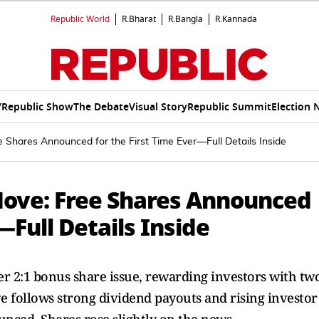
Republic World
R.Bharat
R.Bangla
R.Kannada
V
Republic Show
The Debate
Visual Story
Republic Summit
Election 
e Shares Announced for the First Time Ever—Full Details Inside
 Move: Free Shares Announced
—Full Details Inside
ver 2:1 bonus share issue, rewarding investors with tw
e follows strong dividend payouts and rising investor