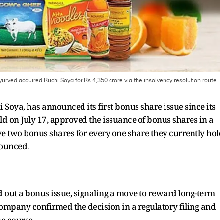
ved acquired Ruchi Soya for Rs 4,350 crore via the insolvency resolution route.
 Soya, has announced its first bonus share issue since its
ld on July 17, approved the issuance of bonus shares in a
ve two bonus shares for every one share they currently hol
nounced.
led out a bonus issue, signaling a move to reward long-term
ompany confirmed the decision in a regulatory filing and
ue course.