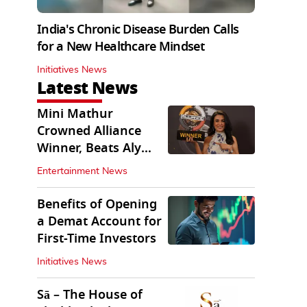
India's Chronic Disease Burden Calls
for a New Healthcare Mindset
Initiatives News
Latest News
Mini Mathur
Crowned Alliance
Winner, Beats Aly
Goni And Ruhee
Entertainment News
Dosani
Benefits of Opening
a Demat Account for
First-Time Investors
Initiatives News
Sā – The House of