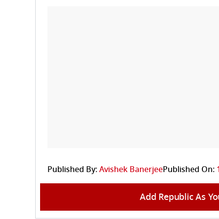
Published By:
Avishek Banerjee
Published On:
Add Republic As Yo