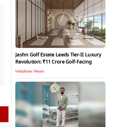
Jashn Golf Estate Leads Tier-II Luxury
Revolution: ₹11 Crore Golf-Facing
Initiatives News