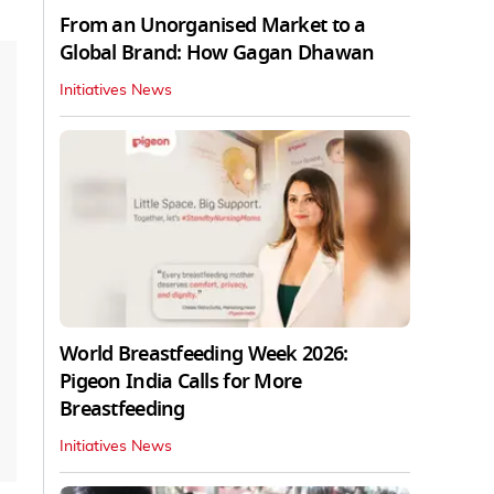
From an Unorganised Market to a
Global Brand: How Gagan Dhawan
Initiatives News
World Breastfeeding Week 2026:
Pigeon India Calls for More
Breastfeeding
Initiatives News