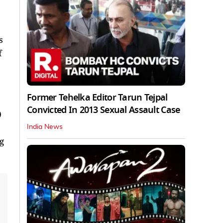
s
f
Former Tehelka Editor Tarun Tejpal
Convicted In 2013 Sexual Assault Case
0
India News
g