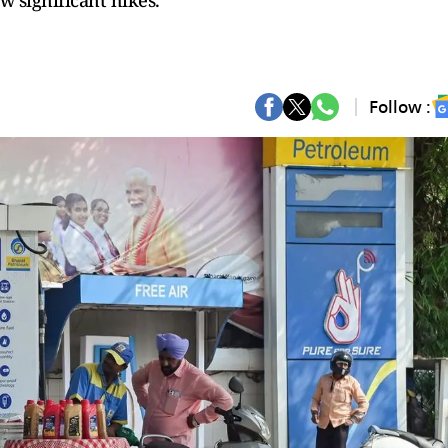
w significant hikes.
Follow :