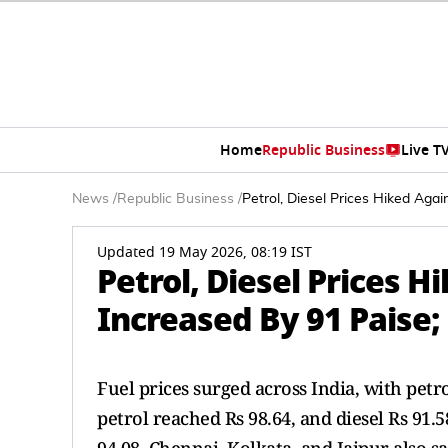
Home
Republic Business
Live T
News
/
Republic Business
/
Petrol, Diesel Prices Hiked Aga
Updated 19 May 2026, 08:19 IST
Petrol, Diesel Prices H
Increased By 91 Paise;
Fuel prices surged across India, with petrol
petrol reached Rs 98.64, and diesel Rs 91.5