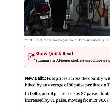
Petrol, Diesel Prices Hiked Again: Delhi Rates Increased By 91 
Show Quick Read
Summary is AI-generated, newsroom-revie
New Delhi:
Fuel prices across the country wit
hiked by an average of 90 paise per litre on 
In Delhi, petrol prices rose by 87 paise, climb
increased by 91 paise, moving from Rs 90.67 to