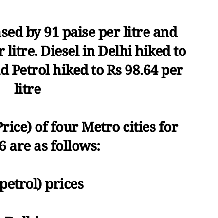
sed by 91 paise per litre and
 litre. Diesel in Delhi hiked to
nd Petrol hiked to Rs 98.64 per
litre
Price) of four Metro cities for
6 are as follows:
petrol) prices