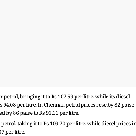
etrol, bringing it to Rs 107.59 per litre, while its diesel
 94.08 per litre. In Chennai, petrol prices rose by 82 paise
ed by 86 paise to Rs 96.11 per litre.
petrol, taking it to Rs 109.70 per litre, while diesel prices i
7 per litre.