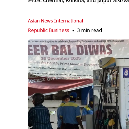
94.08. Chennai, Kolkata, and Jaipur also sa
Asian News International
Republic Business
3 min read