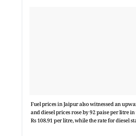
Fuel prices in Jaipur also witnessed an upward
and diesel prices rose by 92 paise per litre in
Rs 108.91 per litre, while the rate for diesel st