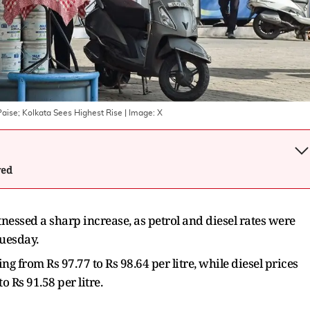
Paise; Kolkata Sees Highest Rise
| Image:
X
wed
nessed a sharp increase, as petrol and diesel rates were
Tuesday.
ing from Rs 97.77 to Rs 98.64 per litre, while diesel prices
 Rs 91.58 per litre.