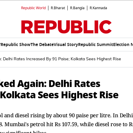
Republic World
R.Bharat
R.Bangla
R.Kannada
V
Republic Show
The Debate
Visual Story
Republic Summit
Election 
in: Delhi Rates Increased By 91 Paise; Kolkata Sees Highest Rise
iked Again: Delhi Rates
 Kolkata Sees Highest Rise
 and diesel rising by about 90 paise per litre. In Delhi
8. Mumbai's petrol hit Rs 107.59, while diesel rose to R