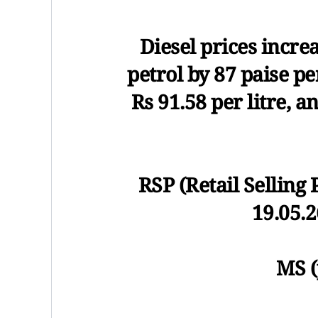
Diesel prices increa
petrol by 87 paise per
Rs 91.58 per litre, a
RSP (Retail Selling 
19.05.2
MS (