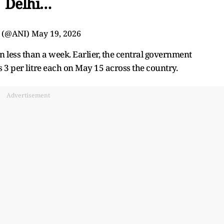
Delhi…
 (@ANI)
May 19, 2026
n less than a week. Earlier, the central government
s 3 per litre each on May 15 across the country.
Advertisement