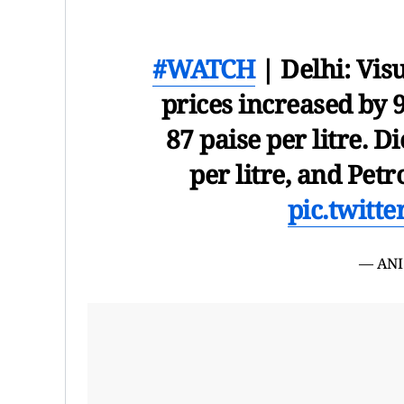
#WATCH
| Delhi: Vis
prices increased by 9
87 paise per litre. D
per litre, and Petr
pic.twitt
— ANI