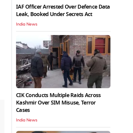
IAF Officer Arrested Over Defence Data
Leak, Booked Under Secrets Act
India News
CIK Conducts Multiple Raids Across
Kashmir Over SIM Misuse, Terror
Cases
India News