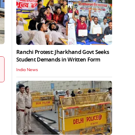
Ranchi Protest: Jharkhand Govt Seeks
Student Demands in Written Form
India News