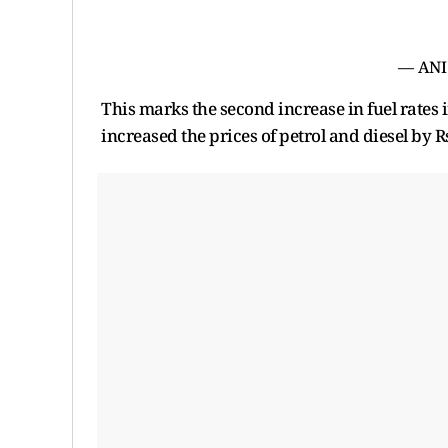
— ANI
This marks the second increase in fuel rates i
increased the prices of petrol and diesel by R