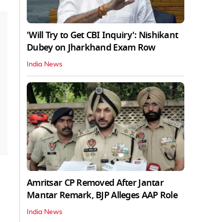
'Will Try to Get CBI Inquiry': Nishikant
Dubey on Jharkhand Exam Row
India News
Amritsar CP Removed After Jantar
Mantar Remark, BJP Alleges AAP Role
India News