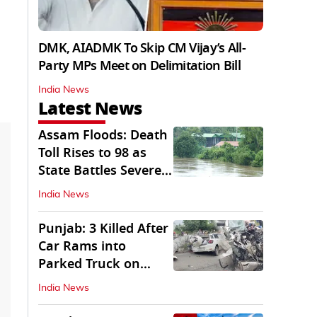
DMK, AIADMK To Skip CM Vijay’s All-
Party MPs Meet on Delimitation Bill
India News
Latest News
Assam Floods: Death
Toll Rises to 98 as
State Battles Severe
Deluge
India News
Punjab: 3 Killed After
Car Rams into
Parked Truck on
Jalandhar Bypass
India News