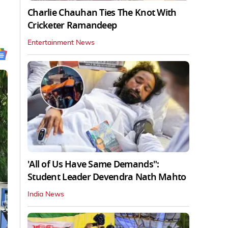
Charlie Chauhan Ties The Knot With
Cricketer Ramandeep
Entertainment News
'All of Us Have Same Demands":
Student Leader Devendra Nath Mahto
India News