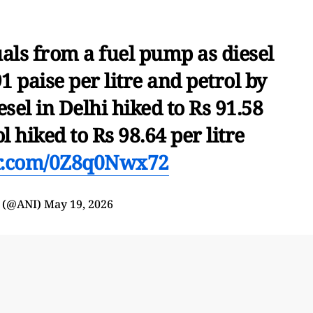
uals from a fuel pump as diesel
1 paise per litre and petrol by
iesel in Delhi hiked to Rs 91.58
ol hiked to Rs 98.64 per litre
er.com/0Z8q0Nwx72
 (@ANI)
May 19, 2026