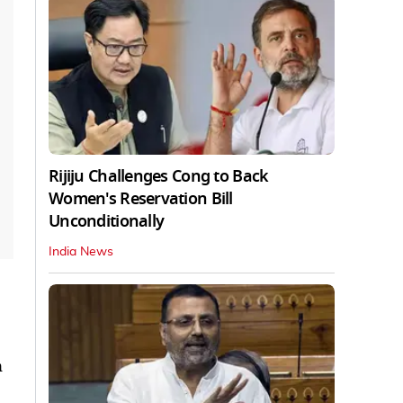
Rijiju Challenges Cong to Back
Women's Reservation Bill
Unconditionally
India News
n