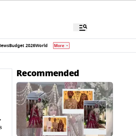
News
Budget 2026
World
More
Recommended
,
s