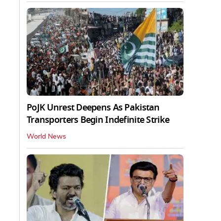
PoJK Unrest Deepens As Pakistan
Transporters Begin Indefinite Strike
World News