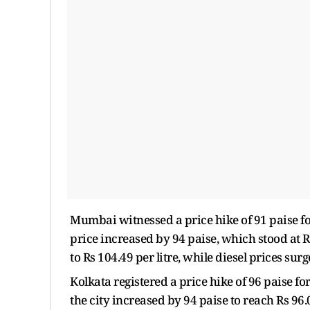
Mumbai witnessed a price hike of 91 paise for p
price increased by 94 paise, which stood at Rs
to Rs 104.49 per litre, while diesel prices surg
Kolkata registered a price hike of 96 paise for 
the city increased by 94 paise to reach Rs 96.0