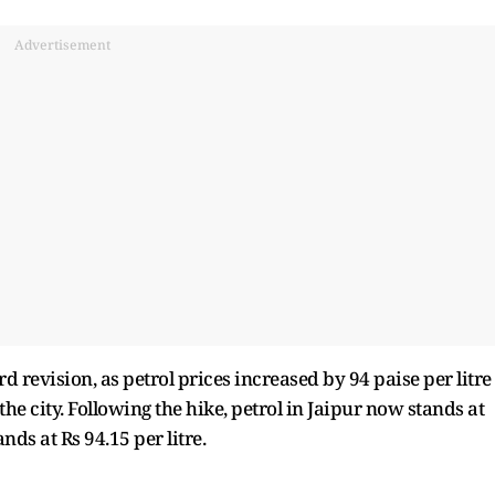
Advertisement
 revision, as petrol prices increased by 94 paise per litre
 the city. Following the hike, petrol in Jaipur now stands at
ands at Rs 94.15 per litre.