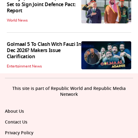
Set to Sign Joint Defence Pact:
Report
World News
Golmaal 5 To Clash With Fauzi In
Dec 2026? Makers Issue
Clarification
Entertainment News
This site is part of Republic World and Republic Media
Network
About Us
Contact Us
Privacy Policy