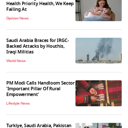
Health Priority Health, We Keep
Failing At
Opinion News
Saudi Arabia Braces for IRGC-
Backed Attacks by Houthis,
Iraqi Militias
World News
PM Modi Calls Handloom Sector
'Important Pillar Of Rural
Empowerment'
Lifestyle News
Turkiye, Saudi Arabia, Pakistan