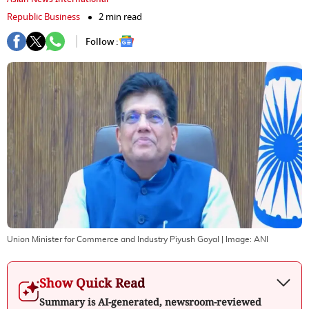
Republic Business
2 min read
Follow :
Union Minister for Commerce and Industry Piyush Goyal
| Image:
ANI
Show Quick Read
Summary is AI-generated, newsroom-reviewed