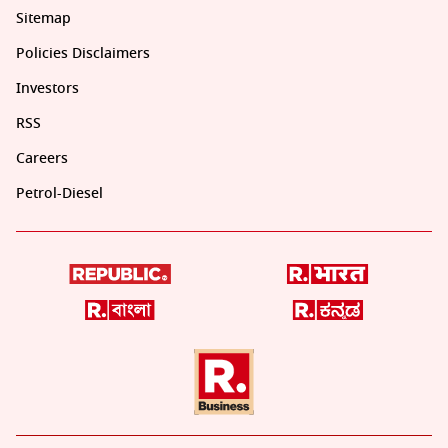
Sitemap
Policies Disclaimers
Investors
RSS
Careers
Petrol-Diesel