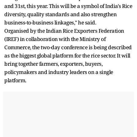
and 31st, this year. This will be a symbol of India's Rice
diversity, quality standards and also strengthen
business-to-business linkages," he said.
Organised by the Indian Rice Exporters Federation
(IREF) in collaboration with the Ministry of
Commerce, the two-day conference is being described
as the biggest global platform for the rice sector. It will
bring together farmers, exporters, buyers,
policymakers and industry leaders on a single
platform.