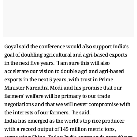
Goyal said the conference would also support India's
goal of doubling agricultural and agri-based exports
in the next five years. "I am sure this will also
accelerate our vision to double agri and agri-based
exports in the next 5 years, with trust in Prime
Minister Narendra Modi and his promise that our
farmers' welfare will be primary to our trade
negotiations and that we will never compromise with
the interests of our farmers," he said.
India has emerged as the world's top rice producer
with a record output of 145 million metric tons,