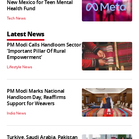
New Mexico for Teen Mental
Health Fund
Tech News
Latest News
PM Modi Calls Handloom Sector
'Important Pillar Of Rural
Empowerment'
Lifestyle News
PM Modi Marks National
Handloom Day, Reaffirms
Support for Weavers
India News
Turkiye, Saudi Arabia, Pakistan