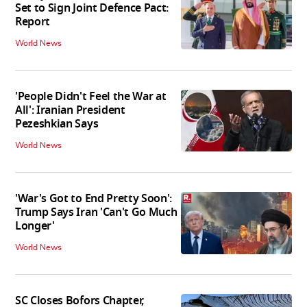
Set to Sign Joint Defence Pact:
Report
World News
'People Didn't Feel the War at
All': Iranian President
Pezeshkian Says
World News
'War's Got to End Pretty Soon':
Trump Says Iran 'Can't Go Much
Longer'
World News
SC Closes Bofors Chapter,