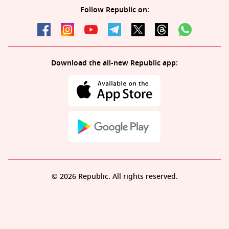
Follow Republic on:
Download the all-new Republic app:
© 2026 Republic. All rights reserved.