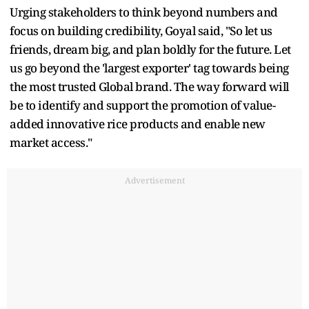
Urging stakeholders to think beyond numbers and
focus on building credibility, Goyal said, "So let us
friends, dream big, and plan boldly for the future. Let
us go beyond the 'largest exporter' tag towards being
the most trusted Global brand. The way forward will
be to identify and support the promotion of value-
added innovative rice products and enable new
market access."
Advertisement