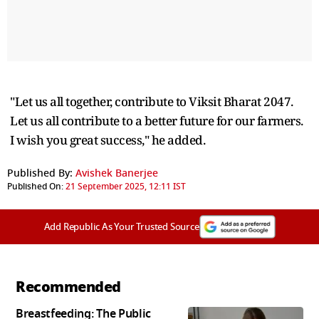
"Let us all together, contribute to Viksit Bharat 2047.
Let us all contribute to a better future for our farmers.
I wish you great success," he added.
Published By:
Avishek Banerjee
Published On:
21 September 2025, 12:11 IST
Add Republic As Your Trusted Source
Recommended
Breastfeeding: The Public