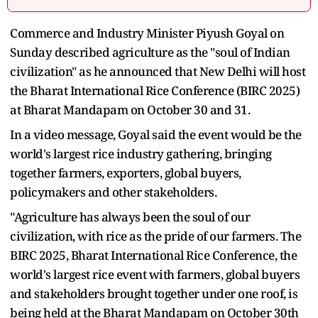
Commerce and Industry Minister Piyush Goyal on
Sunday described agriculture as the "soul of Indian
civilization" as he announced that New Delhi will host
the Bharat International Rice Conference (BIRC 2025)
at Bharat Mandapam on October 30 and 31.
In a video message, Goyal said the event would be the
world's largest rice industry gathering, bringing
together farmers, exporters, global buyers,
policymakers and other stakeholders.
"Agriculture has always been the soul of our
civilization, with rice as the pride of our farmers. The
BIRC 2025, Bharat International Rice Conference, the
world's largest rice event with farmers, global buyers
and stakeholders brought together under one roof, is
being held at the Bharat Mandapam on October 30th