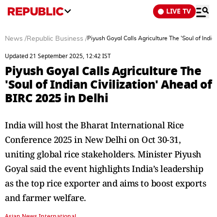
LIVE TV
News
/
Republic Business
/
Piyush Goyal Calls Agriculture The 'Soul of India
Updated 21 September 2025, 12:42 IST
Piyush Goyal Calls Agriculture The
'Soul of Indian Civilization' Ahead of
BIRC 2025 in Delhi
India will host the Bharat International Rice
Conference 2025 in New Delhi on Oct 30-31,
uniting global rice stakeholders. Minister Piyush
Goyal said the event highlights India’s leadership
as the top rice exporter and aims to boost exports
and farmer welfare.
Asian News International