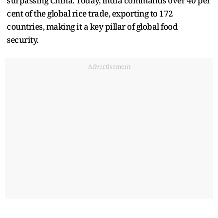
surpassing China. Today, India commands over 40 per
cent of the global rice trade, exporting to 172
countries, making it a key pillar of global food
security.
Advertisement