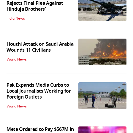
Rejects Final Plea Against
Hinduja Brothers'
India News
Houthi Attack on Saudi Arabia
Wounds 11 Civilians
World News
Pak Expands Media Curbs to
Local Journalists Working for
Foreign Outlets
World News
Meta Ordered to Pay $567M in