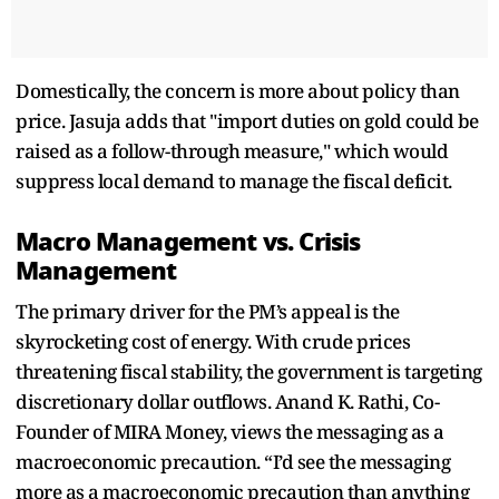
Domestically, the concern is more about policy than
price. Jasuja adds that "import duties on gold could be
raised as a follow-through measure," which would
suppress local demand to manage the fiscal deficit.
Macro Management vs. Crisis
Management
The primary driver for the PM’s appeal is the
skyrocketing cost of energy. With crude prices
threatening fiscal stability, the government is targeting
discretionary dollar outflows. Anand K. Rathi, Co-
Founder of MIRA Money, views the messaging as a
macroeconomic precaution. “I’d see the messaging
more as a macroeconomic precaution than anything