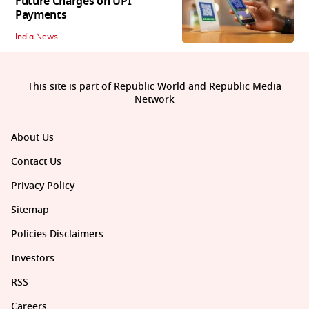
Future Charges on UPI
Payments
India News
This site is part of Republic World and Republic Media
Network
About Us
Contact Us
Privacy Policy
Sitemap
Policies Disclaimers
Investors
RSS
Careers