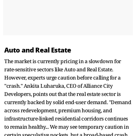
Auto and Real Estate
The market is currently pricing in a slowdown for
rate-sensitive sectors like Auto and Real Estate.
However, experts urge caution before calling for a
"crash." Ankita Luharuka, CEO of Alliance City
Developers, points out that the real estate sector is
currently backed by solid end-user demand. "Demand
across redevelopment, premium housing, and
infrastructure-linked residential corridors continues
to remain healthy... We may see temporary caution in
certain speculative pockets, but a broad-based crash