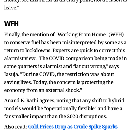
leave."
WFH
Finally, the mention of "Working From Home" (WFH)
to conserve fuel has been misinterpreted by some as a
return to lockdowns. Experts are quick to correct this
alarmist view. "The COVID comparison being made in
some quarters is alarmist and flat out wrong," says
Jasuja. "During COVID, the restriction was about
saving lives. Today, the concern is protecting the
economy from an external shock."
Anand K. Rathi agrees, noting that any shift to hybrid
models would be "operationally flexible" and have a
far smaller impact than the 2020 disruptions.
Also read:
Gold Prices Drop as Crude Spike Sparks