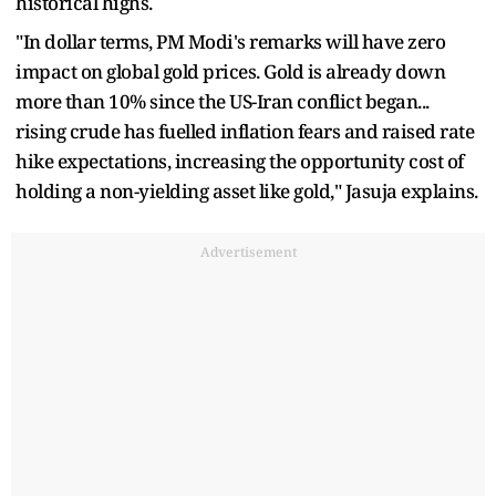
historical highs.
"In dollar terms, PM Modi's remarks will have zero
impact on global gold prices. Gold is already down
more than 10% since the US-Iran conflict began...
rising crude has fuelled inflation fears and raised rate
hike expectations, increasing the opportunity cost of
holding a non-yielding asset like gold," Jasuja explains.
Advertisement