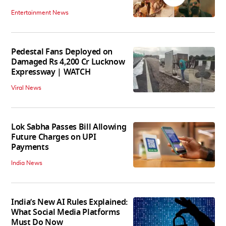
Entertainment News
Pedestal Fans Deployed on
Damaged Rs 4,200 Cr Lucknow
Expressway | WATCH
Viral News
Lok Sabha Passes Bill Allowing
Future Charges on UPI
Payments
India News
India’s New AI Rules Explained:
What Social Media Platforms
Must Do Now