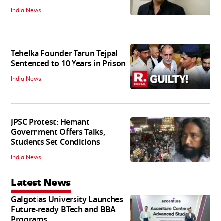
India News
Tehelka Founder Tarun Tejpal
Sentenced to 10 Years in Prison
India News
JPSC Protest: Hemant
Government Offers Talks,
Students Set Conditions
India News
Latest News
Galgotias University Launches
Future-ready BTech and BBA
Programs