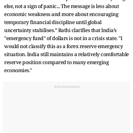
else, not a sign of panic... The message is less about
economic weakness and more about encouraging
temporary financial discipline until global
uncertainty stabilises.” Rathi clarifies that India’s
"emergency fund" of dollars is not in a crisis state. "I
would not classify this as a forex reserve emergency
situation. India still maintains a relatively comfortable
reserve position compared to many emerging
economies."
Advertisement