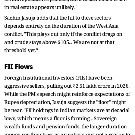
in real estate appears unlikely."
Sachin Jasuja adds that the hit to these sectors
depends entirely on the duration of the West Asia
conflict. "This plays out only if the conflict drags on
and crude stays above $105... We are not at that
threshold yet."
FII Flows
Foreign Institutional Investors (FIIs) have been
aggressive sellers, pulling out ₹2.51 lakh crore in 2026.
While the PM's speech might reinforce expectations of
Rupee depreciation, Jasuja suggests the "floor" might
be near. "FII holdings in Indian markets are at decadal
lows, which means a floor is forming... Sovereign
wealth funds and pension funds, the longer-duration
money, see this stress as an entry point, not a reason to