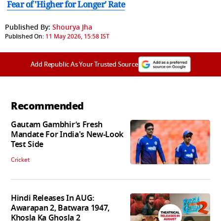
Fear of 'Higher for Longer' Rate
Published By:
Shourya Jha
Published On:
11 May 2026, 15:58 IST
Add Republic As Your Trusted Source
Recommended
Gautam Gambhir’s Fresh
Mandate For India's New-Look
Test Side
Cricket
Hindi Releases In AUG:
Awarapan 2, Batwara 1947,
Khosla Ka Ghosla 2