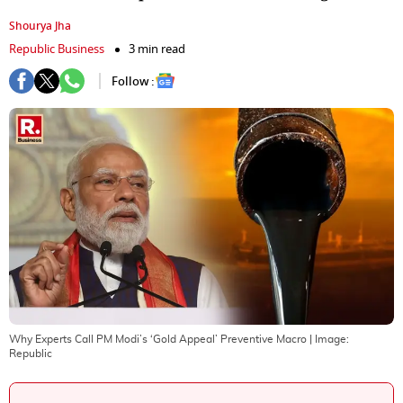
Shourya Jha
Republic Business
3 min read
Follow :
Why Experts Call PM Modi’s ‘Gold Appeal’ Preventive Macro
| Image:
Republic