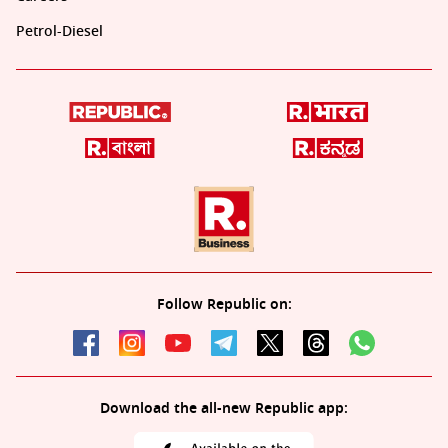
Petrol-Diesel
Follow Republic on:
Download the all-new Republic app: