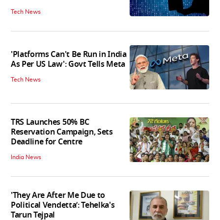
Tech News
'Platforms Can't Be Run in India
As Per US Law': Govt Tells Meta
Tech News
TRS Launches 50% BC
Reservation Campaign, Sets
Deadline for Centre
India News
'They Are After Me Due to
Political Vendetta’: Tehelka's
Tarun Tejpal