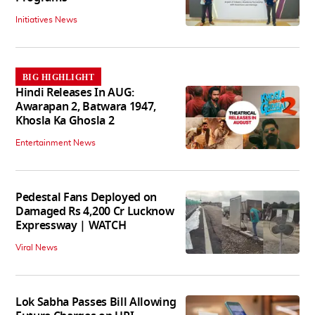
Initiatives News
BIG HIGHLIGHT
Hindi Releases In AUG:
Awarapan 2, Batwara 1947,
Khosla Ka Ghosla 2
Entertainment News
Pedestal Fans Deployed on
Damaged Rs 4,200 Cr Lucknow
Expressway | WATCH
Viral News
Lok Sabha Passes Bill Allowing