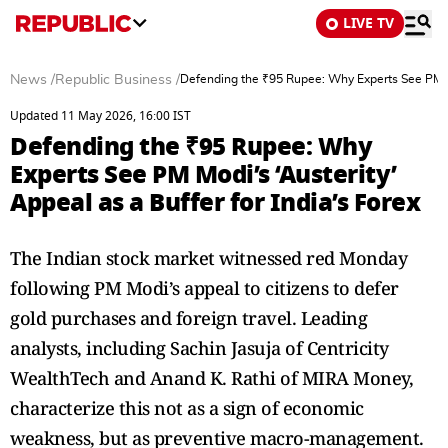
LIVE TV
News
/
Republic Business
/
Defending the ₹95 Rupee: Why Experts See PM Mod
Updated 11 May 2026, 16:00 IST
Defending the ₹95 Rupee: Why
Experts See PM Modi’s ‘Austerity’
Appeal as a Buffer for India’s Forex
The Indian stock market witnessed red Monday
following PM Modi’s appeal to citizens to defer
gold purchases and foreign travel. Leading
analysts, including Sachin Jasuja of Centricity
WealthTech and Anand K. Rathi of MIRA Money,
characterize this not as a sign of economic
weakness, but as preventive macro-management.