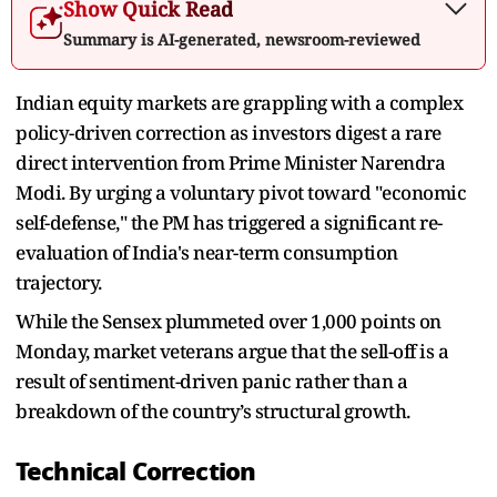
Show Quick Read
Summary is AI-generated, newsroom-reviewed
Indian equity markets are grappling with a complex
policy-driven correction as investors digest a rare
direct intervention from Prime Minister Narendra
Modi. By urging a voluntary pivot toward "economic
self-defense," the PM has triggered a significant re-
evaluation of India's near-term consumption
trajectory.
While the Sensex plummeted over 1,000 points on
Monday, market veterans argue that the sell-off is a
result of sentiment-driven panic rather than a
breakdown of the country’s structural growth.
Technical Correction