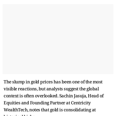
The slump in gold prices has been one of the most
visible reactions, but analysts suggest the global
context is often overlooked. Sachin Jasuja, Head of
Equities and Founding Partner at Centricity
WealthTech, notes that gold is consolidating at