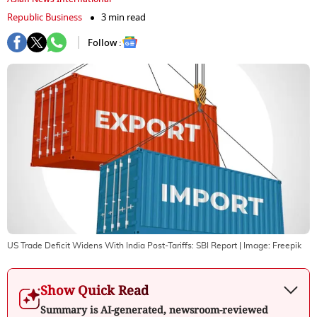
Republic Business
3 min read
Follow :
US Trade Deficit Widens With India Post-Tariffs: SBI Report
| Image:
Freepik
Show Quick Read
Summary is AI-generated, newsroom-reviewed