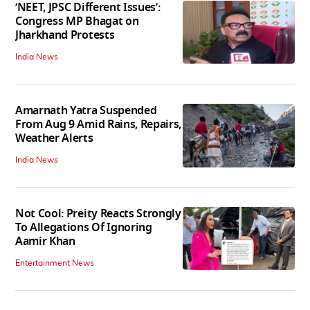
‘NEET, JPSC Different Issues’:
Congress MP Bhagat on
Jharkhand Protests
India News
Amarnath Yatra Suspended
From Aug 9 Amid Rains, Repairs,
Weather Alerts
India News
Not Cool: Preity Reacts Strongly
To Allegations Of Ignoring
Aamir Khan
Entertainment News