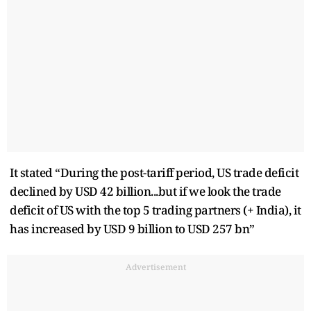
It stated “During the post-tariff period, US trade deficit
declined by USD 42 billion...but if we look the trade
deficit of US with the top 5 trading partners (+ India), it
has increased by USD 9 billion to USD 257 bn”
Advertisement