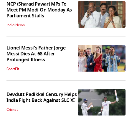
NCP (Sharad Pawar) MPs To
Meet PM Modi On Monday As
Parliament Stalls
India News
Lionel Messi's Father Jorge
Messi Dies At 68 After
Prolonged Illness
SportFit
Devdutt Padikkal Century Helps
India Fight Back Against SLC XI
Cricket