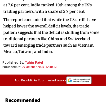
at 7.6 per cent. India ranked 10th among the US's
trading partners, with a share of 2.7 per cent.
The report concluded that while the US tariffs have
helped lower the overall deficit levels, the trade
pattern suggests that the deficit is shifting from some
traditional partners like China and Switzerland
toward emerging trade partners such as Vietnam,
Mexico, Taiwan, and India.
Published By:
Tuhin Patel
Published On:
29 October 2025, 12:40 IST
Add Republic As Your Trusted Source
Recommended