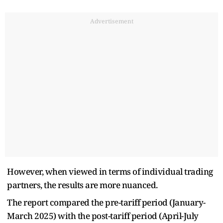
Advertisement
However, when viewed in terms of individual trading
partners, the results are more nuanced.
The report compared the pre-tariff period (January-
March 2025) with the post-tariff period (April-July