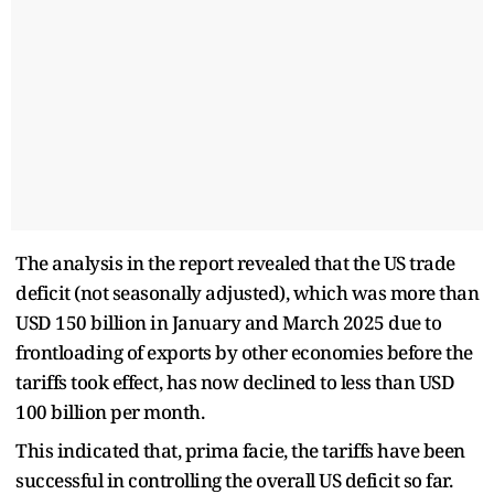
The analysis in the report revealed that the US trade
deficit (not seasonally adjusted), which was more than
USD 150 billion in January and March 2025 due to
frontloading of exports by other economies before the
tariffs took effect, has now declined to less than USD
100 billion per month.
This indicated that, prima facie, the tariffs have been
successful in controlling the overall US deficit so far.