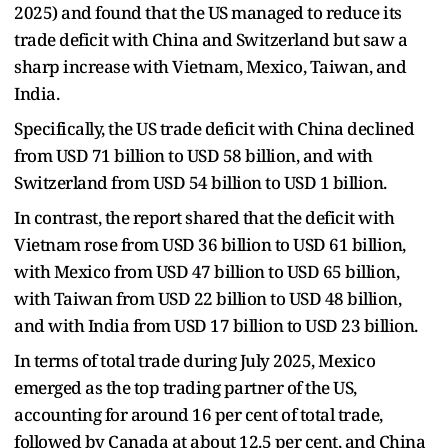
2025) and found that the US managed to reduce its
trade deficit with China and Switzerland but saw a
sharp increase with Vietnam, Mexico, Taiwan, and
India.
Specifically, the US trade deficit with China declined
from USD 71 billion to USD 58 billion, and with
Switzerland from USD 54 billion to USD 1 billion.
In contrast, the report shared that the deficit with
Vietnam rose from USD 36 billion to USD 61 billion,
with Mexico from USD 47 billion to USD 65 billion,
with Taiwan from USD 22 billion to USD 48 billion,
and with India from USD 17 billion to USD 23 billion.
In terms of total trade during July 2025, Mexico
emerged as the top trading partner of the US,
accounting for around 16 per cent of total trade,
followed by Canada at about 12.5 per cent, and China