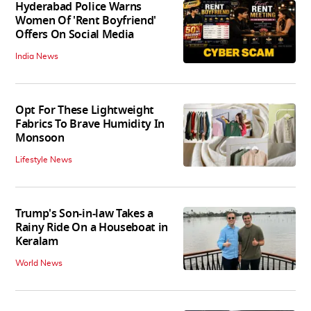
Hyderabad Police Warns
Women Of 'Rent Boyfriend'
Offers On Social Media
India News
Opt For These Lightweight
Fabrics To Brave Humidity In
Monsoon
Lifestyle News
Trump's Son-in-law Takes a
Rainy Ride On a Houseboat in
Keralam
World News