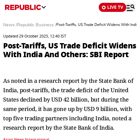
LIVE TV
News
/
Republic Business
/
Post-Tariffs, US Trade Deficit Widens With India
Updated 29 October 2025, 12:40 IST
Post-Tariffs, US Trade Deficit Widens
With India And Others: SBI Report
As noted in a research report by the State Bank of
India, post-tariffs, the trade deficit of the United
States declined by USD 42 billion, but during the
same period, it has gone up by USD 9 billion, with
top five trading partners including India, noted a
research report by the State Bank of India.
Asian News International