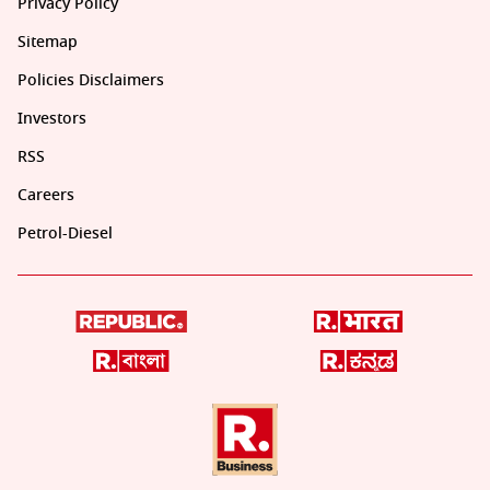
Privacy Policy
Sitemap
Policies Disclaimers
Investors
RSS
Careers
Petrol-Diesel