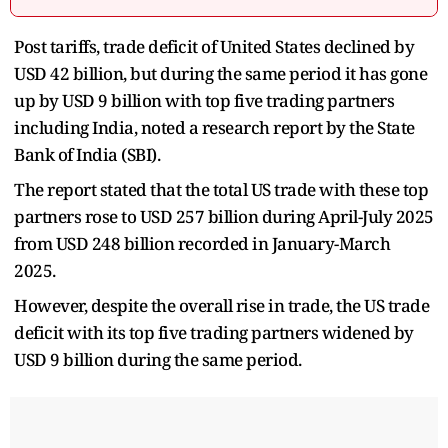
Post tariffs, trade deficit of United States declined by
USD 42 billion, but during the same period it has gone
up by USD 9 billion with top five trading partners
including India, noted a research report by the State
Bank of India (SBI).
The report stated that the total US trade with these top
partners rose to USD 257 billion during April-July 2025
from USD 248 billion recorded in January-March
2025.
However, despite the overall rise in trade, the US trade
deficit with its top five trading partners widened by
USD 9 billion during the same period.