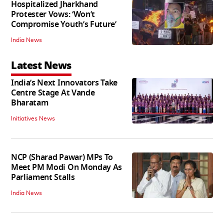
Hospitalized Jharkhand
Protester Vows: ‘Won’t
Compromise Youth’s Future’
India News
Latest News
India’s Next Innovators Take
Centre Stage At Vande
Bharatam
Initiatives News
NCP (Sharad Pawar) MPs To
Meet PM Modi On Monday As
Parliament Stalls
India News