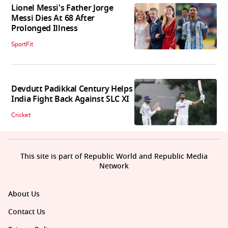
Lionel Messi's Father Jorge
Messi Dies At 68 After
Prolonged Illness
SportFit
Devdutt Padikkal Century Helps
India Fight Back Against SLC XI
Cricket
This site is part of Republic World and Republic Media
Network
About Us
Contact Us