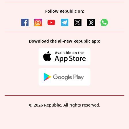
Follow Republic on:
Download the all-new Republic app:
© 2026 Republic. All rights reserved.