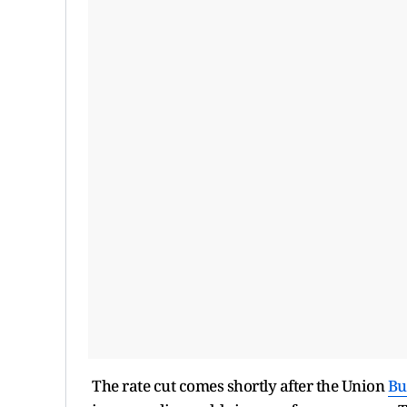
The rate cut comes shortly after the Union
Bu