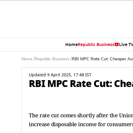
Home
Republic Business
Live T
News
/
Republic Business
/
RBI MPC Rate Cut: Cheaper Au
Updated 9 April 2025, 17:48 IST
RBI MPC Rate Cut: Che
The rate cut comes shortly after the Unio
increase disposable income for consumers