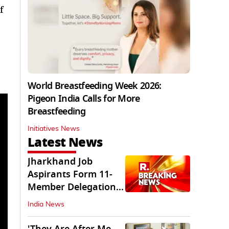
f
World Breastfeeding Week 2026:
Pigeon India Calls for More
Breastfeeding
Initiatives News
Latest News
Jharkhand Job
Aspirants Form 11-
Member Delegation
for Talks with State
India News