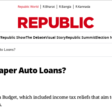
Republic World
R.Bharat
R.Bangla
R.Kannada
V
Republic Show
The Debate
Visual Story
Republic Summit
Election 
to Loans?
aper Auto Loans?
n Budget, which included income tax reliefs that aim t
.