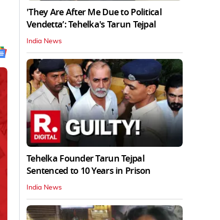
'They Are After Me Due to Political
Vendetta’: Tehelka's Tarun Tejpal
India News
Tehelka Founder Tarun Tejpal
Sentenced to 10 Years in Prison
India News