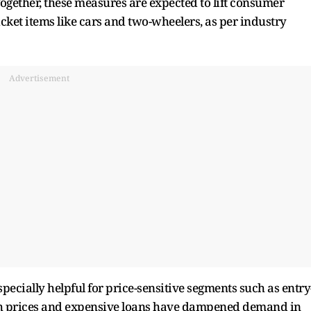
gether, these measures are expected to lift consumer
ket items like cars and two-wheelers, as per industry
Advertisement
pecially helpful for price-sensitive segments such as entry
igh prices and expensive loans have dampened demand in