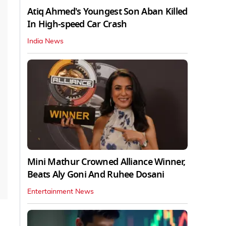
Atiq Ahmed's Youngest Son Aban Killed
In High-speed Car Crash
India News
Mini Mathur Crowned Alliance Winner,
Beats Aly Goni And Ruhee Dosani
Entertainment News