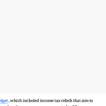
dget
, which included income tax reliefs that aim to