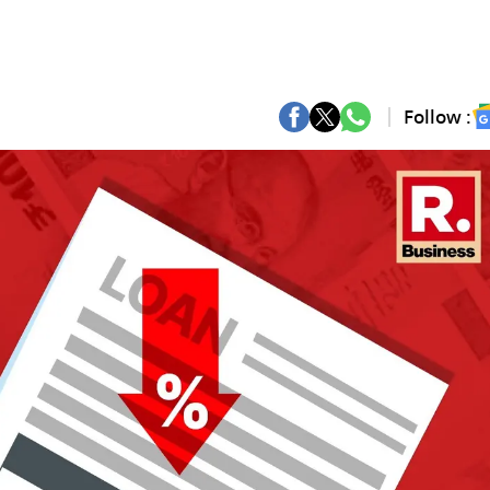
Follow :