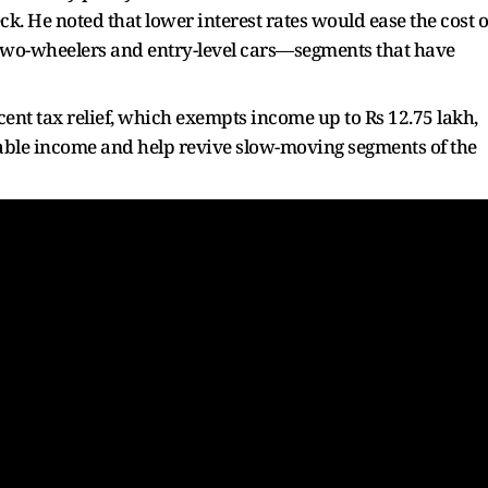
k. He noted that lower interest rates would ease the cost o
two-wheelers and entry-level cars—segments that have
ent tax relief, which exempts income up to Rs 12.75 lakh,
sable income and help revive slow-moving segments of the