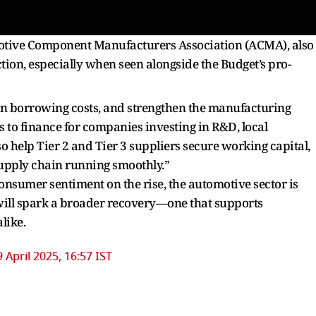
motive Component Manufacturers Association (ACMA), also
ection, especially when seen alongside the Budget’s pro-
own borrowing costs, and strengthen the manufacturing
ss to finance for companies investing in R&D, local
so help Tier 2 and Tier 3 suppliers secure working capital,
 supply chain running smoothly.”
nsumer sentiment on the rise, the automotive sector is
y will spark a broader recovery—one that supports
like.
9 April 2025, 16:57 IST