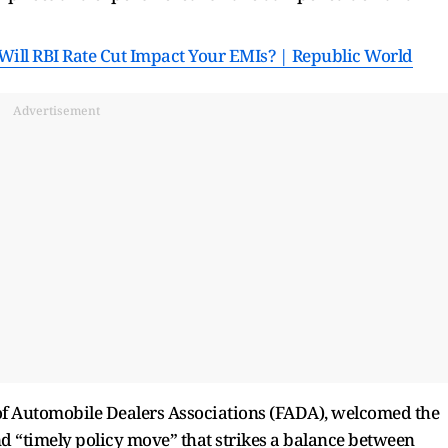
Will RBI Rate Cut Impact Your EMIs? | Republic World
Advertisement
 of Automobile Dealers Associations (FADA), welcomed the
and “timely policy move” that strikes a balance between