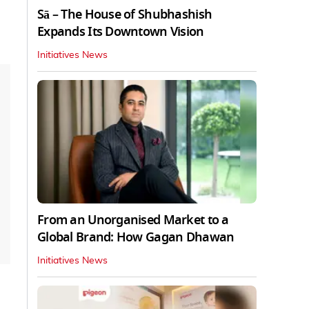
Sā – The House of Shubhashish
Expands Its Downtown Vision
Initiatives News
From an Unorganised Market to a
Global Brand: How Gagan Dhawan
Initiatives News