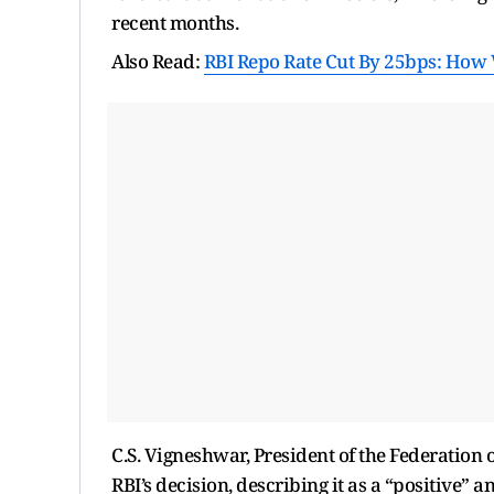
recent months.
Also Read:
RBI Repo Rate Cut By 25bps: How 
C.S. Vigneshwar, President of the Federation
RBI’s decision, describing it as a “positive” 