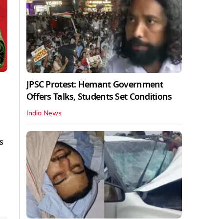
JPSC Protest: Hemant Government
Offers Talks, Students Set Conditions
India News
s