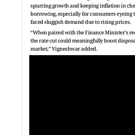
spurring growth and keeping inflation in chec
borrowing, especially for consumers eyeing 
faced sluggish demand due to rising prices.
“When paired with the Finance Minister’s rec
the rate cut could meaningfully boost dispo
market,” Vigneshwar added.