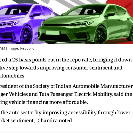
IAM
| Image:
Republic
d a 25 basis points cut in the repo rate, bringing it down
sitive step towards improving consumer sentiment and
automobiles.
President of the Society of Indian Automobile Manufacturer
er Vehicles and Tata Passenger Electric Mobility, said the
ing vehicle financing more affordable.
rt the auto sector by improving accessibility through lower
 market sentiment," Chandra noted.