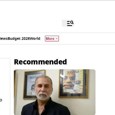
News
Budget 2026
World
More
Recommended
o