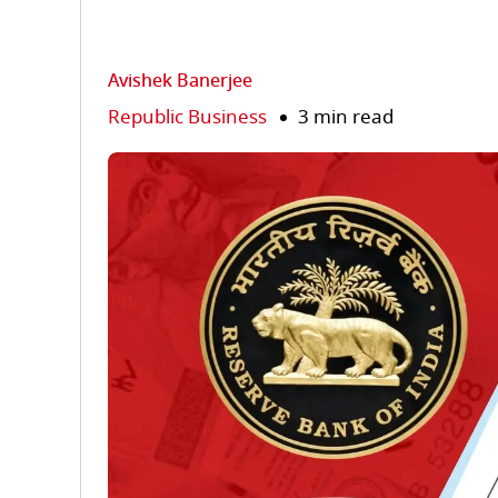
Avishek Banerjee
Republic Business
3 min read