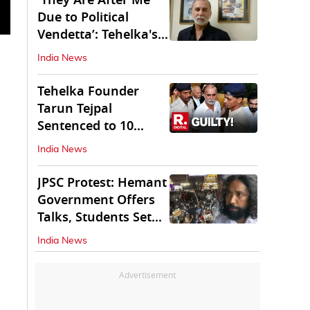
'They Are After Me
Due to Political
Vendetta’: Tehelka's
Tarun Tejpal
India News
Tehelka Founder
Tarun Tejpal
Sentenced to 10
Years in Prison
India News
JPSC Protest: Hemant
Government Offers
Talks, Students Set
Conditions
India News
Advertisement