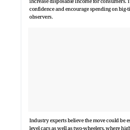
increase disposable income for consumers. To
confidence and encourage spending on big-tic
observers.
Industry experts believe the move could be es
level cars as well as two-wheelers, where h