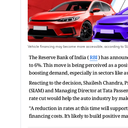
Vehicle financing may become more accessible, according to S
The Reserve Bank of India (
RBI
) has announce
to 6%. This move is being perceived as a po
boosting demand, especially in sectors like 
Reacting to the decision, Shailesh Chandra, 
(SIAM) and Managing Director at Tata Passeng
rate cut would help the auto industry by mak
"A reduction in rates at this time will suppo
financing costs. It’s likely to build positive