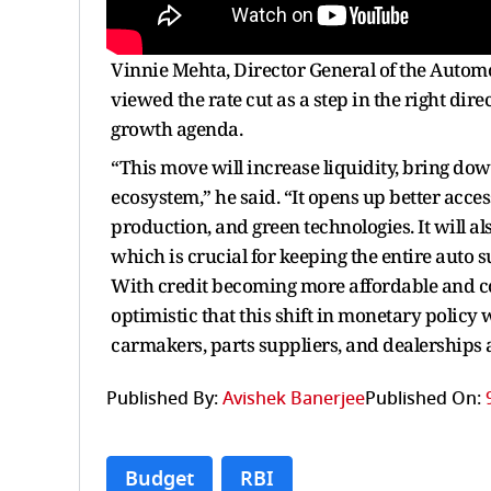
Vinnie Mehta, Director General of the Auto
viewed the rate cut as a step in the right dir
growth agenda.
“This move will increase liquidity, bring d
ecosystem,” he said. “It opens up better acce
production, and green technologies. It will al
which is crucial for keeping the entire auto
With credit becoming more affordable and co
optimistic that this shift in monetary polic
carmakers, parts suppliers, and dealerships a
Published By:
Avishek Banerjee
Published On:
Budget
RBI