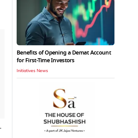
Benefits of Opening a Demat Account
for First-Time Investors
Initiatives News
-