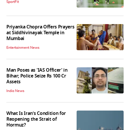
SportFit
Priyanka Chopra Offers Prayers
at Siddhivinayak Temple in
Mumbai
Entertainment News
Man Poses as 'IAS Officer' in
Bihar; Police Seize Rs 100 Cr
Assets
India News
What Is Iran’s Condition for
Reopening the Strait of
Hormuz?