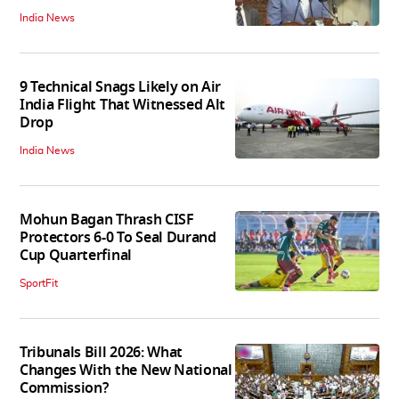
India News
9 Technical Snags Likely on Air
India Flight That Witnessed Alt
Drop
India News
Mohun Bagan Thrash CISF
Protectors 6-0 To Seal Durand
Cup Quarterfinal
SportFit
Tribunals Bill 2026: What
Changes With the New National
Commission?