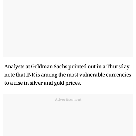
Analysts at Goldman Sachs pointed out in a Thursday
note that INR is among the most vulnerable currencies
to a rise in silver and gold prices.
Advertisement