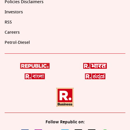
Policies Disclaimers
Investors
RSS
Careers
Petrol-Diesel
Follow Republic on: