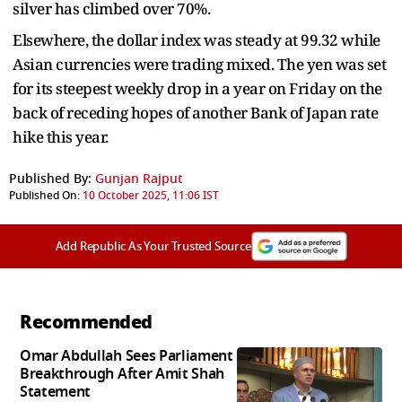
silver has climbed over 70%.
Elsewhere, the dollar index was steady at 99.32 while
Asian currencies were trading mixed. The yen was set
for its steepest weekly drop in a year on Friday on the
back of receding hopes of another Bank of Japan rate
hike this year.
Published By:
Gunjan Rajput
Published On:
10 October 2025, 11:06 IST
Add Republic As Your Trusted Source
Recommended
Omar Abdullah Sees Parliament
Breakthrough After Amit Shah
Statement