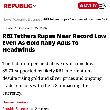
LIVE TV
News
/
Republic Business
/
RBI Tethers Rupee Near Record Low Even As Go
Updated 10 October 2025, 11:06 IST
RBI Tethers Rupee Near Record Low
Even As Gold Rally Adds To
Headwinds
The Indian rupee held above its all-time low at
85.70, supported by likely RBI interventions,
despite rising gold and silver prices and ongoing
trade tensions with the U.S. impacting the
currency.
Thomson Reuters
Republic Business
2 min read