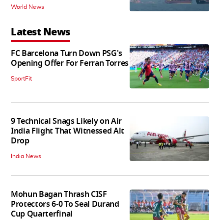
World News
Latest News
FC Barcelona Turn Down PSG's
Opening Offer For Ferran Torres
SportFit
9 Technical Snags Likely on Air
India Flight That Witnessed Alt
Drop
India News
Mohun Bagan Thrash CISF
Protectors 6-0 To Seal Durand
Cup Quarterfinal