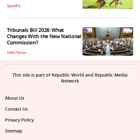
SportFit
Tribunals Bill 2026: What
Changes With the New National
Commission?
India News
This site is part of Republic World and Republic Media
Network
About Us
Contact Us
Privacy Policy
Sitemap