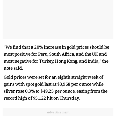
"We find that a 20% increase in gold prices should be
most positive for Peru, South Africa, and the UK and
most negative for Turkey, Hong Kong, and India," the
note said.
Gold prices were set for an eighth straight week of
gains with spot gold last at $3,968 per ounce while
silver rose 0.3% to $49.25 per ounce, easing from the
record high of $51.22 hit on Thursday.
Advertisement