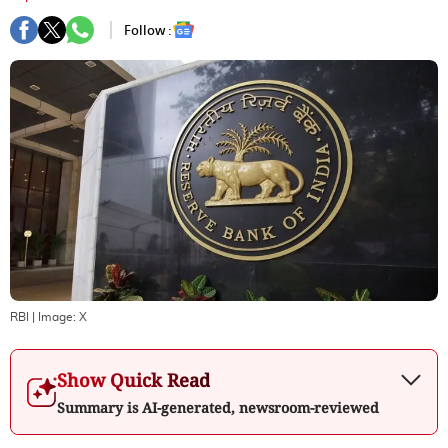
Follow :
RBI
| Image:
X
Show Quick Read
Summary is AI-generated, newsroom-reviewed