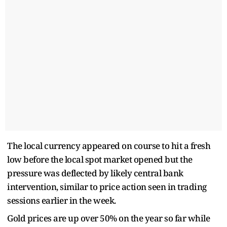
The local currency appeared on course to hit a fresh
low before the local spot market opened but the
pressure was deflected by likely central bank
intervention, similar to price action seen in trading
sessions earlier in the week.
Gold prices are up over 50% on the year so far while