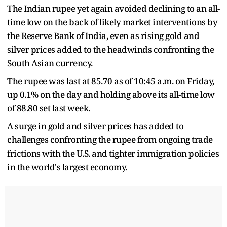
The Indian rupee yet again avoided declining to an all-
time low on the back of likely market interventions by
the Reserve Bank of India, even as rising gold and
silver prices added to the headwinds confronting the
South Asian currency.
The rupee was last at 85.70 as of 10:45 a.m. on Friday,
up 0.1% on the day and holding above its all-time low
of 88.80 set last week.
A surge in gold and silver prices has added to
challenges confronting the rupee from ongoing trade
frictions with the U.S. and tighter immigration policies
in the world's largest economy.