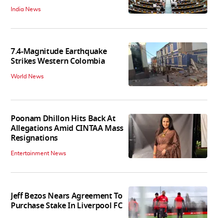
India News
7.4-Magnitude Earthquake
Strikes Western Colombia
World News
Poonam Dhillon Hits Back At
Allegations Amid CINTAA Mass
Resignations
Entertainment News
Jeff Bezos Nears Agreement To
Purchase Stake In Liverpool FC