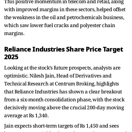
This positive momentum in telecom and retail, along
with improved margins in these sectors, helped offset
the weakness in the oil and petrochemicals business,
which saw lower fuel cracks and polyester chain
margins.
Reliance Industries Share Price Target
2025
Looking at the stock’s future prospects, analysts are
optimistic. Nilesh Jain, Head of Derivatives and
Technical Research at Centrum Broking, highlights
that Reliance Industries has shown a clear breakout
from a six-month consolidation phase, with the stock
decisively moving above the crucial 200-day moving
average at Rs 1,340.
Jain expects short-term targets of Rs 1,450 and sees