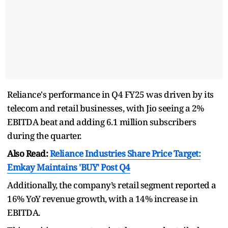
Reliance's performance in Q4 FY25 was driven by its
telecom and retail businesses, with Jio seeing a 2%
EBITDA beat and adding 6.1 million subscribers
during the quarter.
Also Read:
Reliance Industries Share Price Target:
Emkay Maintains 'BUY' Post Q4
Additionally, the company’s retail segment reported a
16% YoY revenue growth, with a 14% increase in
EBITDA.