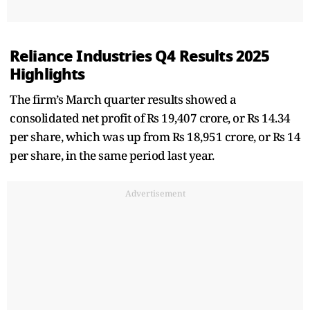
Reliance Industries Q4 Results 2025
Highlights
The firm’s March quarter results showed a
consolidated net profit of Rs 19,407 crore, or Rs 14.34
per share, which was up from Rs 18,951 crore, or Rs 14
per share, in the same period last year.
Advertisement