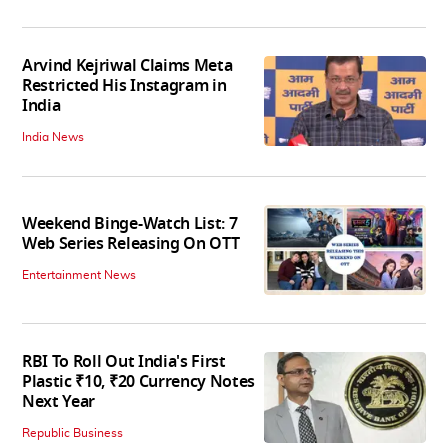
Arvind Kejriwal Claims Meta
Restricted His Instagram in
India
India News
Weekend Binge-Watch List: 7
Web Series Releasing On OTT
Entertainment News
RBI To Roll Out India's First
Plastic ₹10, ₹20 Currency Notes
Next Year
Republic Business