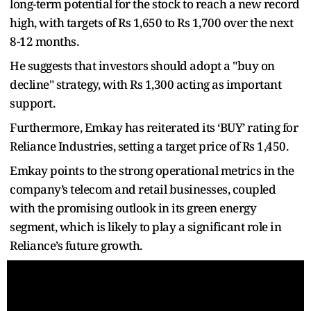
long-term potential for the stock to reach a new record
high, with targets of Rs 1,650 to Rs 1,700 over the next
8-12 months.
He suggests that investors should adopt a "buy on
decline" strategy, with Rs 1,300 acting as important
support.
Furthermore, Emkay has reiterated its ‘BUY’ rating for
Reliance Industries, setting a target price of Rs 1,450.
Emkay points to the strong operational metrics in the
company’s telecom and retail businesses, coupled
with the promising outlook in its green energy
segment, which is likely to play a significant role in
Reliance’s future growth.