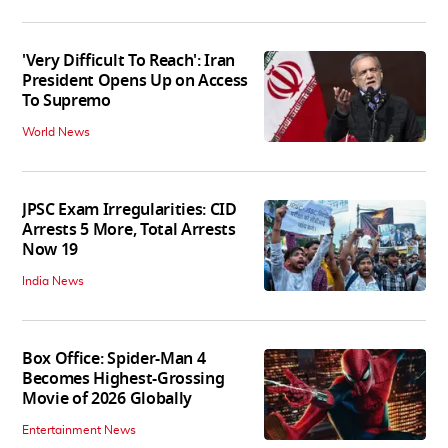
'Very Difficult To Reach': Iran
President Opens Up on Access
To Supremo
World News
JPSC Exam Irregularities: CID
Arrests 5 More, Total Arrests
Now 19
India News
Box Office: Spider-Man 4
Becomes Highest-Grossing
Movie of 2026 Globally
Entertainment News