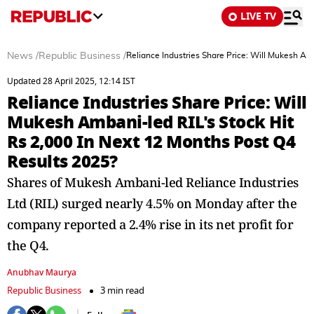
LIVE TV
News
/
Republic Business
/
Reliance Industries Share Price: Will Mukesh Am
Updated 28 April 2025, 12:14 IST
Reliance Industries Share Price: Will
Mukesh Ambani-led RIL's Stock Hit
Rs 2,000 In Next 12 Months Post Q4
Results 2025?
Shares of Mukesh Ambani-led Reliance Industries
Ltd (RIL) surged nearly 4.5% on Monday after the
company reported a 2.4% rise in its net profit for
the Q4.
Anubhav Maurya
Republic Business
3 min read