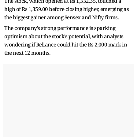
The stock, which opened at Rs 1,332.35, touched a
high of Rs 1,359.00 before closing higher, emerging as
the biggest gainer among Sensex and Nifty firms.
The company’s strong performance is sparking
optimism about the stock’s potential, with analysts
wondering if Reliance could hit the Rs 2,000 mark in
the next 12 months.