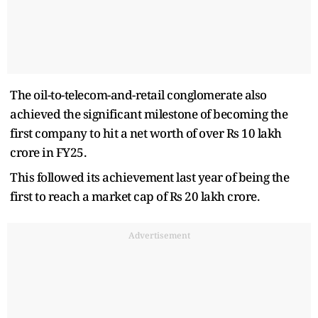
The oil-to-telecom-and-retail conglomerate also
achieved the significant milestone of becoming the
first company to hit a net worth of over Rs 10 lakh
crore in FY25.
This followed its achievement last year of being the
first to reach a market cap of Rs 20 lakh crore.
Advertisement