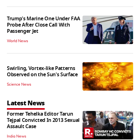
Trump's Marine One Under FAA
Probe After Close Call With
Passenger Jet
World News
Swirling, Vortex-like Patterns
Observed on the Sun's Surface
Science News
Latest News
Former Tehelka Editor Tarun
Tejpal Convicted In 2013 Sexual
Assault Case
India News