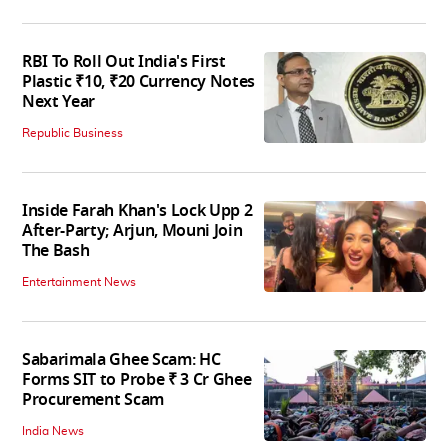
RBI To Roll Out India's First
Plastic ₹10, ₹20 Currency Notes
Next Year
Republic Business
Inside Farah Khan's Lock Upp 2
After-Party; Arjun, Mouni Join
The Bash
Entertainment News
Sabarimala Ghee Scam: HC
Forms SIT to Probe ₹ 3 Cr Ghee
Procurement Scam
India News