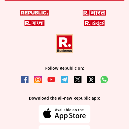
Follow Republic on:
Download the all-new Republic app: