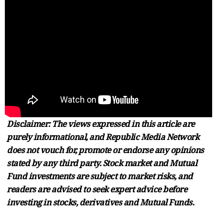
Disclaimer: The views expressed in this article are
purely informational, and Republic Media Network
does not vouch for, promote or endorse any opinions
stated by any third party. Stock market and Mutual
Fund investments are subject to market risks, and
readers are advised to seek expert advice before
investing in stocks, derivatives and Mutual Funds.