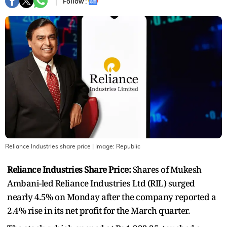
Follow :
Reliance Industries share price
| Image:
Republic
Reliance Industries Share Price:
Shares of Mukesh
Ambani-led Reliance Industries Ltd (RIL) surged
nearly 4.5% on Monday after the company reported a
2.4% rise in its net profit for the March quarter.