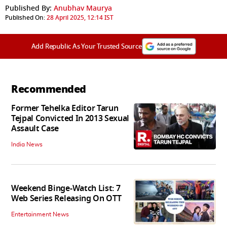
Published By:
Anubhav Maurya
Published On:
28 April 2025, 12:14 IST
Add Republic As Your Trusted Source
Recommended
Former Tehelka Editor Tarun
Tejpal Convicted In 2013 Sexual
Assault Case
India News
Weekend Binge-Watch List: 7
Web Series Releasing On OTT
Entertainment News