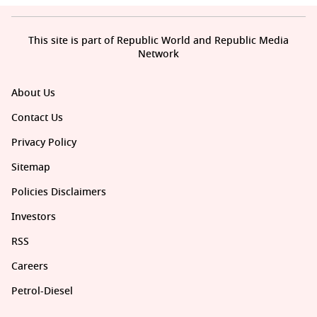
This site is part of Republic World and Republic Media
Network
About Us
Contact Us
Privacy Policy
Sitemap
Policies Disclaimers
Investors
RSS
Careers
Petrol-Diesel