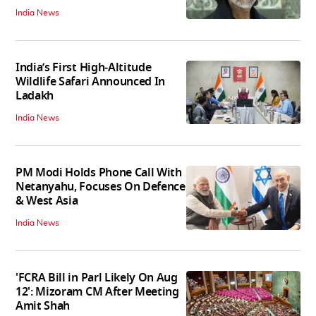
India News
India’s First High‑Altitude
Wildlife Safari Announced In
Ladakh
India News
PM Modi Holds Phone Call With
Netanyahu, Focuses On Defence
& West Asia
India News
'FCRA Bill in Parl Likely On Aug
12': Mizoram CM After Meeting
Amit Shah