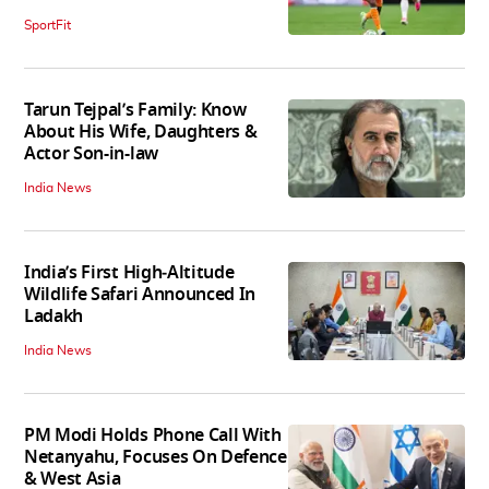
SportFit
Tarun Tejpal’s Family: Know
About His Wife, Daughters &
Actor Son-in-law
India News
India’s First High‑Altitude
Wildlife Safari Announced In
Ladakh
India News
PM Modi Holds Phone Call With
Netanyahu, Focuses On Defence
& West Asia