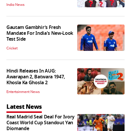
India News
Gautam Gambhir’s Fresh
Mandate For India's New-Look
Test Side
Cricket
Hindi Releases In AUG:
Awarapan 2, Batwara 1947,
Khosla Ka Ghosla 2
Entertainment News
Latest News
Real Madrid Seal Deal For Ivory
Coast World Cup Standout Yan
Diomande