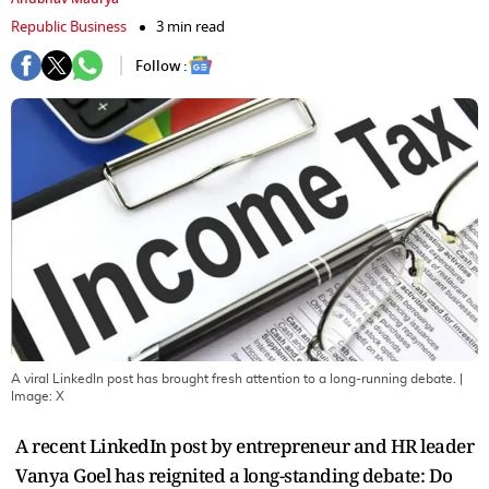
Republic Business
3 min read
Follow :
A viral LinkedIn post has brought fresh attention to a long-running debate.
|
Image:
X
A recent LinkedIn post by entrepreneur and HR leader
Vanya Goel has reignited a long-standing debate: Do