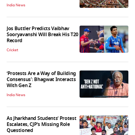
India News
Jos Buttler Predicts Vaibhav
Sooryavanshi Will Break His T20
Record
Cricket
‘Protests Are a Way of Building
Consensus': Bhagwat Interacts
With Gen Z
India News
As Jharkhand Students’ Protest
Escalates, CJP’s Missing Role
Questioned