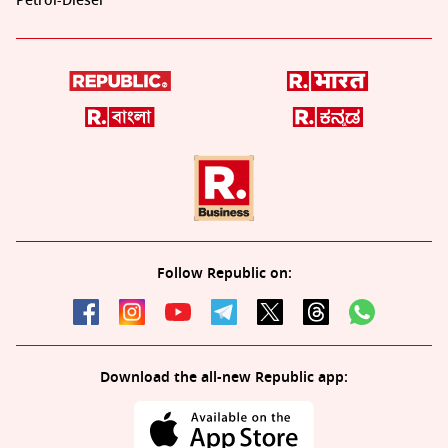
Petrol-Diesel
Follow Republic on:
Download the all-new Republic app: