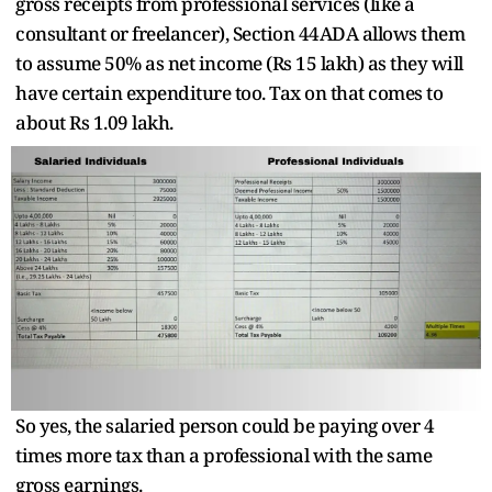
gross receipts from professional services (like a
consultant or freelancer), Section 44ADA allows them
to assume 50% as net income (Rs 15 lakh) as they will
have certain expenditure too. Tax on that comes to
about Rs 1.09 lakh.
So yes, the salaried person could be paying over 4
times more tax than a professional with the same
gross earnings.