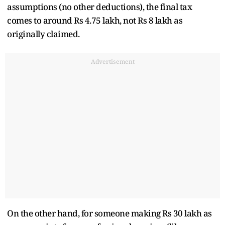
assumptions (no other deductions), the final tax
comes to around Rs 4.75 lakh, not Rs 8 lakh as
originally claimed.
Advertisement
On the other hand, for someone making Rs 30 lakh as