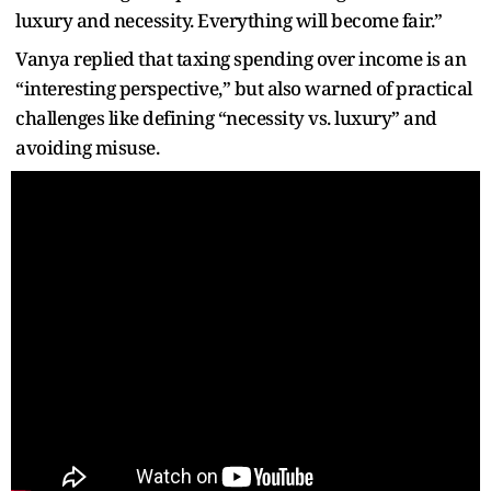
luxury and necessity. Everything will become fair.”
Vanya replied that taxing spending over income is an
“interesting perspective,” but also warned of practical
challenges like defining “necessity vs. luxury” and
avoiding misuse.