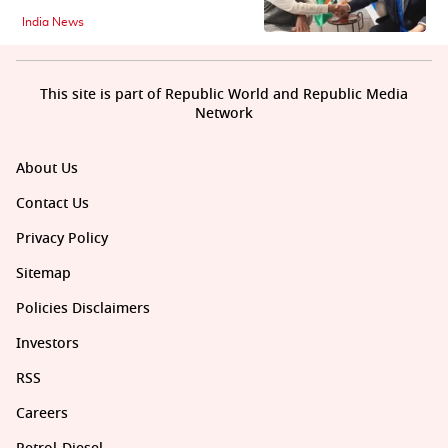
India News
This site is part of Republic World and Republic Media
Network
About Us
Contact Us
Privacy Policy
Sitemap
Policies Disclaimers
Investors
RSS
Careers