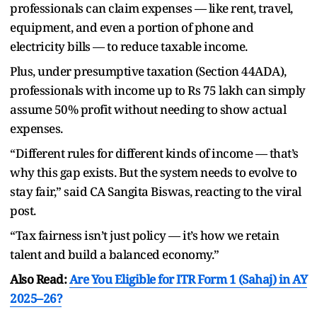
professionals can claim expenses — like rent, travel,
equipment, and even a portion of phone and
electricity bills — to reduce taxable income.
Plus, under presumptive taxation (Section 44ADA),
professionals with income up to Rs 75 lakh can simply
assume 50% profit without needing to show actual
expenses.
“Different rules for different kinds of income — that’s
why this gap exists. But the system needs to evolve to
stay fair,” said CA Sangita Biswas, reacting to the viral
post.
“Tax fairness isn’t just policy — it’s how we retain
talent and build a balanced economy.”
Also Read:
Are You Eligible for ITR Form 1 (Sahaj) in AY
2025–26?