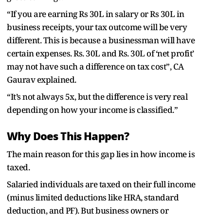
“If you are earning Rs 30L in salary or Rs 30L in
business receipts, your tax outcome will be very
different. This is because a businessman will have
certain expenses. Rs. 30L and Rs. 30L of ‘net profit’
may not have such a difference on tax cost”, CA
Gaurav explained.
“It’s not always 5x, but the difference is very real
depending on how your income is classified.”
Why Does This Happen?
The main reason for this gap lies in how income is
taxed.
Salaried individuals are taxed on their full income
(minus limited deductions like HRA, standard
deduction, and PF). But business owners or