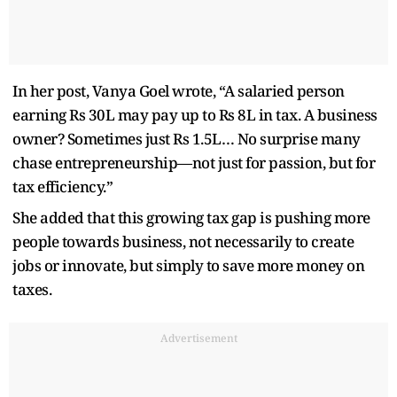
In her post, Vanya Goel wrote, “A salaried person
earning Rs 30L may pay up to Rs 8L in tax. A business
owner? Sometimes just Rs 1.5L… No surprise many
chase entrepreneurship—not just for passion, but for
tax efficiency.”
She added that this growing tax gap is pushing more
people towards business, not necessarily to create
jobs or innovate, but simply to save more money on
taxes.
Advertisement