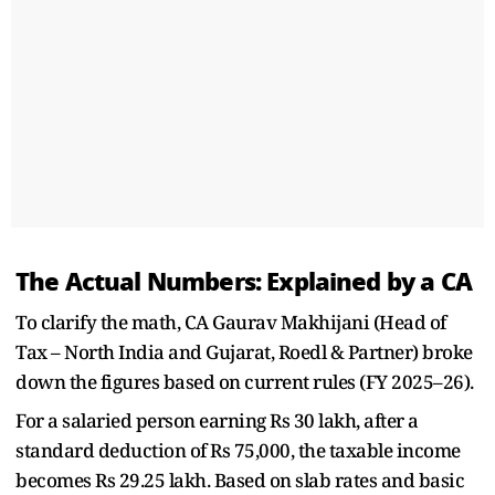
The Actual Numbers: Explained by a CA
To clarify the math, CA Gaurav Makhijani (Head of
Tax – North India and Gujarat, Roedl & Partner) broke
down the figures based on current rules (FY 2025–26).
For a salaried person earning Rs 30 lakh, after a
standard deduction of Rs 75,000, the taxable income
becomes Rs 29.25 lakh. Based on slab rates and basic