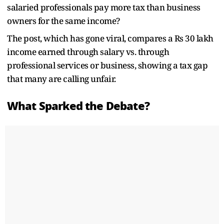
salaried professionals pay more tax than business
owners for the same income?
The post, which has gone viral, compares a Rs 30 lakh
income earned through salary vs. through
professional services or business, showing a tax gap
that many are calling unfair.
What Sparked the Debate?