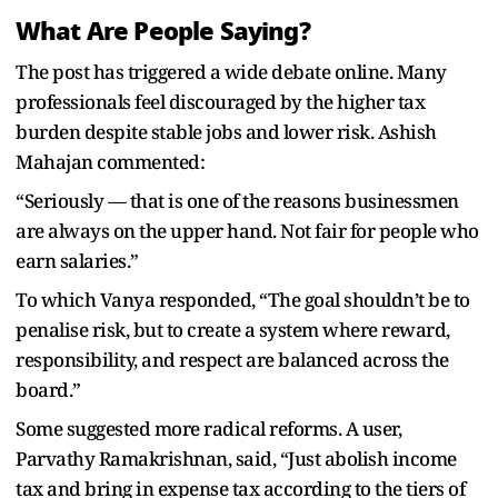
What Are People Saying?
The post has triggered a wide debate online. Many
professionals feel discouraged by the higher tax
burden despite stable jobs and lower risk. Ashish
Mahajan commented:
“Seriously — that is one of the reasons businessmen
are always on the upper hand. Not fair for people who
earn salaries.”
To which Vanya responded, “The goal shouldn’t be to
penalise risk, but to create a system where reward,
responsibility, and respect are balanced across the
board.”
Some suggested more radical reforms. A user,
Parvathy Ramakrishnan, said, “Just abolish income
tax and bring in expense tax according to the tiers of