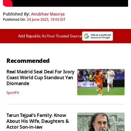
Published By:
Anubhav Maurya
Published On:
24 June 2025, 19:03 IST
Add Republic As Your Trusted Source
Recommended
Real Madrid Seal Deal For Ivory
Coast World Cup Standout Yan
Diomande
SportFit
Tarun Tejpal’s Family: Know
About His Wife, Daughters &
Actor Son-in-law