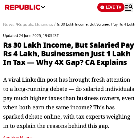
LIVE TV
News
/
Republic Business
/
Rs 30 Lakh Income, But Salaried Pay Rs 4 Lakh
Updated 24 June 2025, 19:05 IST
Rs 30 Lakh Income, But Salaried Pay
Rs 4 Lakh, Businessmen Just 1 Lakh
In Tax — Why 4X Gap? CA Explains
A viral LinkedIn post has brought fresh attention
to a long-running debate — do salaried individuals
pay much higher taxes than business owners, even
when both earn the same income? This has
sparked debate online, with tax experts weighing
in to explain the reasons behind this gap.
Anubhav Maurya