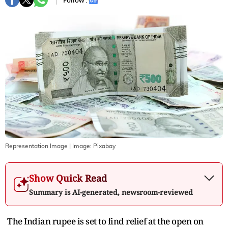
Follow :
Representation Image
| Image:
Pixabay
Show Quick Read
Summary is AI-generated, newsroom-reviewed
The Indian rupee is set to find relief at the open on