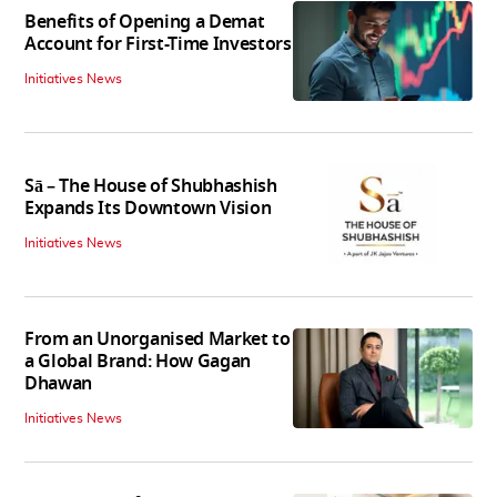
Benefits of Opening a Demat
Account for First-Time Investors
Initiatives News
Sā – The House of Shubhashish
Expands Its Downtown Vision
Initiatives News
From an Unorganised Market to
a Global Brand: How Gagan
Dhawan
Initiatives News