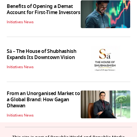
Benefits of Opening a Demat
Account for First-Time Investors
Initiatives News
Sā – The House of Shubhashish
Expands Its Downtown Vision
Initiatives News
From an Unorganised Market to
a Global Brand: How Gagan
Dhawan
Initiatives News