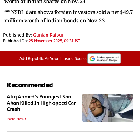
worth of Indian shares on Nov. 23
** NSDL data shows foreign investors sold a net $49.7
milliom worth of Indian bonds on Nov. 23
Published By:
Gunjan Rajput
Published On:
25 November 2025, 09:31 IST
Add Republic As Your Trusted Source
Recommended
Atiq Ahmed's Youngest Son
Aban Killed In High-speed Car
Crash
India News