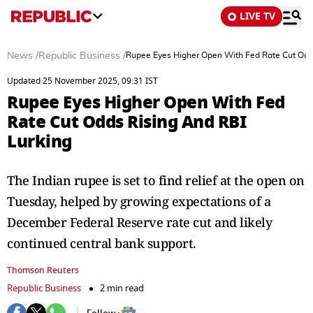
LIVE TV
News
/
Republic Business
/
Rupee Eyes Higher Open With Fed Rate Cut Odds
Updated 25 November 2025, 09:31 IST
Rupee Eyes Higher Open With Fed
Rate Cut Odds Rising And RBI
Lurking
The Indian rupee is set to find relief at the open on
Tuesday, helped by growing expectations of a
December Federal Reserve rate cut and likely
continued central bank support.
Thomson Reuters
Republic Business
2 min read