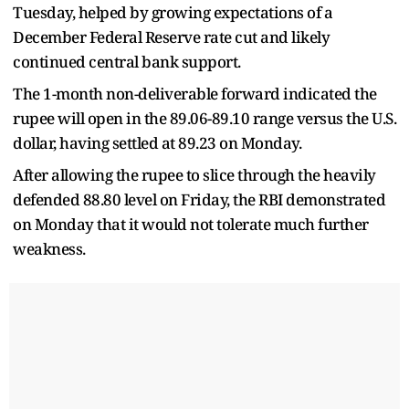
Tuesday, helped by growing expectations of a
December Federal Reserve rate cut and likely
continued central bank support.
The 1-month non-deliverable forward indicated the
rupee will open in the 89.06-89.10 range versus the U.S.
dollar, having settled at 89.23 on Monday.
After allowing the rupee to slice through the heavily
defended 88.80 level on Friday, the RBI demonstrated
on Monday that it would not tolerate much further
weakness.