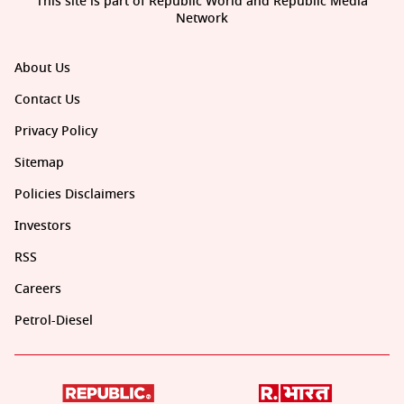
This site is part of Republic World and Republic Media
Network
About Us
Contact Us
Privacy Policy
Sitemap
Policies Disclaimers
Investors
RSS
Careers
Petrol-Diesel