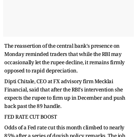
The reassertion of the central bank's presence on
Monday reminded traders that while the RBI may
occasionally let the rupee decline, it remains firmly
opposed to rapid depreciation.
Dipti Chitale, CEO at FX advisory firm Mecklai
Financial, said that after the RBI's intervention she
expects the rupee to firm up in December and push
back past the 89 handle.
FED RATE CUT BOOST
Odds of a Fed rate cut this month climbed to nearly
85% after a series of dovish policy remarks. The job