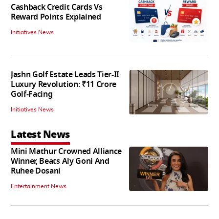
Cashback Credit Cards Vs
Reward Points Explained
Initiatives News
Jashn Golf Estate Leads Tier-II
Luxury Revolution: ₹11 Crore
Golf-Facing
Initiatives News
Latest News
Mini Mathur Crowned Alliance
Winner, Beats Aly Goni And
Ruhee Dosani
Entertainment News