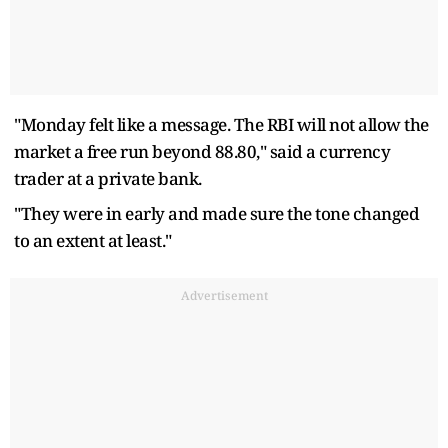
"Monday felt like a message. The RBI will not allow the
market a free run beyond 88.80," said a currency
trader at a private bank.
"They were in early and made sure the tone changed
to an extent at least."
Advertisement