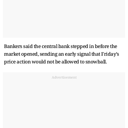
Bankers said the central bank stepped in before the
market opened, sending an early signal that Friday’s
price action would not be allowed to snowball.
Advertisement