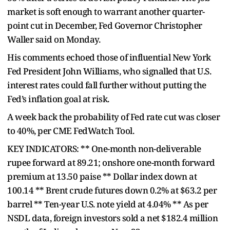
market is soft enough to warrant another quarter-
point cut in December, Fed Governor Christopher
Waller said on Monday.
His comments echoed those of influential New York
Fed President John Williams, who signalled that U.S.
interest rates could fall further without putting the
Fed’s inflation goal at risk.
A week back the probability of Fed rate cut was closer
to 40%, per CME FedWatch Tool.
KEY INDICATORS: ** One-month non-deliverable
rupee forward at 89.21; onshore one-month forward
premium at 13.50 paise ** Dollar index down at
100.14 ** Brent crude futures down 0.2% at $63.2 per
barrel ** Ten-year U.S. note yield at 4.04% ** As per
NSDL data, foreign investors sold a net $182.4 million