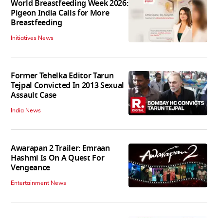
World Breastfeeding Week 2026:
Pigeon India Calls for More
Breastfeeding
Initiatives News
Former Tehelka Editor Tarun
Tejpal Convicted In 2013 Sexual
Assault Case
India News
Awarapan 2 Trailer: Emraan
Hashmi Is On A Quest For
Vengeance
Entertainment News