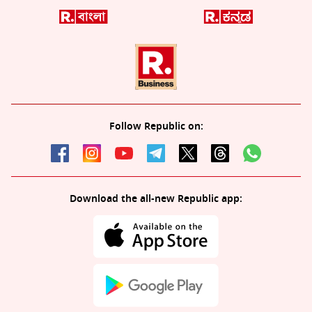
Follow Republic on:
Download the all-new Republic app: