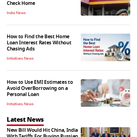
Check Home
India News
How to Find the Best Home
Loan Interest Rates Without
Chasing Ads
Initiatives News
How to Use EMI Estimates to
Avoid OverBorrowing on a
Personal Loan
Initiatives News
Latest News
New Bill Would Hit China, India
With Tariffs For Buying Russian