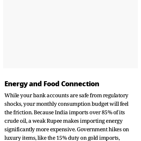
Energy and Food Connection
While your bank accounts are safe from regulatory
shocks, your monthly consumption budget will feel
the friction. Because India imports over 85% of its
crude oil, a weak Rupee makes importing energy
significantly more expensive. Government hikes on
luxury items, like the 15% duty on gold imports,