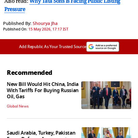
Also read:
Why Tata Sons Is Facing Public Listing
Pressure
Published By:
Shourya Jha
Published On:
15 May 2026, 17:17 IST
Add Republic As Your Trusted Source
Recommended
New Bill Would Hit China, India
With Tariffs For Buying Russian
Oil, Gas
Global News
Saudi Arabia, Turkey, Pakistan