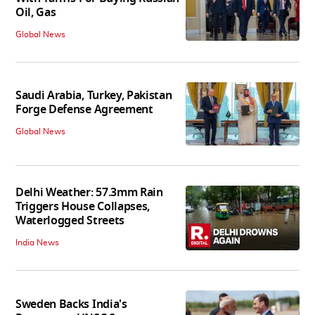
Oil, Gas
Global News
Saudi Arabia, Turkey, Pakistan
Forge Defense Agreement
Global News
Delhi Weather: 57.3mm Rain
Triggers House Collapses,
Waterlogged Streets
India News
Sweden Backs India's