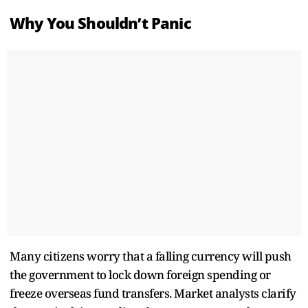
Why You Shouldn’t Panic
Many citizens worry that a falling currency will push
the government to lock down foreign spending or
freeze overseas fund transfers. Market analysts clarify