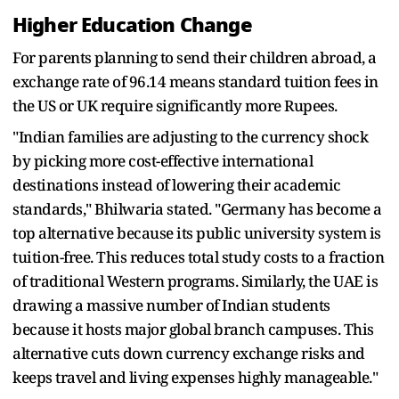
Higher Education Change
For parents planning to send their children abroad, a
exchange rate of 96.14 means standard tuition fees in
the US or UK require significantly more Rupees.
"Indian families are adjusting to the currency shock
by picking more cost-effective international
destinations instead of lowering their academic
standards," Bhilwaria stated. "Germany has become a
top alternative because its public university system is
tuition-free. This reduces total study costs to a fraction
of traditional Western programs. Similarly, the UAE is
drawing a massive number of Indian students
because it hosts major global branch campuses. This
alternative cuts down currency exchange risks and
keeps travel and living expenses highly manageable."