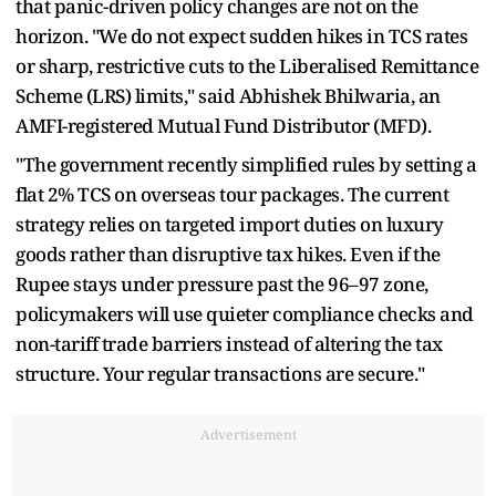
that panic-driven policy changes are not on the
horizon. "We do not expect sudden hikes in TCS rates
or sharp, restrictive cuts to the Liberalised Remittance
Scheme (LRS) limits," said Abhishek Bhilwaria, an
AMFI-registered Mutual Fund Distributor (MFD).
"The government recently simplified rules by setting a
flat 2% TCS on overseas tour packages. The current
strategy relies on targeted import duties on luxury
goods rather than disruptive tax hikes. Even if the
Rupee stays under pressure past the 96–97 zone,
policymakers will use quieter compliance checks and
non-tariff trade barriers instead of altering the tax
structure. Your regular transactions are secure."
Advertisement