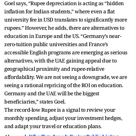
Goel says, “Rupee depreciation is acting as “hidden
inflation for Indian students,” where even a flat
university fee in USD translates to significantly more
rupees.” However, he adds, there are alternatives to
education in Europe and the US. “Germany’s near-
zero-tuition public universities and France’s
accessible English programs are emerging as serious
alternatives, with the UAE gaining appeal due to
geographical proximity and rupee-relative
affordability. We are not seeing a downgrade, we are
seeing a rational repricing of the ROI on education.
Germany and the UAE will be the biggest
beneficiaries,” states Goel.
The record-low Rupee is a signal to review your
monthly spending, adjust your investment hedges,
and adapt your travel or education plans.