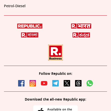
Petrol-Diesel
Follow Republic on:
Download the all-new Republic app: