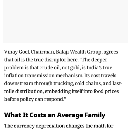
Vinay Goel, Chairman, Balaji Wealth Group, agrees
that oil is the true disruptor here. “The deeper
problem is that crude oil, not gold, is India’s true
inflation transmission mechanism. Its cost travels
downstream through trucking, cold chains, and last-
mile distribution, embedding itself into food prices
before policy can respond.”
What It Costs an Average Family
The currency depreciation changes the math for