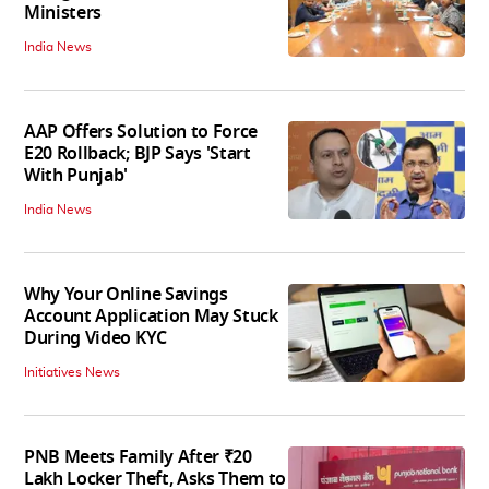
Ministers
India News
AAP Offers Solution to Force
E20 Rollback; BJP Says 'Start
With Punjab'
India News
Why Your Online Savings
Account Application May Stuck
During Video KYC
Initiatives News
PNB Meets Family After ₹20
Lakh Locker Theft, Asks Them to