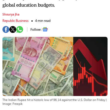
global education budgets.
Shourya Jha
Republic Business
4 min read
Follow :
The Indian Rupee hit a historic low of 96.14 against the U.S. Dollar on Friday
|
Image:
Freepik