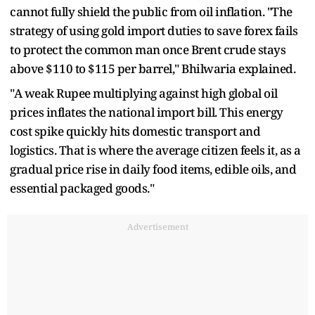
cannot fully shield the public from oil inflation. "The
strategy of using gold import duties to save forex fails
to protect the common man once Brent crude stays
above $110 to $115 per barrel," Bhilwaria explained.
"A weak Rupee multiplying against high global oil
prices inflates the national import bill. This energy
cost spike quickly hits domestic transport and
logistics. That is where the average citizen feels it, as a
gradual price rise in daily food items, edible oils, and
essential packaged goods."
Advertisement