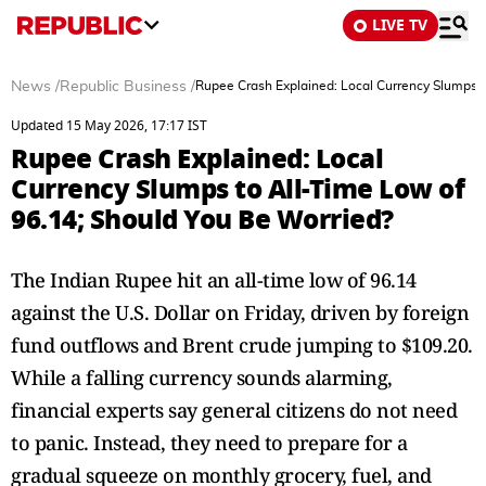
LIVE TV
News
/
Republic Business
/
Rupee Crash Explained: Local Currency Slumps t
Updated 15 May 2026, 17:17 IST
Rupee Crash Explained: Local
Currency Slumps to All-Time Low of
96.14; Should You Be Worried?
The Indian Rupee hit an all-time low of 96.14
against the U.S. Dollar on Friday, driven by foreign
fund outflows and Brent crude jumping to $109.20.
While a falling currency sounds alarming,
financial experts say general citizens do not need
to panic. Instead, they need to prepare for a
gradual squeeze on monthly grocery, fuel, and