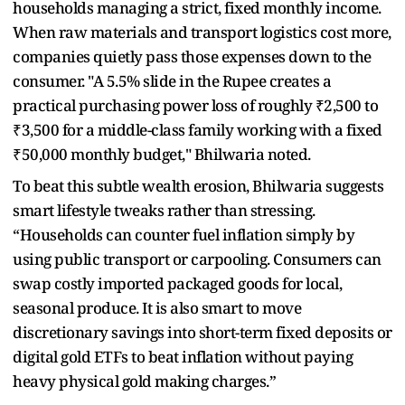
households managing a strict, fixed monthly income.
When raw materials and transport logistics cost more,
companies quietly pass those expenses down to the
consumer. "A 5.5% slide in the Rupee creates a
practical purchasing power loss of roughly ₹2,500 to
₹3,500 for a middle-class family working with a fixed
₹50,000 monthly budget," Bhilwaria noted.
To beat this subtle wealth erosion, Bhilwaria suggests
smart lifestyle tweaks rather than stressing.
“Households can counter fuel inflation simply by
using public transport or carpooling. Consumers can
swap costly imported packaged goods for local,
seasonal produce. It is also smart to move
discretionary savings into short-term fixed deposits or
digital gold ETFs to beat inflation without paying
heavy physical gold making charges.”