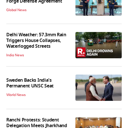
Forge Defense Agreement
Global News
Delhi Weather: 57.3mm Rain
Triggers House Collapses,
Waterlogged Streets
India News
Sweden Backs India's
Permanent UNSC Seat
World News
Ranchi Protests: Student
Delegation Meets Jharkhand