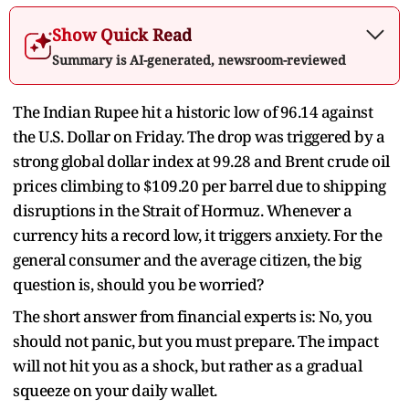
Show Quick Read
Summary is AI-generated, newsroom-reviewed
The Indian Rupee hit a historic low of 96.14 against
the U.S. Dollar on Friday. The drop was triggered by a
strong global dollar index at 99.28 and Brent crude oil
prices climbing to $109.20 per barrel due to shipping
disruptions in the Strait of Hormuz. Whenever a
currency hits a record low, it triggers anxiety. For the
general consumer and the average citizen, the big
question is, should you be worried?
The short answer from financial experts is: No, you
should not panic, but you must prepare. The impact
will not hit you as a shock, but rather as a gradual
squeeze on your daily wallet.