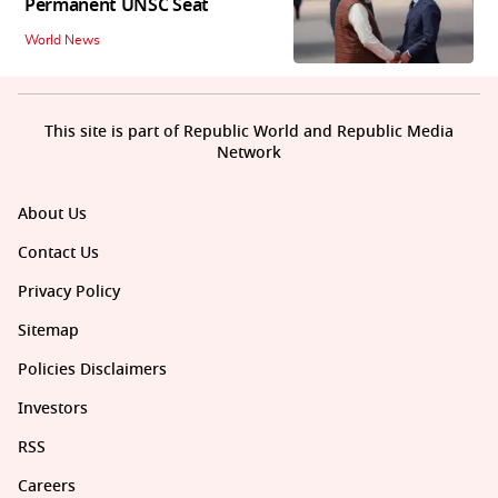
Permanent UNSC Seat
World News
This site is part of Republic World and Republic Media
Network
About Us
Contact Us
Privacy Policy
Sitemap
Policies Disclaimers
Investors
RSS
Careers