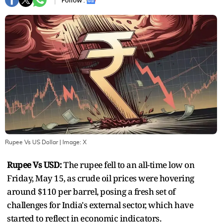
Follow :
Rupee Vs US Dollar
| Image:
X
Rupee Vs USD:
The rupee fell to an all-time low on
Friday, May 15, as crude oil prices were hovering
around $110 per barrel, posing a fresh set of
challenges for India's external sector, which have
started to reflect in economic indicators.