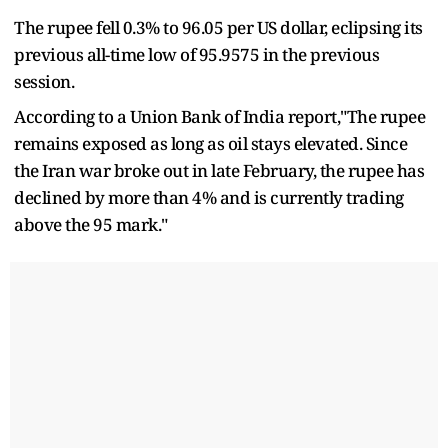
The rupee fell 0.3% to 96.05 per US dollar, eclipsing its
previous all-time low of 95.9575 in the previous
session.
According to a Union Bank of India report,"The rupee
remains exposed as long as oil stays elevated. Since
the Iran war broke out in late February, the rupee has
declined by more than 4% and is currently trading
above the 95 mark."