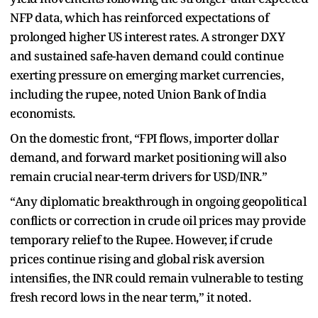
NFP data, which has reinforced expectations of
prolonged higher US interest rates. A stronger DXY
and sustained safe-haven demand could continue
exerting pressure on emerging market currencies,
including the rupee, noted Union Bank of India
economists.
On the domestic front, “FPI flows, importer dollar
demand, and forward market positioning will also
remain crucial near-term drivers for USD/INR.”
“Any diplomatic breakthrough in ongoing geopolitical
conflicts or correction in crude oil prices may provide
temporary relief to the Rupee. However, if crude
prices continue rising and global risk aversion
intensifies, the INR could remain vulnerable to testing
fresh record lows in the near term,” it noted.