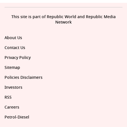
This site is part of Republic World and Republic Media
Network
About Us
Contact Us
Privacy Policy
Sitemap
Policies Disclaimers
Investors
RSS
Careers
Petrol-Diesel