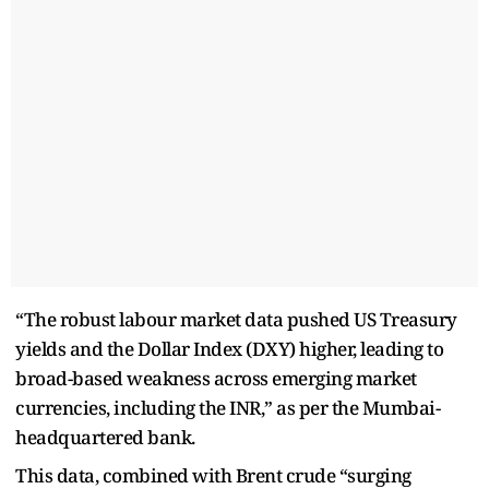
“The robust labour market data pushed US Treasury
yields and the Dollar Index (DXY) higher, leading to
broad-based weakness across emerging market
currencies, including the INR,” as per the Mumbai-
headquartered bank.
This data, combined with Brent crude “surging