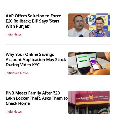
AAP Offers Solution to Force
E20 Rollback; BJP Says 'Start
With Punjab'
India News
Why Your Online Savings
Account Application May Stuck
During Video KYC
Initiatives News
PNB Meets Family After ₹20
Lakh Locker Theft, Asks Them to
Check Home
India News