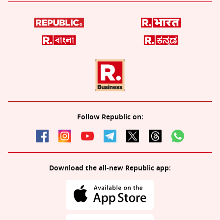
Follow Republic on:
Download the all-new Republic app: