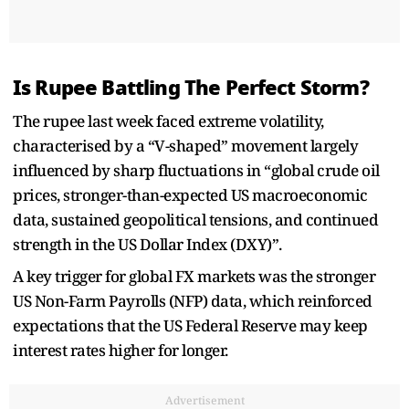
Is Rupee Battling The Perfect Storm?
The rupee last week faced extreme volatility,
characterised by a “V-shaped” movement largely
influenced by sharp fluctuations in “global crude oil
prices, stronger-than-expected US macroeconomic
data, sustained geopolitical tensions, and continued
strength in the US Dollar Index (DXY)”.
A key trigger for global FX markets was the stronger
US Non-Farm Payrolls (NFP) data, which reinforced
expectations that the US Federal Reserve may keep
interest rates higher for longer.
Advertisement