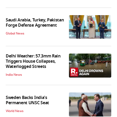
Saudi Arabia, Turkey, Pakistan
Forge Defense Agreement
Global News
Delhi Weather: 57.3mm Rain
Triggers House Collapses,
Waterlogged Streets
India News
Sweden Backs India's
Permanent UNSC Seat
World News