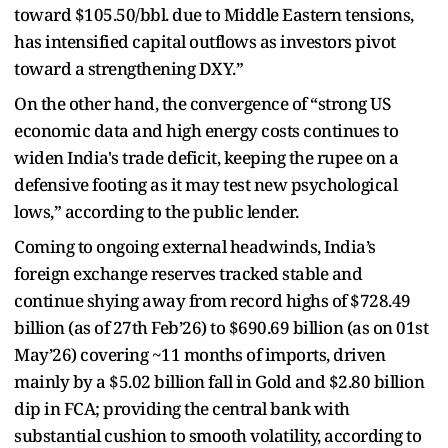
toward $105.50/bbl. due to Middle Eastern tensions,
has intensified capital outflows as investors pivot
toward a strengthening DXY.”
On the other hand, the convergence of “strong US
economic data and high energy costs continues to
widen India's trade deficit, keeping the rupee on a
defensive footing as it may test new psychological
lows,” according to the public lender.
Coming to ongoing external headwinds, India’s
foreign exchange reserves tracked stable and
continue shying away from record highs of $728.49
billion (as of 27th Feb’26) to $690.69 billion (as on 01st
May’26) covering ~11 months of imports, driven
mainly by a $5.02 billion fall in Gold and $2.80 billion
dip in FCA; providing the central bank with
substantial cushion to smooth volatility, according to