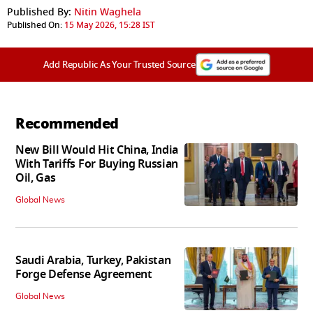
Published By:
Nitin Waghela
Published On:
15 May 2026, 15:28 IST
Add Republic As Your Trusted Source
Recommended
New Bill Would Hit China, India
With Tariffs For Buying Russian
Oil, Gas
Global News
Saudi Arabia, Turkey, Pakistan
Forge Defense Agreement
Global News