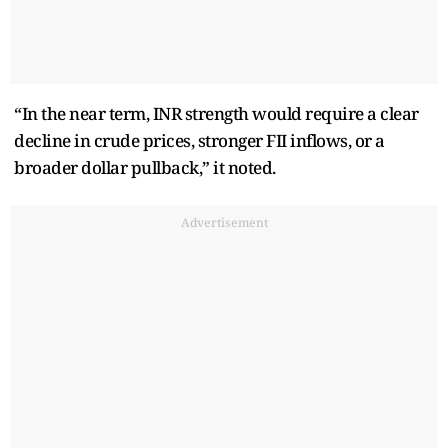
“In the near term, INR strength would require a clear
decline in crude prices, stronger FII inflows, or a
broader dollar pullback,” it noted.
Advertisement