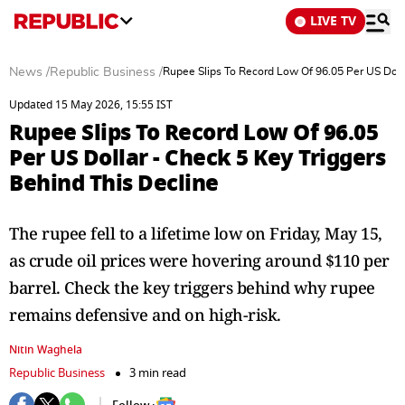
LIVE TV
News
/
Republic Business
/
Rupee Slips To Record Low Of 96.05 Per US Dolla
Updated 15 May 2026, 15:55 IST
Rupee Slips To Record Low Of 96.05
Per US Dollar - Check 5 Key Triggers
Behind This Decline
The rupee fell to a lifetime low on Friday, May 15,
as crude oil prices were hovering around $110 per
barrel. Check the key triggers behind why rupee
remains defensive and on high-risk.
Nitin Waghela
Republic Business
3 min read