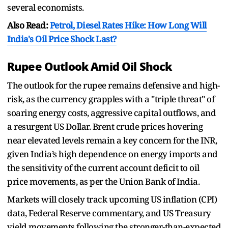
several economists.
Also Read:
Petrol, Diesel Rates Hike: How Long Will
India's Oil Price Shock Last?
Rupee Outlook Amid Oil Shock
The outlook for the rupee remains defensive and high-
risk, as the currency grapples with a "triple threat" of
soaring energy costs, aggressive capital outflows, and
a resurgent US Dollar. Brent crude prices hovering
near elevated levels remain a key concern for the INR,
given India’s high dependence on energy imports and
the sensitivity of the current account deficit to oil
price movements, as per the Union Bank of India.
Markets will closely track upcoming US inflation (CPI)
data, Federal Reserve commentary, and US Treasury
yield movements following the stronger-than-expected