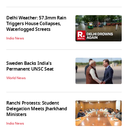
Delhi Weather: 57.3mm Rain
Triggers House Collapses,
Waterlogged Streets
India News
Sweden Backs India's
Permanent UNSC Seat
World News
Ranchi Protests: Student
Delegation Meets Jharkhand
Ministers
India News