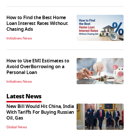
How to Find the Best Home
Loan Interest Rates Without
Chasing Ads
Initiatives News
How to Use EMI Estimates to
Avoid OverBorrowing on a
Personal Loan
Initiatives News
Latest News
New Bill Would Hit China, India
With Tariffs For Buying Russian
Oil, Gas
Global News