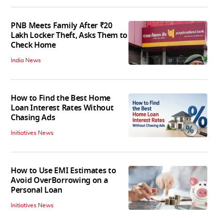
PNB Meets Family After ₹20
Lakh Locker Theft, Asks Them to
Check Home
India News
How to Find the Best Home
Loan Interest Rates Without
Chasing Ads
Initiatives News
How to Use EMI Estimates to
Avoid OverBorrowing on a
Personal Loan
Initiatives News