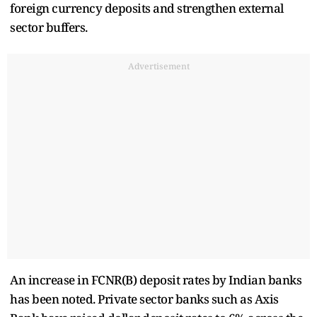
foreign currency deposits and strengthen external
sector buffers.
Advertisement
An increase in FCNR(B) deposit rates by Indian banks
has been noted. Private sector banks such as Axis