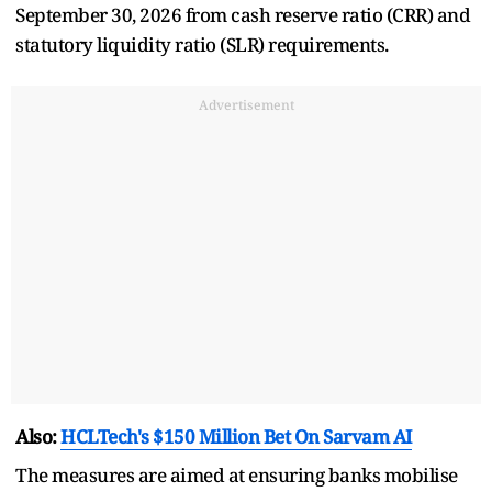
September 30, 2026 from cash reserve ratio (CRR) and
statutory liquidity ratio (SLR) requirements.
Advertisement
Also:
HCLTech's $150 Million Bet On Sarvam AI
The measures are aimed at ensuring banks mobilise