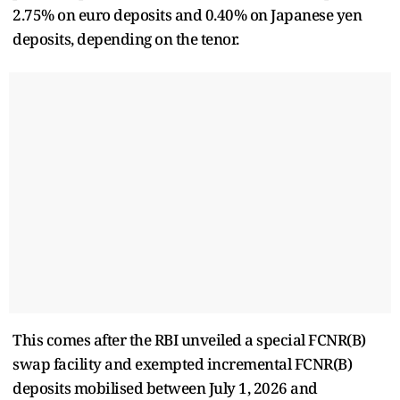
2.75% on euro deposits and 0.40% on Japanese yen
deposits, depending on the tenor.
This comes after the RBI unveiled a special FCNR(B)
swap facility and exempted incremental FCNR(B)
deposits mobilised between July 1, 2026 and