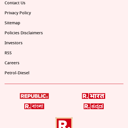
Contact Us
Privacy Policy
Sitemap
Policies Disclaimers
Investors
RSS
Careers
Petrol-Diesel