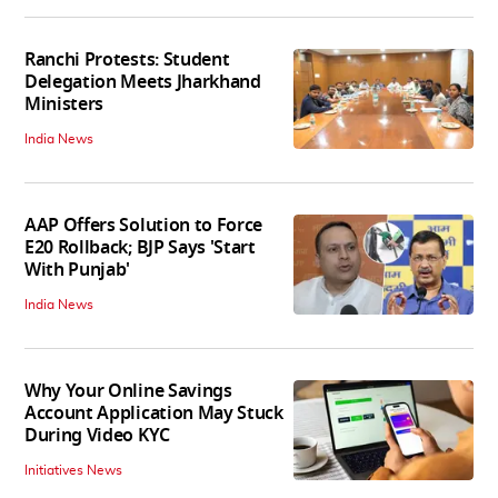
Ranchi Protests: Student
Delegation Meets Jharkhand
Ministers
India News
AAP Offers Solution to Force
E20 Rollback; BJP Says 'Start
With Punjab'
India News
Why Your Online Savings
Account Application May Stuck
During Video KYC
Initiatives News