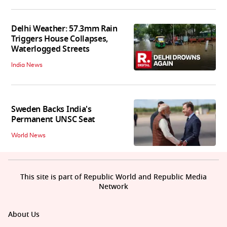
Delhi Weather: 57.3mm Rain
Triggers House Collapses,
Waterlogged Streets
India News
Sweden Backs India's
Permanent UNSC Seat
World News
This site is part of Republic World and Republic Media
Network
About Us