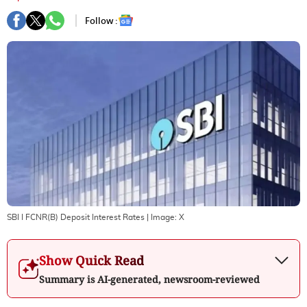
Follow :
SBI I FCNR(B) Deposit Interest Rates
| Image:
X
Show Quick Read
Summary is AI-generated, newsroom-reviewed