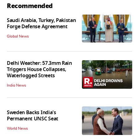
Recommended
Saudi Arabia, Turkey, Pakistan
Forge Defense Agreement
Global News
Delhi Weather: 57.3mm Rain
Triggers House Collapses,
Waterlogged Streets
India News
Sweden Backs India's
Permanent UNSC Seat
World News