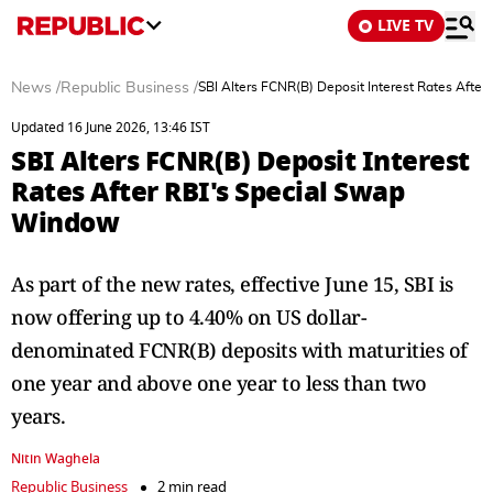
LIVE TV
News
/
Republic Business
/
SBI Alters FCNR(B) Deposit Interest Rates Afte
Updated 16 June 2026, 13:46 IST
SBI Alters FCNR(B) Deposit Interest
Rates After RBI's Special Swap
Window
As part of the new rates, effective June 15, SBI is
now offering up to 4.40% on US dollar-
denominated FCNR(B) deposits with maturities of
one year and above one year to less than two
years.
Nitin Waghela
Republic Business
2 min read