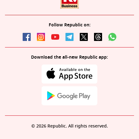
Follow Republic on:
Download the all-new Republic app:
© 2026 Republic. All rights reserved.