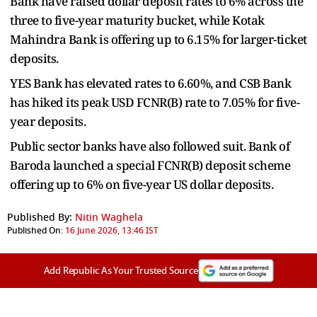
Bank have raised dollar deposit rates to 6% across the
three to five-year maturity bucket, while Kotak
Mahindra Bank is offering up to 6.15% for larger-ticket
deposits.
YES Bank has elevated rates to 6.60%, and CSB Bank
has hiked its peak USD FCNR(B) rate to 7.05% for five-
year deposits.
Public sector banks have also followed suit. Bank of
Baroda launched a special FCNR(B) deposit scheme
offering up to 6% on five-year US dollar deposits.
Published By:
Nitin Waghela
Published On:
16 June 2026, 13:46 IST
Add Republic As Your Trusted Source