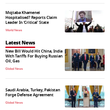
Mojtaba Khamenei
Hospitalised? Reports Claim
Leader In ‘Critical' State
World News
Latest News
New Bill Would Hit China, India
With Tariffs For Buying Russian
Oil, Gas
Global News
Saudi Arabia, Turkey, Pakistan
Forge Defense Agreement
Global News