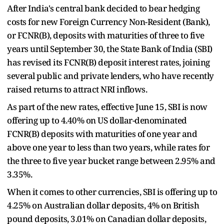
After India's central bank decided to bear hedging
costs for new Foreign Currency Non-Resident (Bank),
or FCNR(B), deposits with maturities of three to five
years until September 30, the State Bank of India (SBI)
has revised its FCNR(B) deposit interest rates, joining
several public and private lenders, who have recently
raised returns to attract NRI inflows.
As part of the new rates, effective June 15, SBI is now
offering up to 4.40% on US dollar-denominated
FCNR(B) deposits with maturities of one year and
above one year to less than two years, while rates for
the three to five year bucket range between 2.95% and
3.35%.
When it comes to other currencies, SBI is offering up to
4.25% on Australian dollar deposits, 4% on British
pound deposits, 3.01% on Canadian dollar deposits,