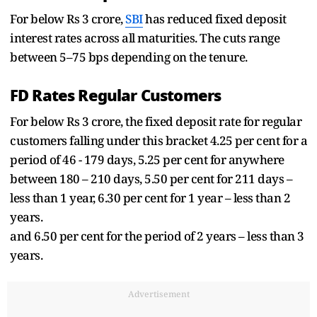
For below Rs 3 crore,
SBI
has reduced fixed deposit
interest rates across all maturities. The cuts range
between 5–75 bps depending on the tenure.
FD Rates Regular Customers
For below Rs 3 crore, the fixed deposit rate for regular
customers falling under this bracket 4.25 per cent for a
period of 46 - 179 days, 5.25 per cent for anywhere
between 180 – 210 days, 5.50 per cent for 211 days –
less than 1 year, 6.30 per cent for 1 year – less than 2
years.
and 6.50 per cent for the period of 2 years – less than 3
years.
Advertisement