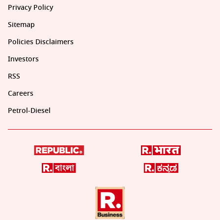
Privacy Policy
Sitemap
Policies Disclaimers
Investors
RSS
Careers
Petrol-Diesel