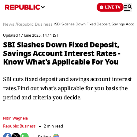
LIVE TV
News
/
Republic Business
/
SBI Slashes Down Fixed Deposit, Savings Accoun
Updated 17 June 2025, 14:11 IST
SBI Slashes Down Fixed Deposit,
Savings Account Interest Rates -
Know What's Applicable For You
SBI cuts fixed deposit and savings account interest
rates.Find out what's applicable for you basis the
period and criteria you decide.
Nitin Waghela
Republic Business
2 min read