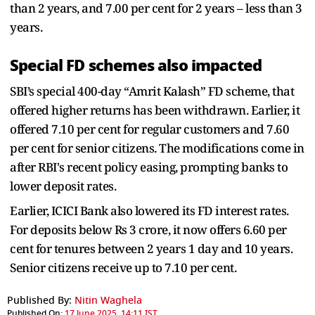
than 2 years, and 7.00 per cent for 2 years – less than 3
years.
Special FD schemes also impacted
SBI’s special 400-day “Amrit Kalash” FD scheme, that
offered higher returns has been withdrawn. Earlier, it
offered 7.10 per cent for regular customers and 7.60
per cent for senior citizens. The modifications come in
after RBI's recent policy easing, prompting banks to
lower deposit rates.
Earlier, ICICI Bank also lowered its FD interest rates.
For deposits below Rs 3 crore, it now offers 6.60 per
cent for tenures between 2 years 1 day and 10 years.
Senior citizens receive up to 7.10 per cent.
Published By:
Nitin Waghela
Published On:
17 June 2025, 14:11 IST