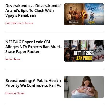
Deverakonda vs Deverakonda!
Anand's Epic To Clash With
Vijay's Ranabaali
Entertainment News
NEET-UG Paper Leak: CBI
Alleges NTA Experts Ran Multi-
State Paper Racket
India News
Breastfeeding: A Public Health
Priority We Continue to Fail At
Opinion News