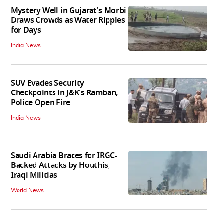
Mystery Well in Gujarat's Morbi
Draws Crowds as Water Ripples
for Days
India News
SUV Evades Security
Checkpoints in J&K's Ramban,
Police Open Fire
India News
Saudi Arabia Braces for IRGC-
Backed Attacks by Houthis,
Iraqi Militias
World News