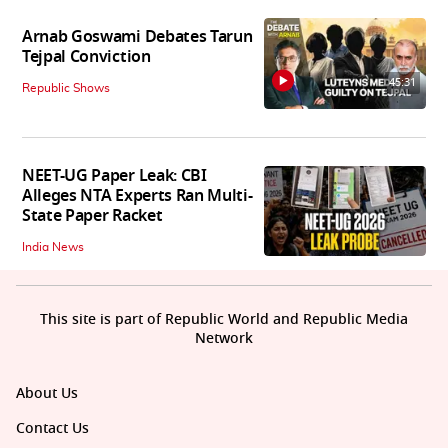
Arnab Goswami Debates Tarun
Tejpal Conviction
45:31
Republic Shows
NEET-UG Paper Leak: CBI
Alleges NTA Experts Ran Multi-
State Paper Racket
India News
This site is part of Republic World and Republic Media
Network
About Us
Contact Us