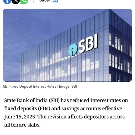
Follow :
SBI Fixed Deposit Interest Rates
| Image:
SBI
State Bank of India (SBI) has reduced interest rates on
fixed deposits (FDs) and savings accounts effective
June 15, 2025. The revision affects depositors across
all tenure slabs.