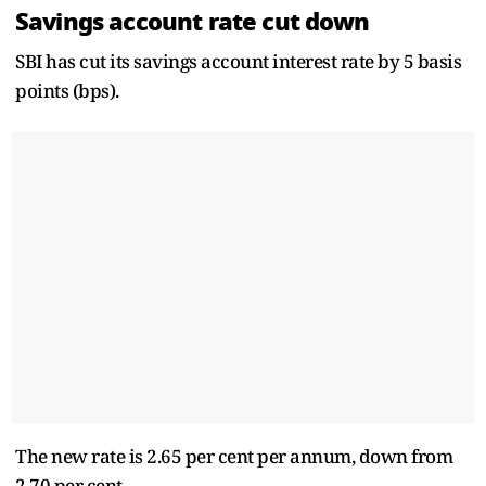
Savings account rate cut down
SBI has cut its savings account interest rate by 5 basis
points (bps).
The new rate is 2.65 per cent per annum, down from
2.70 per cent.