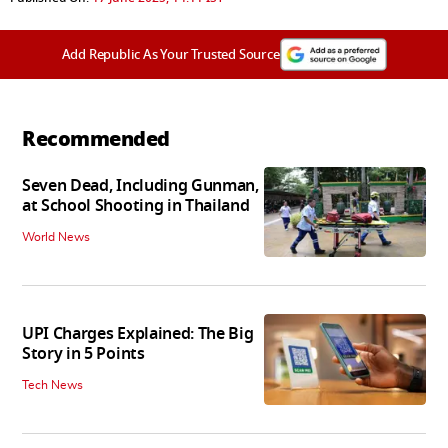
Add Republic As Your Trusted Source
Recommended
Seven Dead, Including Gunman,
at School Shooting in Thailand
World News
UPI Charges Explained: The Big
Story in 5 Points
Tech News