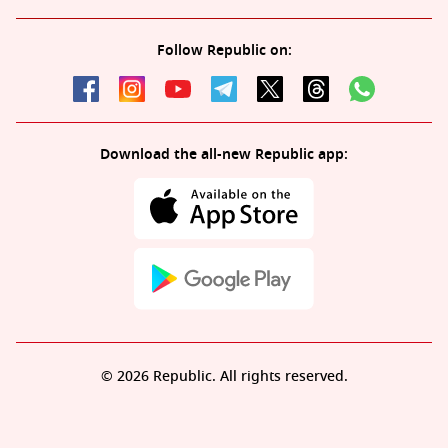
Follow Republic on:
Download the all-new Republic app:
© 2026 Republic. All rights reserved.