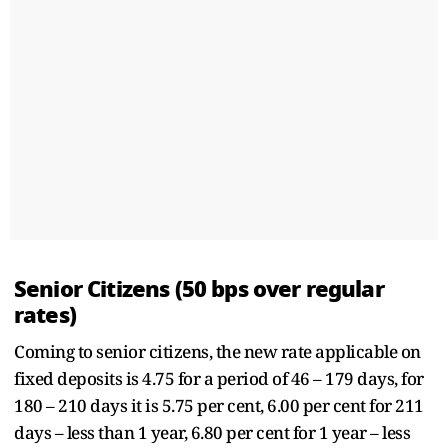
Senior Citizens (50 bps over regular
rates)
Coming to senior citizens, the new rate applicable on
fixed deposits is 4.75 for a period of 46 – 179 days, for
180 – 210 days it is 5.75 per cent, 6.00 per cent for 211
days – less than 1 year, 6.80 per cent for 1 year – less