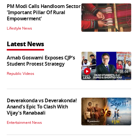
PM Modi Calls Handloom Sector
'Important Pillar Of Rural
Empowerment'
Lifestyle News
Latest News
Arnab Goswami Exposes CJP’s
Student Protest Strategy
05:04
Republic Videos
Deverakonda vs Deverakonda!
Anand's Epic To Clash With
Vijay's Ranabaali
Entertainment News