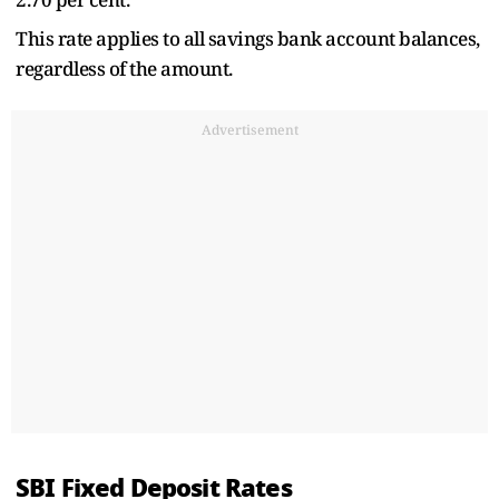
This rate applies to all savings bank account balances,
regardless of the amount.
Advertisement
SBI Fixed Deposit Rates