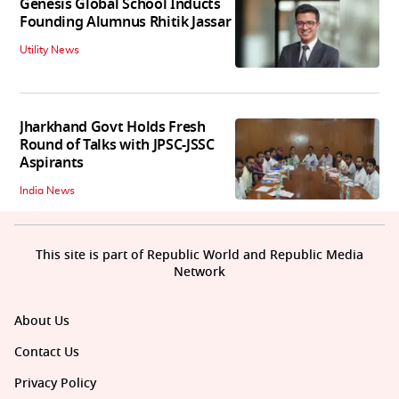
Genesis Global School Inducts
Founding Alumnus Rhitik Jassar
Utility News
Jharkhand Govt Holds Fresh
Round of Talks with JPSC-JSSC
Aspirants
India News
This site is part of Republic World and Republic Media
Network
About Us
Contact Us
Privacy Policy