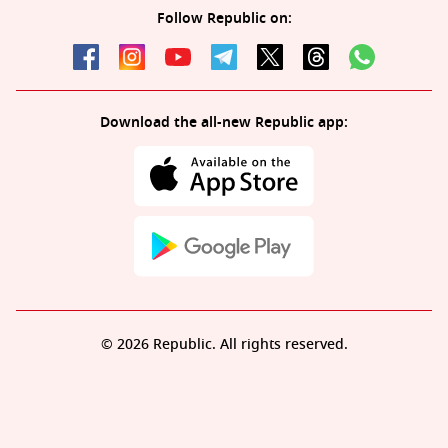
Follow Republic on:
Download the all-new Republic app:
© 2026 Republic. All rights reserved.