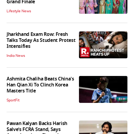
Grand Finale
Lifestyle News
Jharkhand Exam Row: Fresh
Talks Today As Student Protest
Intensifies
India News
Ashmita Chaliha Beats China's
Han Qian Xi To Clinch Korea
Masters Title
SportFit
Pawan Kalyan Backs Harish
Salve’s FCRA Stand, Says