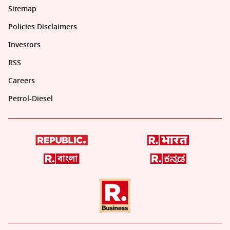
Sitemap
Policies Disclaimers
Investors
RSS
Careers
Petrol-Diesel