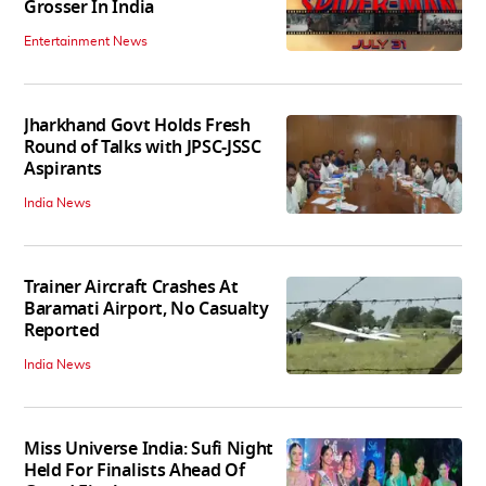
Grosser In India
Entertainment News
Jharkhand Govt Holds Fresh
Round of Talks with JPSC-JSSC
Aspirants
India News
Trainer Aircraft Crashes At
Baramati Airport, No Casualty
Reported
India News
Miss Universe India: Sufi Night
Held For Finalists Ahead Of