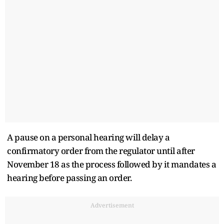
A pause on a personal hearing will delay a
confirmatory order from the regulator until after
November 18 as the process followed by it mandates a
hearing before passing an order.
Advertisement