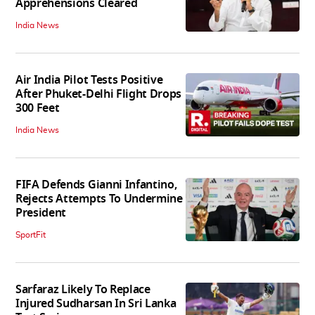
Apprehensions Cleared
India News
Air India Pilot Tests Positive
After Phuket-Delhi Flight Drops
300 Feet
India News
FIFA Defends Gianni Infantino,
Rejects Attempts To Undermine
President
SportFit
Sarfaraz Likely To Replace
Injured Sudharsan In Sri Lanka