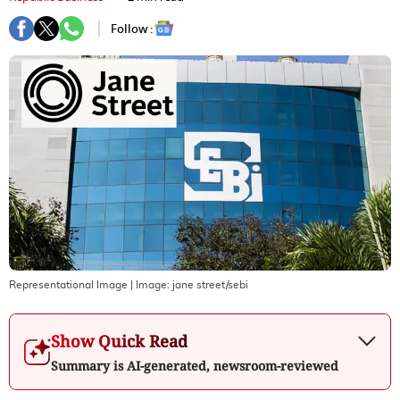
Follow :
Representational Image
| Image:
jane street/sebi
Show Quick Read
Summary is AI-generated, newsroom-reviewed