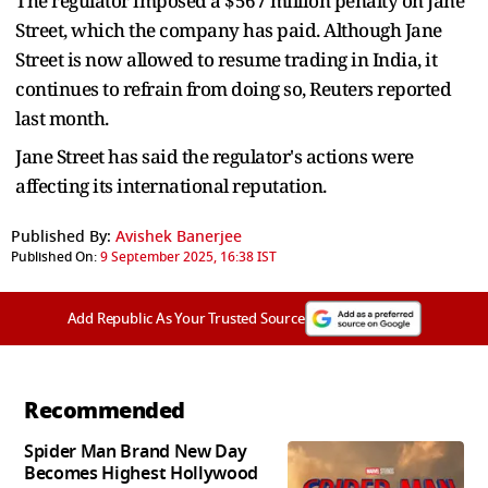
The regulator imposed a $567 million penalty on Jane
Street, which the company has paid. Although Jane
Street is now allowed to resume trading in India, it
continues to refrain from doing so, Reuters reported
last month.
Jane Street has said the regulator's actions were
affecting its international reputation.
Published By:
Avishek Banerjee
Published On:
9 September 2025, 16:38 IST
Add Republic As Your Trusted Source
Recommended
Spider Man Brand New Day
Becomes Highest Hollywood