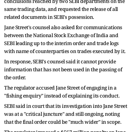
conclusions reached by two SEBI departments on the
same trading data, and requested the release of all
related documents in SEBI's possession.
Jane Street's counsel also asked for communications
between the National Stock Exchange of India and
SEBI leading up to the interim order and trade logs
with name of counterparties on trades executed by it.
In response, SEBI's counsel said it cannot provide
information that has not been used in the passing of
the order.
The regulator accused Jane Street of engaging in a
"fishing enquiry" instead of explaining its conduct.
SEBI said in court that its investigation into Jane Street
was at a "critical juncture" and still ongoing, noting
that the final order could be "much wider" in scope.