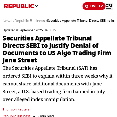
LIVE TV
News
/
Republic Business
/
Securities Appellate Tribunal Directs SEBI to Ju
Updated 9 September 2025, 16:38 IST
Securities Appellate Tribunal
Directs SEBI to Justify Denial of
Documents to US Algo Trading Firm
Jane Street
The Securities Appellate Tribunal (SAT) has
ordered SEBI to explain within three weeks why it
cannot share additional documents with Jane
Street, a U.S.-based trading firm banned in July
over alleged index manipulation.
Thomson Reuters
Republic Business
2 min read