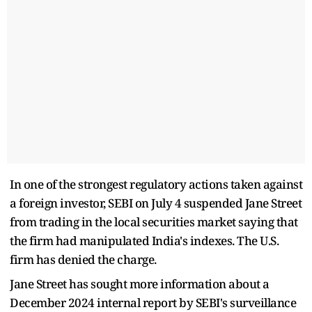
In one of the strongest regulatory actions taken against
a foreign investor, SEBI on July 4 suspended Jane Street
from trading in the local securities market saying that
the firm had manipulated India's indexes. The U.S.
firm has denied the charge.
Jane Street has sought more information about a
December 2024 internal report by SEBI's surveillance