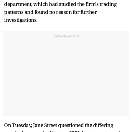
department, which had studied the firm's trading
patterns and found no reason for further
investigations.
Advertisement
On Tuesday, Jane Street questioned the differing