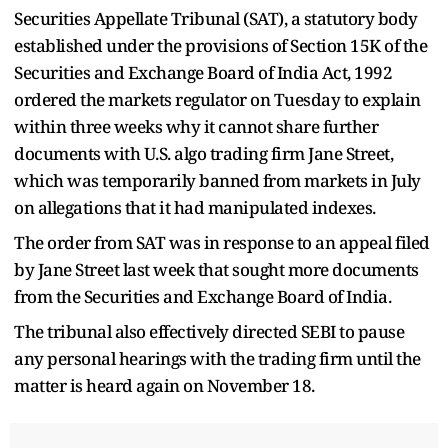
Securities Appellate Tribunal (SAT), a statutory body
established under the provisions of Section 15K of the
Securities and Exchange Board of India Act, 1992
ordered the markets regulator on Tuesday to explain
within three weeks why it cannot share further
documents with U.S. algo trading firm Jane Street,
which was temporarily banned from markets in July
on allegations that it had manipulated indexes.
The order from SAT was in response to an appeal filed
by Jane Street last week that sought more documents
from the Securities and Exchange Board of India.
The tribunal also effectively directed SEBI to pause
any personal hearings with the trading firm until the
matter is heard again on November 18.