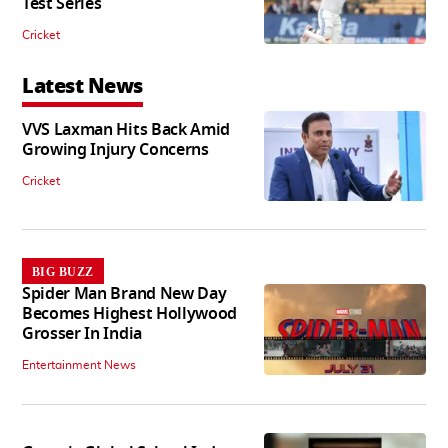
Test Series
Cricket
Latest News
VVS Laxman Hits Back Amid
Growing Injury Concerns
Cricket
BIG BUZZ
Spider Man Brand New Day
Becomes Highest Hollywood
Grosser In India
Entertainment News