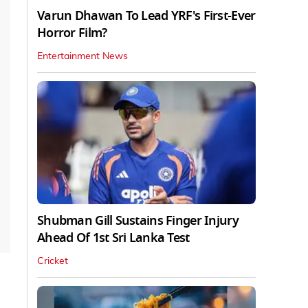
Varun Dhawan To Lead YRF's First-Ever
Horror Film?
Entertainment News
Shubman Gill Sustains Finger Injury
Ahead Of 1st Sri Lanka Test
Cricket