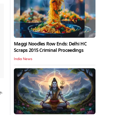
Maggi Noodles Row Ends: Delhi HC
Scraps 2015 Criminal Proceedings
India News
r-