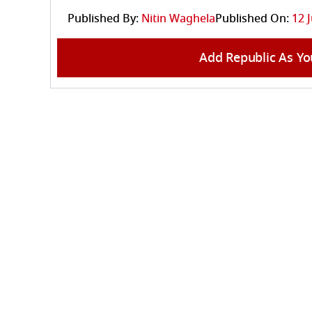
Published By:
Nitin Waghela
Published On:
12 
Add Republic As Yo