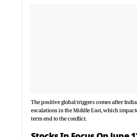
The positive global triggers comes after India
escalations in the Middle East, which impact
term end to the conflict.
Stocks In Focus On June 