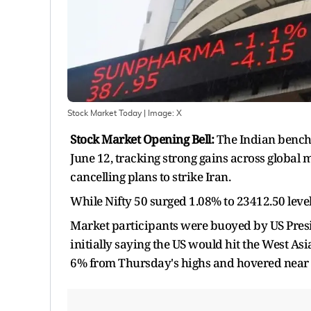
Stock Market Today
| Image:
X
Stock Market Opening Bell:
The Indian benchm
June 12, tracking strong gains across global
cancelling plans to strike Iran.
While Nifty 50 surged 1.08% to 23412.50 level
Market participants were buoyed by US Presid
initially saying the US would hit the West As
6% from Thursday's highs and hovered near 