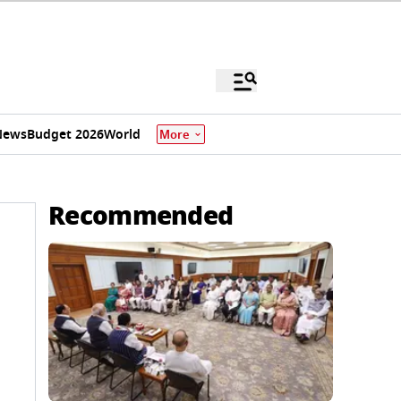
News
Budget 2026
World
More
Recommended