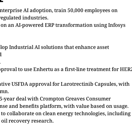
nterprise AI adoption, train 50,000 employees on
regulated industries.
 on an AI-powered ERP transformation using Infosys
op Industrial AI solutions that enhance asset
d
.
oval to use Enhertu as a first-line treatment for HER
tive USFDA approval for Larotrectinib Capsules, with
1mn.
a 5-year deal with Crompton Greaves Consumer
ense and benefits platform, with value based on usage.
to collaborate on clean energy technologies, including
oil recovery research.