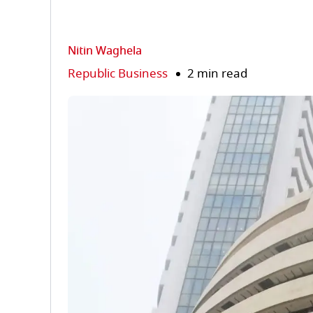
Nitin Waghela
Republic Business
2 min read