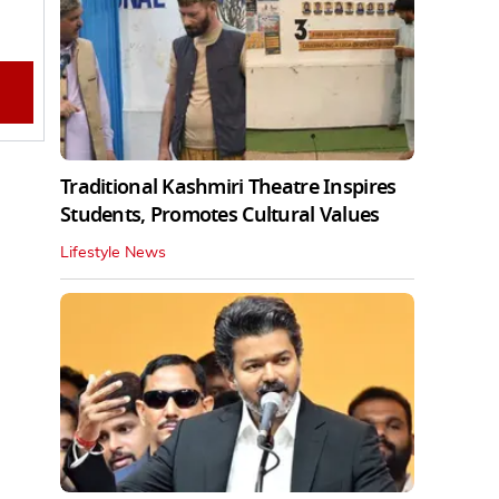
Traditional Kashmiri Theatre Inspires
Students, Promotes Cultural Values
Lifestyle News