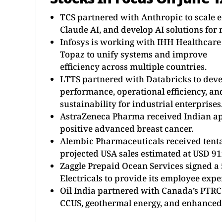
TCS partnered with Anthropic to scale e
Claude AI, and develop AI solutions for 
Infosys is working with IHH Healthcare
Topaz to unify systems and improve
efficiency across multiple countries.
LTTS partnered with Databricks to devel
performance, operational efficiency, an
sustainability for industrial enterprises
AstraZeneca Pharma received Indian appr
positive advanced breast cancer.
Alembic Pharmaceuticals received tenta
projected USA sales estimated at USD 9
Zaggle Prepaid Ocean Services signed 
Electricals to provide its employee exp
Oil India partnered with Canada’s PTRC 
CCUS, geothermal energy, and enhanced 