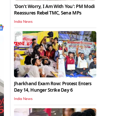
'Don't Worry, I Am With You': PM Modi
Reassures Rebel TMC, Sena MPs
India News
Jharkhand Exam Row: Protest Enters
Day 14, Hunger Strike Day 6
India News