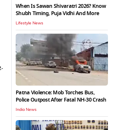
When Is Sawan Shivaratri 2026? Know
Shubh Timing, Puja Vidhi And More
Lifestyle News
2-
Patna Violence: Mob Torches Bus,
Police Outpost After Fatal NH-30 Crash
India News