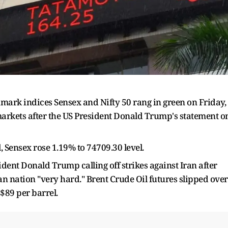
ark indices Sensex and Nifty 50 rang in green on Friday,
 markets after the US President Donald Trump's statement o
, Sensex rose 1.19% to 74709.30 level.
ent Donald Trump calling off strikes against Iran after
ian nation "very hard." Brent Crude Oil futures slipped over
$89 per barrel.