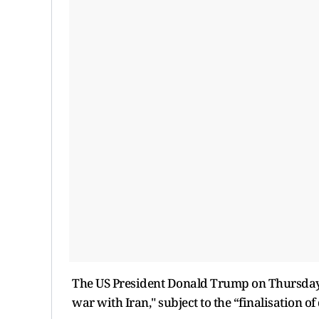
The US President Donald Trump on Thursday c
war with Iran," subject to the “finalisation o