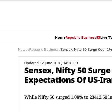
Home
Republic Business
Live T
News
/
Republic Business
/
Sensex, Nifty 50 Surge Over 1
Updated 12 June 2026, 14:26 IST
Sensex, Nifty 50 Surg
Expectations Of US-Ira
While Nifty 50 surged 1.08% to 23412.50 le