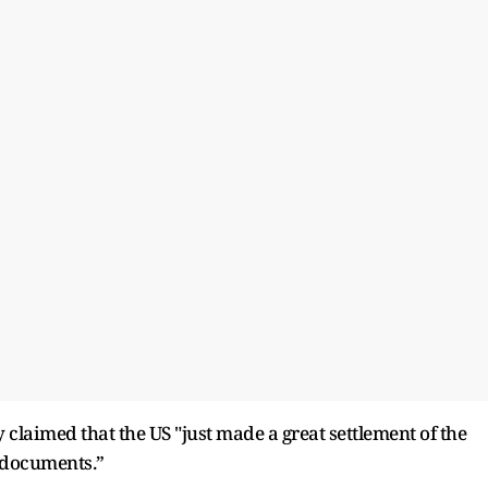
laimed that the US "just made a great settlement of the
f documents.”