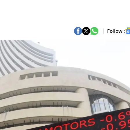
Follow :