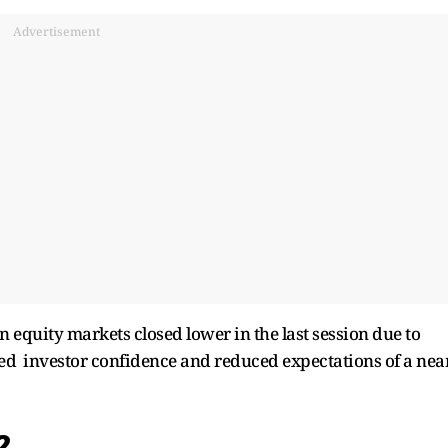
Advertisement
n equity markets closed lower in the last session due to
ed investor confidence and reduced expectations of a nea
12