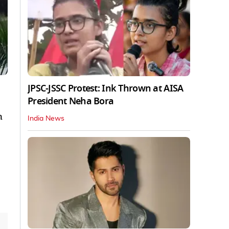
JPSC-JSSC Protest: Ink Thrown at AISA
President Neha Bora
n
India News