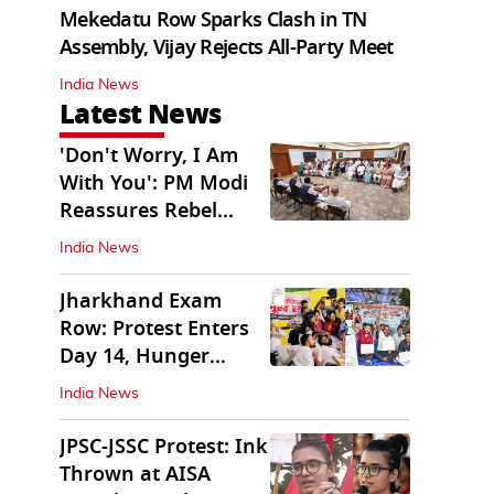
Mekedatu Row Sparks Clash in TN
Assembly, Vijay Rejects All-Party Meet
India News
Latest News
'Don't Worry, I Am
With You': PM Modi
Reassures Rebel
TMC, Sena MPs
India News
Jharkhand Exam
Row: Protest Enters
Day 14, Hunger
Strike Day 6
India News
JPSC-JSSC Protest: Ink
Thrown at AISA