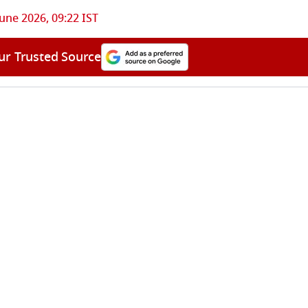
June 2026, 09:22 IST
ur Trusted Source