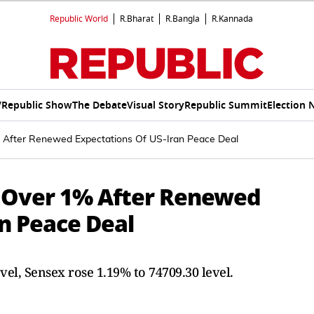
Republic World
R.Bharat
R.Bangla
R.Kannada
V
Republic Show
The Debate
Visual Story
Republic Summit
Election 
% After Renewed Expectations Of US-Iran Peace Deal
e Over 1% After Renewed
n Peace Deal
vel, Sensex rose 1.19% to 74709.30 level.