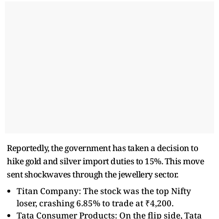
Reportedly, the government has taken a decision to
hike gold and silver import duties to 15%. This move
sent shockwaves through the jewellery sector.
Titan Company: The stock was the top Nifty
loser, crashing 6.85% to trade at ₹4,200.
Tata Consumer Products: On the flip side, Tata