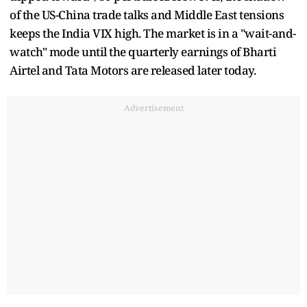
of the US-China trade talks and Middle East tensions
keeps the India VIX high. The market is in a "wait-and-
watch" mode until the quarterly earnings of Bharti
Airtel and Tata Motors are released later today.
Advertisement