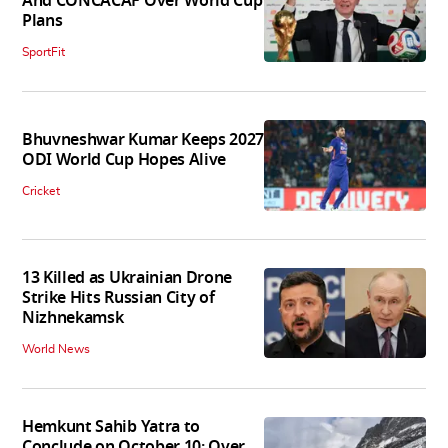
And CONCACAF Over World Cup
Plans
SportFit
Bhuvneshwar Kumar Keeps 2027
ODI World Cup Hopes Alive
Cricket
13 Killed as Ukrainian Drone
Strike Hits Russian City of
Nizhnekamsk
World News
Hemkunt Sahib Yatra to
Conclude on October 10; Over