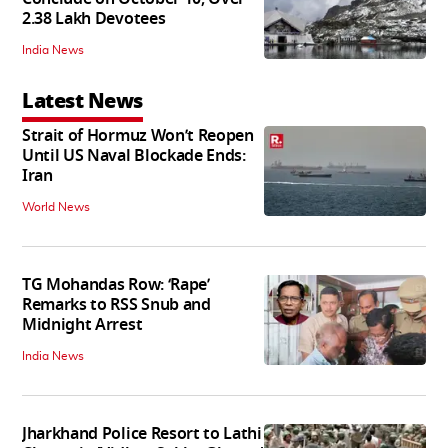
2.38 Lakh Devotees
India News
Latest News
Strait of Hormuz Won’t Reopen
Until US Naval Blockade Ends:
Iran
World News
TG Mohandas Row: ‘Rape’
Remarks to RSS Snub and
Midnight Arrest
India News
Jharkhand Police Resort to Lathi