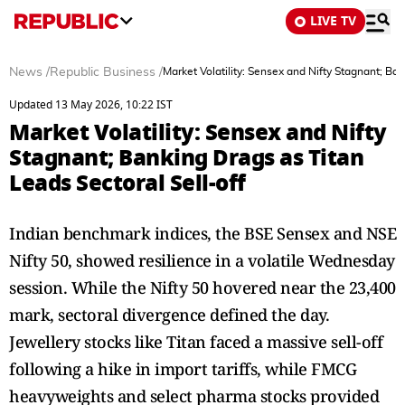
LIVE TV
News
/
Republic Business
/
Market Volatility: Sensex and Nifty Stagnant; Ban
Updated 13 May 2026, 10:22 IST
Market Volatility: Sensex and Nifty
Stagnant; Banking Drags as Titan
Leads Sectoral Sell-off
Indian benchmark indices, the BSE Sensex and NSE
Nifty 50, showed resilience in a volatile Wednesday
session. While the Nifty 50 hovered near the 23,400
mark, sectoral divergence defined the day.
Jewellery stocks like Titan faced a massive sell-off
following a hike in import tariffs, while FMCG
heavyweights and select pharma stocks provided