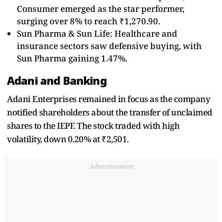
Consumer emerged as the star performer,
surging over 8% to reach ₹1,270.90.
Sun Pharma & Sun Life: Healthcare and
insurance sectors saw defensive buying, with
Sun Pharma gaining 1.47%.
Adani and Banking
Adani Enterprises remained in focus as the company
notified shareholders about the transfer of unclaimed
shares to the IEPF. The stock traded with high
volatility, down 0.20% at ₹2,501.
Advertisement