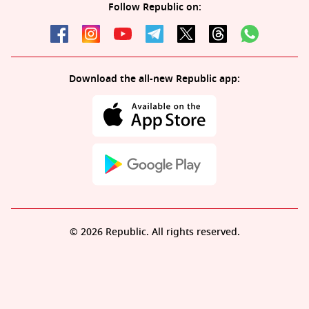
Follow Republic on:
Download the all-new Republic app:
© 2026 Republic. All rights reserved.