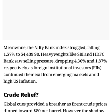
Meanwhile, the Nifty Bank index struggled, falling
1.57% to 54,439.90. Heavyweights like SBI and HDFC
Bank saw selling pressure, dropping 4.36% and 1.87%
respectively, as foreign institutional investors (FIIs)
continued their exit from emerging markets amid
high US inflation.
Crude Relief?
Global cues provided a breather as Brent crude prices
dipped toward $80 per barrel. However, the shadow