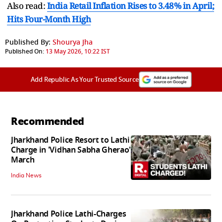
Also read:
India Retail Inflation Rises to 3.48% in April;
Hits Four-Month High
Published By:
Shourya Jha
Published On:
13 May 2026, 10:22 IST
Add Republic As Your Trusted Source
Recommended
Jharkhand Police Resort to Lathi
Charge in 'Vidhan Sabha Gherao'
March
India News
Jharkhand Police Lathi-Charges