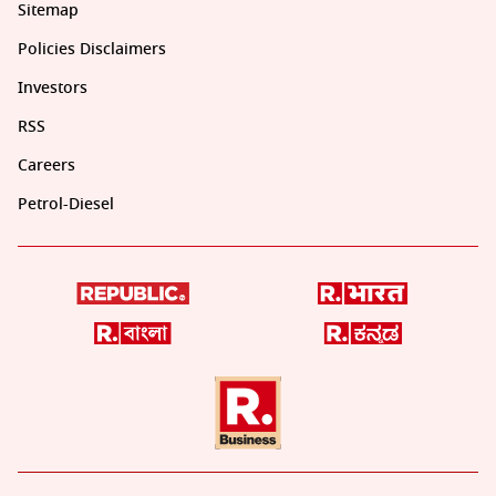
Sitemap
Policies Disclaimers
Investors
RSS
Careers
Petrol-Diesel