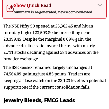
Show Quick Read
Summary is AI-generated, newsroom-reviewed
The NSE Nifty 50 opened at 23,362.45 and hit an
intraday high of 23,503.80 before settling near
23,399.45. Despite the marginal 0.09% gain, the
advance-decline ratio favored bears, with nearly
2,711 stocks declining against 584 advances on the
broader exchange.
The BSE Sensex remained largely unchanged at
74,564.09, gaining just 4.85 points. Traders are
keeping a close watch on the 23,123 level as a potential
support zone if the current consolidation fails.
Jewelry Bleeds, FMCG Leads