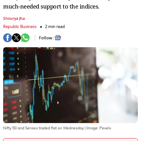
much-needed support to the indices.
Shourya Jha
Republic Business
2 min read
Follow :
Nifty 50 and Sensex traded flat on Wednesday
| Image:
Pexels