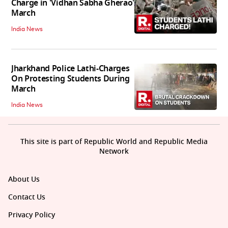
Charge in 'Vidhan Sabha Gherao'
March
India News
Jharkhand Police Lathi-Charges
On Protesting Students During
March
India News
This site is part of Republic World and Republic Media
Network
About Us
Contact Us
Privacy Policy