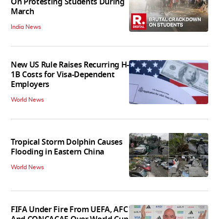
On Protesting Students During
March
India News
New US Rule Raises Recurring H-
1B Costs for Visa-Dependent
Employers
World News
Tropical Storm Dolphin Causes
Flooding in Eastern China
World News
FIFA Under Fire From UEFA, AFC