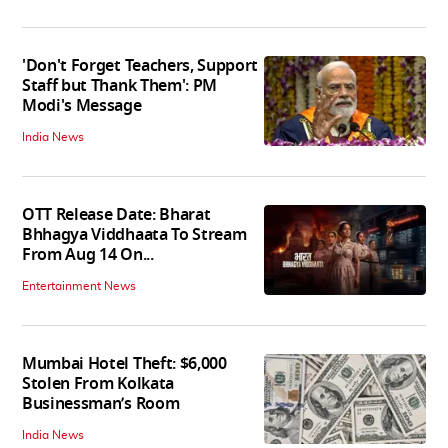
'Don't Forget Teachers, Support
Staff but Thank Them': PM
Modi's Message
India News
OTT Release Date: Bharat
Bhhagya Viddhaata To Stream
From Aug 14 On...
Entertainment News
Mumbai Hotel Theft: $6,000
Stolen From Kolkata
Businessman’s Room
India News