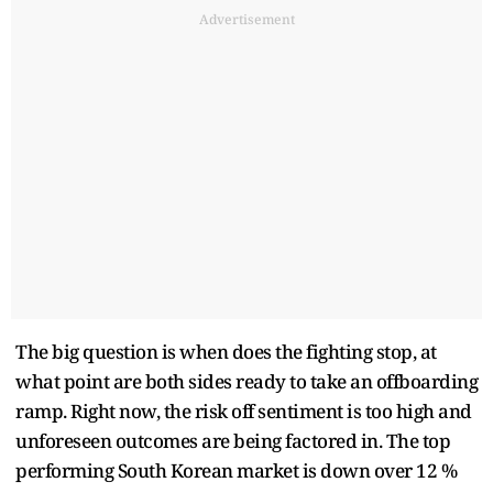
Advertisement
The big question is when does the fighting stop, at
what point are both sides ready to take an offboarding
ramp. Right now, the risk off sentiment is too high and
unforeseen outcomes are being factored in. The top
performing South Korean market is down over 12 %