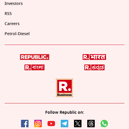
Investors
RSS
Careers
Petrol-Diesel
Follow Republic on: