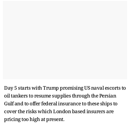
Day 5 starts with Trump promising US naval escorts to
oil tankers to resume supplies through the Persian
Gulf and to offer federal insurance to these ships to
cover the risks which London based insurers are
pricing too high at present.