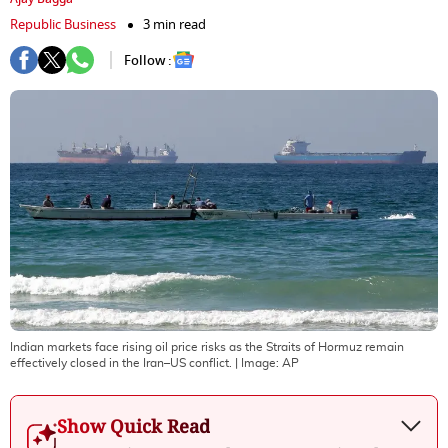
Republic Business
3 min read
Follow :
Indian markets face rising oil price risks as the Straits of Hormuz remain
effectively closed in the Iran–US conflict.
| Image:
AP
Show Quick Read