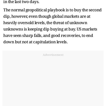
in the last two days.
The normal geopolitical playbook is to buy the second
dip, however, even though global markets are at
heavily oversold levels, the threat of unknown
unknowns is keeping dip buying at bay. US markets
have seen sharp falls, and good recoveries, to end
down but not at capitulation levels.
Advertisement