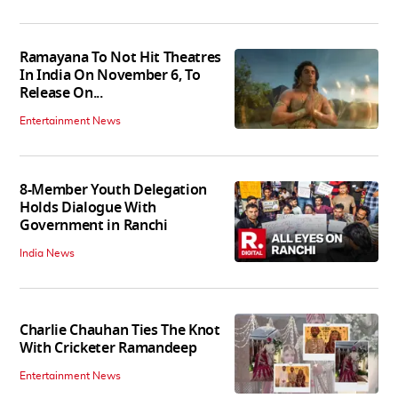
Ramayana To Not Hit Theatres
In India On November 6, To
Release On...
Entertainment News
8-Member Youth Delegation
Holds Dialogue With
Government in Ranchi
India News
Charlie Chauhan Ties The Knot
With Cricketer Ramandeep
Entertainment News