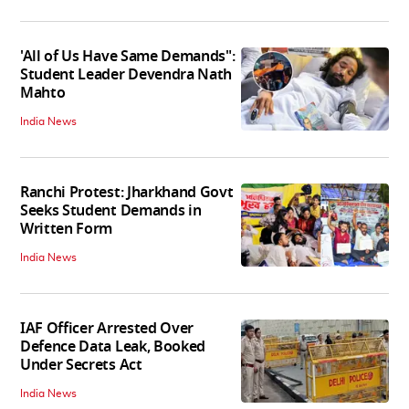
'All of Us Have Same Demands":
Student Leader Devendra Nath
Mahto
India News
Ranchi Protest: Jharkhand Govt
Seeks Student Demands in
Written Form
India News
IAF Officer Arrested Over
Defence Data Leak, Booked
Under Secrets Act
India News