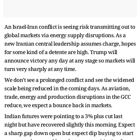
An Israel-Iran conflict is seeing risk transmitting out to
global markets via energy supply disruptions. As a
new Iranian central leadership assumes charge, hopes
for some kind of a detente are high. Trump will
announce victory any day at any stage so markets will
turn very sharply at any time.
We don’t see a prolonged conflict and see the widened
scale being reduced in the coming days. As aviation,
trade, energy and production disruptions in the GCC
reduce, we expect a bounce back in markets.
Indian futures were pointing to a 3% plus cut last
night but have recovered slightly this morning. Expect
a sharp gap down open but expect dip buying to start