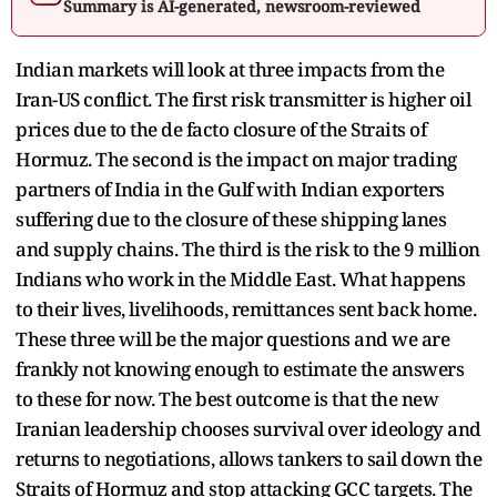
Summary is AI-generated, newsroom-reviewed
Indian markets will look at three impacts from the
Iran-US conflict. The first risk transmitter is higher oil
prices due to the de facto closure of the Straits of
Hormuz. The second is the impact on major trading
partners of India in the Gulf with Indian exporters
suffering due to the closure of these shipping lanes
and supply chains. The third is the risk to the 9 million
Indians who work in the Middle East. What happens
to their lives, livelihoods, remittances sent back home.
These three will be the major questions and we are
frankly not knowing enough to estimate the answers
to these for now. The best outcome is that the new
Iranian leadership chooses survival over ideology and
returns to negotiations, allows tankers to sail down the
Straits of Hormuz and stop attacking GCC targets. The