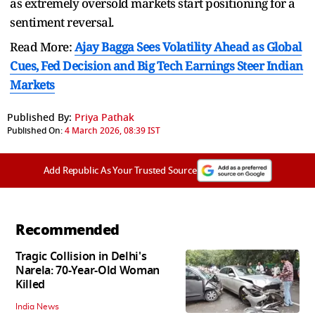
as extremely oversold markets start positioning for a
sentiment reversal.
Read More:
Ajay Bagga Sees Volatility Ahead as Global
Cues, Fed Decision and Big Tech Earnings Steer Indian
Markets
Published By:
Priya Pathak
Published On:
4 March 2026, 08:39 IST
Add Republic As Your Trusted Source
Recommended
Tragic Collision in Delhi's
Narela: 70-Year-Old Woman
Killed
India News