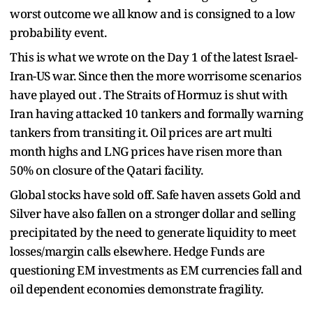
worst outcome we all know and is consigned to a low
probability event.
This is what we wrote on the Day 1 of the latest Israel-
Iran-US war. Since then the more worrisome scenarios
have played out . The Straits of Hormuz is shut with
Iran having attacked 10 tankers and formally warning
tankers from transiting it. Oil prices are art multi
month highs and LNG prices have risen more than
50% on closure of the Qatari facility.
Global stocks have sold off. Safe haven assets Gold and
Silver have also fallen on a stronger dollar and selling
precipitated by the need to generate liquidity to meet
losses/margin calls elsewhere. Hedge Funds are
questioning EM investments as EM currencies fall and
oil dependent economies demonstrate fragility.