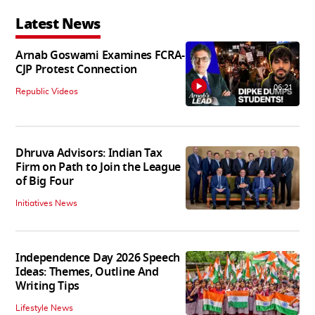
Latest News
Arnab Goswami Examines FCRA-
CJP Protest Connection
06:21
Republic Videos
Dhruva Advisors: Indian Tax
Firm on Path to Join the League
of Big Four
Initiatives News
Independence Day 2026 Speech
Ideas: Themes, Outline And
Writing Tips
Lifestyle News