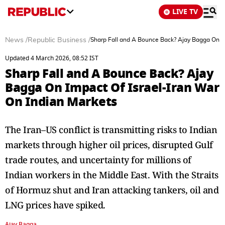
LIVE TV
News
/
Republic Business
/
Sharp Fall and A Bounce Back? Ajay Bagga On Im
Updated 4 March 2026, 08:52 IST
Sharp Fall and A Bounce Back? Ajay
Bagga On Impact Of Israel-Iran War
On Indian Markets
The Iran–US conflict is transmitting risks to Indian
markets through higher oil prices, disrupted Gulf
trade routes, and uncertainty for millions of
Indian workers in the Middle East. With the Straits
of Hormuz shut and Iran attacking tankers, oil and
LNG prices have spiked.
Ajay Bagga