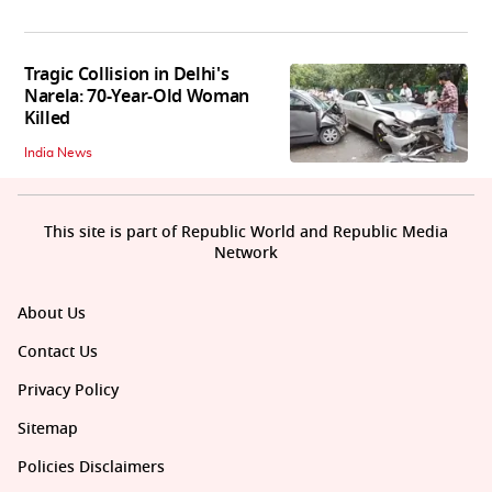
Tragic Collision in Delhi's
Narela: 70-Year-Old Woman
Killed
India News
This site is part of Republic World and Republic Media
Network
About Us
Contact Us
Privacy Policy
Sitemap
Policies Disclaimers