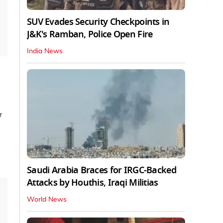
SUV Evades Security Checkpoints in
J&K's Ramban, Police Open Fire
India News
w
Saudi Arabia Braces for IRGC-Backed
Attacks by Houthis, Iraqi Militias
World News