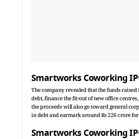
Smartworks Coworking IPO
The company revealed that the funds raised f
debt, finance the fit-out of new office centres
the proceeds will also go toward general co
in debt and earmark around Rs 226 crore for
Smartworks Coworking IP