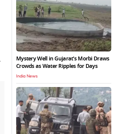
Mystery Well in Gujarat's Morbi Draws
y
Crowds as Water Ripples for Days
India News