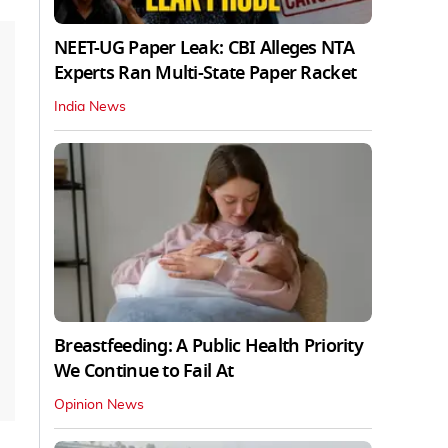
NEET-UG Paper Leak: CBI Alleges NTA
Experts Ran Multi-State Paper Racket
India News
Breastfeeding: A Public Health Priority
We Continue to Fail At
Opinion News