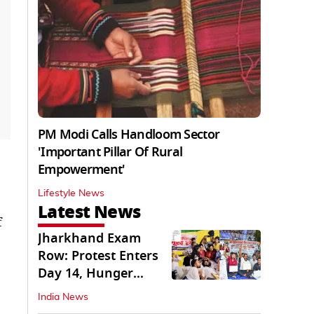
PM Modi Calls Handloom Sector
'Important Pillar Of Rural
Empowerment'
Lifestyle News
Latest News
f
Jharkhand Exam
Row: Protest Enters
Day 14, Hunger
Strike Day 6
India News