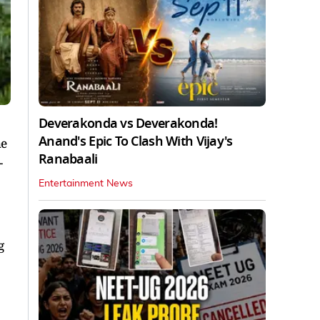
Deverakonda vs Deverakonda!
Anand's Epic To Clash With Vijay's
he
Ranabaali
-
Entertainment News
g