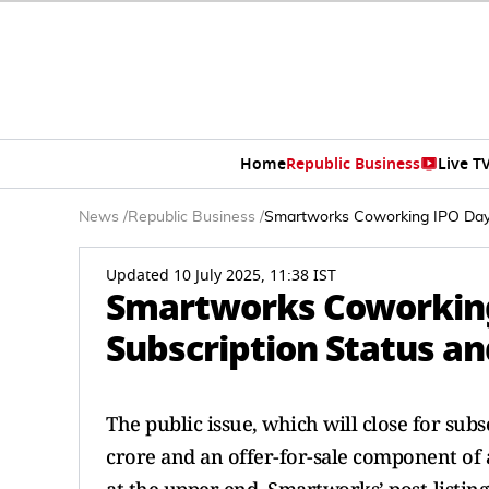
Home
Republic Business
Live T
News
/
Republic Business
/
Smartworks Coworking IPO Day 1
Updated 10 July 2025, 11:38 IST
Smartworks Coworking 
Subscription Status an
The public issue, which will close for subs
crore and an offer-for-sale component of 