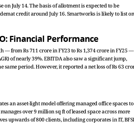
e on July 14. The basis of allotment is expected to be
demat credit around July 16. Smartworks is likely to list o
: Financial Performance
h — from Rs 711 crore in FY23 to Rs 1,374 crore in FY25 —
R) of nearly 39%. EBITDA also saw a significant jump,
he same period. However, it reported a net loss of Rs 63 cro
es an asset-light model offering managed office spaces to
t manages over 9 million sq ft of leased space across more
ves upwards of 800 clients, including corporates in IT, BFSI