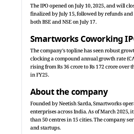
The IPO opened on July 10, 2025, and will clos
finalized by July 15, followed by refunds and 
both BSE and NSE on July 17.
Smartworks Coworking IPO
The company's topline has seen robust growt
clocking a compound annual growth rate (CAG
rising from Rs 36 crore to Rs 172 crore over t
in FY25.
About the company
Founded by Neetish Sarda, Smartworks operat
enterprises across India. As of March 2025, i
than 50 centres in 15 cities. The company ser
and startups.