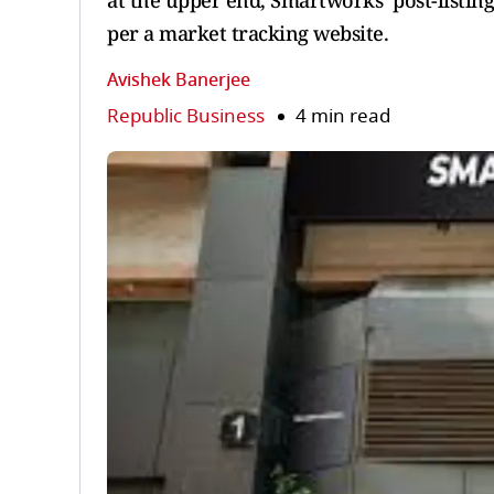
at the upper end, Smartworks’ post-listing
per a market tracking website.
Avishek Banerjee
Republic Business
4 min read