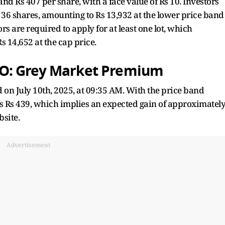
nd Rs 407 per share, with a face value of Rs 10. Investors
36 shares, amounting to Rs 13,932 at the lower price band
rs are required to apply for at least one lot, which
s 14,652 at the cap price.
O: Grey Market Premium
 on July 10th, 2025, at 09:35 AM. With the price band
 is Rs 439, which implies an expected gain of approximatel
bsite.
Advertisement