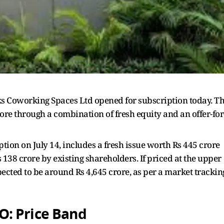
rks Coworking Spaces Ltd opened for subscription today. T
ore through a combination of fresh equity and an offer-for
ption on July 14, includes a fresh issue worth Rs 445 crore
138 crore by existing shareholders. If priced at the upper
pected to be around Rs 4,645 crore, as per a market trackin
: Price Band