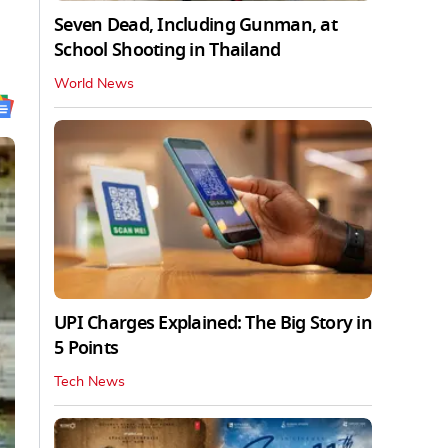
Seven Dead, Including Gunman, at
School Shooting in Thailand
World News
UPI Charges Explained: The Big Story in
5 Points
Tech News