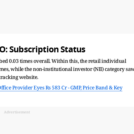
: Subscription Status
d 0.03 times overall. Within this, the retail individual
mes, while the non-institutional investor (NII) category sa
tracking website.
fice Provider Eyes Rs 583 Cr - GMP, Price Band & Key
Advertisement