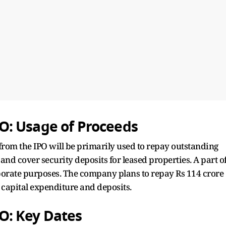
: Usage of Proceeds
rom the IPO will be primarily used to repay outstanding
, and cover security deposits for leased properties. A part o
rporate purposes. The company plans to repay Rs 114 crore
 capital expenditure and deposits.
O: Key Dates