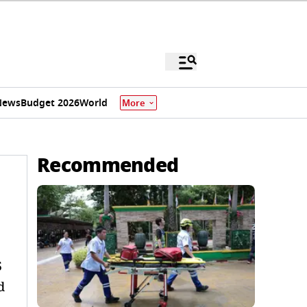
News
Budget 2026
World
More
Recommended
5
d