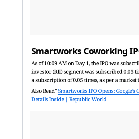
Smartworks Coworking IPO
As of 10:09 AM on Day 1, the IPO was subscribe
investor (RII) segment was subscribed 0.03 ti
a subscription of 0.05 times, as per a market 
Also Read"
Smartworks IPO Opens: Google’s Of
Details Inside | Republic World