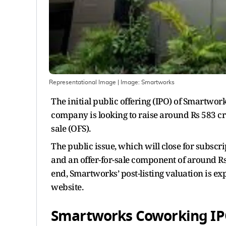
Representational Image
| Image:
Smartworks
The initial public offering (IPO) of Smartwo
company is looking to raise around Rs 583 cr
sale (OFS).
The public issue, which will close for subscri
and an offer-for-sale component of around Rs 
end, Smartworks’ post-listing valuation is ex
website.
Smartworks Coworking IPO