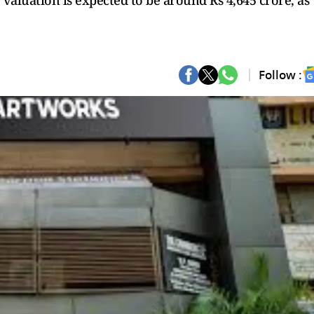
 valuation is expected to be around Rs 4,645 crore, as
Follow :