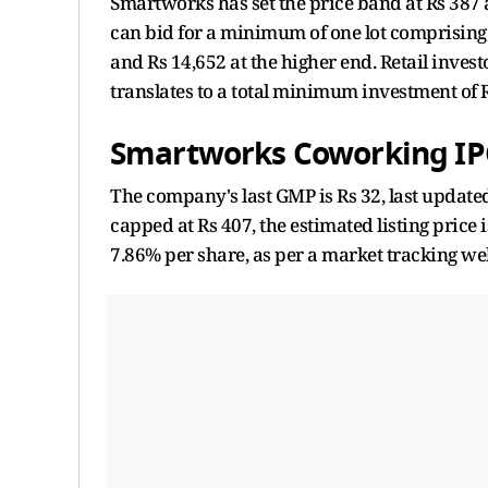
Smartworks has set the price band at Rs 387 a
can bid for a minimum of one lot comprising 
and Rs 14,652 at the higher end. Retail investo
translates to a total minimum investment of R
Smartworks Coworking IP
The company's last GMP is Rs 32, last updated
capped at Rs 407, the estimated listing price
7.86% per share, as per a market tracking we