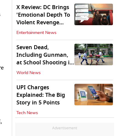
X Review: DC Brings
n
'Emotional Depth To
Violent Revenge
Saga'
Entertainment News
Seven Dead,
Including Gunman,
at School Shooting in
re
Thailand
World News
UPI Charges
Explained: The Big
Story in 5 Points
Tech News
,
Advertisement