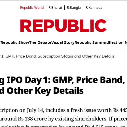
Republic World
R.Bharat
R.Bangla
R.Kannada
V
Republic Show
The Debate
Visual Story
Republic Summit
Election 
: GMP, Price Band, Subscription Status and Other Key Details
IPO Day 1: GMP, Price Band,
d Other Key Details
cription on July 14, includes a fresh issue worth Rs 44
around Rs 138 crore by existing shareholders. If price