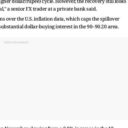
gher dollar/rupee) cycle. However, the recovery still looks
," a senior FX trader at a private bank said.
s over the U.S. inflation data, which caps the spillover
substantial dollar-buying interest in the 90–90.20 area.
Advertisement