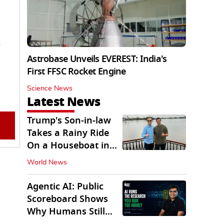
n
Astrobase Unveils EVEREST: India's
First FFSC Rocket Engine
Science News
Latest News
Trump's Son-in-law
Takes a Rainy Ride
On a Houseboat in
Keralam
World News
Agentic AI: Public
Scoreboard Shows
Why Humans Still