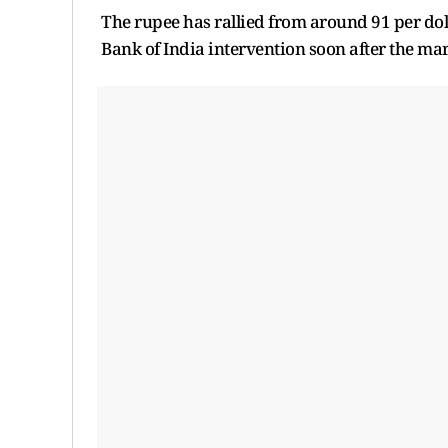
The rupee has rallied from around 91 per dol
Bank of India intervention soon after the m