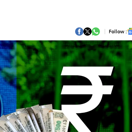
Follow :