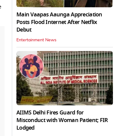
e
Main Vaapas Aaunga Appreciation
Posts Flood Internet After Netflix
Debut
Entertainment News
AIIMS Delhi Fires Guard for
Misconduct with Woman Patient; FIR
Lodged