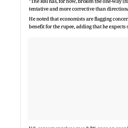
"The RBI has, for now, broken the one-way (hi
tentative and more corrective than directional
He noted that economists are flagging concern
benefit for the rupee, adding that he expects 