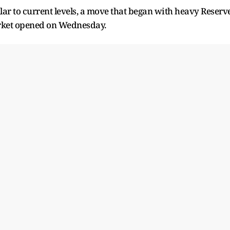
lar to current levels, a move that began with heavy Reserv
arket opened on Wednesday.