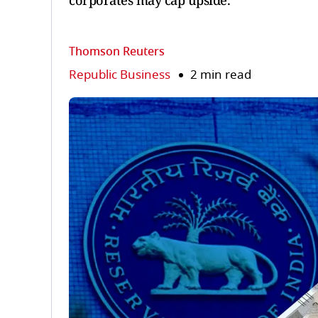
corporates may cap upside.
Thomson Reuters
Republic Business
2 min read