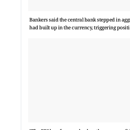
Bankers said the central bank stepped in agg
had built up in the currency, triggering posi