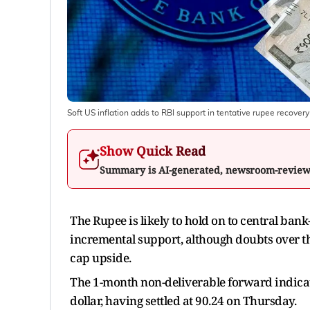
Soft US inflation adds to RBI support in tentative rupee recovery
Show Quick Read
Summary is AI-generated, newsroom-revie
The Rupee is likely to hold on to central bank-
incremental support, although doubts over t
cap upside.
The 1-month non-deliverable forward indicated
dollar, having settled at 90.24 on Thursday.