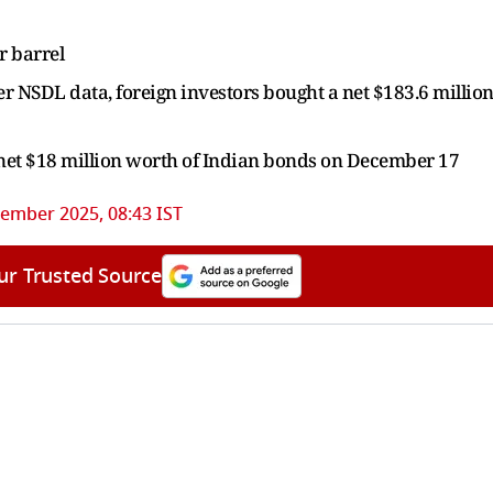
r barrel
per NSDL data, foreign investors bought a net $183.6 millio
 net $18 million worth of Indian bonds on December 17
ember 2025, 08:43 IST
ur Trusted Source