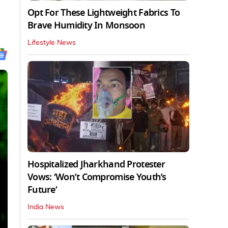
Opt For These Lightweight Fabrics To
Brave Humidity In Monsoon
Lifestyle News
Hospitalized Jharkhand Protester
Vows: ‘Won’t Compromise Youth’s
Future’
India News