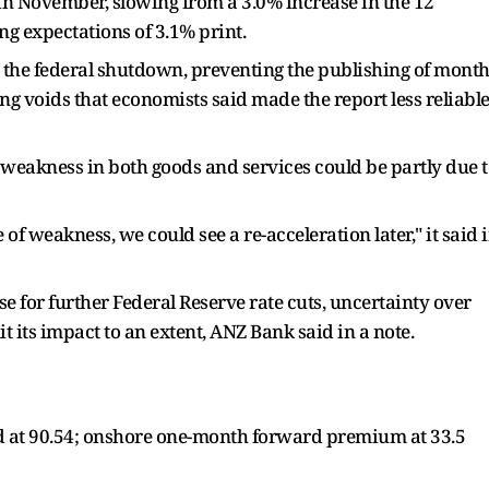
in November, slowing from a 3.0% increase in the 12
 expectations of 3.1% print.
 the federal shutdown, preventing the publishing of month
ng voids that economists said made the report less reliabl
weakness in both goods and services could be partly due 
 of weakness, we could see a re-acceleration later," it said 
 for further Federal Reserve rate cuts, uncertainty over
it its impact to an extent, ANZ Bank said in a note.
 at 90.54; onshore one-month forward premium at 33.5