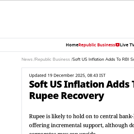
Home
Republic Business
Live T
News
/
Republic Business
/
Soft US Inflation Adds To RBI 
Updated 19 December 2025, 08:43 IST
Soft US Inflation Adds
Rupee Recovery
Rupee is likely to hold on to central bank-
offering incremental support, although d