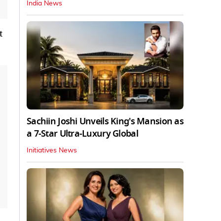
India News
t
Sachiin Joshi Unveils King's Mansion as
a 7-Star Ultra-Luxury Global
Initiatives News