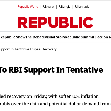
Republic World
R.Bharat
R.Bangla
R.Kannada
V
Republic Show
The Debate
Visual Story
Republic Summit
Election 
Support In Tentative Rupee Recovery
 To RBI Support In Tentative
led recovery on Friday, with softer U.S. inflation
oubts over the data and potential dollar demand from