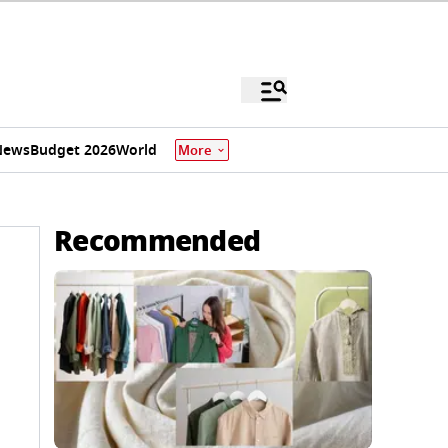
News
Budget 2026
World
More
Recommended