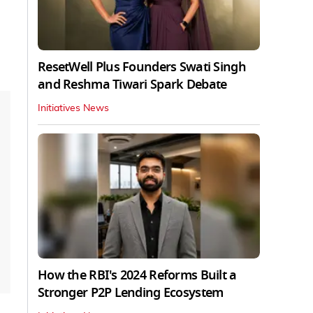
ResetWell Plus Founders Swati Singh
and Reshma Tiwari Spark Debate
Initiatives News
How the RBI's 2024 Reforms Built a
Stronger P2P Lending Ecosystem