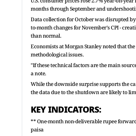
U.S. consumer prices rose 2.7% year-on-year 
months through September and undershooting
Data collection for October was disrupted by
to-month changes for November's CPI - creati
than normal.
Economists at Morgan Stanley noted that the 
methodological issues.
"If these technical factors are the main source
a note.
While the downside surprise supports the case
the data due to the shutdown are likely to lim
KEY INDICATORS:
** One-month non-deliverable rupee forward
paisa