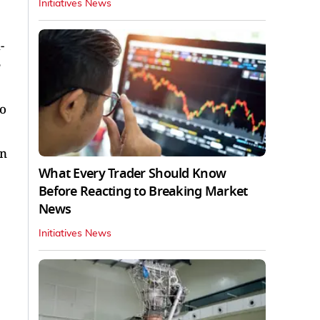
Initiatives News
-
e
to
in
What Every Trader Should Know
Before Reacting to Breaking Market
News
Initiatives News