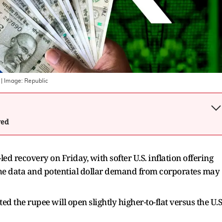
| Image:
Republic
wed
led recovery on Friday, with softer U.S. inflation offering
he data and potential dollar demand from corporates may
 the rupee will open slightly higher-to-flat versus the U.S