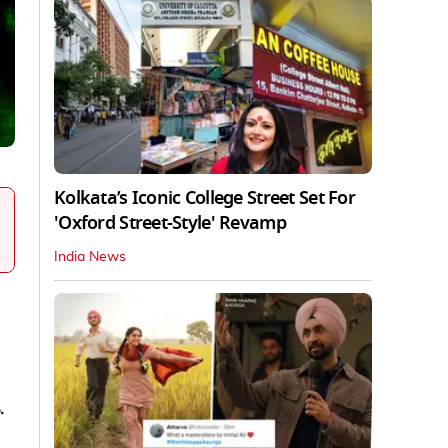
Kolkata’s Iconic College Street Set For
'Oxford Street-Style' Revamp
India News
.