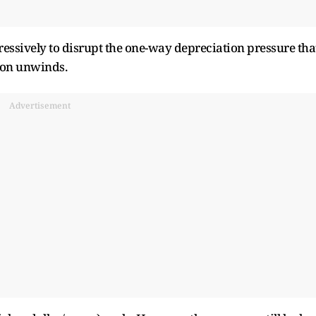
ressively to disrupt the one-way depreciation pressure tha
tion unwinds.
Advertisement