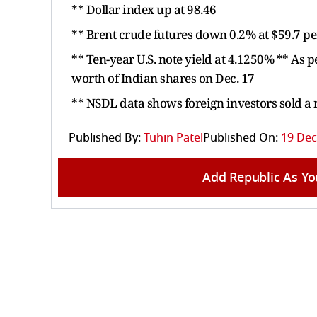
** Dollar index up at 98.46
** Brent crude futures down 0.2% at $59.7 pe
** Ten-year U.S. note yield at 4.1250% ** As 
worth of Indian shares on Dec. 17
** NSDL data shows foreign investors sold a
Published By:
Tuhin Patel
Published On:
19 Dec
Add Republic As Yo