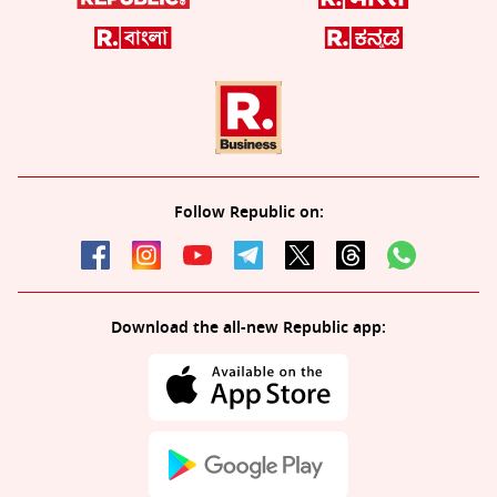
Follow Republic on:
Download the all-new Republic app: