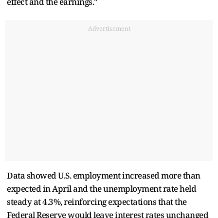
effect and the earnings."
Advertisement
Data showed U.S. employment increased more than
expected in April and the unemployment rate held
steady at 4.3%, reinforcing expectations that the
Federal Reserve would leave interest rates unchanged