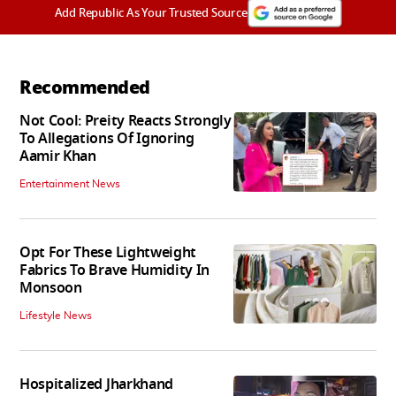
Add Republic As Your Trusted Source
Recommended
Not Cool: Preity Reacts Strongly
To Allegations Of Ignoring
Aamir Khan
Entertainment News
Opt For These Lightweight
Fabrics To Brave Humidity In
Monsoon
Lifestyle News
Hospitalized Jharkhand