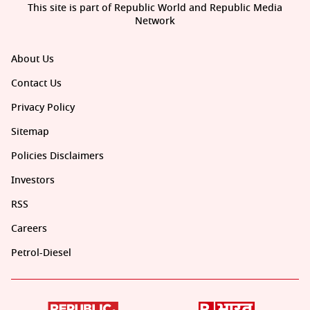
This site is part of Republic World and Republic Media
Network
About Us
Contact Us
Privacy Policy
Sitemap
Policies Disclaimers
Investors
RSS
Careers
Petrol-Diesel