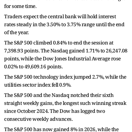
for some time.
Traders expect the central bank will hold interest
rates steady in the 3.50% to 3.75% range until the end
of the year.
The S&P 500 climbed 0.84% to end the session at
7,398.93 points. The Nasdaq gained 1.71% to 26,247.08
points, while the Dow Jones Industrial Average rose
0.02% to 49,609.16 points.
The S&P 500 technology index jumped 2.7%, while the
utilities sector index fell 0.9%.
The S&P 500 and the Nasdaq notched their sixth
straight weekly gains, the longest such winning streak
since October 2024. The Dow has logged two
consecutive weekly advances.
The S&P 500 has now gained 8% in 2026, while the