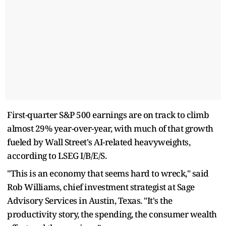
First-quarter S&P 500 earnings are on track to climb
almost 29% year-over-year, with much of that growth
fueled by Wall Street's AI-related heavyweights,
according to LSEG I/B/E/S.
"This is an economy that seems hard to wreck," said
Rob Williams, chief investment strategist at Sage
Advisory Services in Austin, Texas. "It's the
productivity story, the spending, the consumer wealth