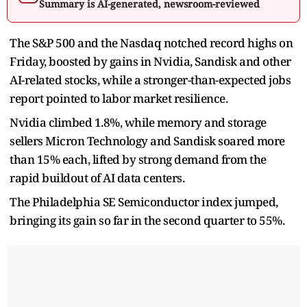
Summary is AI-generated, newsroom-reviewed
The S&P 500 and the Nasdaq notched record highs on
Friday, boosted by gains in Nvidia, Sandisk and other
AI-related stocks, while a stronger-than-expected jobs
report pointed to labor market resilience.
Nvidia climbed 1.8%, while memory and storage
sellers Micron Technology and Sandisk soared more
than 15% each, lifted by strong demand from the
rapid buildout of AI data centers.
The Philadelphia SE Semiconductor index jumped,
bringing its gain so far in the second quarter to 55%.