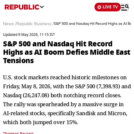
LIVE TV
News
/
Republic Business
/
S&P 500 and Nasdaq Hit Record Highs as AI Boo
Updated 9 May 2026, 11:15 IST
S&P 500 and Nasdaq Hit Record
Highs as AI Boom Defies Middle East
Tensions
U.S. stock markets reached historic milestones on
Friday, May 8, 2026, with the S&P 500 (7,398.93) and
Nasdaq (26,247.08) both notching record closes.
The rally was spearheaded by a massive surge in
AI-related stocks, specifically Sandisk and Micron,
which both jumped over 15%.
Thomson Reuters