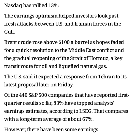
Nasdaq has rallied 13%.
The earnings optimism helped investors look past
fresh attacks between U.S. and Iranian forces in the
Gulf.
Brent crude rose above $100 a barrel as hopes faded
for a quick resolution to the Middle East conflict and
the gradual reopening of the Strait of Hormuz, a key
transit route for oil and liquefied natural gas.
The U.S. said it expected a response from Tehran to its
latest proposal later on Friday.
Of the 440 S&P 500 companies that have reported first-
quarter results so far, 83% have topped analysts'
earnings estimates, according to LSEG. That compares
with a long-term average of about 67%.
However, there have been some earnings