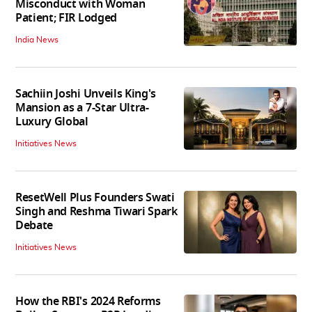
Misconduct with Woman
Patient; FIR Lodged
India News
Sachiin Joshi Unveils King's
Mansion as a 7-Star Ultra-
Luxury Global
Initiatives News
ResetWell Plus Founders Swati
Singh and Reshma Tiwari Spark
Debate
Initiatives News
How the RBI's 2024 Reforms