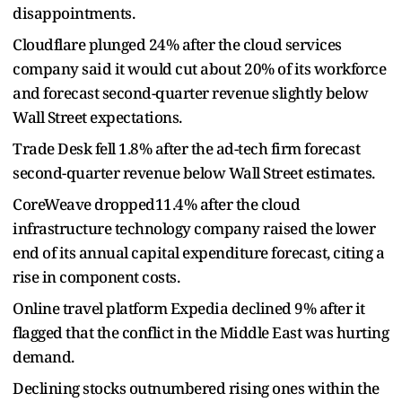
disappointments.
Cloudflare plunged 24% after the cloud services
company said it would cut about 20% of its workforce
and forecast second-quarter revenue slightly below
Wall Street expectations.
Trade Desk fell 1.8% after the ad-tech firm forecast
second-quarter revenue below Wall Street estimates.
CoreWeave dropped11.4% after the cloud
infrastructure technology company raised the lower
end of its annual capital expenditure forecast, citing a
rise in component costs.
Online travel platform Expedia declined 9% after it
flagged that the conflict in the Middle East was hurting
demand.
Declining stocks outnumbered rising ones within the