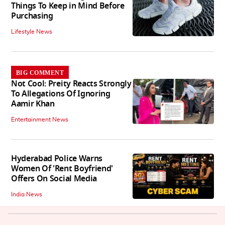
Things To Keep in Mind Before
Purchasing
Lifestyle News
BIG COMMENT
Not Cool: Preity Reacts Strongly
To Allegations Of Ignoring
Aamir Khan
Entertainment News
Hyderabad Police Warns
Women Of 'Rent Boyfriend'
Offers On Social Media
India News