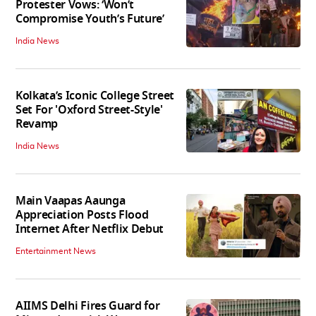
Protester Vows: ‘Won’t
Compromise Youth’s Future’
India News
Kolkata’s Iconic College Street
Set For 'Oxford Street-Style'
Revamp
India News
Main Vaapas Aaunga
Appreciation Posts Flood
Internet After Netflix Debut
Entertainment News
AIIMS Delhi Fires Guard for