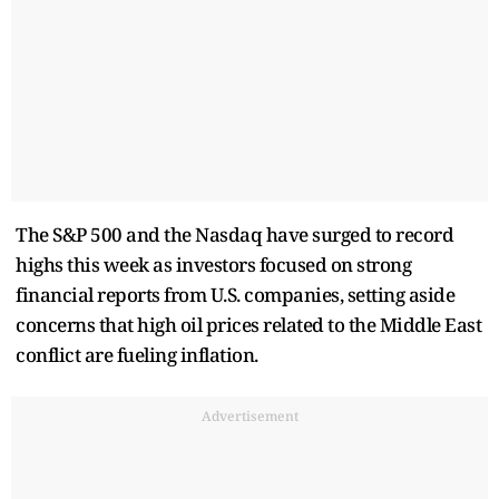
The S&P 500 and the Nasdaq have surged to record
highs this week as investors focused on strong
financial reports from U.S. companies, setting aside
concerns that high oil prices related to the Middle East
conflict are fueling inflation.
Advertisement