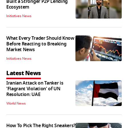
Built a Stronger P2P Lending
Ecosystem
Initiatives News
What Every Trader Should Know
Before Reacting to Breaking
Market News
Initiatives News
Latest News
Iranian Attack on Tanker is
'Flagrant Violation' of UN
Resolution: UAE
World News
How To Pick The Right Sneakers?