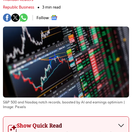
Republic Business
3 min read
Follow :
S&P 500 and Nasdaq notch records, boosted by AI and earnings optimism
|
Image:
Pexels
Show Quick Read