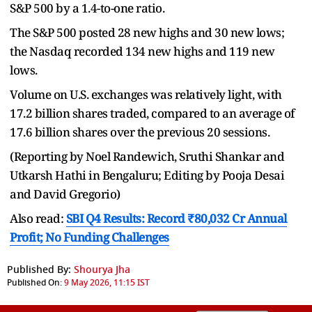
S&P 500 by a 1.4-to-one ratio.
The S&P 500 posted 28 new highs and 30 new lows;
the Nasdaq recorded 134 new highs and 119 new
lows.
Volume on U.S. exchanges was relatively light, with
17.2 billion shares traded, compared to an average of
17.6 billion shares over the previous 20 sessions.
(Reporting by Noel Randewich, Sruthi Shankar and
Utkarsh Hathi in Bengaluru; Editing by Pooja Desai
and David Gregorio)
Also read:
SBI Q4 Results: Record ₹80,032 Cr Annual
Profit; No Funding Challenges
Published By:
Shourya Jha
Published On:
9 May 2026, 11:15 IST