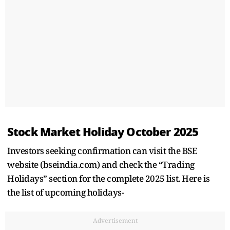
Stock Market Holiday October 2025
Investors seeking confirmation can visit the BSE
website (bseindia.com) and check the “Trading
Holidays” section for the complete 2025 list. Here is
the list of upcoming holidays-
Advertisement