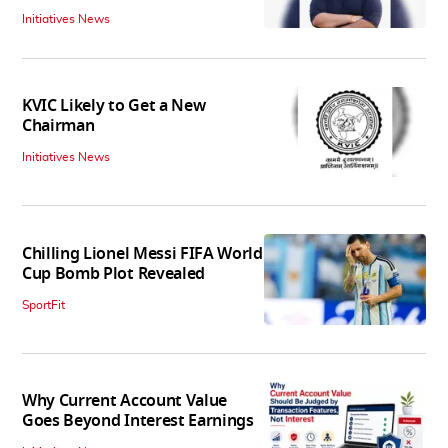
Initiatives News
KVIC Likely to Get a New
Chairman
Initiatives News
Chilling Lionel Messi FIFA World
Cup Bomb Plot Revealed
SportFit
Why Current Account Value
Goes Beyond Interest Earnings