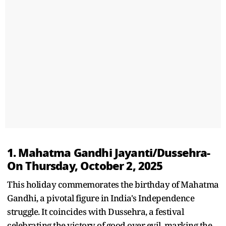
1. Mahatma Gandhi Jayanti/Dussehra-
On Thursday, October 2, 2025
This holiday commemorates the birthday of Mahatma
Gandhi, a pivotal figure in India's Independence
struggle. It coincides with Dussehra, a festival
celebrating the victory of good over evil, marking the