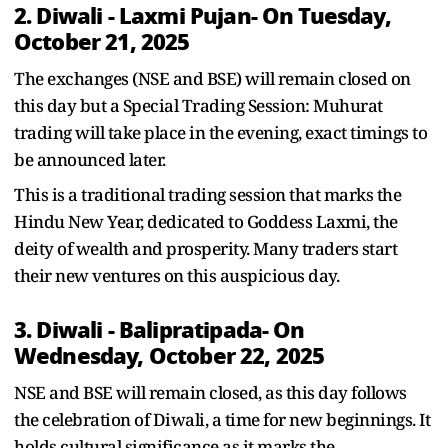
2. Diwali - Laxmi Pujan- On Tuesday,
October 21, 2025
The exchanges (NSE and BSE) will remain closed on
this day but a Special Trading Session: Muhurat
trading will take place in the evening, exact timings to
be announced later.
This is a traditional trading session that marks the
Hindu New Year, dedicated to Goddess Laxmi, the
deity of wealth and prosperity. Many traders start
their new ventures on this auspicious day.
3. Diwali - Balipratipada- On
Wednesday, October 22, 2025
NSE and BSE will remain closed, as this day follows
the celebration of Diwali, a time for new beginnings. It
holds cultural significance as it marks the