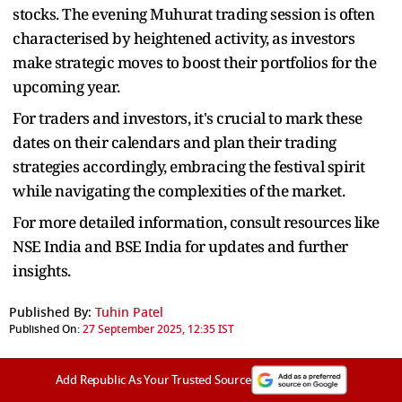
stocks. The evening Muhurat trading session is often
characterised by heightened activity, as investors
make strategic moves to boost their portfolios for the
upcoming year.
For traders and investors, it's crucial to mark these
dates on their calendars and plan their trading
strategies accordingly, embracing the festival spirit
while navigating the complexities of the market.
For more detailed information, consult resources like
NSE India and BSE India for updates and further
insights.
Published By:
Tuhin Patel
Published On:
27 September 2025, 12:35 IST
Add Republic As Your Trusted Source