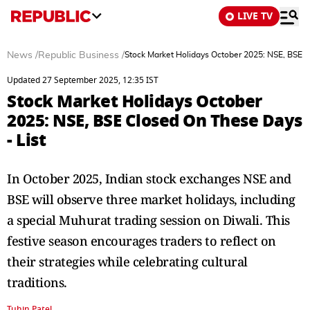
LIVE TV
News
/
Republic Business
/
Stock Market Holidays October 2025: NSE, BSE C
Updated 27 September 2025, 12:35 IST
Stock Market Holidays October
2025: NSE, BSE Closed On These Days
- List
In October 2025, Indian stock exchanges NSE and
BSE will observe three market holidays, including
a special Muhurat trading session on Diwali. This
festive season encourages traders to reflect on
their strategies while celebrating cultural
traditions.
Tuhin Patel