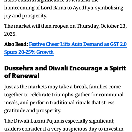
homecoming of Lord Rama to Ayodhya, symbolising
joy and prosperity.
The market will then reopen on Thursday, October 23,
2025.
Also Read:
Festive Cheer Lifts Auto Demand as GST 2.0
Spurs 20-25% Growth
Dussehra and Diwali Encourage a Spirit
of Renewal
Just as the markets may take a break, families come
together to celebrate triumphs, gather for communal
meals, and perform traditional rituals that stress
gratitude and prosperity.
The Diwali Laxmi Pujan is especially significant;
traders consider it a very auspicious day to invest in