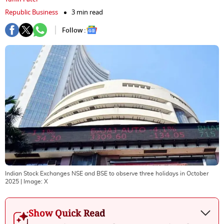
Republic Business
3 min read
Follow :
Indian Stock Exchanges NSE and BSE to observe three holidays in October
2025
| Image:
X
Show Quick Read