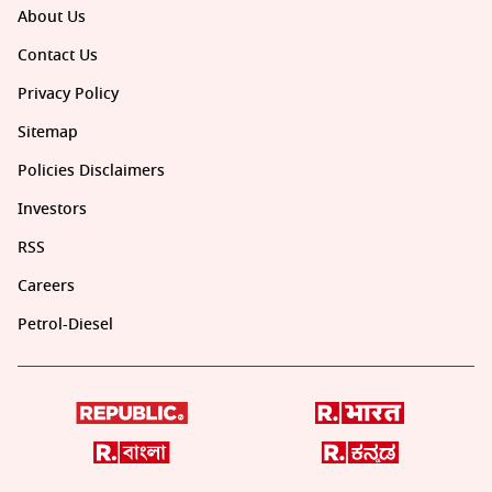
About Us
Contact Us
Privacy Policy
Sitemap
Policies Disclaimers
Investors
RSS
Careers
Petrol-Diesel