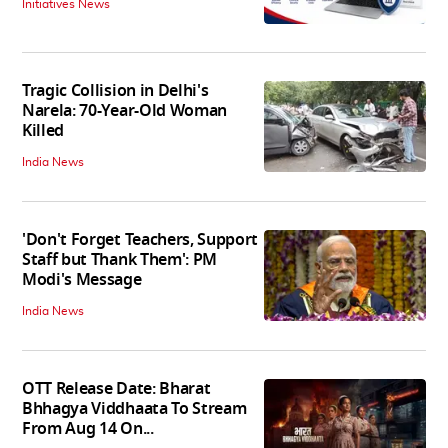
Initiatives News
Tragic Collision in Delhi's
Narela: 70-Year-Old Woman
Killed
India News
'Don't Forget Teachers, Support
Staff but Thank Them': PM
Modi's Message
India News
OTT Release Date: Bharat
Bhhagya Viddhaata To Stream
From Aug 14 On...