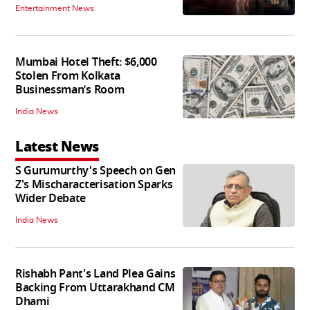
Entertainment News
Mumbai Hotel Theft: $6,000
Stolen From Kolkata
Businessman’s Room
India News
Latest News
S Gurumurthy's Speech on Gen
Z's Mischaracterisation Sparks
Wider Debate
India News
Rishabh Pant's Land Plea Gains
Backing From Uttarakhand CM
Dhami