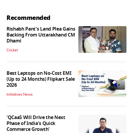
Recommended
Rishabh Pant's Land Plea Gains
Backing From Uttarakhand CM
Dhami
Cricket
Best Laptops on No-Cost EMI
(Up to 24 Months) Flipkart Sale
2026
Initiatives News
'QCaaS Will Drive the Next
Phase of India's Quick
Commerce Growth'