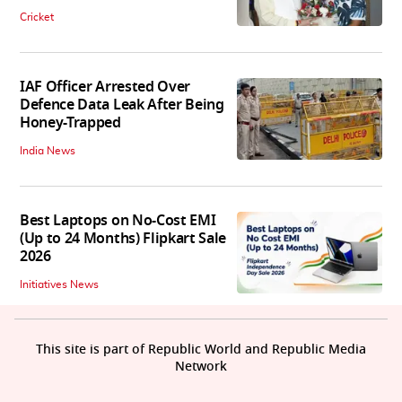
Cricket
IAF Officer Arrested Over
Defence Data Leak After Being
Honey-Trapped
India News
Best Laptops on No-Cost EMI
(Up to 24 Months) Flipkart Sale
2026
Initiatives News
This site is part of Republic World and Republic Media
Network