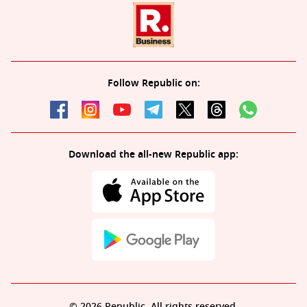
Follow Republic on:
Download the all-new Republic app:
© 2026 Republic. All rights reserved.