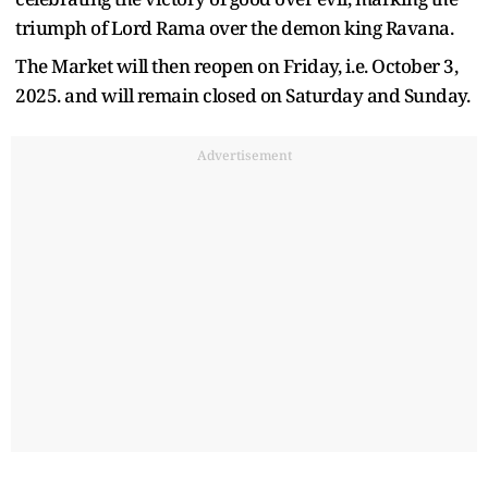
triumph of Lord Rama over the demon king Ravana.
The Market will then reopen on Friday, i.e. October 3,
2025. and will remain closed on Saturday and Sunday.
Advertisement