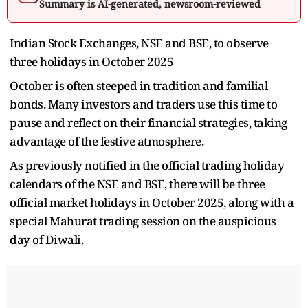
Summary is AI-generated, newsroom-reviewed
Indian Stock Exchanges, NSE and BSE, to observe
three holidays in October 2025
October is often steeped in tradition and familial
bonds. Many investors and traders use this time to
pause and reflect on their financial strategies, taking
advantage of the festive atmosphere.
As previously notified in the official trading holiday
calendars of the NSE and BSE, there will be three
official market holidays in October 2025, along with a
special Mahurat trading session on the auspicious
day of Diwali.