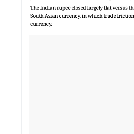
The Indian rupee closed largely flat versus the 
South Asian currency, in which trade frictio
currency.