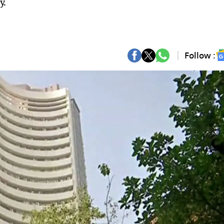
y.
Follow :