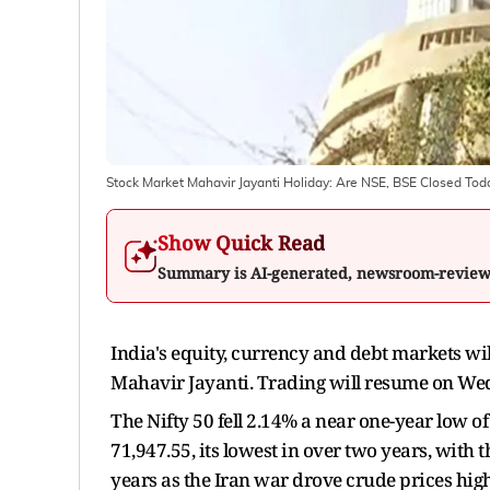
Stock Market Mahavir Jayanti Holiday: Are NSE, BSE Closed Tod
Show Quick Read
Summary is AI-generated, newsroom-revie
India's equity, currency and debt markets wil
Mahavir Jayanti. Trading will resume on Wed
The Nifty 50 fell 2.14% a near one-year low 
71,947.55, its lowest in over two years, with
years as the Iran war drove crude prices hig