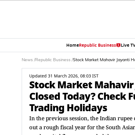
Home
Republic Business
Live T
News
/
Republic Business
/
Stock Market Mahavir Jayanti H
Updated 31 March 2026, 08:03 IST
Stock Market Mahavir J
Closed Today? Check F
Trading Holidays
In the previous session, the Indian rupee c
out a rough fiscal year for the South Asian