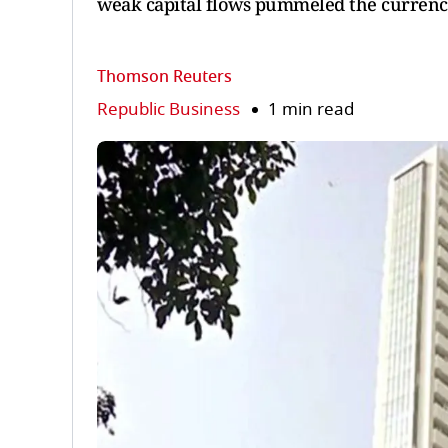
weak capital flows pummeled the currenc
Thomson Reuters
Republic Business
1 min read