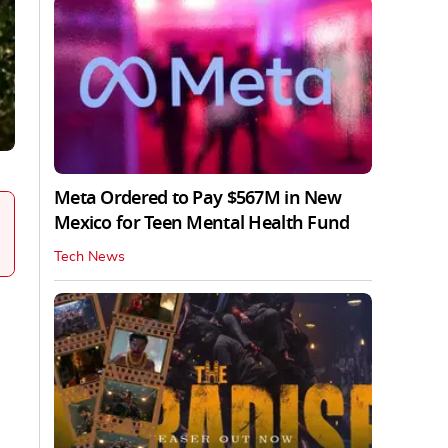
Meta Ordered to Pay $567M in New
Mexico for Teen Mental Health Fund
Tech News