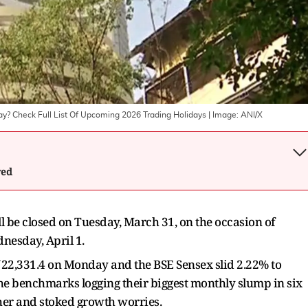
ay? Check Full List Of Upcoming 2026 Trading Holidays
| Image:
ANI/X
wed
l be closed on Tuesday, March 31, on the occasion of
nesday, April 1.
of 22,331.4 on Monday and the BSE Sensex slid 2.22% to
 the benchmarks logging their biggest monthly slump in six
her and stoked growth worries.