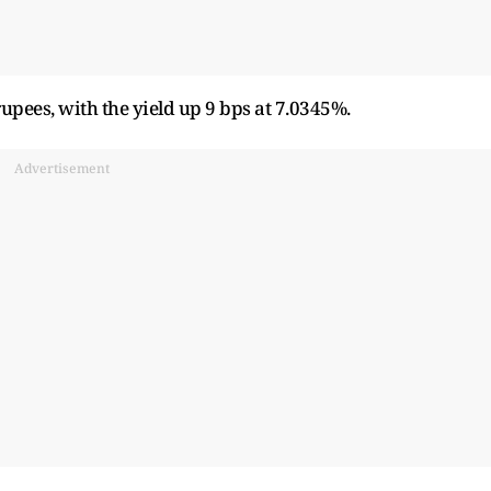
pees, with the yield up 9 bps at 7.0345%.
Advertisement