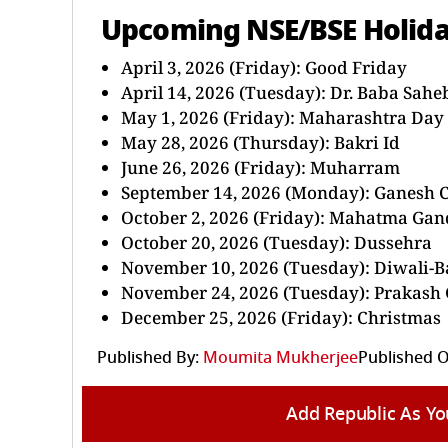
Upcoming NSE/BSE Holid
April 3, 2026 (Friday): Good Friday
April 14, 2026 (Tuesday): Dr. Baba Sah
May 1, 2026 (Friday): Maharashtra Day
May 28, 2026 (Thursday): Bakri Id
June 26, 2026 (Friday): Muharram
September 14, 2026 (Monday): Ganesh 
October 2, 2026 (Friday): Mahatma Gan
October 20, 2026 (Tuesday): Dussehra
November 10, 2026 (Tuesday): Diwali-B
November 24, 2026 (Tuesday): Prakash
December 25, 2026 (Friday): Christmas
Published By:
Moumita Mukherjee
Published O
Add Republic As Yo