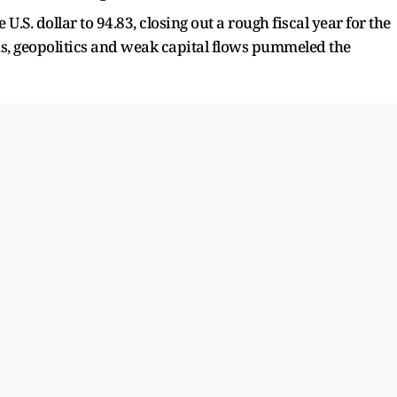
U.S. dollar to 94.83, closing out a rough fiscal year for the
ns, geopolitics and weak capital flows pummeled the