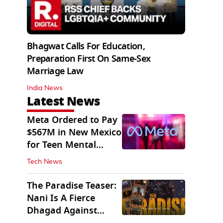
Bhagwat Calls For Education,
Preparation First On Same-Sex
Marriage Law
India News
Latest News
Meta Ordered to Pay
$567M in New Mexico
for Teen Mental
Health Fund
Tech News
The Paradise Teaser:
Nani Is A Fierce
Dhagad Against