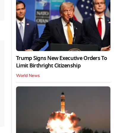
Trump Signs New Executive Orders To
Limit Birthright Citizenship
World News