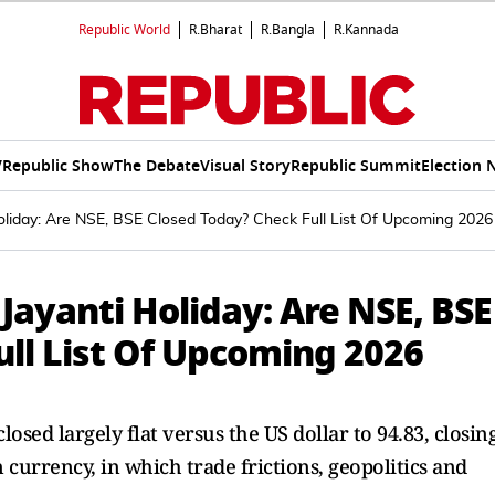
Republic World
R.Bharat
R.Bangla
R.Kannada
V
Republic Show
The Debate
Visual Story
Republic Summit
Election 
oliday: Are NSE, BSE Closed Today? Check Full List Of Upcoming 2026
ayanti Holiday: Are NSE, BSE
ull List Of Upcoming 2026
losed largely flat versus the US dollar to 94.83, closin
 currency, in which trade frictions, geopolitics and