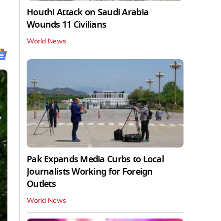
Houthi Attack on Saudi Arabia
Wounds 11 Civilians
World News
Pak Expands Media Curbs to Local
Journalists Working for Foreign
Outlets
World News