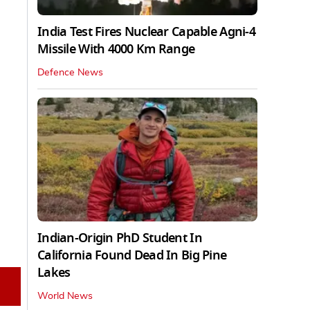
India Test Fires Nuclear Capable Agni-4
Missile With 4000 Km Range
Defence News
Indian-Origin PhD Student In
California Found Dead In Big Pine
Lakes
World News