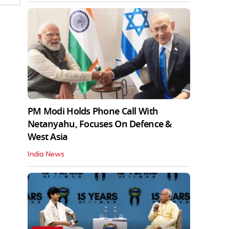
PM Modi Holds Phone Call With
Netanyahu, Focuses On Defence &
West Asia
India News