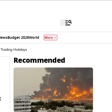
News
Budget 2026
World
More
 Trading Holidays
Recommended
g