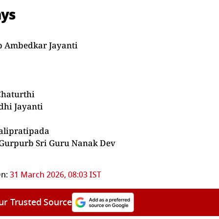
ays
eb Ambedkar Jayanti
Chaturthi
dhi Jayanti
alipratipada
 Gurpurb Sri Guru Nanak Dev
n:
31 March 2026, 08:03 IST
ur Trusted Source