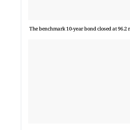
The benchmark 10-year bond closed at 96.2 ru