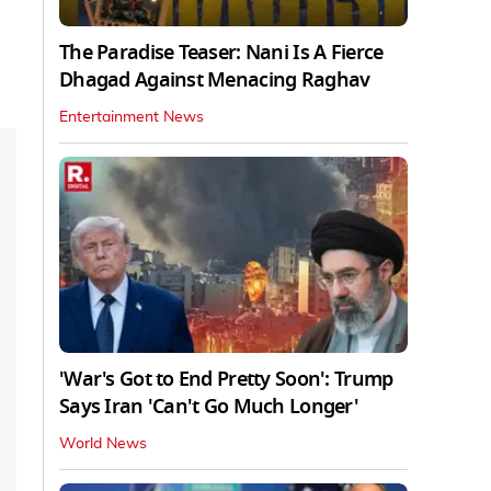
The Paradise Teaser: Nani Is A Fierce
Dhagad Against Menacing Raghav
Entertainment News
'War's Got to End Pretty Soon': Trump
Says Iran 'Can't Go Much Longer'
World News