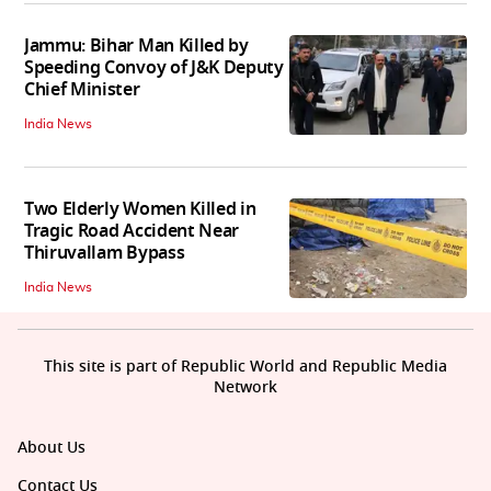
Jammu: Bihar Man Killed by
Speeding Convoy of J&K Deputy
Chief Minister
India News
Two Elderly Women Killed in
Tragic Road Accident Near
Thiruvallam Bypass
India News
This site is part of Republic World and Republic Media
Network
About Us
Contact Us