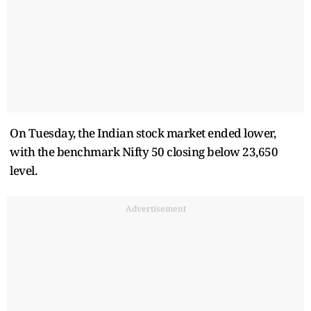
On Tuesday, the Indian stock market ended lower,
with the benchmark Nifty 50 closing below 23,650
level.
Advertisement