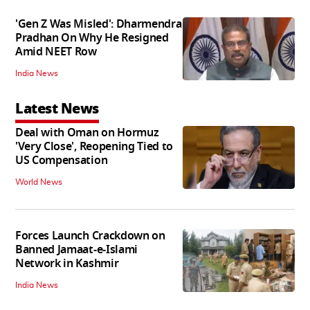
'Gen Z Was Misled': Dharmendra
Pradhan On Why He Resigned
Amid NEET Row
India News
Latest News
Deal with Oman on Hormuz
'Very Close', Reopening Tied to
US Compensation
World News
Forces Launch Crackdown on
Banned Jamaat-e-Islami
Network in Kashmir
India News