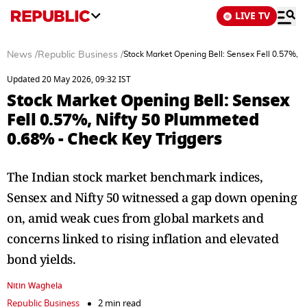
LIVE TV
News
/
Republic Business
/
Stock Market Opening Bell: Sensex Fell 0.57%, 
Updated 20 May 2026, 09:32 IST
Stock Market Opening Bell: Sensex
Fell 0.57%, Nifty 50 Plummeted
0.68% - Check Key Triggers
The Indian stock market benchmark indices,
Sensex and Nifty 50 witnessed a gap down opening
on, amid weak cues from global markets and
concerns linked to rising inflation and elevated
bond yields.
Nitin Waghela
Republic Business
2 min read