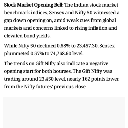
Stock Market Opening Bell:
The Indian stock market
benchmark indices, Sensex and Nifty 50 witnessed a
gap down opening on, amid weak cues from global
markets and concerns linked to rising inflation and
elevated bond yields.
While Nifty 50 declined 0.68% to 23,457.30, Sensex
plummeted 0.57% to 74,768.60 level.
The trends on Gift Nifty also indicate a negative
opening start for both bourses. The Gift Nifty was
trading around 23,450 level, nearly 162 points lower
from the Nifty futures’ previous close.