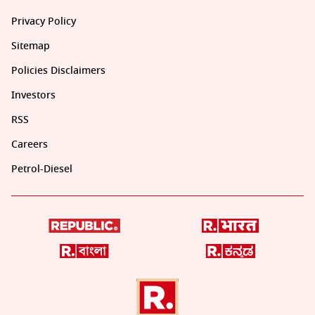
Privacy Policy
Sitemap
Policies Disclaimers
Investors
RSS
Careers
Petrol-Diesel