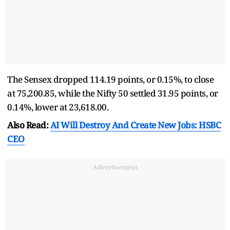
The Sensex dropped 114.19 points, or 0.15%, to close
at 75,200.85, while the Nifty 50 settled 31.95 points, or
0.14%, lower at 23,618.00.
Also Read:
AI Will Destroy And Create New Jobs: HSBC
CEO
Advertisement