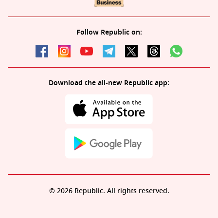
Follow Republic on:
Download the all-new Republic app:
© 2026 Republic. All rights reserved.