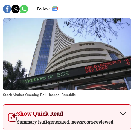
Follow :
Stock Market Opening Bell
| Image:
Republic
Show Quick Read
Summary is AI-generated, newsroom-reviewed