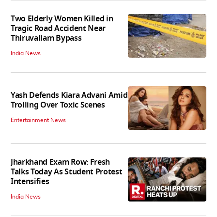
Two Elderly Women Killed in
Tragic Road Accident Near
Thiruvallam Bypass
India News
Yash Defends Kiara Advani Amid
Trolling Over Toxic Scenes
Entertainment News
Jharkhand Exam Row: Fresh
Talks Today As Student Protest
Intensifies
India News