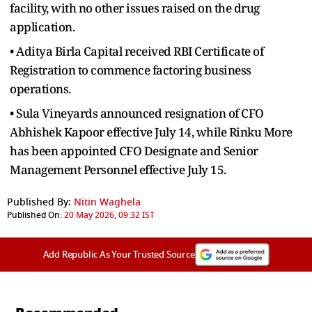
facility, with no other issues raised on the drug
application.
• Aditya Birla Capital received RBI Certificate of
Registration to commence factoring business
operations.
• Sula Vineyards announced resignation of CFO
Abhishek Kapoor effective July 14, while Rinku More
has been appointed CFO Designate and Senior
Management Personnel effective July 15.
Published By:
Nitin Waghela
Published On:
20 May 2026, 09:32 IST
Add Republic As Your Trusted Source