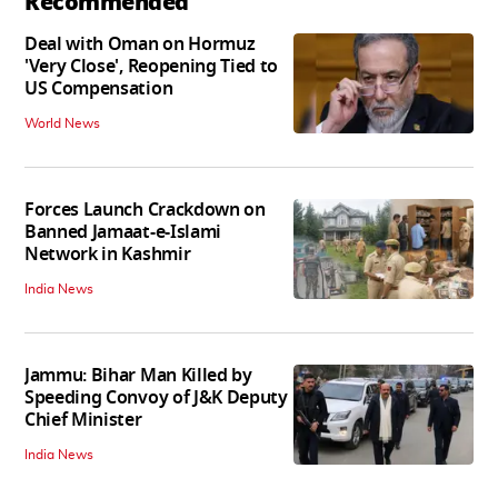
Recommended
Deal with Oman on Hormuz
'Very Close', Reopening Tied to
US Compensation
World News
Forces Launch Crackdown on
Banned Jamaat-e-Islami
Network in Kashmir
India News
Jammu: Bihar Man Killed by
Speeding Convoy of J&K Deputy
Chief Minister
India News