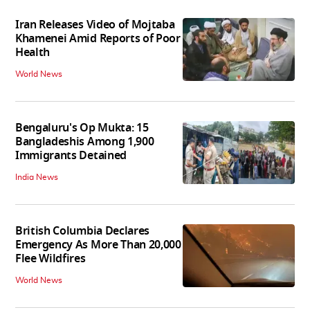
Iran Releases Video of Mojtaba
Khamenei Amid Reports of Poor
Health
World News
Bengaluru's Op Mukta: 15
Bangladeshis Among 1,900
Immigrants Detained
India News
British Columbia Declares
Emergency As More Than 20,000
Flee Wildfires
World News