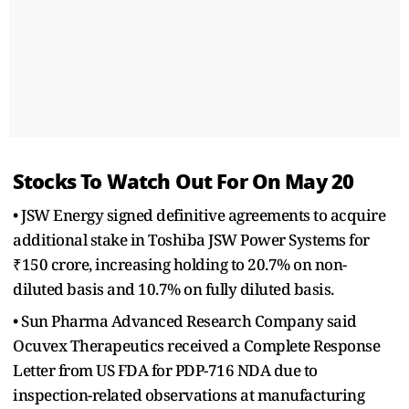
Stocks To Watch Out For On May 20
• JSW Energy signed definitive agreements to acquire
additional stake in Toshiba JSW Power Systems for
₹150 crore, increasing holding to 20.7% on non-
diluted basis and 10.7% on fully diluted basis.
• Sun Pharma Advanced Research Company said
Ocuvex Therapeutics received a Complete Response
Letter from US FDA for PDP-716 NDA due to
inspection-related observations at manufacturing