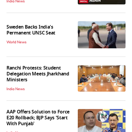
India News
Sweden Backs India's
Permanent UNSC Seat
World News
Ranchi Protests: Student
Delegation Meets Jharkhand
Ministers
India News
AAP Offers Solution to Force
E20 Rollback; BJP Says 'Start
With Punjab'