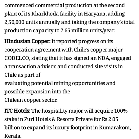
commenced commercial production at the second
plant of it’s Kharkhoda facility in Haryana, adding
2,50,000 units annually and taking the company’s total
production capacity to 2.65 million units/year.
Hindustan Copper:
It reported progress on its
cooperation agreement with Chile’s copper major
CODELCO, stating that it has signed an NDA, engaged
a transaction advisor, and conducted site visits in
Chile as part of
evaluating potential mining opportunities and
possible expansion into the
Chilean copper sector.
ITC Hotels:
The hospitality major will acquire 100%
stake in Zuri Hotels & Resorts Private for Rs 2.05
billion to expand its luxury footprint in Kumarakom,
Kerala.