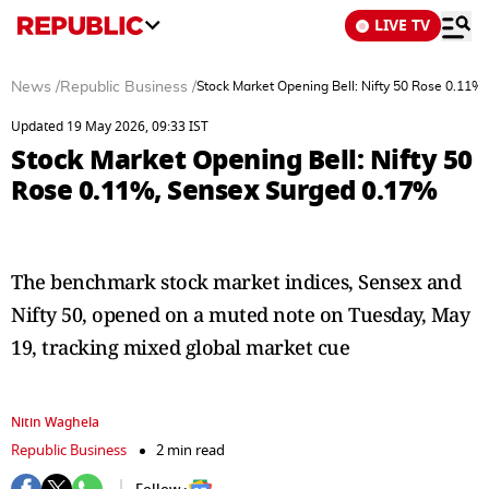
LIVE TV
News
/
Republic Business
/
Stock Market Opening Bell: Nifty 50 Rose 0.11%
Updated 19 May 2026, 09:33 IST
Stock Market Opening Bell: Nifty 50
Rose 0.11%, Sensex Surged 0.17%
The benchmark stock market indices, Sensex and
Nifty 50, opened on a muted note on Tuesday, May
19, tracking mixed global market cue
Nitin Waghela
Republic Business
2 min read