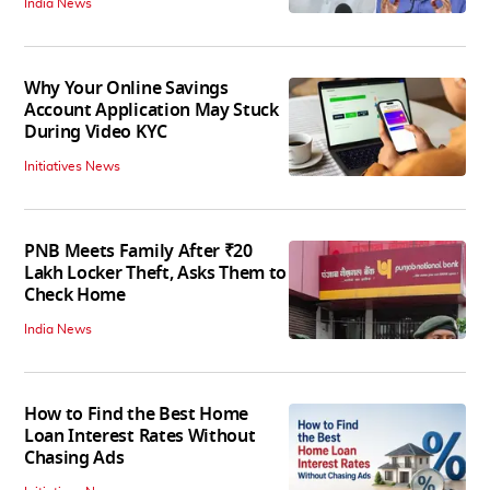
India News
Why Your Online Savings
Account Application May Stuck
During Video KYC
Initiatives News
PNB Meets Family After ₹20
Lakh Locker Theft, Asks Them to
Check Home
India News
How to Find the Best Home
Loan Interest Rates Without
Chasing Ads