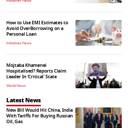
Initiatives News
How to Use EMI Estimates to
Avoid OverBorrowing on a
Personal Loan
Initiatives News
Mojtaba Khamenei
Hospitalised? Reports Claim
Leader In ‘Critical' State
World News
Latest News
New Bill Would Hit China, India
With Tariffs For Buying Russian
Oil, Gas