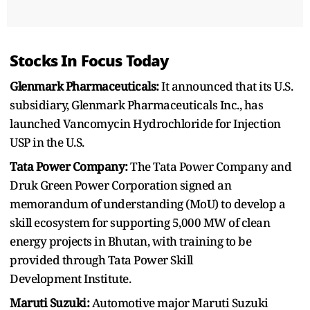
Stocks In Focus Today
Glenmark Pharmaceuticals:
It announced that its U.S.
subsidiary, Glenmark Pharmaceuticals Inc., has
launched Vancomycin Hydrochloride for Injection
USP in the U.S.
Tata Power Company:
The Tata Power Company and
Druk Green Power Corporation signed an
memorandum of understanding (MoU) to develop a
skill ecosystem for supporting 5,000 MW of clean
energy projects in Bhutan, with training to be
provided through Tata Power Skill
Development Institute.
Maruti Suzuki:
Automotive major Maruti Suzuki