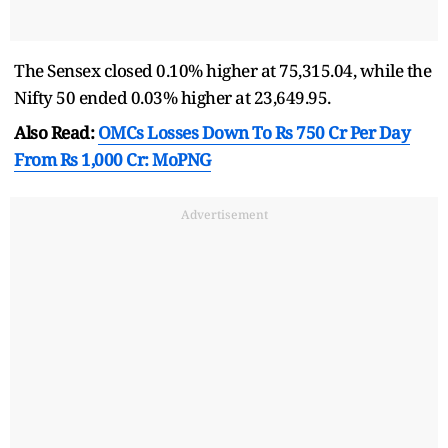
The Sensex closed 0.10% higher at 75,315.04, while the
Nifty 50 ended 0.03% higher at 23,649.95.
Also Read:
OMCs Losses Down To Rs 750 Cr Per Day
From Rs 1,000 Cr: MoPNG
Advertisement