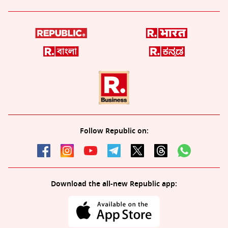
Follow Republic on:
Download the all-new Republic app: