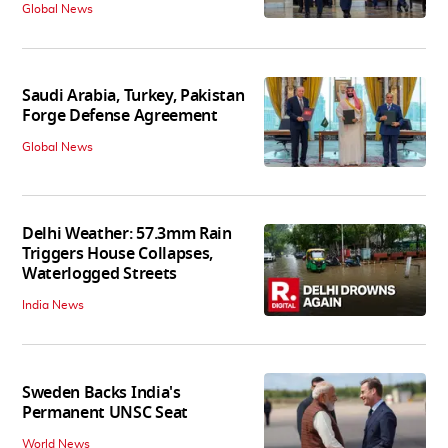
Global News
Saudi Arabia, Turkey, Pakistan
Forge Defense Agreement
Global News
Delhi Weather: 57.3mm Rain
Triggers House Collapses,
Waterlogged Streets
India News
Sweden Backs India's
Permanent UNSC Seat
World News