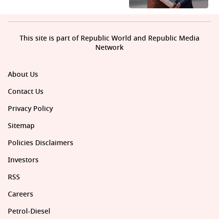
This site is part of Republic World and Republic Media
Network
About Us
Contact Us
Privacy Policy
Sitemap
Policies Disclaimers
Investors
RSS
Careers
Petrol-Diesel