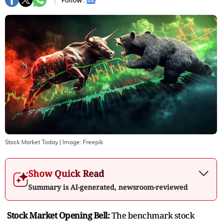
Follow :
Stock Market Today
| Image:
Freepik
Show Quick Read
Summary is AI-generated, newsroom-reviewed
Stock Market Opening Bell:
The benchmark stock