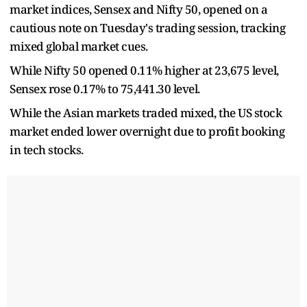
market indices, Sensex and Nifty 50, opened on a
cautious note on Tuesday's trading session, tracking
mixed global market cues.
While Nifty 50 opened 0.11% higher at 23,675 level,
Sensex rose 0.17% to 75,441.30 level.
While the Asian markets traded mixed, the US stock
market ended lower overnight due to profit booking
in tech stocks.