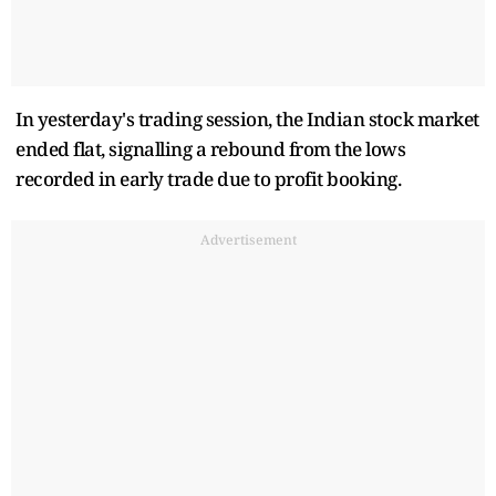
In yesterday's trading session, the Indian stock market
ended flat, signalling a rebound from the lows
recorded in early trade due to profit booking.
Advertisement