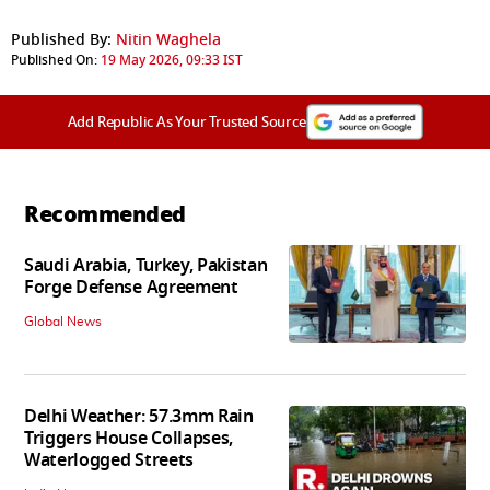
Published By:
Nitin Waghela
Published On:
19 May 2026, 09:33 IST
Add Republic As Your Trusted Source
Recommended
Saudi Arabia, Turkey, Pakistan
Forge Defense Agreement
Global News
Delhi Weather: 57.3mm Rain
Triggers House Collapses,
Waterlogged Streets