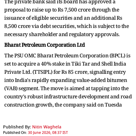
The private bank said its board has approved a
proposal to raise up to Rs 7,500 crore through the
issuance of eligible securities and an additional Rs
8,500 crore via debt securities, which is subject to the
necessary shareholder and regulatory approvals.
Bharat Petroleum Corporation Ltd
The PSU OMC Bharat Petroleum Corporation (BPCL) is
set to acquire a 40% stake in Tiki Tar and Shell India
Private Ltd. (TTSIPL) for Rs 85 crore, signalling entry
into India's rapidly expanding value-added bitumen
(VAB) segment. The move is aimed at tapping into the
country's robust infrastructure development and road
construction growth, the company said on Tuesda
Published By:
Nitin Waghela
Published On:
30 June 2026, 08:37 IST