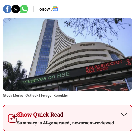
Follow :
Stock Market Outlook
| Image:
Republic
Show Quick Read
Summary is AI-generated, newsroom-reviewed