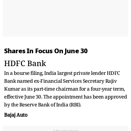
Shares In Focus On June 30
HDFC Bank
In a bourse filing, India largest private lender HDFC
Bank named ex-Financial Services Secretary Rajiv
Kumar as its part-time chairman for a four-year term,
effective June 30. The appointment has been approved
by the Reserve Bank of India (RBI).
Bajaj Auto
Advertisement