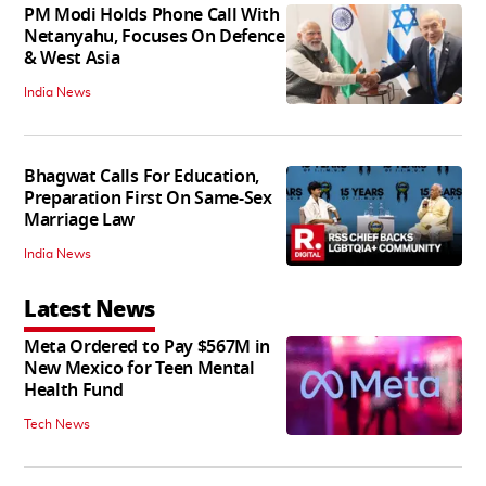
PM Modi Holds Phone Call With
Netanyahu, Focuses On Defence
& West Asia
India News
Bhagwat Calls For Education,
Preparation First On Same-Sex
Marriage Law
India News
Latest News
Meta Ordered to Pay $567M in
New Mexico for Teen Mental
Health Fund
Tech News