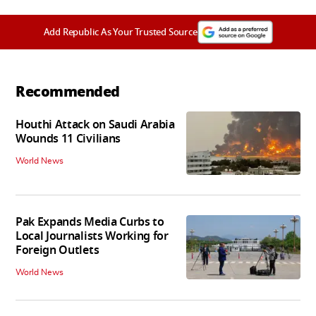
Add Republic As Your Trusted Source
Recommended
Houthi Attack on Saudi Arabia
Wounds 11 Civilians
World News
Pak Expands Media Curbs to
Local Journalists Working for
Foreign Outlets
World News