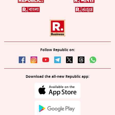
Follow Republic on:
Download the all-new Republic app: