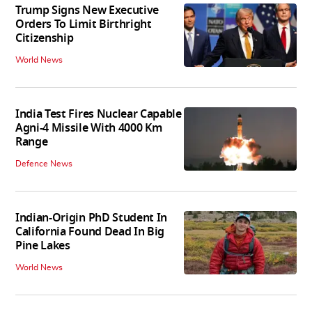
Trump Signs New Executive
Orders To Limit Birthright
Citizenship
World News
India Test Fires Nuclear Capable
Agni-4 Missile With 4000 Km
Range
Defence News
Indian-Origin PhD Student In
California Found Dead In Big
Pine Lakes
World News