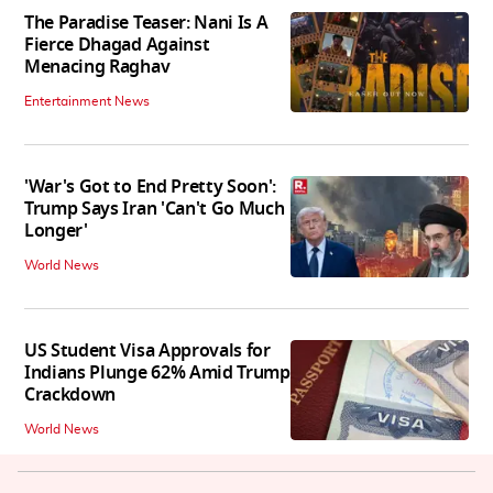
The Paradise Teaser: Nani Is A
Fierce Dhagad Against
Menacing Raghav
Entertainment News
'War's Got to End Pretty Soon':
Trump Says Iran 'Can't Go Much
Longer'
World News
US Student Visa Approvals for
Indians Plunge 62% Amid Trump
Crackdown
World News