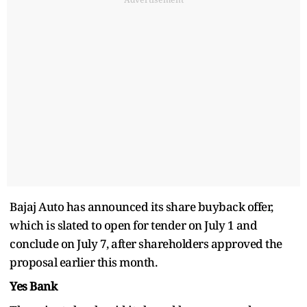
Bajaj Auto has announced its share buyback offer,
which is slated to open for tender on July 1 and
conclude on July 7, after shareholders approved the
proposal earlier this month.
Yes Bank