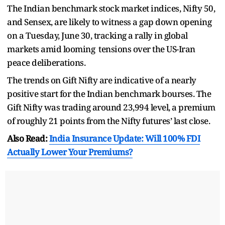
The Indian benchmark stock market indices, Nifty 50,
and Sensex, are likely to witness a gap down opening
on a Tuesday, June 30, tracking a rally in global
markets amid looming tensions over the US-Iran
peace deliberations.
The trends on Gift Nifty are indicative of a nearly
positive start for the Indian benchmark bourses. The
Gift Nifty was trading around 23,994 level, a premium
of roughly 21 points from the Nifty futures’ last close.
Also Read:
India Insurance Update: Will 100% FDI
Actually Lower Your Premiums?