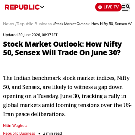
LIVE TV
News
/
Republic Business
/
Stock Market Outlook: How Nifty 50, Sensex Will
Updated 30 June 2026, 08:37 IST
Stock Market Outlook: How Nifty
50, Sensex Will Trade On June 30?
The Indian benchmark stock market indices, Nifty
50, and Sensex, are likely to witness a gap down
opening on a Tuesday, June 30, tracking a rally in
global markets amid looming tensions over the US-
Iran peace deliberations.
Nitin Waghela
Republic Business
2 min read