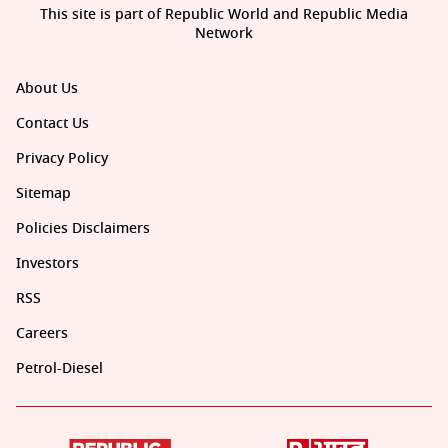
This site is part of Republic World and Republic Media
Network
About Us
Contact Us
Privacy Policy
Sitemap
Policies Disclaimers
Investors
RSS
Careers
Petrol-Diesel