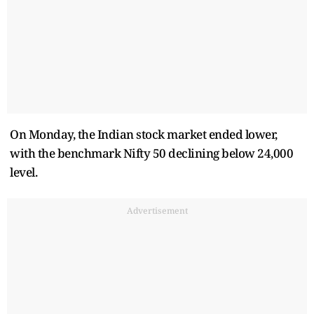
On Monday, the Indian stock market ended lower,
with the benchmark Nifty 50 declining below 24,000
level.
Advertisement