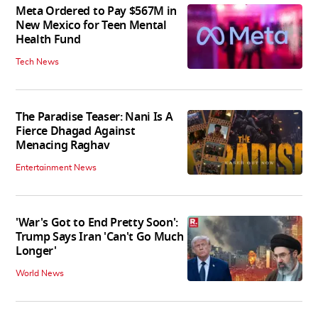
Meta Ordered to Pay $567M in
New Mexico for Teen Mental
Health Fund
Tech News
The Paradise Teaser: Nani Is A
Fierce Dhagad Against
Menacing Raghav
Entertainment News
'War's Got to End Pretty Soon':
Trump Says Iran 'Can't Go Much
Longer'
World News