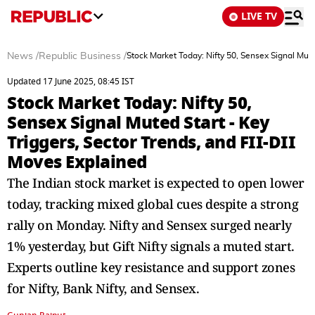
LIVE TV
News
/
Republic Business
/
Stock Market Today: Nifty 50, Sensex Signal Mute
Updated 17 June 2025, 08:45 IST
Stock Market Today: Nifty 50,
Sensex Signal Muted Start - Key
Triggers, Sector Trends, and FII-DII
Moves Explained
The Indian stock market is expected to open lower
today, tracking mixed global cues despite a strong
rally on Monday. Nifty and Sensex surged nearly
1% yesterday, but Gift Nifty signals a muted start.
Experts outline key resistance and support zones
for Nifty, Bank Nifty, and Sensex.