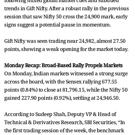
following mixed global market cues and subdued
trends in Gift Nifty. After a robust rally in the previous
session that saw Nifty 50 cross the 24,900 mark, early
signs suggest a potential pause in momentum.
Gift Nifty was seen trading near 24,982, almost 27.50
points, showing a weak opening for the market today.
Monday Recap: Broad-Based Rally Propels Markets
On Monday, Indian markets witnessed a strong surge
across the board, with the Sensex rallying 677.55
points (0.84%) to close at 81,796.15, while the Nifty 50
gained 227.90 points (0.92%), settling at 24,946.50.
According to Sudeep Shah, Deputy VP & Head of
Technical & Derivatives Research, SBI Securities, “In
the first trading session of the week, the benchmark