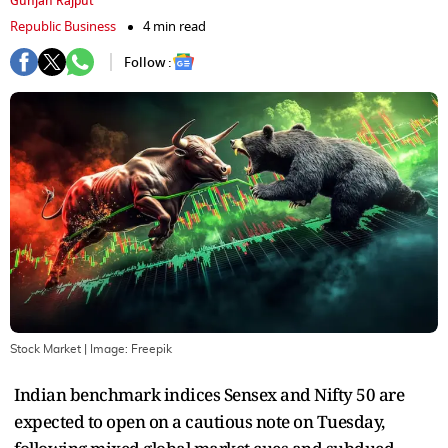
Gunjan Rajput
Republic Business
4 min read
Follow :
Stock Market
| Image:
Freepik
Indian benchmark indices Sensex and Nifty 50 are
expected to open on a cautious note on Tuesday,