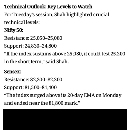
Technical Outlook: Key Levels to Watch
For Tuesday’s session, Shah highlighted crucial
technical levels:
Nifty 50:
Resistance: 25,050–25,080
Support: 24,830–24,800
“If the index sustains above 25,080, it could test 25,200
in the short term,” said Shah.
Sensex:
Resistance: 82,200–82,300
Support: 81,500–81,400
“The index surged above its 20-day EMA on Monday
and ended near the 81,800 mark.”