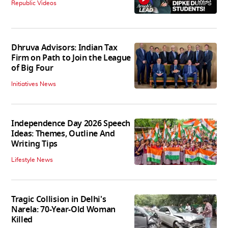
06:21
Republic Videos
Dhruva Advisors: Indian Tax
Firm on Path to Join the League
of Big Four
Initiatives News
Independence Day 2026 Speech
Ideas: Themes, Outline And
Writing Tips
Lifestyle News
Tragic Collision in Delhi's
Narela: 70-Year-Old Woman
Killed