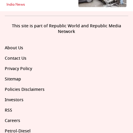
India News
This site is part of Republic World and Republic Media
Network
About Us
Contact Us
Privacy Policy
Sitemap
Policies Disclaimers
Investors
RSS
Careers
Petrol-Diesel