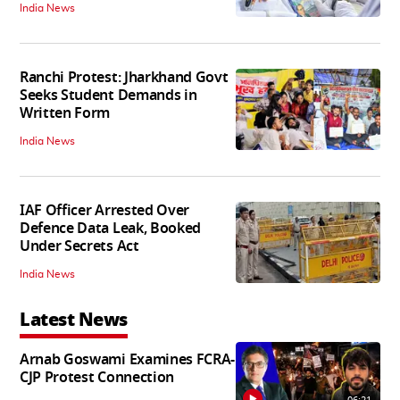
India News
Ranchi Protest: Jharkhand Govt
Seeks Student Demands in
Written Form
India News
IAF Officer Arrested Over
Defence Data Leak, Booked
Under Secrets Act
India News
Latest News
Arnab Goswami Examines FCRA-
CJP Protest Connection