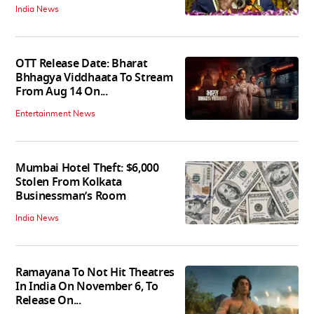
India News
OTT Release Date: Bharat
Bhhagya Viddhaata To Stream
From Aug 14 On...
Entertainment News
Mumbai Hotel Theft: $6,000
Stolen From Kolkata
Businessman’s Room
India News
Ramayana To Not Hit Theatres
In India On November 6, To
Release On...