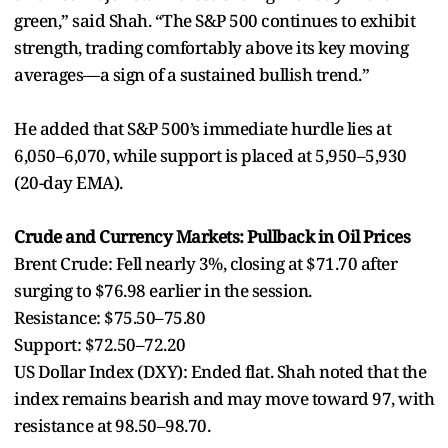
green,” said Shah. “The S&P 500 continues to exhibit
strength, trading comfortably above its key moving
averages—a sign of a sustained bullish trend.”
He added that S&P 500’s immediate hurdle lies at
6,050–6,070, while support is placed at 5,950–5,930
(20-day EMA).
Crude and Currency Markets: Pullback in Oil Prices
Brent Crude: Fell nearly 3%, closing at $71.70 after
surging to $76.98 earlier in the session.
Resistance: $75.50–75.80
Support: $72.50–72.20
US Dollar Index (DXY): Ended flat. Shah noted that the
index remains bearish and may move toward 97, with
resistance at 98.50–98.70.