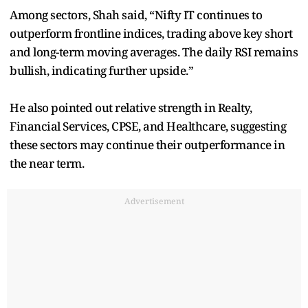
Among sectors, Shah said, “Nifty IT continues to
outperform frontline indices, trading above key short
and long-term moving averages. The daily RSI remains
bullish, indicating further upside.”
He also pointed out relative strength in Realty,
Financial Services, CPSE, and Healthcare, suggesting
these sectors may continue their outperformance in
the near term.
Advertisement