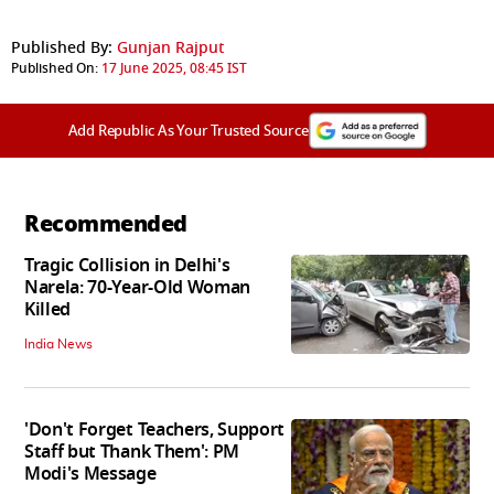
Published By:
Gunjan Rajput
Published On:
17 June 2025, 08:45 IST
Add Republic As Your Trusted Source
Recommended
Tragic Collision in Delhi's
Narela: 70-Year-Old Woman
Killed
India News
'Don't Forget Teachers, Support
Staff but Thank Them': PM
Modi's Message