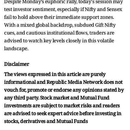
Despite Monday’s euphoric rally, today's session may
test investor sentiment, especially if Nifty and Sensex
fail to hold above their immediate support zones.
With a mixed global backdrop, subdued Gift Nifty
cues, and cautious institutional flows, traders are
advised to watch key levels closely in this volatile
landscape.
Disclaimer
The views expressed in this article are purely
informational and Republic Media Network does not
vouch for, promote or endorse any opinions stated by
any third party. Stock market and Mutual Fund
investments are subject to market risks and readers
are advised to seek expert advice before investing in
stocks, derivatives and Mutual Funds