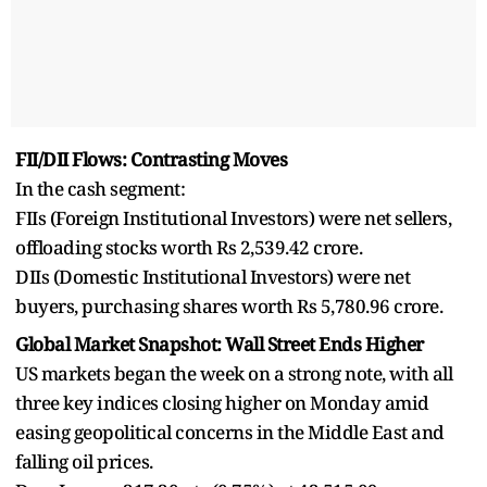
FII/DII Flows: Contrasting Moves
In the cash segment:
FIIs (Foreign Institutional Investors) were net sellers,
offloading stocks worth Rs 2,539.42 crore.
DIIs (Domestic Institutional Investors) were net
buyers, purchasing shares worth Rs 5,780.96 crore.
Global Market Snapshot: Wall Street Ends Higher
US markets began the week on a strong note, with all
three key indices closing higher on Monday amid
easing geopolitical concerns in the Middle East and
falling oil prices.