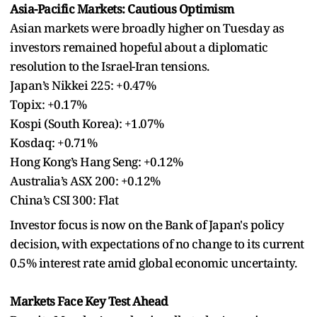
Asia-Pacific Markets: Cautious Optimism
Asian markets were broadly higher on Tuesday as
investors remained hopeful about a diplomatic
resolution to the Israel-Iran tensions.
Japan’s Nikkei 225: +0.47%
Topix: +0.17%
Kospi (South Korea): +1.07%
Kosdaq: +0.71%
Hong Kong’s Hang Seng: +0.12%
Australia’s ASX 200: +0.12%
China’s CSI 300: Flat
Investor focus is now on the Bank of Japan's policy
decision, with expectations of no change to its current
0.5% interest rate amid global economic uncertainty.
Markets Face Key Test Ahead