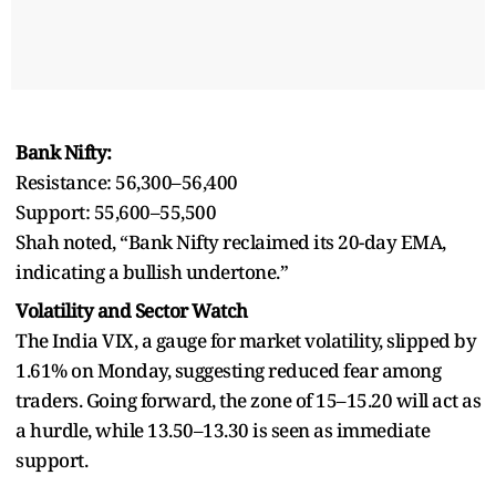
Bank Nifty:
Resistance: 56,300–56,400
Support: 55,600–55,500
Shah noted, “Bank Nifty reclaimed its 20-day EMA,
indicating a bullish undertone.”
Volatility and Sector Watch
The India VIX, a gauge for market volatility, slipped by
1.61% on Monday, suggesting reduced fear among
traders. Going forward, the zone of 15–15.20 will act as
a hurdle, while 13.50–13.30 is seen as immediate
support.