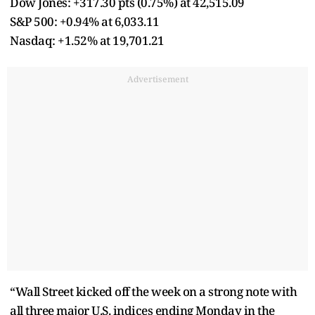
Dow Jones: +317.30 pts (0.75%) at 42,515.09
S&P 500: +0.94% at 6,033.11
Nasdaq: +1.52% at 19,701.21
Advertisement
“Wall Street kicked off the week on a strong note with
all three major U.S. indices ending Monday in the