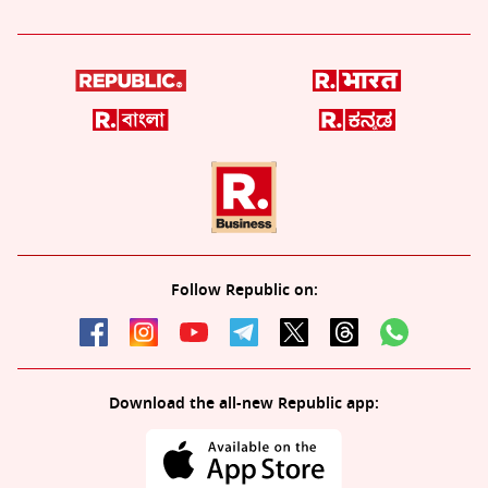
Follow Republic on:
Download the all-new Republic app: