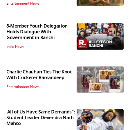
Entertainment News
8-Member Youth Delegation
Holds Dialogue With
Government in Ranchi
India News
Charlie Chauhan Ties The Knot
With Cricketer Ramandeep
Entertainment News
'All of Us Have Same Demands":
Student Leader Devendra Nath
Mahto