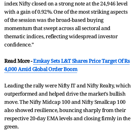
index Nifty closed on a strong note at the 24,946 level
with a gain of 0.92%. One of the most striking aspects
of the session was the broad-based buying
momentum that swept across all sectoral and
thematic indices, reflecting widespread investor
confidence.”
Read More -
Emkay Sets L&T Shares Price Target Of Rs
4,000 Amid Global Order Boom
Leading the rally were Nifty IT and Nifty Realty, which
outperformed and helped drive the market’s bullish
move. The Nifty Midcap 100 and Nifty Smallcap 100
also showed resilience, bouncing sharply from their
respective 20-day EMA levels and closing firmly in the
green.