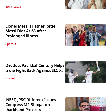
India News
Lionel Messi's Father Jorge
Messi Dies At 68 After
Prolonged Illness
SportFit
Devdutt Padikkal Century Helps
India Fight Back Against SLC XI
Cricket
‘NEET, JPSC Different Issues’:
Congress MP Bhagat on
Jharkhand Protests