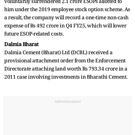
voluntarily surrendered 2.1 crore ESOPs allotted to
him under the 2019 employee stock option scheme. As
a result, the company will record a one-time non-cash
expense of Rs 492 crore in Q4 FY25, which will lower
future ESOP-related costs.
Dalmia Bharat
Dalmia Cement (Bharat) Ltd (DCBL) received a
provisional attachment order from the Enforcement
Directorate attaching land worth Rs 793.34 crore in a
2011 case involving investments in Bharathi Cement.
Advertisement