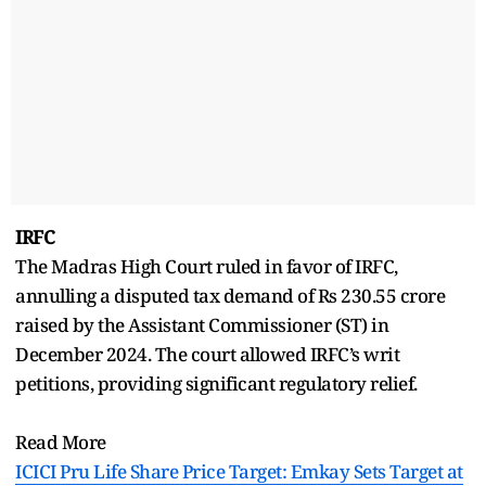
IRFC
The Madras High Court ruled in favor of IRFC,
annulling a disputed tax demand of Rs 230.55 crore
raised by the Assistant Commissioner (ST) in
December 2024. The court allowed IRFC’s writ
petitions, providing significant regulatory relief.
Read More
ICICI Pru Life Share Price Target: Emkay Sets Target at