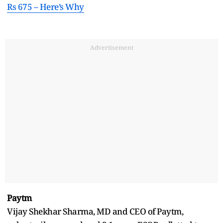
Rs 675 – Here’s Why
Advertisement
Paytm
Vijay Shekhar Sharma, MD and CEO of Paytm,