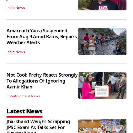
India News
Amarnath Yatra Suspended
From Aug 9 Amid Rains, Repairs,
Weather Alerts
India News
Not Cool: Preity Reacts Strongly
To Allegations Of Ignoring
Aamir Khan
Entertainment News
Latest News
Jharkhand Weighs Scrapping
JPSC Exam As Talks Set For