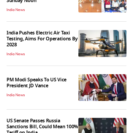
Sunday Noon
India News
India Pushes Electric Air Taxi
Testing, Aims For Operations By
2028
India News
PM Modi Speaks To US Vice
President JD Vance
India News
US Senate Passes Russia
Sanctions Bill, Could Mean 100%
Tariff on India