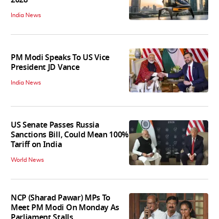
India News
PM Modi Speaks To US Vice
President JD Vance
India News
US Senate Passes Russia
Sanctions Bill, Could Mean 100%
Tariff on India
World News
NCP (Sharad Pawar) MPs To
Meet PM Modi On Monday As
Parliament Stalls