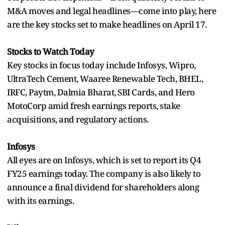
M&A moves and legal headlines—come into play, here
are the key stocks set to make headlines on April 17.
Stocks to Watch Today
Key stocks in focus today include Infosys, Wipro,
UltraTech Cement, Waaree Renewable Tech, BHEL,
IRFC, Paytm, Dalmia Bharat, SBI Cards, and Hero
MotoCorp amid fresh earnings reports, stake
acquisitions, and regulatory actions.
Infosys
All eyes are on Infosys, which is set to report its Q4
FY25 earnings today. The company is also likely to
announce a final dividend for shareholders along
with its earnings.