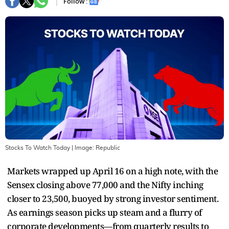
Follow :
Stocks To Watch Today
| Image:
Republic
Markets wrapped up April 16 on a high note, with the
Sensex closing above 77,000 and the Nifty inching
closer to 23,500, buoyed by strong investor sentiment.
As earnings season picks up steam and a flurry of
corporate developments—from quarterly results to