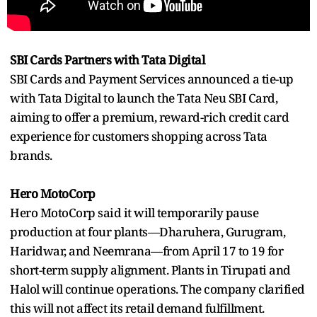
SBI Cards Partners with Tata Digital
SBI Cards and Payment Services announced a tie-up
with Tata Digital to launch the Tata Neu SBI Card,
aiming to offer a premium, reward-rich credit card
experience for customers shopping across Tata
brands.
Hero MotoCorp
Hero MotoCorp said it will temporarily pause
production at four plants—Dharuhera, Gurugram,
Haridwar, and Neemrana—from April 17 to 19 for
short-term supply alignment. Plants in Tirupati and
Halol will continue operations. The company clarified
this will not affect its retail demand fulfillment.