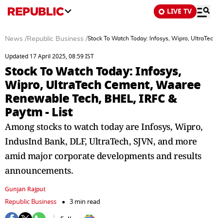
LIVE TV
News
/
Republic Business
/
Stock To Watch Today: Infosys, Wipro, UltraTe
Updated 17 April 2025, 08:59 IST
Stock To Watch Today: Infosys,
Wipro, UltraTech Cement, Waaree
Renewable Tech, BHEL, IRFC &
Paytm - List
Among stocks to watch today are Infosys, Wipro,
IndusInd Bank, DLF, UltraTech, SJVN, and more
amid major corporate developments and results
announcements.
Gunjan Rajput
Republic Business
3 min read