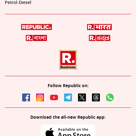
Petrol-Diesel
Follow Republic on:
Download the all-new Republic app: