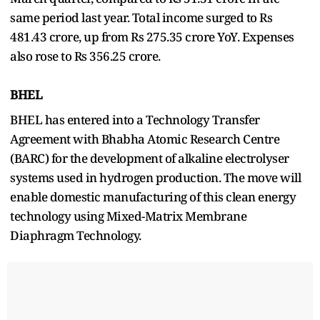
same period last year. Total income surged to Rs
481.43 crore, up from Rs 275.35 crore YoY. Expenses
also rose to Rs 356.25 crore.
BHEL
BHEL has entered into a Technology Transfer
Agreement with Bhabha Atomic Research Centre
(BARC) for the development of alkaline electrolyser
systems used in hydrogen production. The move will
enable domestic manufacturing of this clean energy
technology using Mixed-Matrix Membrane
Diaphragm Technology.