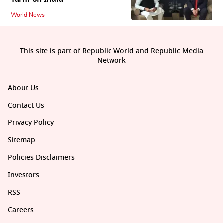
World News
This site is part of Republic World and Republic Media
Network
About Us
Contact Us
Privacy Policy
Sitemap
Policies Disclaimers
Investors
RSS
Careers