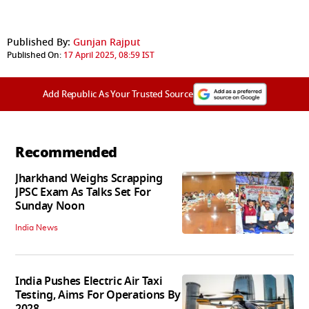
Published By:
Gunjan Rajput
Published On:
17 April 2025, 08:59 IST
Add Republic As Your Trusted Source
Recommended
Jharkhand Weighs Scrapping
JPSC Exam As Talks Set For
Sunday Noon
India News
India Pushes Electric Air Taxi
Testing, Aims For Operations By
2028