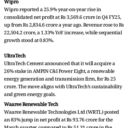
Wipro
Wipro reported a 25.9% year-on-year rise in
consolidated net profit at Rs 3,569.6 crore in Q4 FY25,
up from Rs 2,834.6 crore a year ago. Revenue rose to Rs
22,504.2 crore, a 1.33% YoY increase, while sequential
growth stood at 0.83%.
UltraTech
UltraTech Cement announced that it will acquire a
26% stake in AMPIN C&I Power Eight, a renewable
energy generation and transmission firm, for Rs 25
crore. The move aligns with UltraTech’s sustainability
and green energy goals.
Waaree Renewable Tech
Waaree Renewable Technologies Ltd (WRTL) posted
an 83% jump in net profit at Rs 93.76 crore for the
March quarter, compared to Rs 51.31 crore in the