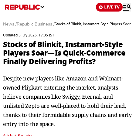
LIVE TV
News
/
Republic Business
/
Stocks of Blinkit, Instamart-Style Players Soar—
Updated 3 July 2025, 17:35 IST
Stocks of Blinkit, Instamart-Style
Players Soar—Is Quick-Commerce
Finally Delivering Profits?
Despite new players like Amazon and Walmart-
owned Flipkart entering the market, analysts
believe companies like Swiggy, Eternal, and
unlisted Zepto are well-placed to hold their lead,
thanks to their formidable supply chains and early
entry into the space.
Avishek Banerjee