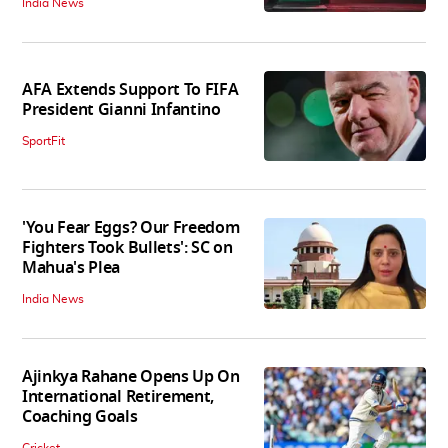
India News
AFA Extends Support To FIFA
President Gianni Infantino
SportFit
'You Fear Eggs? Our Freedom
Fighters Took Bullets': SC on
Mahua's Plea
India News
Ajinkya Rahane Opens Up On
International Retirement,
Coaching Goals