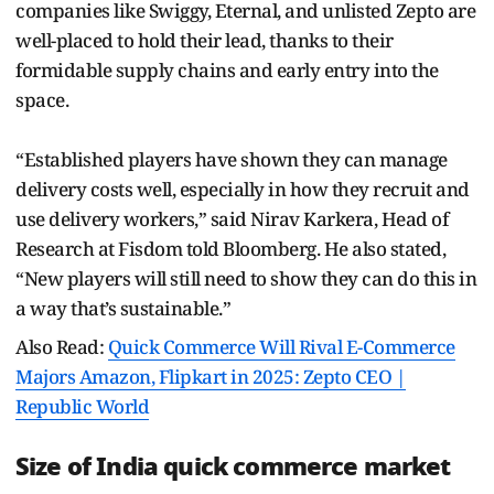
companies like Swiggy, Eternal, and unlisted Zepto are
well-placed to hold their lead, thanks to their
formidable supply chains and early entry into the
space.
“Established players have shown they can manage
delivery costs well, especially in how they recruit and
use delivery workers,” said Nirav Karkera, Head of
Research at Fisdom told Bloomberg. He also stated,
“New players will still need to show they can do this in
a way that’s sustainable.”
Also Read:
Quick Commerce Will Rival E-Commerce
Majors Amazon, Flipkart in 2025: Zepto CEO |
Republic World
Size of India quick commerce market