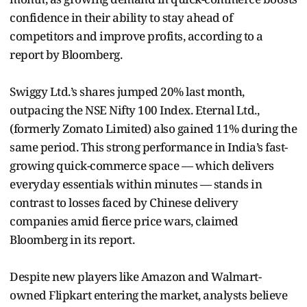
confidence in their ability to stay ahead of
competitors and improve profits, according to a
report by Bloomberg.
Swiggy Ltd.’s shares jumped 20% last month,
outpacing the NSE Nifty 100 Index. Eternal Ltd.,
(formerly Zomato Limited) also gained 11% during the
same period. This strong performance in India’s fast-
growing quick-commerce space — which delivers
everyday essentials within minutes — stands in
contrast to losses faced by Chinese delivery
companies amid fierce price wars, claimed
Bloomberg in its report.
Despite new players like Amazon and Walmart-
owned Flipkart entering the market, analysts believe