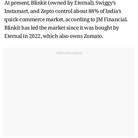
At present, Blinkit (owned by Eternal), Swiggy’s
Instamart, and Zepto control about 88% of India’s
quick-commerce market, according to JM Financial.
Blinkit has led the market since it was bought by
Eternal in 2022, which also owns Zomato.
Advertisement