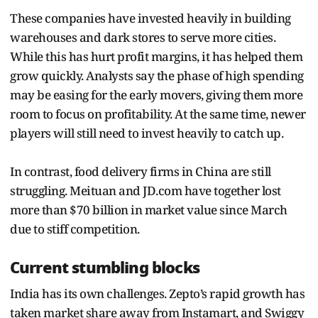
These companies have invested heavily in building
warehouses and dark stores to serve more cities.
While this has hurt profit margins, it has helped them
grow quickly. Analysts say the phase of high spending
may be easing for the early movers, giving them more
room to focus on profitability. At the same time, newer
players will still need to invest heavily to catch up.
In contrast, food delivery firms in China are still
struggling. Meituan and JD.com have together lost
more than $70 billion in market value since March
due to stiff competition.
Current stumbling blocks
India has its own challenges. Zepto’s rapid growth has
taken market share away from Instamart, and Swiggy