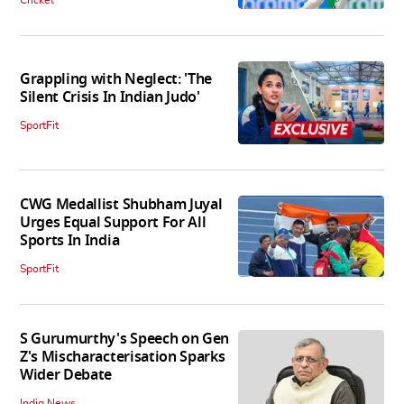
Cricket
Grappling with Neglect: 'The
Silent Crisis In Indian Judo'
SportFit
CWG Medallist Shubham Juyal
Urges Equal Support For All
Sports In India
SportFit
S Gurumurthy's Speech on Gen
Z's Mischaracterisation Sparks
Wider Debate
India News