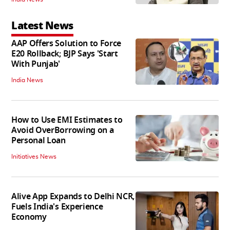
Latest News
AAP Offers Solution to Force
E20 Rollback; BJP Says 'Start
With Punjab'
India News
How to Use EMI Estimates to
Avoid OverBorrowing on a
Personal Loan
Initiatives News
Alive App Expands to Delhi NCR,
Fuels India's Experience
Economy