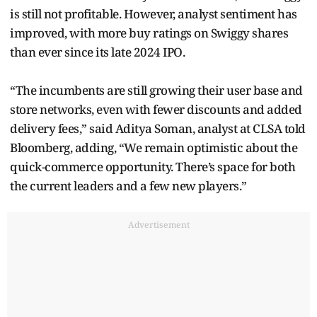
is still not profitable. However, analyst sentiment has
improved, with more buy ratings on Swiggy shares
than ever since its late 2024 IPO.
“The incumbents are still growing their user base and
store networks, even with fewer discounts and added
delivery fees,” said Aditya Soman, analyst at CLSA told
Bloomberg, adding, “We remain optimistic about the
quick-commerce opportunity. There’s space for both
the current leaders and a few new players.”
Advertisement