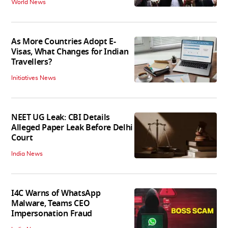
World News
As More Countries Adopt E-
Visas, What Changes for Indian
Travellers?
Initiatives News
NEET UG Leak: CBI Details
Alleged Paper Leak Before Delhi
Court
India News
I4C Warns of WhatsApp
Malware, Teams CEO
Impersonation Fraud