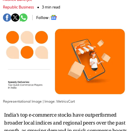
Republic Business
3 min read
Follow :
Representational Image
| Image:
MetricsCart
India’s top e-commerce stocks have outperformed
broader local indices and regional peers over the past
month, as growing demand in quick-commerce boosts