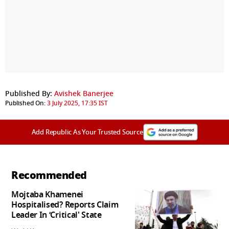
Published By:
Avishek Banerjee
Published On:
3 July 2025, 17:35 IST
Add Republic As Your Trusted Source
Recommended
Mojtaba Khamenei
Hospitalised? Reports Claim
Leader In ‘Critical' State