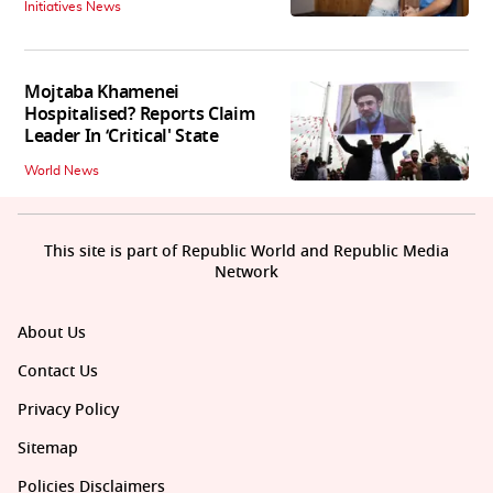
Initiatives News
Mojtaba Khamenei
Hospitalised? Reports Claim
Leader In ‘Critical' State
World News