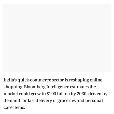
India’s quick-commerce sector is reshaping online
shopping. Bloomberg Intelligence estimates the
market could grow to $100 billion by 2030, driven by
demand for fast delivery of groceries and personal
care items.