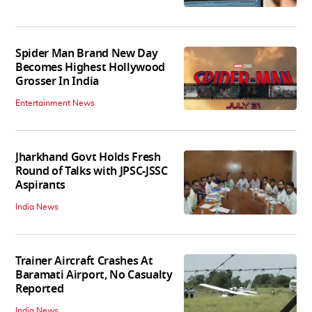
Spider Man Brand New Day
Becomes Highest Hollywood
Grosser In India
Entertainment News
Jharkhand Govt Holds Fresh
Round of Talks with JPSC-JSSC
Aspirants
India News
Trainer Aircraft Crashes At
Baramati Airport, No Casualty
Reported
India News