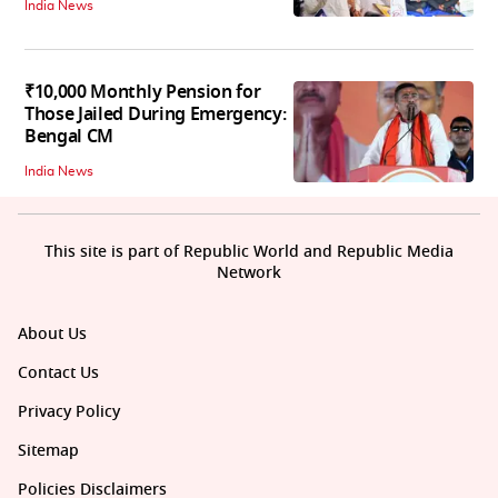
India News
₹10,000 Monthly Pension for
Those Jailed During Emergency:
Bengal CM
India News
This site is part of Republic World and Republic Media
Network
About Us
Contact Us
Privacy Policy
Sitemap
Policies Disclaimers