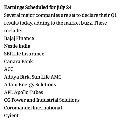
Earnings Scheduled for July 24
Several major companies are set to declare their Q1
results today, adding to the market buzz. These
include:
Bajaj Finance
Nestle India
SBI Life Insurance
Canara Bank
ACC
Aditya Birla Sun Life AMC
Adani Energy Solutions
APL Apollo Tubes
CG Power and Industrial Solutions
Coromandel International
Cyient