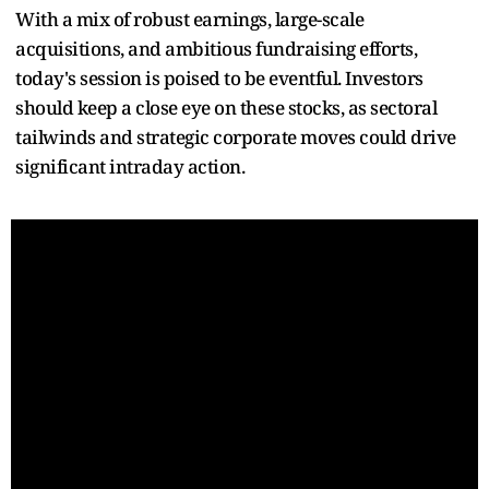
With a mix of robust earnings, large-scale
acquisitions, and ambitious fundraising efforts,
today's session is poised to be eventful. Investors
should keep a close eye on these stocks, as sectoral
tailwinds and strategic corporate moves could drive
significant intraday action.