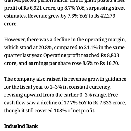
profit of Rs 6,921 crore, up 8.7% YoY, surpassing street
estimates. Revenue grew by 7.5% YoY to Rs 42,279
crore.
However, there was a decline in the operating margin,
which stood at 20.8%, compared to 21.1% in the same
quarter last year. Operating profit reached Rs 8,803
crore, and earnings per share rose 8.6% to Rs 16.70.
The company also raised its revenue growth guidance
for the fiscal year to 1–3% in constant currency,
revising upward from the earlier 0–3% range. Free
cash flow saw a decline of 17.7% YoY to Rs 7,533 crore,
though it still covered 108% of net profit.
IndusInd Bank