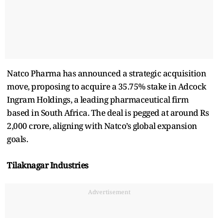
Natco Pharma has announced a strategic acquisition
move, proposing to acquire a 35.75% stake in Adcock
Ingram Holdings, a leading pharmaceutical firm
based in South Africa. The deal is pegged at around Rs
2,000 crore, aligning with Natco’s global expansion
goals.
Tilaknagar Industries
Advertisement