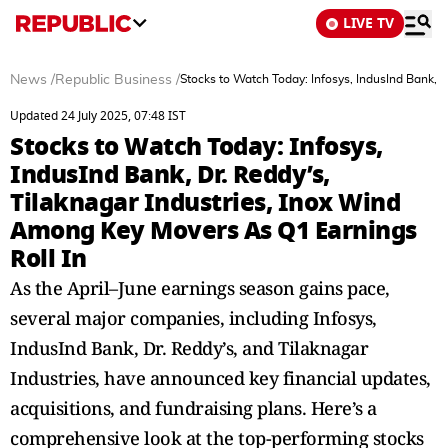
LIVE TV
News
/
Republic Business
/
Stocks to Watch Today: Infosys, IndusInd Bank, 
Updated 24 July 2025, 07:48 IST
Stocks to Watch Today: Infosys,
IndusInd Bank, Dr. Reddy’s,
Tilaknagar Industries, Inox Wind
Among Key Movers As Q1 Earnings
Roll In
As the April–June earnings season gains pace,
several major companies, including Infosys,
IndusInd Bank, Dr. Reddy’s, and Tilaknagar
Industries, have announced key financial updates,
acquisitions, and fundraising plans. Here’s a
comprehensive look at the top-performing stocks