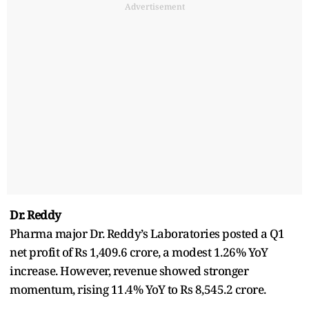
Advertisement
Dr. Reddy
Pharma major Dr. Reddy’s Laboratories posted a Q1
net profit of Rs 1,409.6 crore, a modest 1.26% YoY
increase. However, revenue showed stronger
momentum, rising 11.4% YoY to Rs 8,545.2 crore.