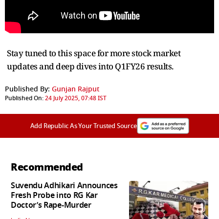
Stay tuned to this space for more stock market
updates and deep dives into Q1FY26 results.
Published By:
Gunjan Rajput
Published On:
24 July 2025, 07:48 IST
Add Republic As Your Trusted Source
Recommended
Suvendu Adhikari Announces
Fresh Probe into RG Kar
Doctor’s Rape-Murder