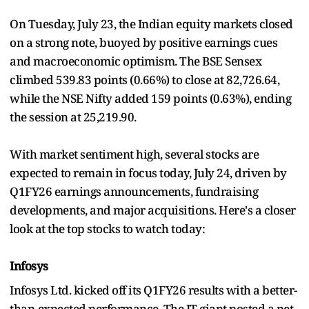
On Tuesday, July 23, the Indian equity markets closed
on a strong note, buoyed by positive earnings cues
and macroeconomic optimism. The BSE Sensex
climbed 539.83 points (0.66%) to close at 82,726.64,
while the NSE Nifty added 159 points (0.63%), ending
the session at 25,219.90.
With market sentiment high, several stocks are
expected to remain in focus today, July 24, driven by
Q1FY26 earnings announcements, fundraising
developments, and major acquisitions. Here's a closer
look at the top stocks to watch today:
Infosys
Infosys Ltd. kicked off its Q1FY26 results with a better-
than-expected performance. The IT giant posted a net