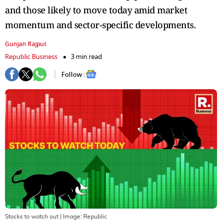
and those likely to move today amid market
momentum and sector-specific developments.
Gunjan Rajput
Republic Business
3 min read
Follow :
Stocks to watch out
| Image:
Republic