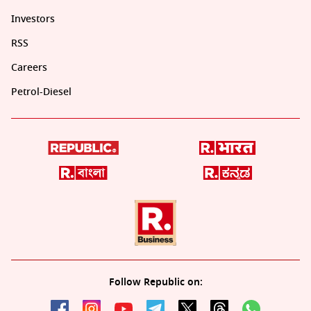
Investors
RSS
Careers
Petrol-Diesel
Follow Republic on: