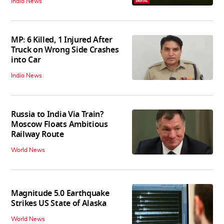
India News
MP: 6 Killed, 1 Injured After
Truck on Wrong Side Crashes
into Car
India News
Russia to India Via Train?
Moscow Floats Ambitious
Railway Route
World News
Magnitude 5.0 Earthquake
Strikes US State of Alaska
World News