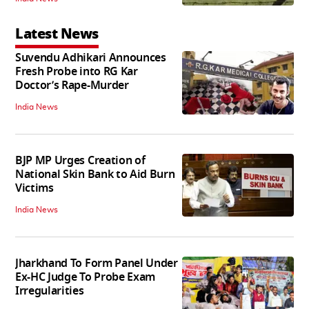
Latest News
Suvendu Adhikari Announces
Fresh Probe into RG Kar
Doctor’s Rape-Murder
India News
BJP MP Urges Creation of
National Skin Bank to Aid Burn
Victims
India News
Jharkhand To Form Panel Under
Ex-HC Judge To Probe Exam
Irregularities