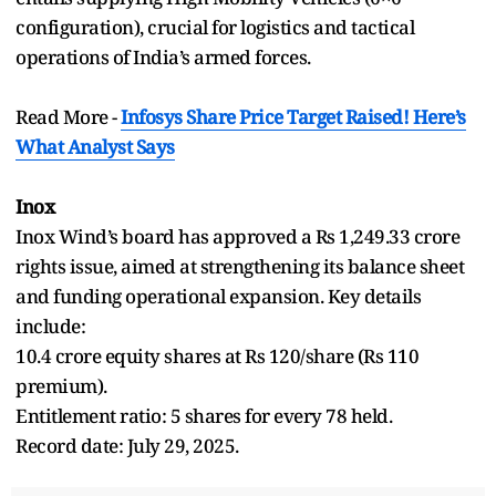
configuration), crucial for logistics and tactical
operations of India’s armed forces.
Read More -
Infosys Share Price Target Raised! Here’s
What Analyst Says
Inox
Inox Wind’s board has approved a Rs 1,249.33 crore
rights issue, aimed at strengthening its balance sheet
and funding operational expansion. Key details
include:
10.4 crore equity shares at Rs 120/share (Rs 110
premium).
Entitlement ratio: 5 shares for every 78 held.
Record date: July 29, 2025.