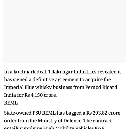
In a landmark deal, Tilaknagar Industries revealed it
has signed a definitive agreement to acquire the
Imperial Blue whisky business from Pernod Ricard
India for Rs 4,150 crore.
BEML
State-owned PSU BEML has bagged a Rs 293.82 crore
order from the Ministry of Defence. The contract
entails supplying High Mobility Vehicles (6×6