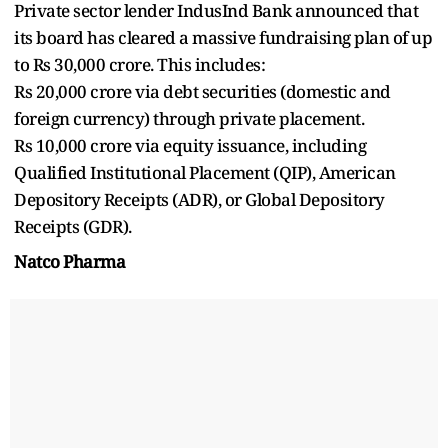
Private sector lender IndusInd Bank announced that
its board has cleared a massive fundraising plan of up
to Rs 30,000 crore. This includes:
Rs 20,000 crore via debt securities (domestic and
foreign currency) through private placement.
Rs 10,000 crore via equity issuance, including
Qualified Institutional Placement (QIP), American
Depository Receipts (ADR), or Global Depository
Receipts (GDR).
Natco Pharma