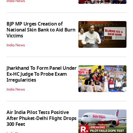
India News
BJP MP Urges Creation of
National Skin Bank to Aid Burn
Victims
India News
Jharkhand To Form Panel Under
Ex-HC Judge To Probe Exam
Irregularities
India News
Air India Pilot Tests Positive
After Phuket-Delhi Flight Drops
300 Feet